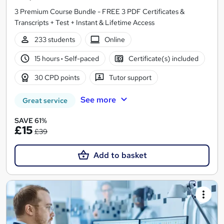
3 Premium Course Bundle - FREE 3 PDF Certificates &
Transcripts + Test + Instant & Lifetime Access
233 students
Online
15 hours
·
Self-paced
Certificate(s) included
30 CPD points
Tutor support
See more
Great service
SAVE 61%
£15
£39
Add to basket