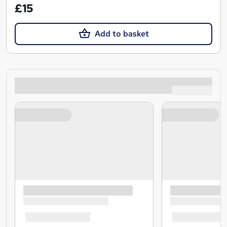
£15
Add to basket