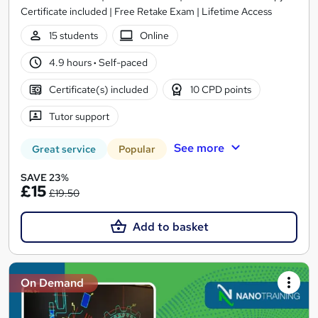
Certificate included | Free Retake Exam | Lifetime Access
15 students
Online
4.9 hours
·
Self-paced
Certificate(s) included
10 CPD points
Tutor support
See more
Great service
Popular
SAVE 23%
£15
£19.50
Add to basket
On Demand