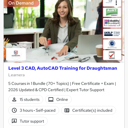
On Demand
Level 3 CAD, AutoCAD Training for Draughtsman
Learnera
5 Courses in 1 Bundle (70+ Topics) | Free Certificate + Exam |
2026 Updated & CPD Certified | Expert Tutor Support
15 students
Online
3 hours
·
Self-paced
Certificate(s) included
Tutor support