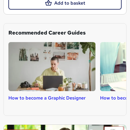
Add to basket
Recommended Career Guides
How to become a Graphic Designer
How to becom