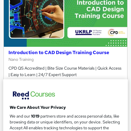
Introduction to CAD Design Training Course
Nano Training
CPD QS Accredited | Bite Size Course Materials | Quick Access
| Easy to Learn | 24/7 Expert Support
29 students
Online
1.8 hours
·
Self-paced
Certificate(s) included
10 CPD points
We Care About Your Privacy
We and our
1019
partners store and access personal data, like
Tutor support
browsing data or unique identifiers, on your device. Selecting
Accept All enables tracking technologies to support the
See more