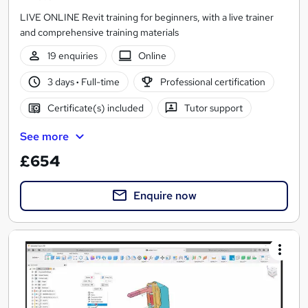
LIVE ONLINE Revit training for beginners, with a live trainer
and comprehensive training materials
19 enquiries
Online
3 days
·
Full-time
Professional certification
Certificate(s) included
Tutor support
See more
£654
Enquire now