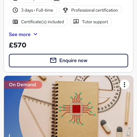
3 days
·
Full-time
Professional certification
Certificate(s) included
Tutor support
See more
£570
Enquire now
On Demand