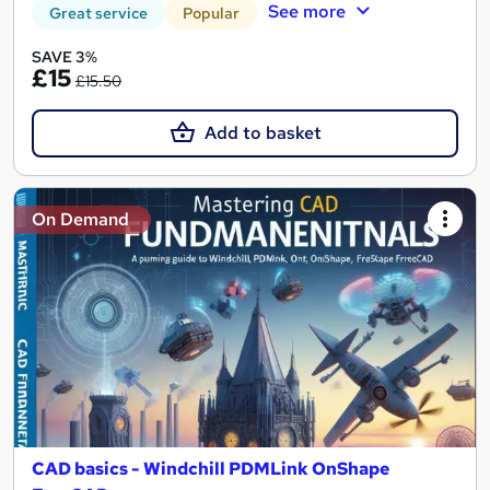
See more
Great service
Popular
SAVE 3%
£15
£15.50
Add to basket
On Demand
CAD basics - Windchill PDMLink OnShape