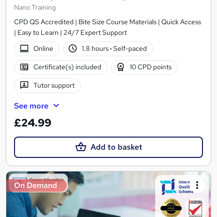
Nano Training
CPD QS Accredited | Bite Size Course Materials | Quick Access
| Easy to Learn | 24/7 Expert Support
Online
1.8 hours
·
Self-paced
Certificate(s) included
10 CPD points
Tutor support
See more
£24.99
Add to basket
On Demand