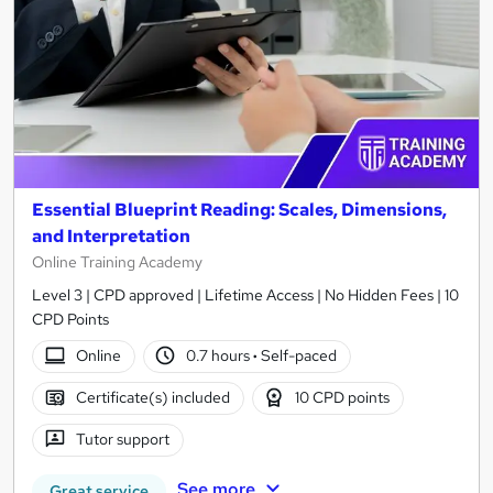
Essential Blueprint Reading: Scales, Dimensions,
and Interpretation
Online Training Academy
Level 3 | CPD approved | Lifetime Access | No Hidden Fees | 10
CPD Points
Online
0.7 hours
·
Self-paced
Certificate(s) included
10 CPD points
Tutor support
See more
Great service