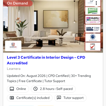
On Demand
Level 3 Certificate in Interior Design - CPD
Accredited
Learnera
Updated On: August 2026 | CPD Certified | 30+ Trending
Topics | Free Certificate | Tutor Support
Online
2.8 hours
·
Self-paced
Certificate(s) included
Tutor support