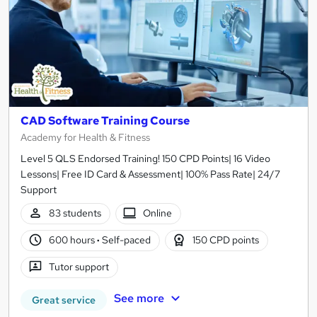
CAD Software Training Course
Academy for Health & Fitness
Level 5 QLS Endorsed Training! 150 CPD Points| 16 Video
Lessons| Free ID Card & Assessment| 100% Pass Rate| 24/7
Support
83 students
Online
600 hours
·
Self-paced
150 CPD points
Tutor support
See more
Great service