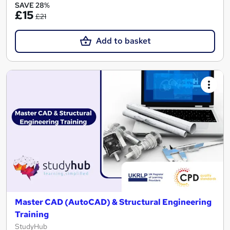
SAVE 28%
£15
£21
Add to basket
Master CAD (AutoCAD) & Structural Engineering
Training
StudyHub