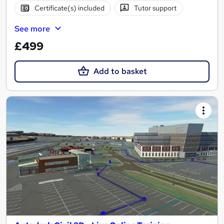
Certificate(s) included
Tutor support
See more
£499
Add to basket