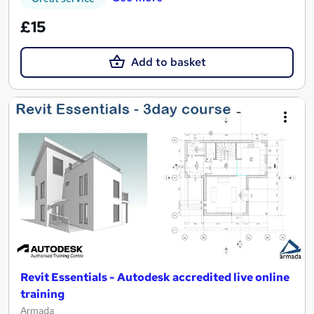
£15
Add to basket
Revit Essentials - Autodesk accredited live online
training
Armada