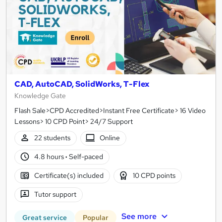
CAD, AutoCAD, SolidWorks, T-Flex
Knowledge Gate
Flash Sale>CPD Accredited>Instant Free Certificate> 16 Video
Lessons> 10 CPD Point> 24/7 Support
22 students
Online
4.8 hours
·
Self-paced
Certificate(s) included
10 CPD points
Tutor support
See more
Great service
Popular