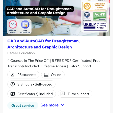
CAD and AutoCAD for Draughtsman,
Architecture and Graphic Design
Career Education
4 Courses In The Price Of 1 | 5 FREE PDF Certificates | Free
Transcripts Included | Lifetime Access | Tutor Support
26 students
Online
3.8 hours
·
Self-paced
Certificate(s) included
Tutor support
See more
Great service