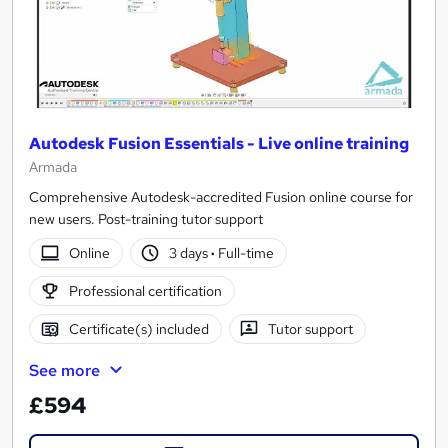
Autodesk Fusion Essentials - Live online training
Armada
Comprehensive Autodesk-accredited Fusion online course for
new users. Post-training tutor support
Online
3 days
·
Full-time
Professional certification
Certificate(s) included
Tutor support
See more
£594