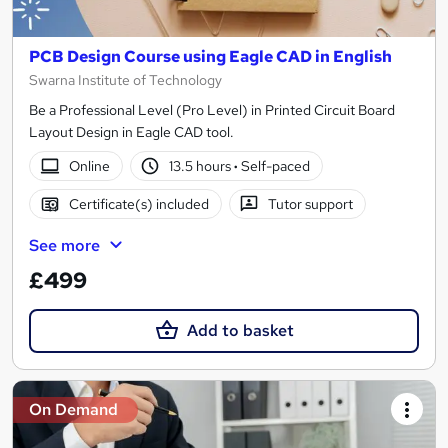
PCB Design Course using Eagle CAD in English
Swarna Institute of Technology
Be a Professional Level (Pro Level) in Printed Circuit Board
Layout Design in Eagle CAD tool.
Online
13.5 hours
·
Self-paced
Certificate(s) included
Tutor support
See more
£499
Add to basket
On Demand