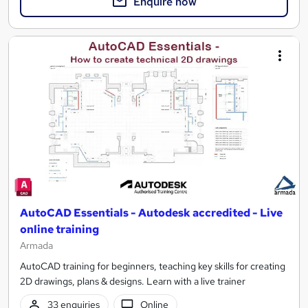
Enquire now
AutoCAD Essentials - Autodesk accredited - Live
online training
Armada
AutoCAD training for beginners, teaching key skills for creating
2D drawings, plans & designs. Learn with a live trainer
33 enquiries
Online