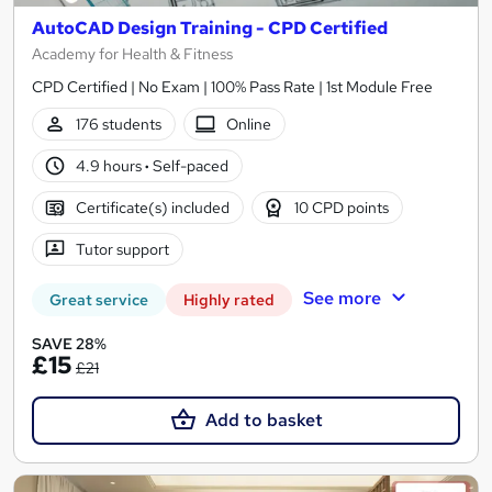
AutoCAD Design Training - CPD Certified
Academy for Health & Fitness
CPD Certified | No Exam | 100% Pass Rate | 1st Module Free
176 students
Online
4.9 hours
·
Self-paced
Certificate(s) included
10 CPD points
Tutor support
See more
Great service
Highly rated
SAVE 28%
£15
£21
Add to basket