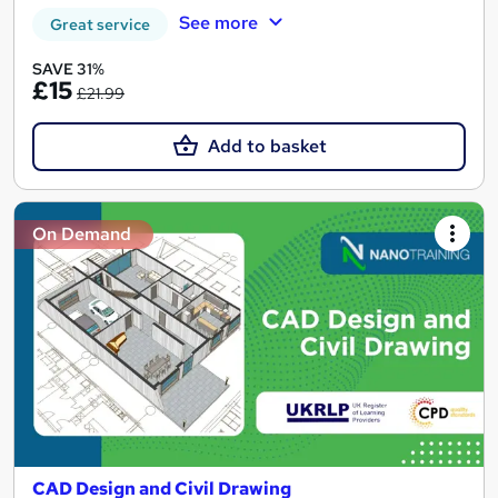
See more
Great service
SAVE 31%
£15
£21.99
Add to basket
On Demand
CAD Design and Civil Drawing