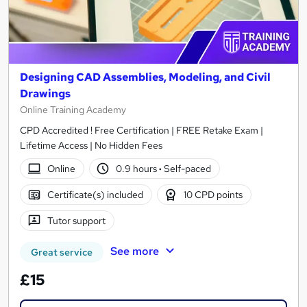
Designing CAD Assemblies, Modeling, and Civil
Drawings
Online Training Academy
CPD Accredited ! Free Certification | FREE Retake Exam |
Lifetime Access | No Hidden Fees
Online
0.9 hours
·
Self-paced
Certificate(s) included
10 CPD points
Tutor support
See more
Great service
£15