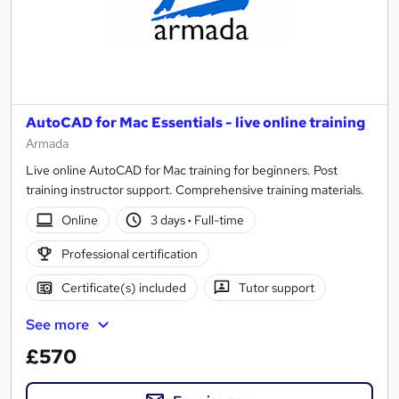
AutoCAD for Mac Essentials - live online training
Armada
Live online AutoCAD for Mac training for beginners. Post
training instructor support. Comprehensive training materials.
Online
3 days
·
Full-time
Professional certification
Certificate(s) included
Tutor support
See more
£570