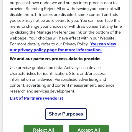
purposes shown under we and our partners process data to
£15
provide. Selecting Reject All or withdrawing your consent will
disable them. If trackers are disabled, some content and ads
you see may not be as relevant to you. You can resurface this
Add to basket
menu to change your choices or withdraw consent at any time
by clicking the Manage Preferences link on the bottom of the
webpage. Your choices will have effect within our Website.
For more details, refer to our Privacy Policy.
You can view
On Demand
our privacy policy page for more information.
We and our partners process data to provide:
Use precise geolocation data. Actively scan device
characteristics for identification. Store and/or access
information on a device. Personalised advertising and
content, advertising and content measurement, audience
research and services development.
List of Partners (vendors)
Show Purposes
Essentials of Computer Aided Design - CAD
Nano Training
Reject All
Accept All
CPD QS Accredited | Bite Size Course Materials | Quick Access