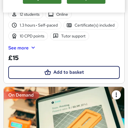
| Easy to Learn | 24/7 Expert Support
12 students
Online
1.3 hours
·
Self-paced
Certificate(s) included
10 CPD points
Tutor support
See more
£15
Add to basket
On Demand