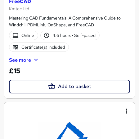
FreeCAD
Kmtec Ltd
Mastering CAD Fundamentals: A Comprehensive Guide to
Windchill PDMLink, OnShape, and FreeCAD
Online
4.6 hours
·
Self-paced
Certificate(s) included
See more
£15
Add to basket