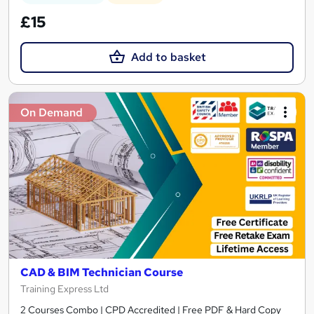
£15
Add to basket
On Demand
CAD & BIM Technician Course
Training Express Ltd
2 Courses Combo | CPD Accredited | Free PDF & Hard Copy