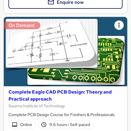
Enquire now
On Demand
Complete Eagle CAD PCB Design: Theory and
Practical approach
Swarna Institute of Technology
Complete PCB Design Course for Freshers & Professionals.
Online
9.6 hours
·
Self-paced