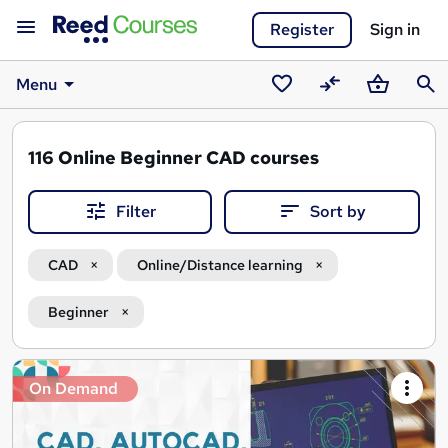
Register
Sign in
Menu
Saved
Compare
Basket
Sear
courses
116
Online Beginner CAD courses
Filter
Sort by
CAD
Online/Distance learning
Beginner
Search
On Demand
results