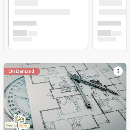
On Demand