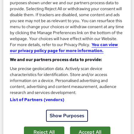
purposes shown under we and our partners process data to
1,181 students
Online
provide. Selecting Reject All or withdrawing your consent will
disable them. If trackers are disabled, some content and ads
13.3 hours
·
Self-paced
you see may not be as relevant to you. You can resurface this
menu to change your choices or withdraw consent at any time
Certificate(s) included
by clicking the Manage Preferences link on the bottom of the
webpage. Your choices will have effect within our Website.
Great service
Highly rated
Popular
For more details, refer to our Privacy Policy.
You can view
our privacy policy page for more information.
See more
Trending
We and our partners process data to provide:
SAVE 85%
Use precise geolocation data. Actively scan device
£15
£100
characteristics for identification. Store and/or access
information on a device. Personalised advertising and
Add to basket
content, advertising and content measurement, audience
research and services development.
List of Partners (vendors)
On Demand
Show Purposes
Reject All
Accept All