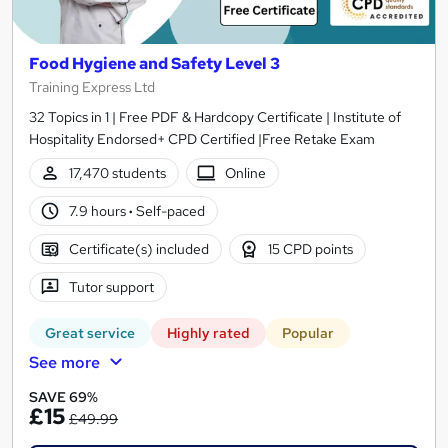
Food Hygiene and Safety Level 3
Training Express Ltd
32 Topics in 1 | Free PDF & Hardcopy Certificate | Institute of
Hospitality Endorsed+ CPD Certified |Free Retake Exam
17,470 students
Online
7.9 hours
·
Self-paced
Certificate(s) included
15 CPD points
Tutor support
Great service
Highly rated
Popular
See more
SAVE 69%
£15
£49.99