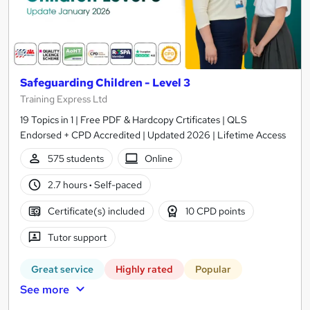
Safeguarding Children - Level 3
Training Express Ltd
19 Topics in 1 | Free PDF & Hardcopy Crtificates | QLS
Endorsed + CPD Accredited | Updated 2026 | Lifetime Access
575 students
Online
2.7 hours
·
Self-paced
Certificate(s) included
10 CPD points
Tutor support
Great service
Highly rated
Popular
See more