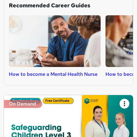
Recommended Career Guides
How to become a Mental Health Nurse
How to becom
On Demand