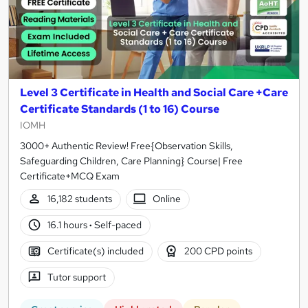
Level 3 Certificate in Health and Social Care +Care
Certificate Standards (1 to 16) Course
IOMH
3000+ Authentic Review! Free{Observation Skills,
Safeguarding Children, Care Planning} Course| Free
Certificate+MCQ Exam
16,182 students
Online
16.1 hours
·
Self-paced
Certificate(s) included
200 CPD points
Tutor support