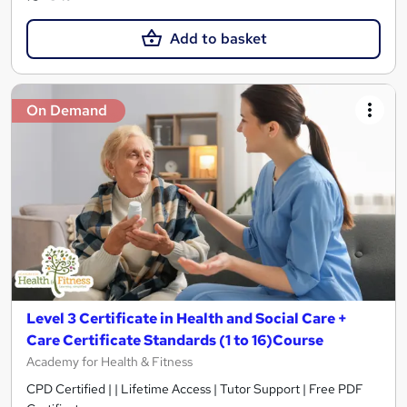
Add to basket
On Demand
Level 3 Certificate in Health and Social Care +
Care Certificate Standards (1 to 16)Course
Academy for Health & Fitness
CPD Certified | | Lifetime Access | Tutor Support | Free PDF