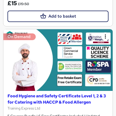
£15
£19.50
Add to basket
On Demand
Food Hygiene and Safety Certificate Level 1, 2 & 3
for Catering with HACCP & Food Allergen
Training Express Ltd
5 Courses Bundle | 6 Free Certificates Included | Updated