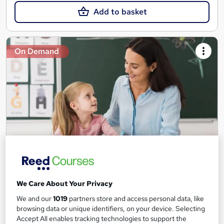
Add to basket
On Demand
Teaching Assistant Level 1, 2 & 3 + Early Years,
SEN, Primary Teaching & Child Care
We Care About Your Privacy
Training Edge
We and our
1019
partners store and access personal data, like
5 Courses +5 PDF Certificate | Instant Access | 14 Day Money
browsing data or unique identifiers, on your device. Selecting
Back Guarantee | Free MCQ Assessment
Accept All enables tracking technologies to support the