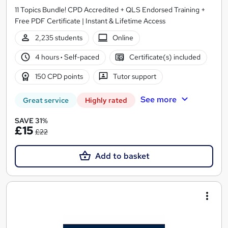
11 Topics Bundle! CPD Accredited + QLS Endorsed Training +
Free PDF Certificate | Instant & Lifetime Access
2,235 students
Online
4 hours
·
Self-paced
Certificate(s) included
150 CPD points
Tutor support
See more
Great service
Highly rated
SAVE 31%
£15
£22
Add to basket