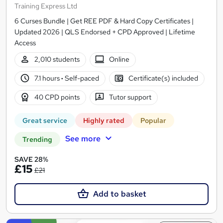
Training Express Ltd
6 Curses Bundle | Get REE PDF & Hard Copy Certificates |
Updated 2026 | QLS Endorsed + CPD Approved | Lifetime
Access
2,010 students
Online
7.1 hours
·
Self-paced
Certificate(s) included
40 CPD points
Tutor support
Great service
Highly rated
Popular
See more
Trending
SAVE 28%
£15
£21
Add to basket