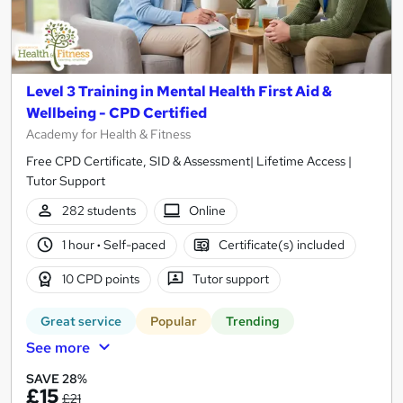
Level 3 Training in Mental Health First Aid &
Wellbeing - CPD Certified
Academy for Health & Fitness
Free CPD Certificate, SID & Assessment| Lifetime Access |
Tutor Support
282 students
Online
1 hour
·
Self-paced
Certificate(s) included
10 CPD points
Tutor support
Great service
Popular
Trending
See more
SAVE 28%
£15
£21