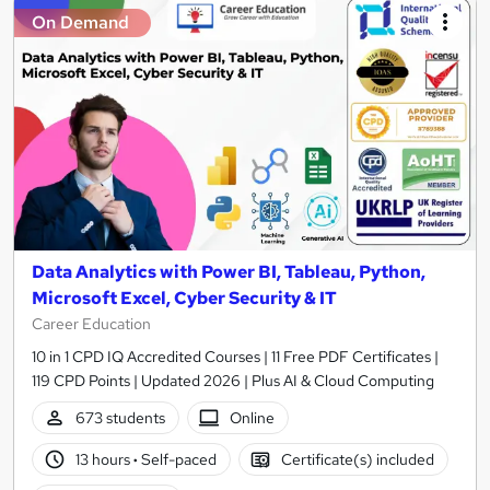
On Demand
Data Analytics with Power BI, Tableau, Python,
Microsoft Excel, Cyber Security & IT
Career Education
10 in 1 CPD IQ Accredited Courses | 11 Free PDF Certificates |
119 CPD Points | Updated 2026 | Plus AI & Cloud Computing
673 students
Online
13 hours
·
Self-paced
Certificate(s) included