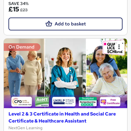
SAVE 34%
£15
£23
Add to basket
On Demand
Level 2 & 3 Certificate in Health and Social Care
Certificate & Healthcare Assistant
NextGen Learning