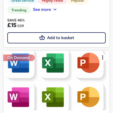
Great service
Highly rated
Popular
See more
Trending
SAVE 46%
£15
£28
Add to basket
On Demand