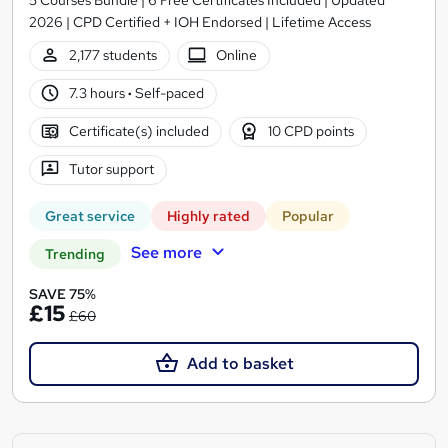
2026 | CPD Certified + IOH Endorsed | Lifetime Access
2,177 students
Online
7.3 hours
·
Self-paced
Certificate(s) included
10 CPD points
Tutor support
Great service
Highly rated
Popular
See more
Trending
SAVE 75%
£15
£60
Add to basket