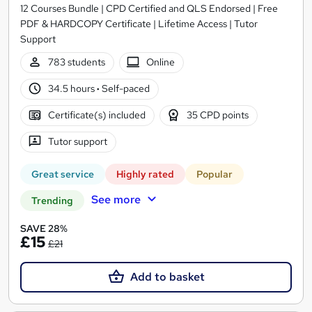
12 Courses Bundle | CPD Certified and QLS Endorsed | Free
PDF & HARDCOPY Certificate | Lifetime Access | Tutor
Support
783 students
Online
34.5 hours
·
Self-paced
Certificate(s) included
35 CPD points
Tutor support
Great service
Highly rated
Popular
See more
Trending
SAVE 28%
£15
£21
Add to basket