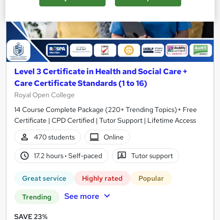
Level 3 Certificate in Health and Social Care +
Care Certificate Standards (1 to 16)
Royal Open College
14 Course Complete Package (220+ Trending Topics)+ Free
Certificate | CPD Certified | Tutor Support | Lifetime Access
470 students
Online
17.2 hours
·
Self-paced
Tutor support
Great service
Highly rated
Popular
See more
Trending
SAVE 23%