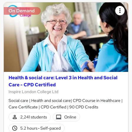
On Demand
Health & social care: Level 3 in Health and Social
Care - CPD Certified
Inspire London College Ltd
Social care | Health and social care| CPD Course in Healthcare |
Care Certificate | CPD Certified | 90 CPD Credits
2,241 students
Online
5.2 hours
·
Self-paced