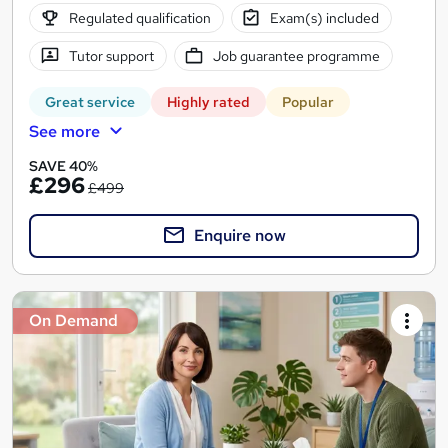
Regulated qualification
Exam(s) included
Tutor support
Job guarantee programme
Great service
Highly rated
Popular
See more
SAVE 40%
£296
£499
Enquire now
On Demand