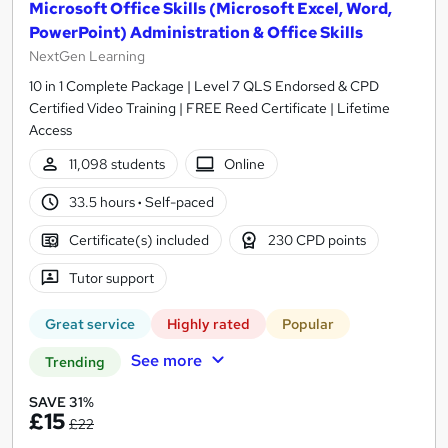
Microsoft Office Skills (Microsoft Excel, Word,
PowerPoint) Administration & Office Skills
NextGen Learning
10 in 1 Complete Package | Level 7 QLS Endorsed & CPD
Certified Video Training | FREE Reed Certificate | Lifetime
Access
11,098 students
Online
33.5 hours
·
Self-paced
Certificate(s) included
230 CPD points
Tutor support
Great service
Highly rated
Popular
See more
Trending
SAVE 31%
£15
£22