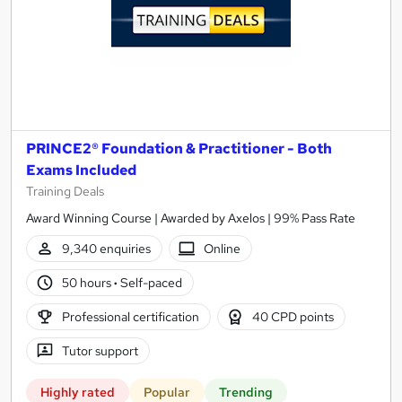
PRINCE2® Foundation & Practitioner - Both
Exams Included
Training Deals
Award Winning Course | Awarded by Axelos | 99% Pass Rate
9,340 enquiries
Online
50 hours
·
Self-paced
Professional certification
40 CPD points
Tutor support
Highly rated
Popular
Trending