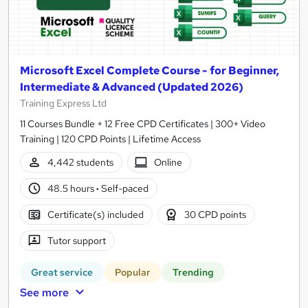
Microsoft Excel Complete Course - for Beginner,
Intermediate & Advanced (Updated 2026)
Training Express Ltd
11 Courses Bundle + 12 Free CPD Certificates | 300+ Video
Training | 120 CPD Points | Lifetime Access
4,442 students
Online
48.5 hours
·
Self-paced
Certificate(s) included
30 CPD points
Tutor support
Great service
Popular
Trending
See more