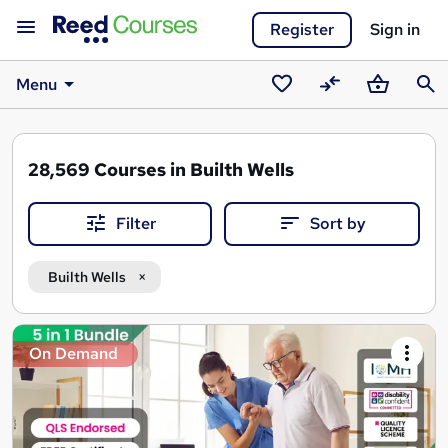
Register
Sign in
Menu
Saved
Compare
Basket
Sear
courses
28,569
Courses in Builth Wells
Filter
Sort by
Builth Wells
Search
On Demand
results