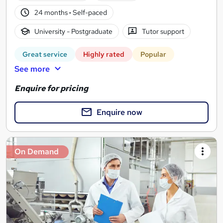
24 months
·
Self-paced
University - Postgraduate
Tutor support
Great service
Highly rated
Popular
See more
Enquire for pricing
Enquire now
On Demand