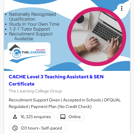
CACHE Level 3 Teaching Assistant & SEN
Certificate
The Learning College Group
Recruitment Support Given | Accepted in Schools | OFQUAL
Regulated | Payment Plan (No Credit Check)
16,325 enquiries
Online
120 hours
·
Self-paced