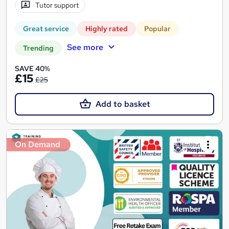
Tutor support
Great service
Highly rated
Popular
See more
Trending
SAVE 40%
£15
£25
Add to basket
On Demand