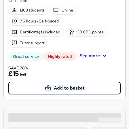
Certificate
1,163 students
Online
7.5 hours
·
Self-paced
Certificate(s) included
30 CPD points
Tutor support
See more
Great service
Highly rated
SAVE 28%
£15
£21
Add to basket