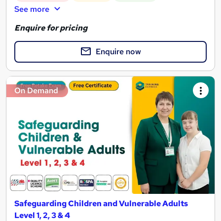
See more
Enquire for pricing
Enquire now
On Demand
Safeguarding Children and Vulnerable Adults
Level 1, 2, 3 & 4