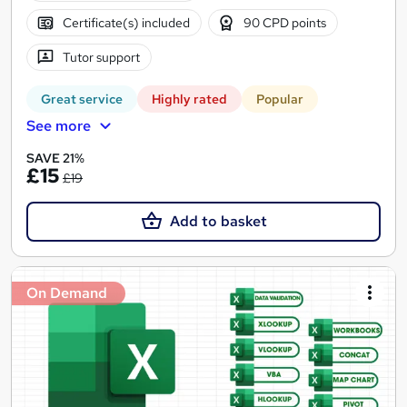
Certificate(s) included
90 CPD points
Tutor support
Great service
Highly rated
Popular
See more
SAVE 21%
£15
£19
Add to basket
On Demand