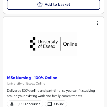
Add to basket
MSc Nursing - 100% Online
University of Essex Online
Delivered 100% online and part-time, so you can fit studying
around your existing work and family commitments
5,090 enquiries
Online