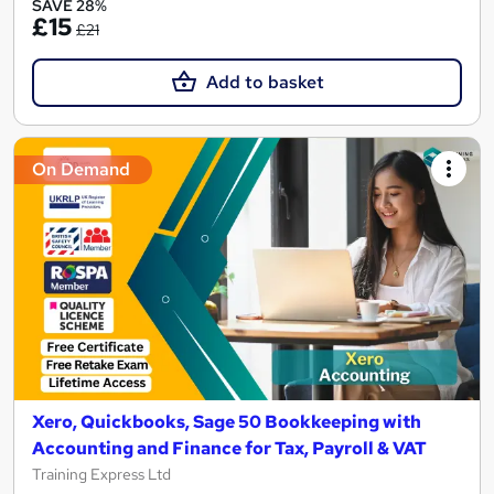
SAVE 28%
£15
£21
Add to basket
On Demand
Xero, Quickbooks, Sage 50 Bookkeeping with
Accounting and Finance for Tax, Payroll & VAT
Training Express Ltd