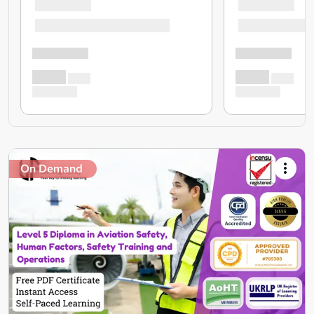
On Demand