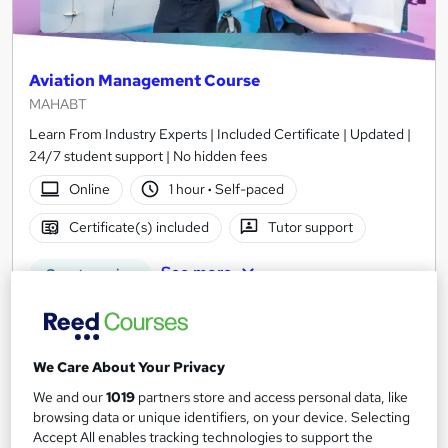
Aviation Management Course
MAHABT
Learn From Industry Experts | Included Certificate | Updated |
24/7 student support | No hidden fees
Online
1 hour
·
Self-paced
Certificate(s) included
Tutor support
See more
Great service
£15
Add to basket
We Care About Your Privacy
We and our
1019
partners store and access personal data, like
browsing data or unique identifiers, on your device. Selecting
Accept All enables tracking technologies to support the
On Demand