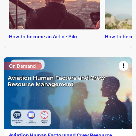
How to become an Airline Pilot
How to becom
On Demand
Aviation Human Factors and Crew Resource