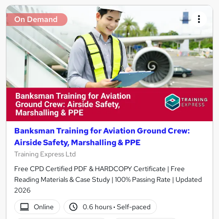
On Demand
Banksman Training for Aviation Ground Crew:
Airside Safety, Marshalling & PPE
Training Express Ltd
Free CPD Certified PDF & HARDCOPY Certificate | Free
Reading Materials & Case Study | 100% Passing Rate | Updated
2026
Online
0.6 hours
·
Self-paced