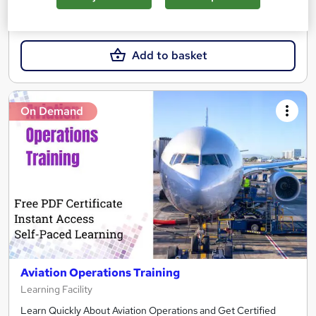
SAVE 4%
£21
£21.99
Add to basket
On Demand
Aviation Operations Training
Learning Facility
Learn Quickly About Aviation Operations and Get Certified