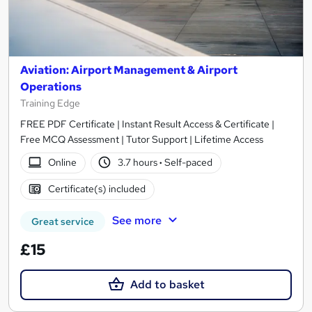
Aviation: Airport Management & Airport
Operations
Training Edge
FREE PDF Certificate | Instant Result Access & Certificate |
Free MCQ Assessment | Tutor Support | Lifetime Access
Online
3.7 hours
·
Self-paced
Certificate(s) included
See more
Great service
£15
Add to basket