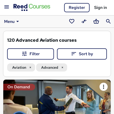
Register
Sign in
Menu
Saved
Compare
Basket
Sear
courses
120
Advanced Aviation courses
Filter
Sort by
Aviation
Advanced
Search
On Demand
results