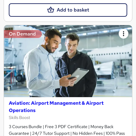
Add to basket
On Demand
Aviation: Airport Management & Airport
Operations
Skills Boost
3 Courses Bundle | Free 3 PDF Certificate | Money Back
Guarantee | 24/7 Tutor Support | No Hidden Fees | 100% Pass