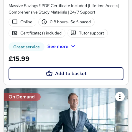
Massive Savings !! PDF Certificate Included |Lifetime Access|
Comprehensive Study Materials | 24/7 Support
Online
0.8 hours
·
Self-paced
Certificate(s) included
Tutor support
See more
Great service
£15.99
Add to basket
On Demand