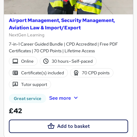
Airport Management, Security Management,
Aviation Law & Import/Export
NextGen Learning
7-in-1 Career Guided Bundle | CPD Accredited | Free PDF
Certificates | 70 CPD Points | Lifetime Access
Online
30 hours
·
Self-paced
Certificate(s) included
70 CPD points
Tutor support
See more
Great service
£42
Add to basket