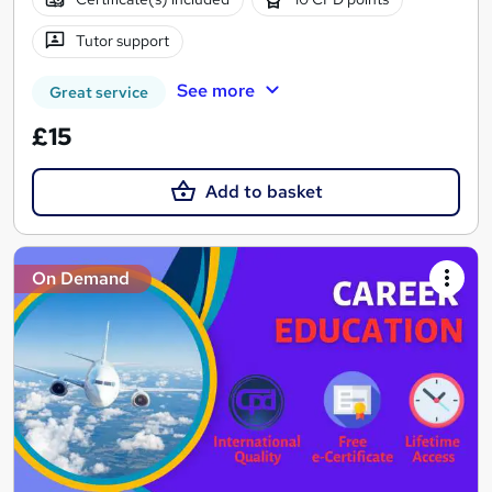
Tutor support
See more
Great service
£15
Add to basket
On Demand