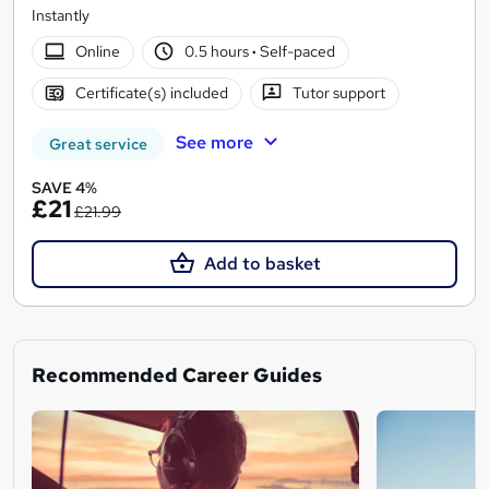
Instantly
Online
0.5 hours
·
Self-paced
Certificate(s) included
Tutor support
See more
Great service
SAVE 4%
£21
£21.99
Add to basket
Recommended Career Guides