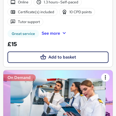
Online
1.3 hours
·
Self-paced
Certificate(s) included
10 CPD points
Tutor support
See more
Great service
£15
Add to basket
On Demand