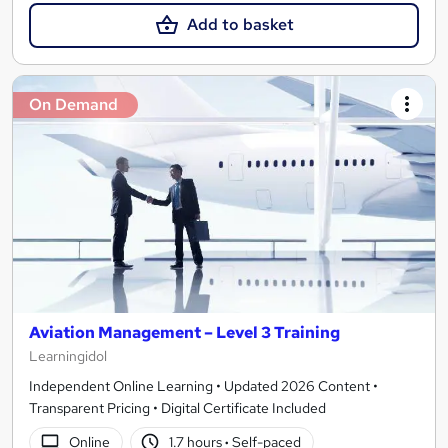
Add to basket
On Demand
Aviation Management – Level 3 Training
Learningidol
Independent Online Learning • Updated 2026 Content •
Transparent Pricing • Digital Certificate Included
Online
1.7 hours
·
Self-paced