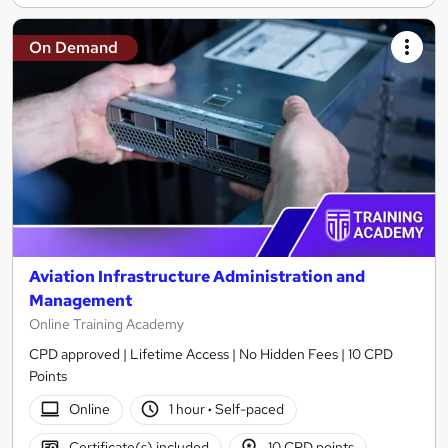
On Demand
Aviation Infrastructure Administration and
Management
Online Training Academy
CPD approved | Lifetime Access | No Hidden Fees | 10 CPD
Points
Online
1 hour
·
Self-paced
Certificate(s) included
10 CPD points