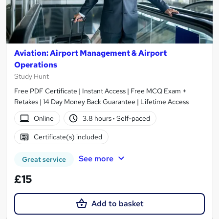
Aviation: Airport Management & Airport
Operations
Study Hunt
Free PDF Certificate | Instant Access | Free MCQ Exam +
Retakes | 14 Day Money Back Guarantee | Lifetime Access
Online
3.8 hours
·
Self-paced
Certificate(s) included
See more
Great service
£15
Add to basket