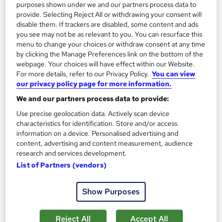
purposes shown under we and our partners process data to
provide. Selecting Reject All or withdrawing your consent will
disable them. If trackers are disabled, some content and ads
you see may not be as relevant to you. You can resurface this
menu to change your choices or withdraw consent at any time
by clicking the Manage Preferences link on the bottom of the
webpage. Your choices will have effect within our Website.
For more details, refer to our Privacy Policy.
You can view
our privacy policy page for more information.
We and our partners process data to provide:
Aviation Meteorologist
Use precise geolocation data. Actively scan device
Learning Facility
characteristics for identification. Store and/or access
information on a device. Personalised advertising and
Learn Everything About Meteorology for Aviation and Get
content, advertising and content measurement, audience
Certified Instantly
research and services development.
Online
1 hour
·
Self-paced
List of Partners (vendors)
Certificate(s) included
Tutor support
Show Purposes
See more
Great service
Reject All
Accept All