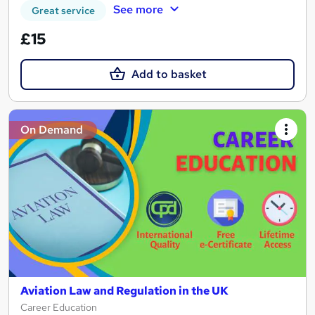
See more
Great service
£15
Add to basket
On Demand
Aviation Law and Regulation in the UK
Career Education