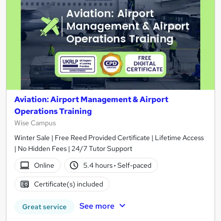
Aviation: Airport Management & Airport
Operations Training
Wise Campus
Winter Sale | Free Reed Provided Certificate | Lifetime Access
| No Hidden Fees | 24/7 Tutor Support
Online
5.4 hours
·
Self-paced
Certificate(s) included
See more
Great service