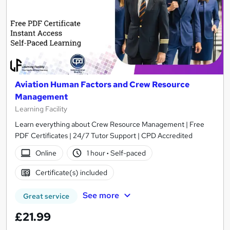
Aviation Human Factors and Crew Resource
Management
Learning Facility
Learn everything about Crew Resource Management | Free
PDF Certificates | 24/7 Tutor Support | CPD Accredited
Online
1 hour
·
Self-paced
Certificate(s) included
See more
Great service
£21.99