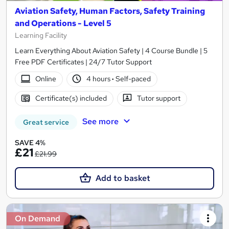
Aviation Safety, Human Factors, Safety Training
and Operations - Level 5
Learning Facility
Learn Everything About Aviation Safety | 4 Course Bundle | 5
Free PDF Certificates | 24/7 Tutor Support
Online
4 hours
·
Self-paced
Certificate(s) included
Tutor support
See more
Great service
SAVE 4%
£21
£21.99
Add to basket
On Demand