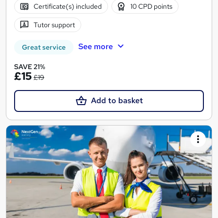
Certificate(s) included
10 CPD points
Tutor support
See more
Great service
SAVE 21%
£15
£19
Add to basket