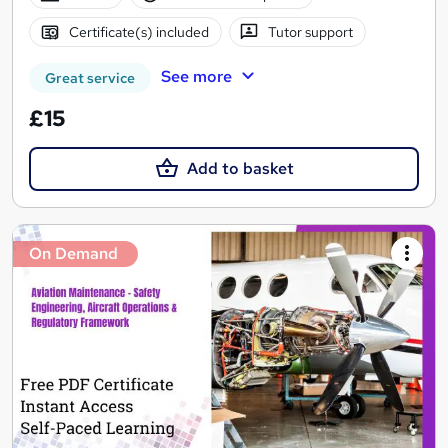
Certificate(s) included
Tutor support
See more
Great service
£15
Add to basket
On Demand