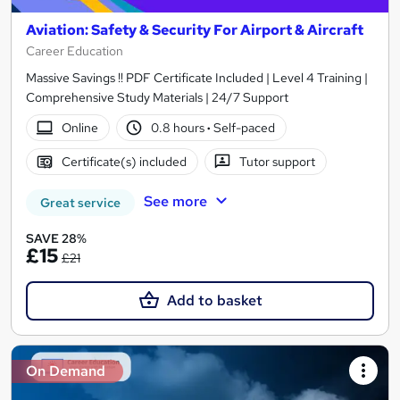
Aviation: Safety & Security For Airport & Aircraft
Career Education
Massive Savings !! PDF Certificate Included | Level 4 Training |
Comprehensive Study Materials | 24/7 Support
Online
0.8 hours
·
Self-paced
Certificate(s) included
Tutor support
See more
Great service
SAVE 28%
£15
£21
Add to basket
On Demand