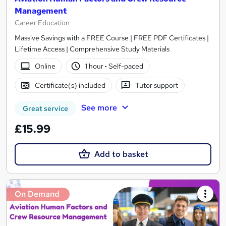
Management
Career Education
Massive Savings with a FREE Course | FREE PDF Certificates |
Lifetime Access | Comprehensive Study Materials
Online
1 hour
·
Self-paced
Certificate(s) included
Tutor support
See more
Great service
£15.99
Add to basket
On Demand