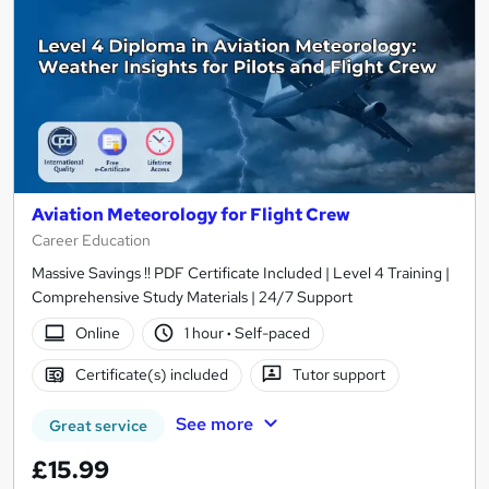
Aviation Meteorology for Flight Crew
Career Education
Massive Savings !! PDF Certificate Included | Level 4 Training |
Comprehensive Study Materials | 24/7 Support
Online
1 hour
·
Self-paced
Certificate(s) included
Tutor support
See more
Great service
£15.99