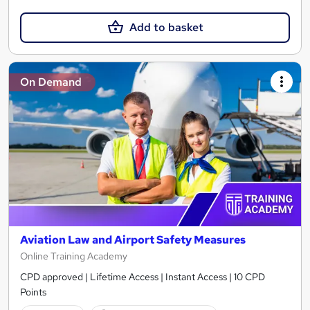
Add to basket
On Demand
Aviation Law and Airport Safety Measures
Online Training Academy
CPD approved | Lifetime Access | Instant Access | 10 CPD
Points