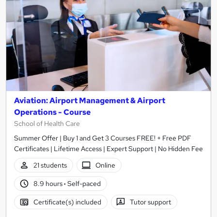
Aviation: Airport Management & Airport
Operations - Course
School of Health Care
Summer Offer | Buy 1 and Get 3 Courses FREE! + Free PDF
Certificates | Lifetime Access | Expert Support | No Hidden Fee
21 students
Online
8.9 hours
·
Self-paced
Certificate(s) included
Tutor support