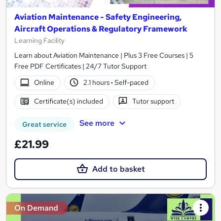
Aviation Maintenance - Safety Engineering,
Aircraft Operations & Regulatory Framework
Learning Facility
Learn about Aviation Maintenance | Plus 3 Free Courses | 5
Free PDF Certificates | 24/7 Tutor Support
Online
2.1 hours
·
Self-paced
Certificate(s) included
Tutor support
See more
Great service
£21.99
Add to basket
On Demand