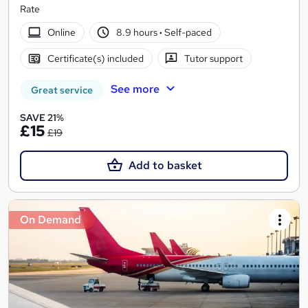
Rate
Online
8.9 hours
·
Self-paced
Certificate(s) included
Tutor support
See more
Great service
SAVE 21%
£15
£19
Add to basket
On Demand