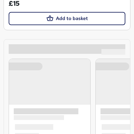
£15
Add to basket