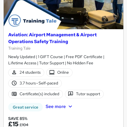
Aviation: Airport Management & Airport
Operations Safety Training
Training Tale
Newly Updated | 1 GIFT Course | Free PDF Certificate |
Lifetime Access | Tutor Support | No Hidden Fee
24 students
Online
3.7 hours
·
Self-paced
Certificate(s) included
Tutor support
See more
Great service
SAVE 85%
£15
£104