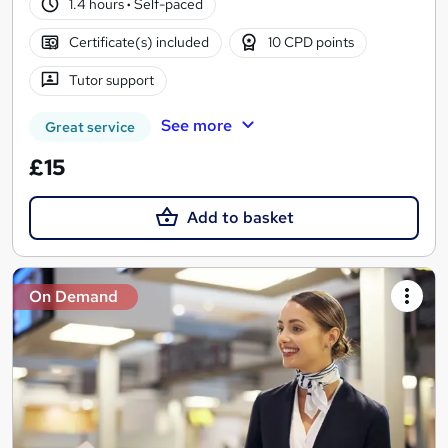
1.4 hours
·
Self-paced
Certificate(s) included
10 CPD points
Tutor support
See more
Great service
£15
Add to basket
On Demand