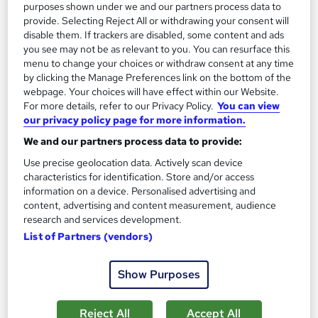
purposes shown under we and our partners process data to
On Demand
provide. Selecting Reject All or withdrawing your consent will
disable them. If trackers are disabled, some content and ads
you see may not be as relevant to you. You can resurface this
menu to change your choices or withdraw consent at any time
by clicking the Manage Preferences link on the bottom of the
webpage. Your choices will have effect within our Website.
For more details, refer to our Privacy Policy.
You can view
our privacy policy page for more information.
We and our partners process data to provide:
Use precise geolocation data. Actively scan device
Airport Management Course
characteristics for identification. Store and/or access
information on a device. Personalised advertising and
Online Training Academy
content, advertising and content measurement, audience
CPD Accredited ! Free Certification | FREE Retake Exam |
research and services development.
Lifetime Access | No Hidden Fees
List of Partners (vendors)
Online
1.8 hours
·
Self-paced
Show Purposes
Certificate(s) included
10 CPD points
Tutor support
Reject All
Accept All