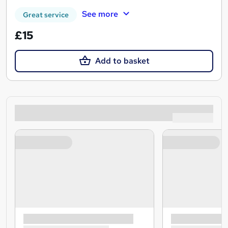
See more
Great service
£15
Add to basket