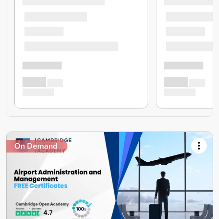
On Demand