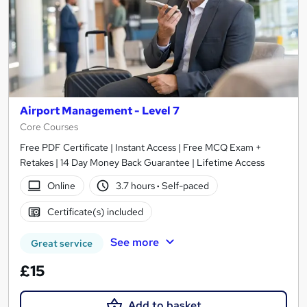
Airport Management - Level 7
Core Courses
Free PDF Certificate | Instant Access | Free MCQ Exam +
Retakes | 14 Day Money Back Guarantee | Lifetime Access
Online
3.7 hours
·
Self-paced
Certificate(s) included
See more
Great service
£15
Add to basket