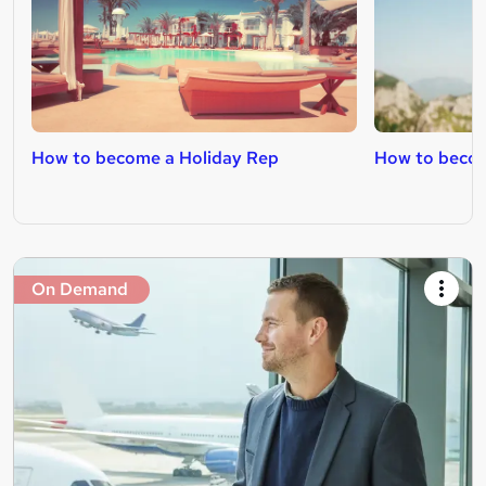
How to become a Holiday Rep
How to becom
On Demand