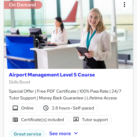
On Demand
Airport Management Level 5 Course
Skills Boost
Special Offer | Free PDF Certificate | 100% Pass Rate | 24/7
Tutor Support | Money Back Guarantee | Lifetime Access
Online
3.8 hours
·
Self-paced
Certificate(s) included
Tutor support
See more
Great service