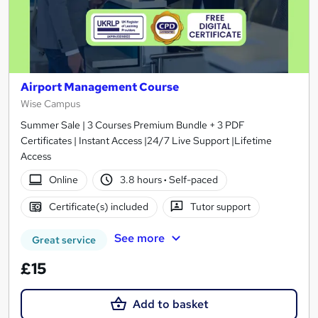
Airport Management Course
Wise Campus
Summer Sale | 3 Courses Premium Bundle + 3 PDF
Certificates | Instant Access |24/7 Live Support |Lifetime
Access
Online
3.8 hours
·
Self-paced
Certificate(s) included
Tutor support
See more
Great service
£15
Add to basket