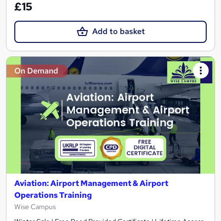
£15
Add to basket
On Demand
Aviation: Airport Management & Airport
Operations Training
Wise Campus