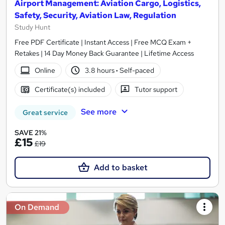
Airport Management: Aviation Cargo, Logistics,
Safety, Security, Aviation Law, Regulation
Study Hunt
Free PDF Certificate | Instant Access | Free MCQ Exam +
Retakes | 14 Day Money Back Guarantee | Lifetime Access
Online
3.8 hours
·
Self-paced
Certificate(s) included
Tutor support
See more
Great service
SAVE 21%
£15
£19
Add to basket
On Demand