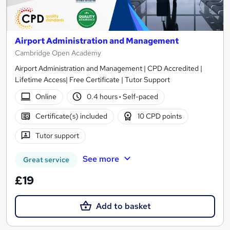
Airport Administration and Management
Cambridge Open Academy
Airport Administration and Management | CPD Accredited |
Lifetime Access| Free Certificate | Tutor Support
Online
0.4 hours
·
Self-paced
Certificate(s) included
10 CPD points
Tutor support
See more
Great service
£19
Add to basket