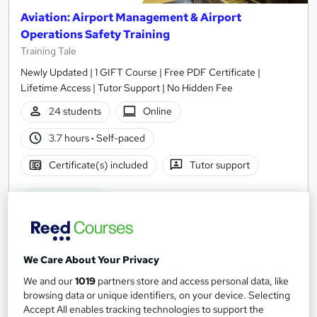
Aviation: Airport Management & Airport
Operations Safety Training
Training Tale
Newly Updated | 1 GIFT Course | Free PDF Certificate |
Lifetime Access | Tutor Support | No Hidden Fee
24 students
Online
3.7 hours
·
Self-paced
Certificate(s) included
Tutor support
See more
Great service
SAVE 85%
£15
£104
We Care About Your Privacy
Add to basket
We and our
1019
partners store and access personal data, like
browsing data or unique identifiers, on your device. Selecting
Accept All enables tracking technologies to support the