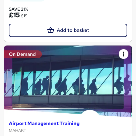
SAVE 21%
£15
£19
Add to basket
On Demand
Airport Management Training
MAHABT