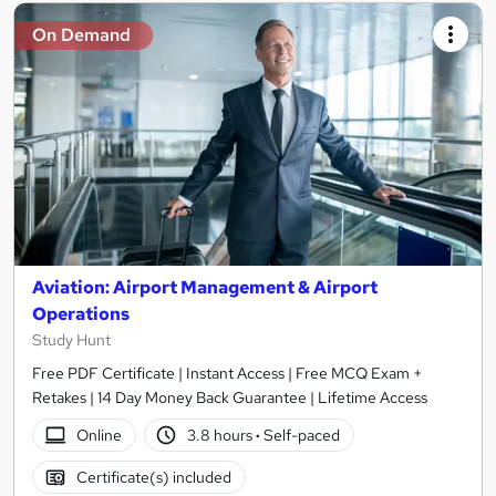
On Demand
Aviation: Airport Management & Airport
Operations
Study Hunt
Free PDF Certificate | Instant Access | Free MCQ Exam +
Retakes | 14 Day Money Back Guarantee | Lifetime Access
Online
3.8 hours
·
Self-paced
Certificate(s) included