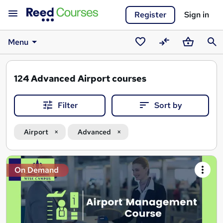
Register
Sign in
Menu
Saved
Compare
Basket
Sear
courses
124
Advanced Airport courses
Filter
Sort by
Airport
Advanced
Search
On Demand
results