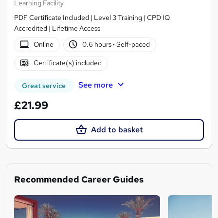
Learning Facility
PDF Certificate Included | Level 3 Training | CPD IQ
Accredited | Lifetime Access
Online
0.6 hours
·
Self-paced
Certificate(s) included
See more
Great service
£21.99
Add to basket
Recommended Career Guides