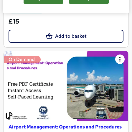
See more
Great service
£15
Add to basket
On Demand
Airport Management: Operations and Procedures