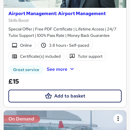
Airport Management: Airport Management
Skills Boost
Special Offer | Free PDF Certificate | Lifetime Access | 24/7
Tutor Support | 100% Pass Rate | Money Back Guarantee
Online
3.8 hours
·
Self-paced
Certificate(s) included
Tutor support
See more
Great service
£15
Add to basket
On Demand