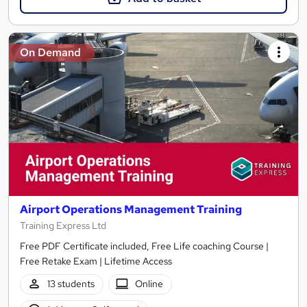
On Demand
Airport Operations Management Training
Training Express Ltd
Free PDF Certificate included, Free Life coaching Course |
Free Retake Exam | Lifetime Access
13 students
Online