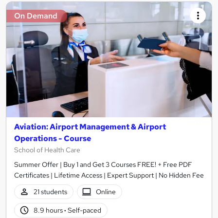
On Demand
Aviation: Airport Management & Airport
Operations - Course
School of Health Care
Summer Offer | Buy 1 and Get 3 Courses FREE! + Free PDF
Certificates | Lifetime Access | Expert Support | No Hidden Fee
21 students
Online
8.9 hours
·
Self-paced