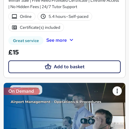
Winter Sale | Free Reed Provided Certificate | Lifetime Access
| No Hidden Fees | 24/7 Tutor Support
Online
5.4 hours
·
Self-paced
Certificate(s) included
See more
Great service
£15
Add to basket
On Demand