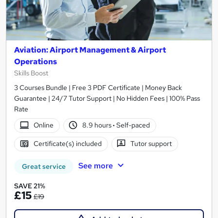
Aviation: Airport Management & Airport
Operations
Skills Boost
3 Courses Bundle | Free 3 PDF Certificate | Money Back
Guarantee | 24/7 Tutor Support | No Hidden Fees | 100% Pass
Rate
Online
8.9 hours
·
Self-paced
Certificate(s) included
Tutor support
See more
Great service
SAVE 21%
£15
£19