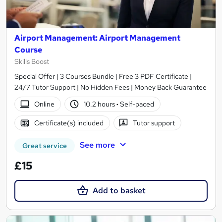
Airport Management: Airport Management
Course
Skills Boost
Special Offer | 3 Courses Bundle | Free 3 PDF Certificate |
24/7 Tutor Support | No Hidden Fees | Money Back Guarantee
Online
10.2 hours
·
Self-paced
Certificate(s) included
Tutor support
See more
Great service
£15
Add to basket