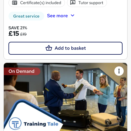
Certificate(s) included
Tutor support
See more
Great service
SAVE 21%
£15
£19
Add to basket
On Demand