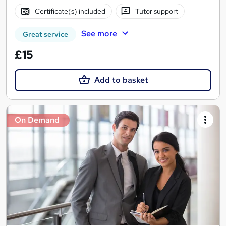
Certificate(s) included
Tutor support
See more
Great service
£15
Add to basket
On Demand