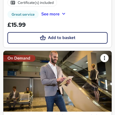
Certificate(s) included
See more
Great service
£15.99
Add to basket
On Demand