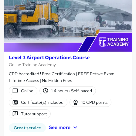
Level 3 Airport Operations Course
Online Training Academy
CPD Accredited ! Free Certification | FREE Retake Exam |
Lifetime Access | No Hidden Fees
Online
1.4 hours
·
Self-paced
Certificate(s) included
10 CPD points
Tutor support
See more
Great service