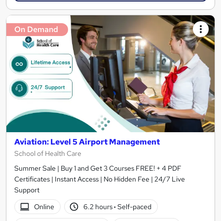
On Demand
Aviation: Level 5 Airport Management
School of Health Care
Summer Sale | Buy 1 and Get 3 Courses FREE! + 4 PDF
Certificates | Instant Access | No Hidden Fee | 24/7 Live
Support
Online
6.2 hours
·
Self-paced