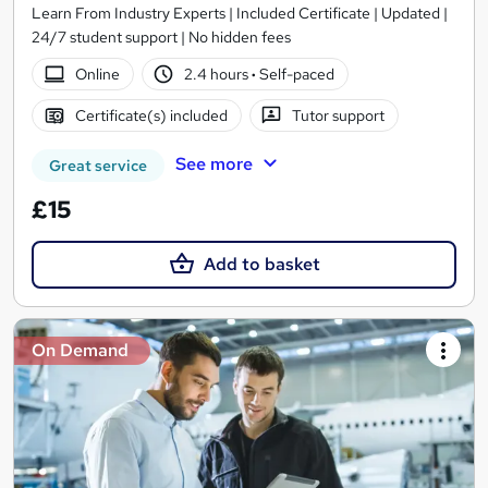
Learn From Industry Experts | Included Certificate | Updated |
24/7 student support | No hidden fees
Online
2.4 hours
·
Self-paced
Certificate(s) included
Tutor support
See more
Great service
£15
Add to basket
On Demand