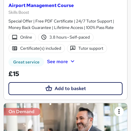
Airport Management Course
Skills Boost
Special Offer | Free PDF Certificate | 24/7 Tutor Support |
Money Back Guarantee | Lifetime Access | 100% Pass Rate
Online
3.8 hours
·
Self-paced
Certificate(s) included
Tutor support
See more
Great service
£15
Add to basket
On Demand