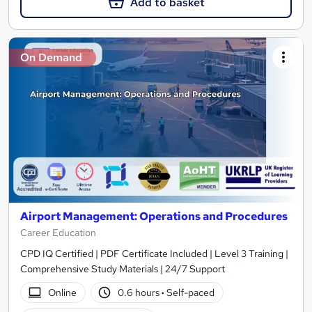
Add to basket
On Demand
Airport Management: Operations and Procedures
Career Education
CPD IQ Certified | PDF Certificate Included | Level 3 Training |
Comprehensive Study Materials | 24/7 Support
Online
0.6 hours
·
Self-paced