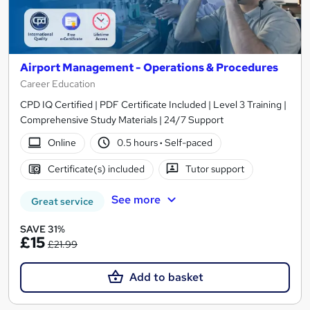
Airport Management - Operations & Procedures
Career Education
CPD IQ Certified | PDF Certificate Included | Level 3 Training |
Comprehensive Study Materials | 24/7 Support
Online
0.5 hours
·
Self-paced
Certificate(s) included
Tutor support
See more
Great service
SAVE 31%
£15
£21.99
Add to basket