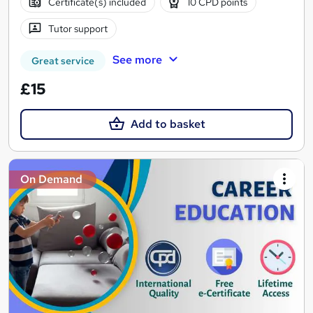
Certificate(s) included
10 CPD points
Tutor support
See more
Great service
£15
Add to basket
On Demand