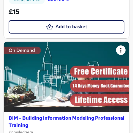
£15
Add to basket
On Demand
BIM - Building Information Modeling Professional
Training
Knowledgera