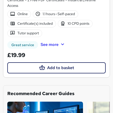
Access
Online
1.1 hours
·
Self-paced
Certificate(s) included
10 CPD points
Tutor support
See more
Great service
£19.99
Add to basket
Recommended Career Guides