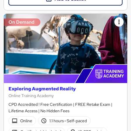
On Demand
Exploring Augmented Reality
Online Training Academy
CPD Accredited ! Free Certification | FREE Retake Exam |
Lifetime Access | No Hidden Fees
Online
1.1 hours
·
Self-paced