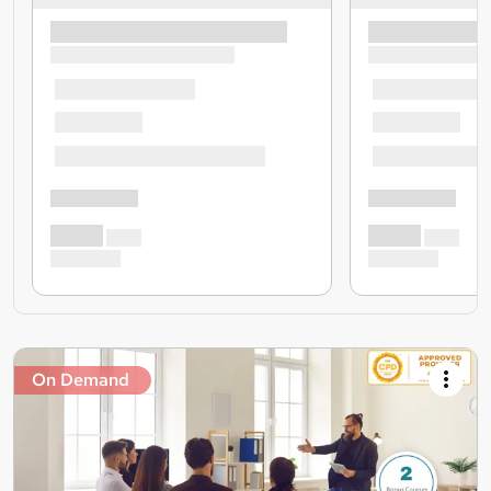
On Demand