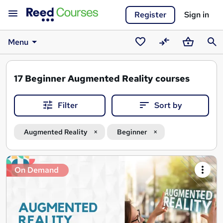
Register
Sign in
Menu
Saved
Compare
Basket
Sear
courses
17
Beginner Augmented Reality courses
Filter
Sort by
Augmented Reality
Beginner
Search
On Demand
results