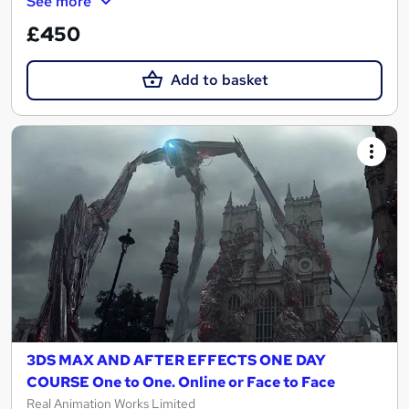
See more
£450
Add to basket
3DS MAX AND AFTER EFFECTS ONE DAY
COURSE One to One. Online or Face to Face
Real Animation Works Limited