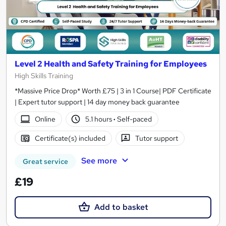
Level 2 Health and Safety Training for Employees
High Skills Training
*Massive Price Drop* Worth £75 | 3 in 1 Course| PDF Certificate
| Expert tutor support | 14 day money back guarantee
Online
5.1 hours
·
Self-paced
Certificate(s) included
Tutor support
See more
Great service
£19
Add to basket