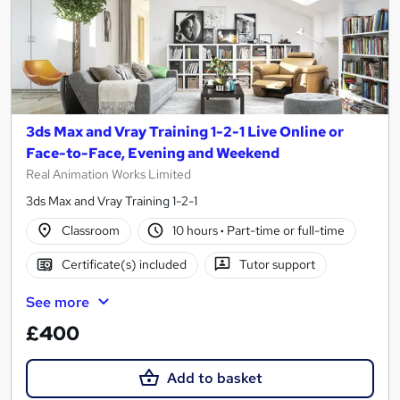
3ds Max and Vray Training 1-2-1 Live Online or
Face-to-Face, Evening and Weekend
Real Animation Works Limited
3ds Max and Vray Training 1-2-1
Classroom
10 hours
·
Part-time or full-time
Certificate(s) included
Tutor support
See more
£400
Add to basket