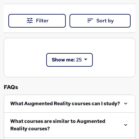
Filter
Sort by
Show me:
25
FAQs
What Augmented Reality courses can I study?
What courses are similar to Augmented
Reality courses?