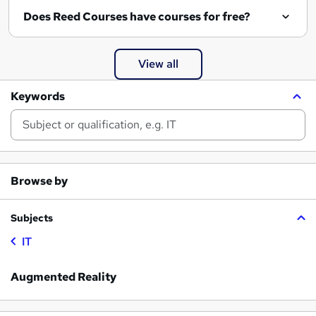
Does Reed Courses have courses for free?
View all
Keywords
Browse by
Subjects
IT
Augmented Reality