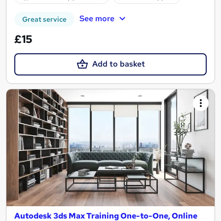
See more
Great service
£15
Add to basket
Autodesk 3ds Max Training One-to-One, Online