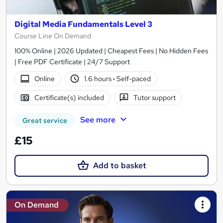
Digital Media Fundamentals Level 3
Course Line On Demand
100% Online | 2026 Updated | Cheapest Fees | No Hidden Fees
| Free PDF Certificate | 24/7 Support
Online
1.6 hours
·
Self-paced
Certificate(s) included
Tutor support
See more
Great service
£15
Add to basket
On Demand