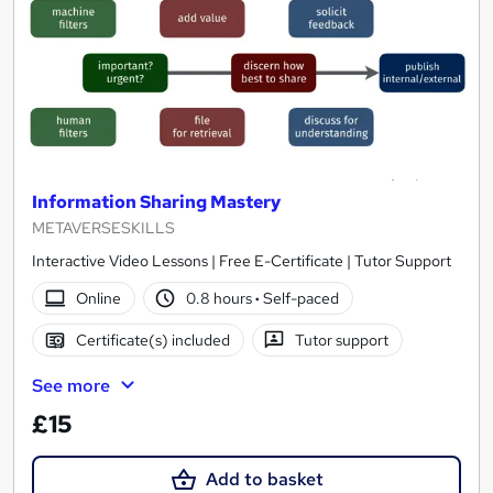
Information Sharing Mastery
METAVERSESKILLS
Interactive Video Lessons | Free E-Certificate | Tutor Support
Online
0.8 hours
·
Self-paced
Certificate(s) included
Tutor support
See more
£15
Add to basket