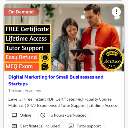
On Demand
Digital Marketing for Small Businesses and
Startups
Texlearn Academy
Level 3 | Free Instant PDF Certificate| High-quality Course
Materials | 24/7 Experienced Tutor Support | Lifetime Access
Online
1.6 hours
·
Self-paced
Certificate(s) included
Tutor support