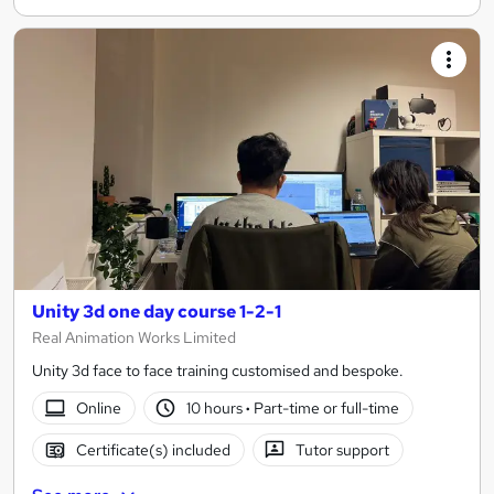
Unity 3d one day course 1-2-1
Real Animation Works Limited
Unity 3d face to face training customised and bespoke.
Online
10 hours
·
Part-time or full-time
Certificate(s) included
Tutor support