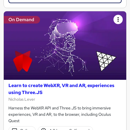
On Demand
Learn to create WebXR, VR and AR, experiences
using Three.JS
Nicholas Lever
Harness the WebXR API and Three.JS to bring immersive
experiences, VR and AR, to the browser, including Oculus
Quest