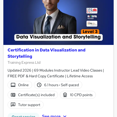
Certification in Data Visualization and
Storytelling
Training Express Ltd
Updated 2026 | 69 Modules Instructor Lead Video Classes |
FREE PDF & Hard Copy Certificate | Lifetime Access
Online
6.1 hours
·
Self-paced
Certificate(s) included
10 CPD points
Tutor support
See more
Great service