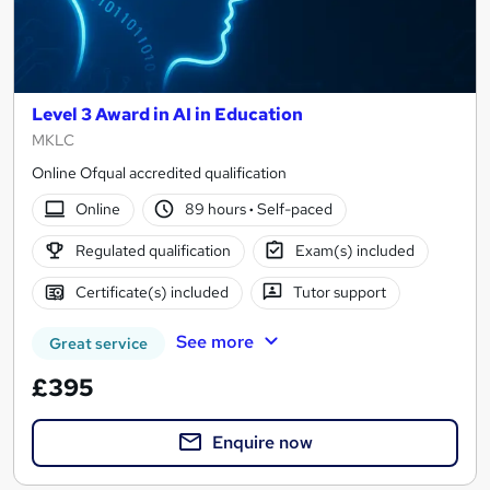
Level 3 Award in AI in Education
MKLC
Online Ofqual accredited qualification
Online
89 hours
·
Self-paced
Regulated qualification
Exam(s) included
Certificate(s) included
Tutor support
See more
Great service
£395
Enquire now