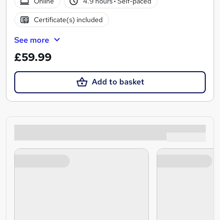
Online
4.9 hours
·
Self-paced
Certificate(s) included
See more
£59.99
Add to basket