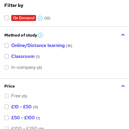
Filter by
On Demand
(12)
W
h
Method of study
a
W
h
t
Online/Distance learning
a
(16)
t
'
'
Classroom
(1)
s
s
t
h
t
In-company
(0)
i
h
s
?
i
Price
s
Free
?
(0)
£10 - £50
(11)
£50 - £100
(1)
£100 - £250