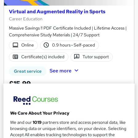
Virtual and Augmented Reality in Sports
Career Education
Massive Savings !! PDF Certificate Included | Lifetime Access |
Comprehensive Study Materials | 24/7 Support
Online
0.9 hours
·
Self-paced
Certificate(s) included
Tutor support
See more
Great service
£15.99
Add to basket
We Care About Your Privacy
We and our
1019
partners store and access personal data, like
On Demand
browsing data or unique identifiers, on your device. Selecting
Accept All enables tracking technologies to support the