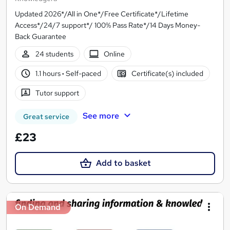
Updated 2026*/All in One*/Free Certificate*/Lifetime
Access*/24/7 support*/ 100% Pass Rate*/14 Days Money-
Back Guarantee
24 students
Online
1.1 hours
·
Self-paced
Certificate(s) included
Tutor support
See more
Great service
£23
Add to basket
On Demand