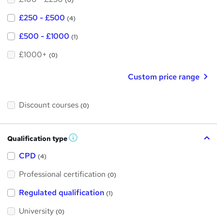
(0)
£250 - £500
(4)
£500 - £1000
(1)
£1000+
(0)
Custom price range
Discount courses
(0)
Qualification type
W
h
a
CPD
(4)
t
'
Professional certification
s
(0)
t
h
Regulated qualification
(1)
i
s
?
University
(0)