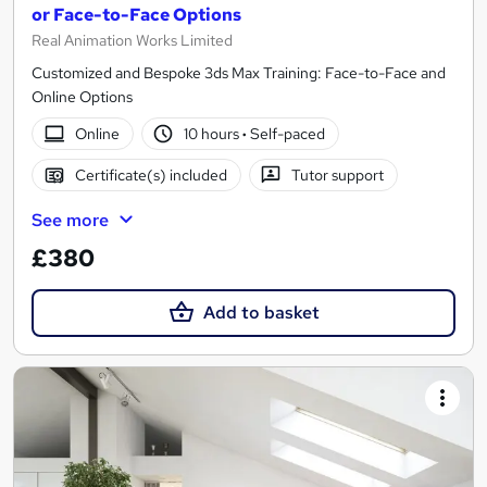
or Face-to-Face Options
Real Animation Works Limited
Customized and Bespoke 3ds Max Training: Face-to-Face and
Online Options
Online
10 hours
·
Self-paced
Certificate(s) included
Tutor support
See more
£380
Add to basket