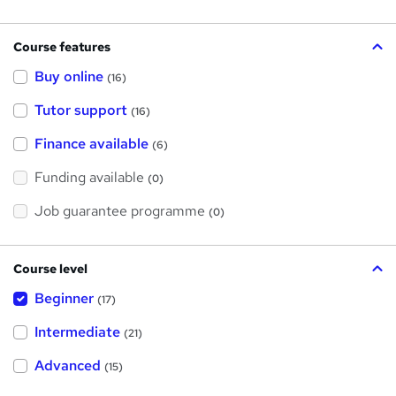
Course features
Buy online
(16)
Tutor support
(16)
Finance available
(6)
Funding available
(0)
Job guarantee programme
(0)
Course level
Beginner
(17)
Intermediate
(21)
Advanced
(15)