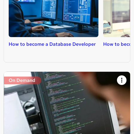
How to become a Database Developer
How to beco
On Demand