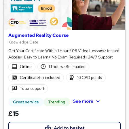
Augmented Reality Course
Knowledge Gate
Get Your Certificate Within 1 Hours! 06 Video Lessons> Instant
Access> Easy to Learn> No Exam Required> 24/7 Support
Online
1.1 hours
·
Self-paced
Certificate(s) included
10 CPD points
Tutor support
See more
Great service
Trending
£15
Add to basket