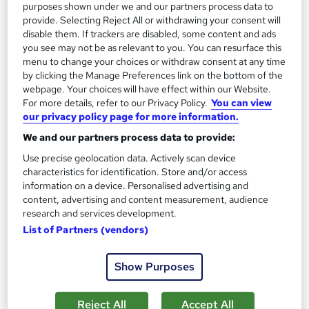
purposes shown under we and our partners process data to
provide. Selecting Reject All or withdrawing your consent will
disable them. If trackers are disabled, some content and ads
you see may not be as relevant to you. You can resurface this
menu to change your choices or withdraw consent at any time
by clicking the Manage Preferences link on the bottom of the
webpage. Your choices will have effect within our Website.
For more details, refer to our Privacy Policy.
You can view
our privacy policy page for more information.
Augmented Reality Fundamentals Level 3
We and our partners process data to provide:
Training
Course Line On Demand
Use precise geolocation data. Actively scan device
characteristics for identification. Store and/or access
100% Online | 2026 Updated | Cheapest Fees | No Hidden Fees
information on a device. Personalised advertising and
| Free PDF Certificate | 24/7 Support
content, advertising and content measurement, audience
research and services development.
Online
2.2 hours
·
Self-paced
List of Partners (vendors)
Certificate(s) included
Tutor support
Show Purposes
See more
Great service
£15
Reject All
Accept All