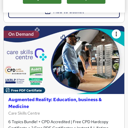
Add to basket
On Demand
Augmented Reality: Education, business &
Medicine
Care Skills Centre
6 Topics Bundle! + CPD Accredited | Free CPD Hardcopy
Certificate + 2 Free PDF Certificates + Instant & Lifetime