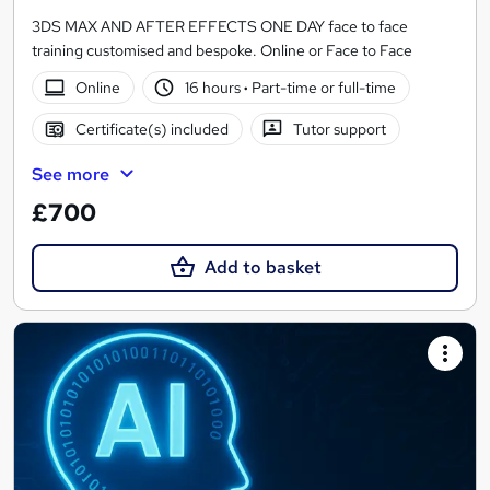
3DS MAX AND AFTER EFFECTS ONE DAY face to face
training customised and bespoke. Online or Face to Face
Online
16 hours
·
Part-time or full-time
Certificate(s) included
Tutor support
See more
£700
Add to basket