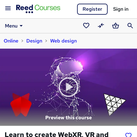
Register
Sign in
Menu
Saved
Compare
Basket
Sear
Online
Design
Web design
courses
Preview this course
Learn to create WebXR, VR and