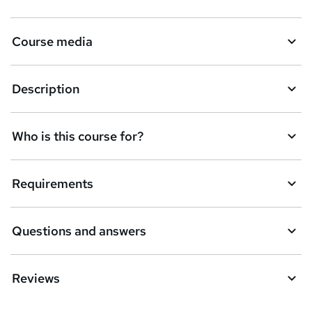
s
k
Course media
e
t
Description
o
r
e
Who is this course for?
n
q
Requirements
u
i
Questions and answers
r
e
Reviews