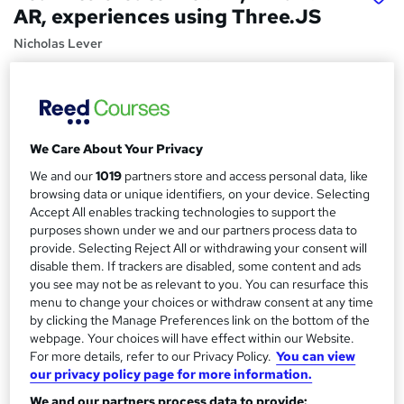
AR, experiences using Three.JS
Nicholas Lever
Harness the WebXR API and Three.JS to bring immersive
experiences, VR and AR, to the browser, including Oculus
Quest
Price
S
We Care About Your Privacy
£59.99
inc VAT
u
We and our
1019
partners store and access personal data, like
Or
£20.00
/mo. for 3 months...
Read more
browsing data or unique identifiers, on your device. Selecting
m
Accept All enables tracking technologies to support the
Study method
m
purposes shown under we and our partners process data to
provide. Selecting Reject All or withdrawing your consent will
Online,
On Demand
W
a
disable them. If trackers are disabled, some content and ads
h
Course format
you see may not be as relevant to you. You can resurface this
r
a
43 Videos (with subtitles and transcripts) and 2 Articles
menu to change your choices or withdraw consent at any time
t
y
by clicking the Manage Preferences link on the bottom of the
Duration
'
webpage. Your choices will have effect within our Website.
s
4.9 hours
·
Self-paced
For more details, refer to our Privacy Policy.
You can view
t
our privacy policy page for more information.
Qualification
h
We and our partners process data to provide: