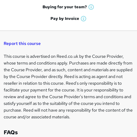
e
h
t
Buying for your
team?
W
a
'
n
h
t
Pay by
Invoice
s
W
a
q
'
t
h
t
s
h
u
a
'
t
i
t
s
Report this course
i
h
s
'
t
i
?
r
s
h
This course is advertised on Reed.co.uk by the Course Provider,
Legal
s
t
i
whose terms and conditions apply. Purchases are made directly from
?
e
information
h
s
the Course Provider, and as such, content and materials are supplied
i
?
by the Course Provider directly. Reed is acting as agent and not
s
reseller in relation to this course. Reed's only responsibility is to
?
facilitate your payment for the course. It is your responsibility to
review and agree to the Course Provider's terms and conditions and
satisfy yourself as to the suitability of the course you intend to
purchase. Reed will not have any responsibility for the content of the
course and/or associated materials.
FAQs