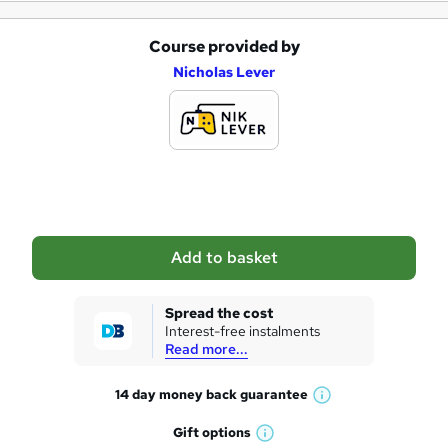
Course provided by
A
Nicholas Lever
d
d
t
o
b
a
Add to basket
s
k
Spread the cost
Interest-free instalments
e
Read more...
t
14 day money back
guarantee
o
W
h
r
Gift
options
W
a