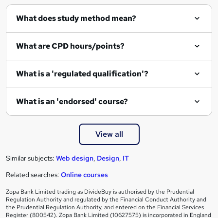
What does study method mean?
What are CPD hours/points?
What is a 'regulated qualification'?
What is an 'endorsed' course?
View all
Similar subjects:
Web design
,
Design
,
IT
Related searches:
Online courses
Zopa Bank Limited trading as DivideBuy is authorised by the Prudential
Regulation Authority and regulated by the Financial Conduct Authority and
the Prudential Regulation Authority, and entered on the Financial Services
Register (800542). Zopa Bank Limited (10627575) is incorporated in England