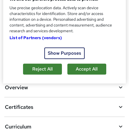
No formal qualification
i
s
Use precise geolocation data. Actively scan device
Certificates
characteristics for identification. Store and/or access
?
Reed courses certificate of completion - Free
information on a device. Personalised advertising and
content, advertising and content measurement, audience
Compare
research and services development.
List of Partners (vendors)
1
student purchased this course
Show Purposes
A
Add to basket
Reject All
Accept All
d
d
Overview
t
o
Certificates
b
a
Curriculum