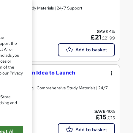
Comprehensive Study Materials | 24/7 Support
SAVE 4%
£21
que
£21.99
upport the
t All or
Add to basket
and ads you
ices or
m of the
eneurs: From Idea to Launch
o our Privacy
d | Level 3 Training | Comprehensive Study Materials | 24/7
. Store
tising and
SAVE 40%
£15
£25
Add to basket
ept All