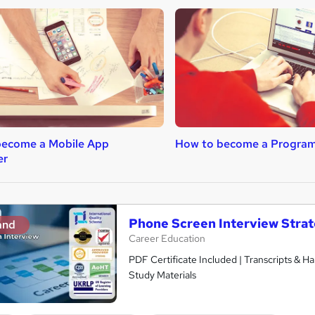
become a Mobile App
How to become a Progra
er
Phone Screen Interview Strat
and
Career Education
PDF Certificate Included | Transcripts & H
Study Materials