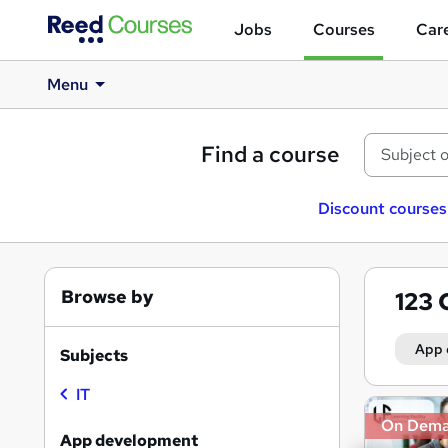
Jobs
Courses
Care
Menu
Find a course
Discount courses
Browse by
123
App 
Subjects
IT
Search
On Dem
results
App development