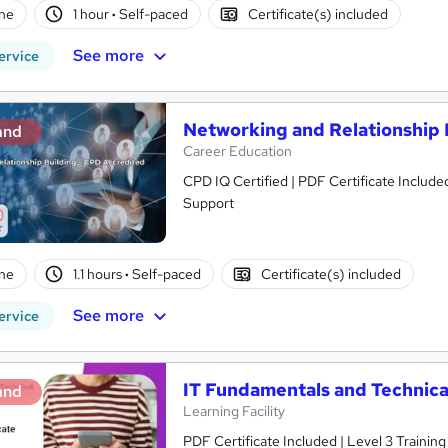
ne
1 hour
·
Self-paced
Certificate(s) included
See more
ervice
Networking and Relationship 
and
Career Education
CPD IQ Certified | PDF Certificate Include
Support
ne
1.1 hours
·
Self-paced
Certificate(s) included
See more
ervice
IT Fundamentals and Technica
and
Learning Facility
PDF Certificate Included | Level 3 Trainin