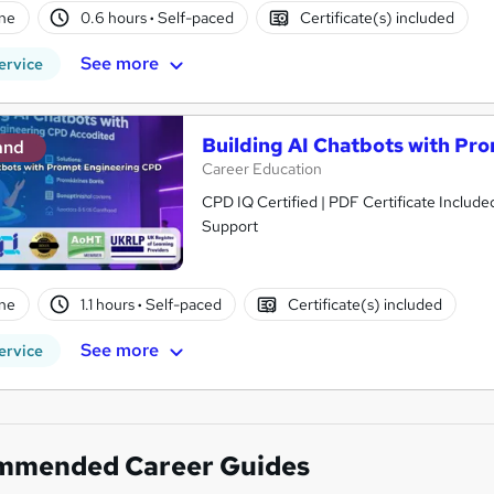
ne
0.6 hours
·
Self-paced
Certificate(s) included
See more
ervice
Building AI Chatbots with Pr
and
Career Education
CPD IQ Certified | PDF Certificate Include
Support
ne
1.1 hours
·
Self-paced
Certificate(s) included
See more
ervice
mmended Career Guides