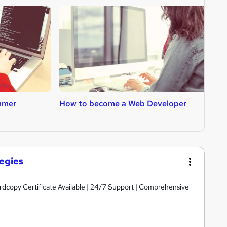
mmer
How to become a Web Developer
H
egies
ardcopy Certificate Available | 24/7 Support | Comprehensive