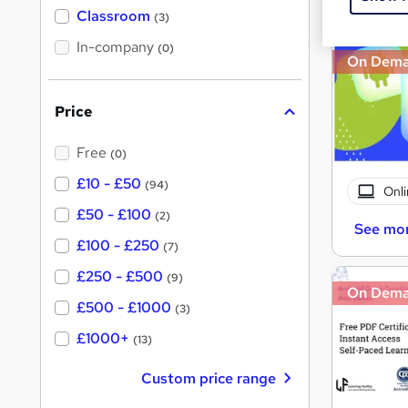
'
Classroom
(3)
s
s
t
In-company
t
(0)
h
On Dem
h
i
s
i
?
Price
s
?
Free
(0)
£10 - £50
(94)
Onli
£50 - £100
(2)
See mo
£100 - £250
(7)
£250 - £500
(9)
On Dem
£500 - £1000
(3)
£1000+
(13)
Custom price range