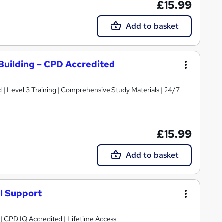
£15.99
Add to basket
Building – CPD Accredited
d | Level 3 Training | Comprehensive Study Materials | 24/7
£15.99
Add to basket
l Support
g | CPD IQ Accredited | Lifetime Access