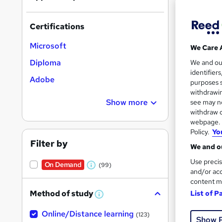
Certifications
Microsoft
We Care 
Onli
Diploma
We and o
identifier
Adobe
Great s
purposes s
withdrawin
Show more
see may no
withdraw c
On Dem
webpage. Y
Policy.
Yo
Filter by
We and ou
Use precis
On Demand
(99)
W
and/or acc
content m
h
Onli
Method of study
List of P
a
W
h
t
Online/Distance learning
a
Great s
(123)
Show 
'
t