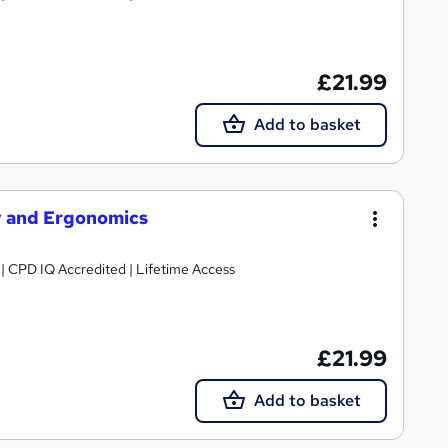
£21.99
Add to basket
y and Ergonomics
g | CPD IQ Accredited | Lifetime Access
£21.99
Add to basket