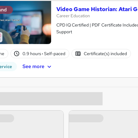
Video Game Historian: Atari 
and
Career Education
CPD IQ Certified | PDF Certificate Include
Support
ne
0.9 hours
·
Self-paced
Certificate(s) included
See more
ervice