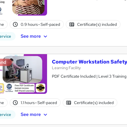
ne
0.9 hours
·
Self-paced
Certificate(s) included
See more
ervice
Computer Workstation Safet
and
Learning Facility
PDF Certificate Included | Level 3 Trainin
ne
1.1 hours
·
Self-paced
Certificate(s) included
See more
ervice