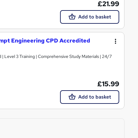
£21.99
Add to basket
ompt Engineering CPD Accredited
d | Level 3 Training | Comprehensive Study Materials | 24/7
£15.99
Add to basket