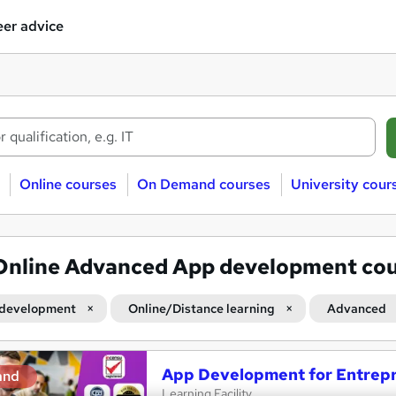
er advice
Online courses
On Demand courses
University cour
Online Advanced App development co
development
Online/Distance learning
Advanced
App Development for Entrep
and
Learning Facility