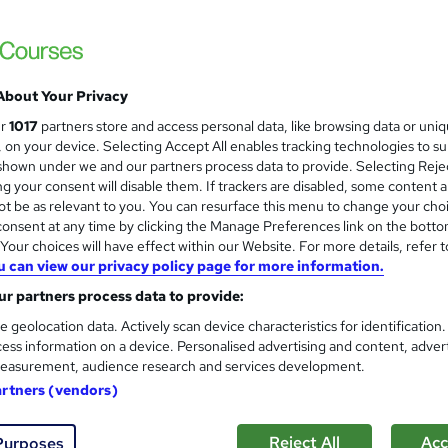
Free PDF Certificate | Lifetime Access | 
About Your Privacy
ne
1.4 hours
·
Self-paced
Certificate(s) included
ur
1017
partners store and access personal data, like browsing data or uni
s, on your device. Selecting Accept All enables tracking technologies to s
See more
ervice
hown under we and our partners process data to provide. Selecting Rejec
g your consent will disable them. If trackers are disabled, some content 
t be as relevant to you. You can resurface this menu to change your cho
onsent at any time by clicking the Manage Preferences link on the botto
App Development for Entrepr
and
our choices will have effect within our Website. For more details, refer t
u can view our privacy policy page for more information.
Career Education
r partners process data to provide:
CPD IQ Certified | PDF Certificate Include
Support
e geolocation data. Actively scan device characteristics for identification
ess information on a device. Personalised advertising and content, adver
easurement, audience research and services development.
ne
1.4 hours
·
Self-paced
Certificate(s) included
artners (vendors)
See more
ervice
Reject All
Acc
Purposes