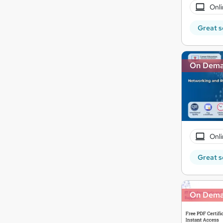
Onli
Great s
On Dem
Onli
Great s
On Dem