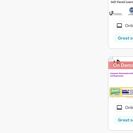
Onli
Great s
On Dem
Onli
Great s