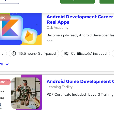
Android Development Career 
and
Real Apps
Oak Academy
Become a job-ready Android Developer fast
one.
ne
116.5 hours
·
Self-paced
Certificate(s) included
re
Android Game Development 
and
Learning Facility
PDF Certificate Included | Level 3 Trainin