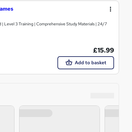
Games
d | Level 3 Training | Comprehensive Study Materials | 24/7
£15.99
Add to basket