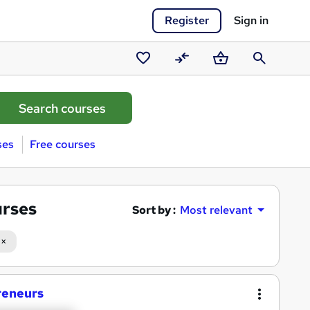
Register
Sign in
Saved
Compare
Basket
Search
courses
ses
Free courses
urses
Sort by :
Most relevant
reneurs