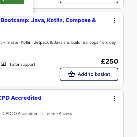
Bootcamp: Java, Kotlin, Compose &
 — master Kotlin, Jetpack & Java and build real apps from day
£250
Tutor support
Add to basket
CPD Accredited
g | CPD IQ Accredited | Lifetime Access