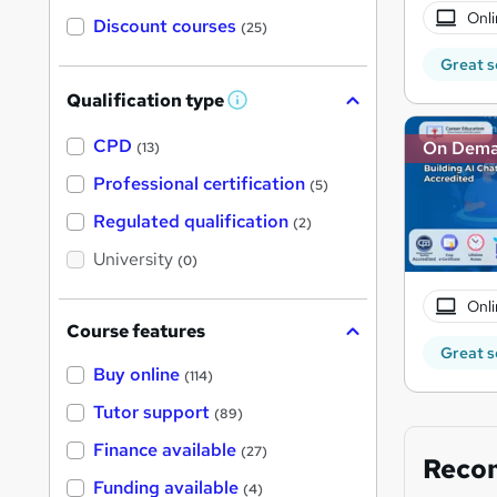
Onli
Discount courses
(25)
Great s
Qualification type
W
h
a
CPD
On Dem
(13)
t
'
Professional certification
(5)
s
t
Regulated qualification
(2)
h
i
University
(0)
s
?
Onli
Course features
Great s
Buy online
(114)
Tutor support
(89)
Finance available
(27)
Reco
Funding available
(4)