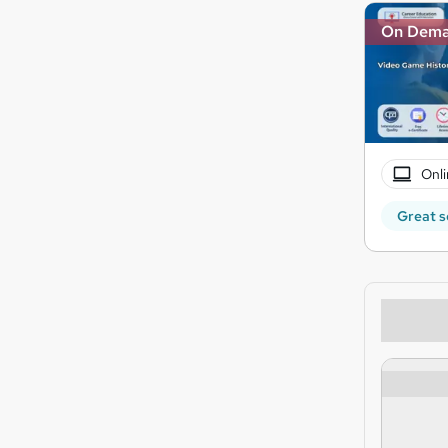
On Dem
Onli
Great s