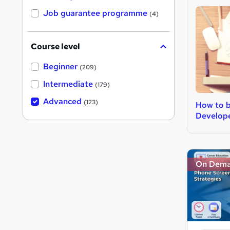
Job guarantee programme
(4)
Course level
Beginner
(209)
Intermediate
(179)
Advanced
(123)
How to 
Develop
On Dem