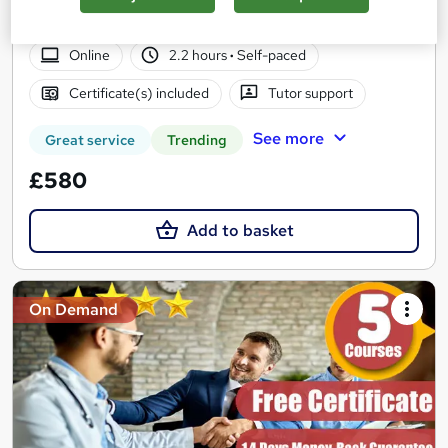
Rate/Money-Back Guarantee
Online
2.2 hours
·
Self-paced
Certificate(s) included
Tutor support
See more
Great service
Trending
£580
Add to basket
On Demand