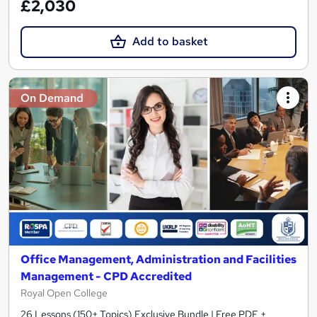
£2,030
Add to basket
On Demand
Office Management, Administration and Facilities
Management - CPD Accredited
Royal Open College
26 Lessons (150+ Topics) Exclusive Bundle | Free PDF +