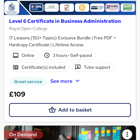
Level 6 Certificate in Business Administration
Royal Open College
17 Lessons (150+ Topics) Exclusive Bundle | Free PDF +
Hardcopy Certificate | Lifetime Access
Online
3 hours
·
Self-paced
Certificate(s) included
Tutor support
See more
Great service
£109
Add to basket
On Demand