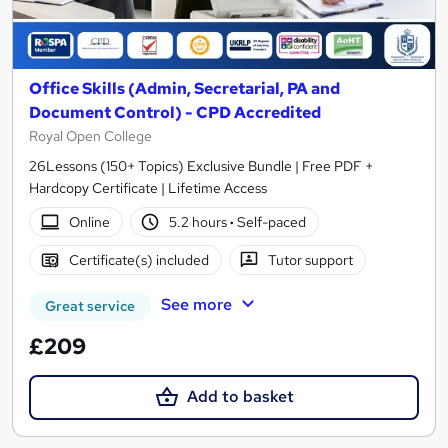
Office Skills (Admin, Secretarial, PA and
Document Control) - CPD Accredited
Royal Open College
26Lessons (150+ Topics) Exclusive Bundle | Free PDF +
Hardcopy Certificate | Lifetime Access
Online
5.2 hours
·
Self-paced
Certificate(s) included
Tutor support
See more
Great service
£209
Add to basket