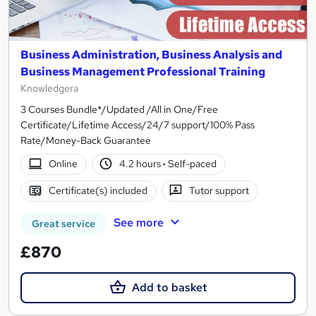
Business Administration, Business Analysis and
Business Management Professional Training
Knowledgera
3 Courses Bundle*/Updated /All in One/Free
Certificate/Lifetime Access/24/7 support/100% Pass
Rate/Money-Back Guarantee
Online
4.2 hours
·
Self-paced
Certificate(s) included
Tutor support
See more
Great service
£870
Add to basket