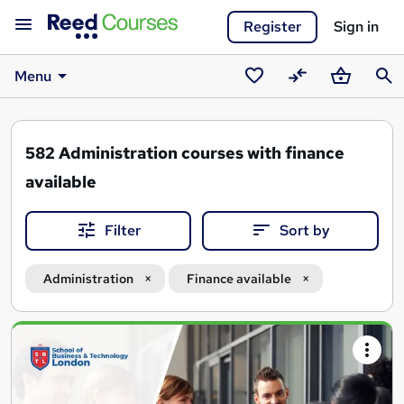
Register
Sign in
Menu
Saved
Compare
Basket
Sear
courses
582
Administration courses with finance
available
Filter
Sort by
Administration
Finance available
Search
results