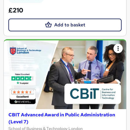
£210
Add to basket
CBIT Advanced Award in Public Administration
(Level 7)
School of Business & Technology London