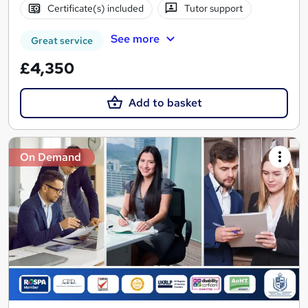
Certificate(s) included
Tutor support
See more
Great service
£4,350
Add to basket
On Demand