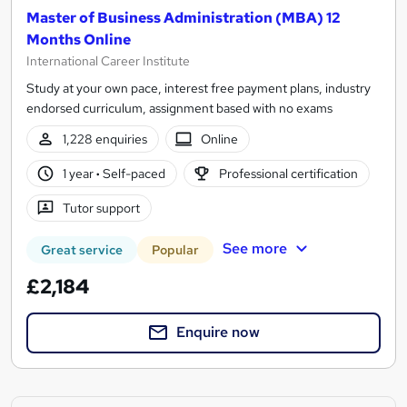
Master of Business Administration (MBA) 12
Months Online
International Career Institute
Study at your own pace, interest free payment plans, industry
endorsed curriculum, assignment based with no exams
1,228 enquiries
Online
1 year
·
Self-paced
Professional certification
Tutor support
See more
Great service
Popular
£2,184
Enquire now