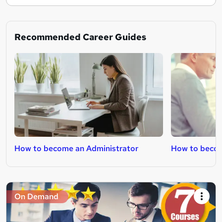
Recommended Career Guides
How to become an Administrator
How to becom
On Demand