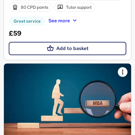
80 CPD points
Tutor support
See more
Great service
£59
Add to basket