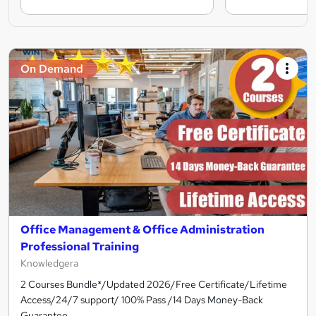
On Demand
Office Management & Office Administration
Professional Training
Knowledgera
2 Courses Bundle*/Updated 2026/Free Certificate/Lifetime
Access/24/7 support/ 100% Pass /14 Days Money-Back
Guarantee