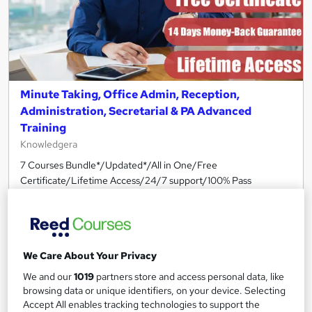
Minute Taking, Office Admin, Reception,
Administration, Secretarial & PA Advanced
Training
Knowledgera
7 Courses Bundle*/Updated*/All in One/Free
Certificate/Lifetime Access/24/7 support/100% Pass
Rate/Money-Back Guarantee
Online
18.8 hours
·
Self-paced
Certificate(s) included
Tutor support
We Care About Your Privacy
See more
We and our
1019
partners store and access personal data, like
Great service
browsing data or unique identifiers, on your device. Selecting
£2,030
Accept All enables tracking technologies to support the