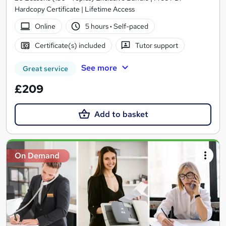
Hardcopy Certificate | Lifetime Access
Online
5 hours
·
Self-paced
Certificate(s) included
Tutor support
See more
Great service
£209
Add to basket
On Demand