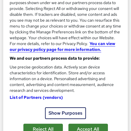
purposes shown under we and our partners process data to
provide. Selecting Reject All or withdrawing your consent will
Add to basket
disable them. If trackers are disabled, some content and ads
you see may not be as relevant to you. You can resurface this
menu to change your choices or withdraw consent at any time
by clicking the Manage Preferences link on the bottom of the
On Demand
webpage. Your choices will have effect within our Website.
For more details, refer to our Privacy Policy.
You can view
our privacy policy page for more information.
We and our partners process data to provide:
Use precise geolocation data. Actively scan device
characteristics for identification. Store and/or access
information on a device. Personalised advertising and
content, advertising and content measurement, audience
research and services development.
List of Partners (vendors)
Office Administration and Business
Administration Professional Training
Show Purposes
Knowledgera
2 Courses Bundle*/Updated /All in One/Free
Reject All
Accept All
Certificate/Lifetime Access/24/7 support/100% Pass