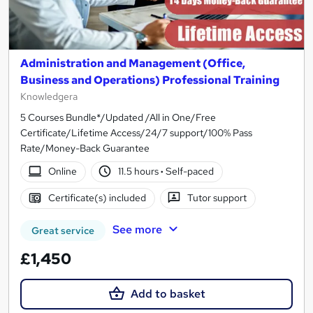
Administration and Management (Office,
Business and Operations) Professional Training
Knowledgera
5 Courses Bundle*/Updated /All in One/Free
Certificate/Lifetime Access/24/7 support/100% Pass
Rate/Money-Back Guarantee
Online
11.5 hours
·
Self-paced
Certificate(s) included
Tutor support
See more
Great service
£1,450
Add to basket