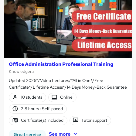
Office Administration Professional Training
Knowledgera
Updated 2026*/Video Lectures/*All in One*/Free
Certificate*/Lifetime Access*/14 Days Money-Back Guarantee
10 students
Online
2.8 hours
·
Self-paced
Certificate(s) included
Tutor support
See more
Great service