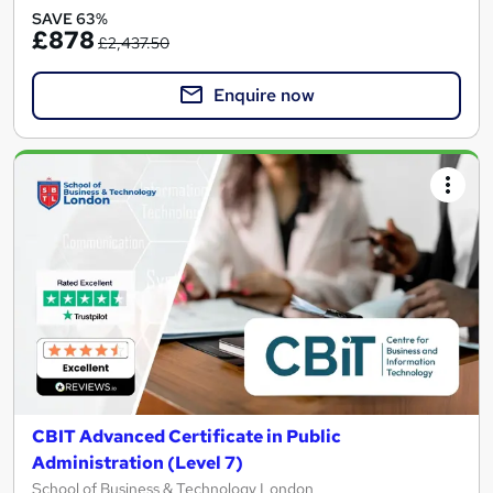
SAVE 63%
£878
£2,437.50
Enquire now
CBIT Advanced Certificate in Public
Administration (Level 7)
School of Business & Technology London