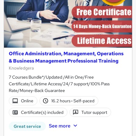
Office Administration, Management, Operations
& Business Management Professional Training
Knowledgera
7 Courses Bundle*/Updated /All in One/Free
Certificate/Lifetime Access/24/7 support/100% Pass
Rate/Money-Back Guarantee
Online
16.2 hours
·
Self-paced
Certificate(s) included
Tutor support
See more
Great service