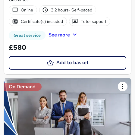
Online
3.2 hours
·
Self-paced
Certificate(s) included
Tutor support
See more
Great service
£580
Add to basket
On Demand