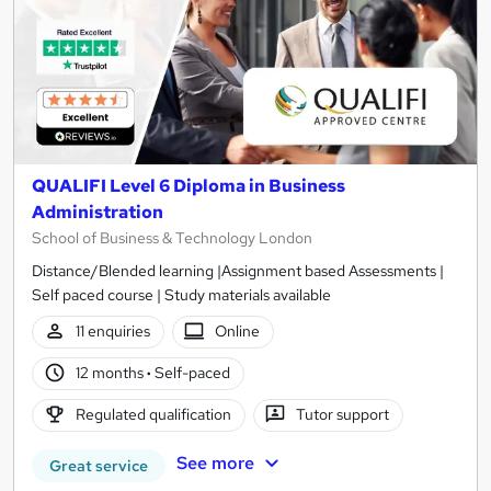
QUALIFI Level 6 Diploma in Business
Administration
School of Business & Technology London
Distance/Blended learning |Assignment based Assessments |
Self paced course | Study materials available
11 enquiries
Online
12 months
·
Self-paced
Regulated qualification
Tutor support
See more
Great service