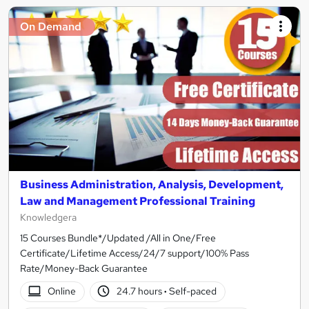
On Demand
Business Administration, Analysis, Development,
Law and Management Professional Training
Knowledgera
15 Courses Bundle*/Updated /All in One/Free
Certificate/Lifetime Access/24/7 support/100% Pass
Rate/Money-Back Guarantee
Online
24.7 hours
·
Self-paced