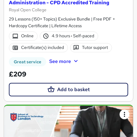
Administration - CPD Accredited Training
Royal Open College
29 Lessons (150+ Topics) Exclusive Bundle | Free PDF +
Hardcopy Certificate | Lifetime Access
Online
4.9 hours
·
Self-paced
Certificate(s) included
Tutor support
See more
Great service
£209
Add to basket