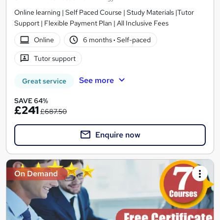
Online learning | Self Paced Course | Study Materials |Tutor
Support | Flexible Payment Plan | All Inclusive Fees
Online
6 months
·
Self-paced
Tutor support
See more
Great service
SAVE 64%
£241
£687.50
Enquire now
On Demand