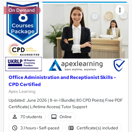
On Demand
Office Administration and Receptionist Skills -
CPD Certified
Apex Learning
Updated: June 2026 | 8-in-1 Bundle| 80 CPD Points| Free PDF
Certificate| Lifetime Access| Tutor Support
70 students
Online
3.1 hours
·
Self-paced
Certificate(s) included