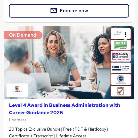
Enquire now
On Demand
Level 4 Award in Business Administration with
Career Guidance 2026
Learnera
20 Topics Exclusive Bundle| Free (PDF & Hardcopy)
Certificate + Transcript | Lifetime Access