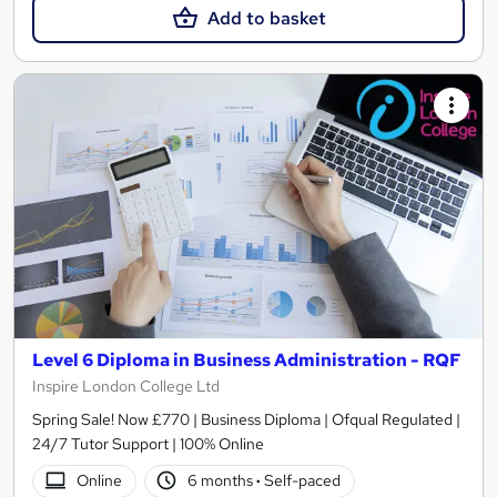
Add to basket
Level 6 Diploma in Business Administration - RQF
Inspire London College Ltd
Spring Sale! Now £770 | Business Diploma | Ofqual Regulated |
24/7 Tutor Support | 100% Online
Online
6 months
·
Self-paced