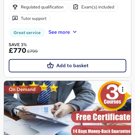
Regulated qualification
Exam(s) included
Tutor support
See more
Great service
SAVE 3%
£770
£799
Add to basket
On Demand