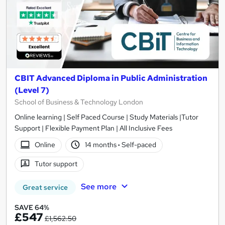
CBIT Advanced Diploma in Public Administration
(Level 7)
School of Business & Technology London
Online learning | Self Paced Course | Study Materials |Tutor
Support | Flexible Payment Plan | All Inclusive Fees
Online
14 months
·
Self-paced
Tutor support
See more
Great service
SAVE 64%
£547
£1,562.50