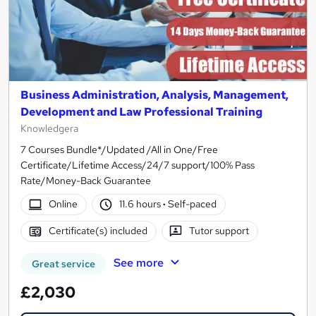
Business Administration, Analysis, Management,
Development and Law Professional Training
Knowledgera
7 Courses Bundle*/Updated /All in One/Free
Certificate/Lifetime Access/24/7 support/100% Pass
Rate/Money-Back Guarantee
Online
11.6 hours
·
Self-paced
Certificate(s) included
Tutor support
See more
Great service
£2,030