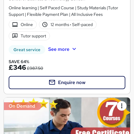
Online learning | Self Paced Course | Study Materials |Tutor
Support | Flexible Payment Plan | All Inclusive Fees
Online
12 months
·
Self-paced
Tutor support
See more
Great service
SAVE 64%
£346
£987.50
Enquire now
On Demand