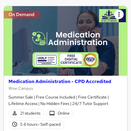
On Demand
Medication Administration - CPD Accredited
Wise Campus
Summer Sale | Free Course Included | Free Certificate |
Lifetime Access | No Hidden Fees | 24/7 Tutor Support
21 students
Online
5.6 hours
·
Self-paced