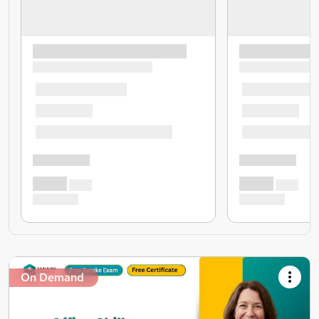
On Demand