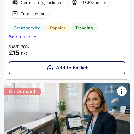
Certificate(s) included
10 CPD points
Tutor support
Great service
Popular
Trending
See more
SAVE 70%
£15
£50
Add to basket
On Demand