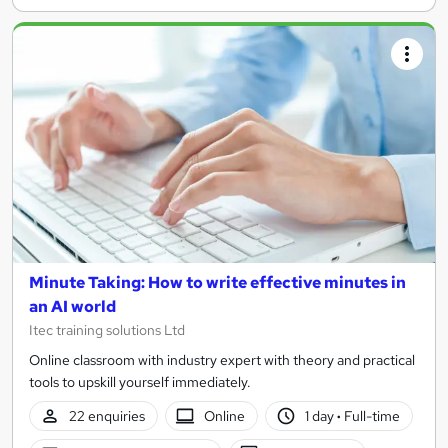
Minute Taking: How to write effective minutes in
an AI world
Itec training solutions Ltd
Online classroom with industry expert with theory and practical
tools to upskill yourself immediately.
22 enquiries
Online
1 day
·
Full-time