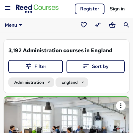
Register
Sign in
Menu
Saved
Compare
Basket
Sear
courses
3,192
Administration courses in England
Filter
Sort by
Administration
England
Search
results