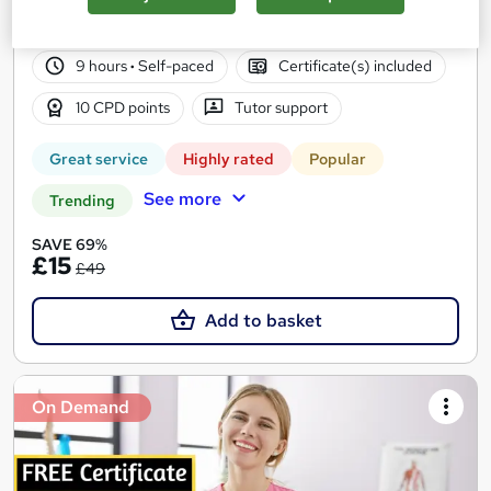
2,145 students
Online
9 hours
·
Self-paced
Certificate(s) included
10 CPD points
Tutor support
Great service
Highly rated
Popular
See more
Trending
SAVE 69%
£15
£49
Add to basket
On Demand