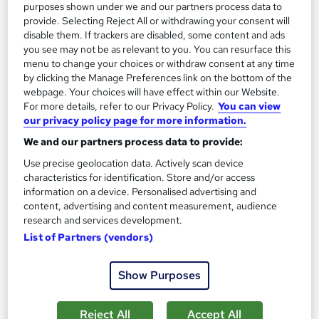
Add to basket
purposes shown under we and our partners process data to
provide. Selecting Reject All or withdrawing your consent will
disable them. If trackers are disabled, some content and ads
you see may not be as relevant to you. You can resurface this
On Demand
menu to change your choices or withdraw consent at any time
by clicking the Manage Preferences link on the bottom of the
webpage. Your choices will have effect within our Website.
For more details, refer to our Privacy Policy.
You can view
our privacy policy page for more information.
We and our partners process data to provide:
Use precise geolocation data. Actively scan device
characteristics for identification. Store and/or access
information on a device. Personalised advertising and
content, advertising and content measurement, audience
research and services development.
Office Administration & Reception (Receptionist)
List of Partners (vendors)
Skills Training - Level 3
Training Express Ltd
Show Purposes
30 Topics | QLS Endorsed | Free CPD Accredited PDF &
HARDCOPY Certificate + Free Minute Taking Course | Lifetime
Access
Reject All
Accept All