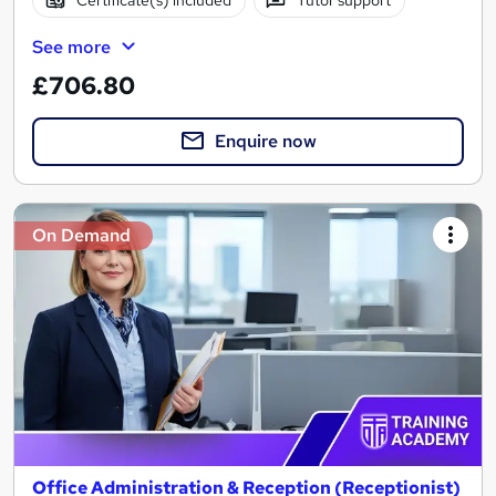
Certificate(s) included
Tutor support
See more
£706.80
Enquire now
On Demand
Office Administration & Reception (Receptionist)