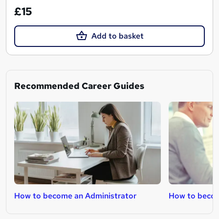
£15
Add to basket
Recommended Career Guides
How to become an Administrator
How to becom