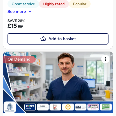
Great service
Highly rated
Popular
See more
SAVE 28%
£15
£21
Add to basket
On Demand