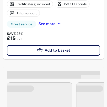
Certificate(s) included
150 CPD points
Tutor support
See more
Great service
SAVE 28%
£15
£21
Add to basket