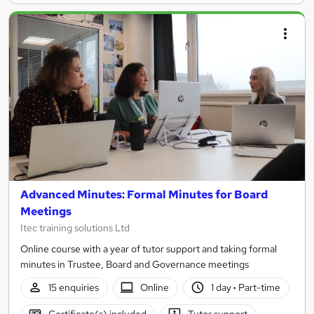
Advanced Minutes: Formal Minutes for Board
Meetings
Itec training solutions Ltd
Online course with a year of tutor support and taking formal
minutes in Trustee, Board and Governance meetings
15 enquiries
Online
1 day
·
Part-time