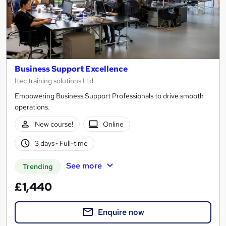
Business Support Excellence
Itec training solutions Ltd
Empowering Business Support Professionals to drive smooth
operations.
New course!
Online
3 days
·
Full-time
See more
Trending
£1,440
Enquire now