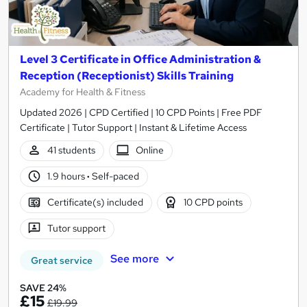
Level 3 Certificate in Office Administration &
Reception (Receptionist) Skills Training
Academy for Health & Fitness
Updated 2026 | CPD Certified | 10 CPD Points | Free PDF
Certificate | Tutor Support | Instant & Lifetime Access
41 students
Online
1.9 hours
·
Self-paced
Certificate(s) included
10 CPD points
Tutor support
See more
Great service
SAVE 24%
£15
£19.99