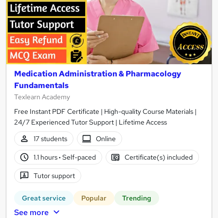
Medication Administration & Pharmacology
Fundamentals
Texlearn Academy
Free Instant PDF Certificate | High-quality Course Materials |
24/7 Experienced Tutor Support | Lifetime Access
17 students
Online
1.1 hours
·
Self-paced
Certificate(s) included
Tutor support
Great service
Popular
Trending
See more