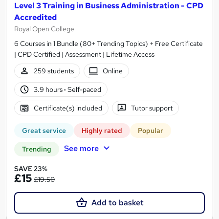
Level 3 Training in Business Administration - CPD
Accredited
Royal Open College
6 Courses in 1 Bundle (80+ Trending Topics) + Free Certificate
| CPD Certified | Assessment | Lifetime Access
259 students
Online
3.9 hours
·
Self-paced
Certificate(s) included
Tutor support
Great service
Highly rated
Popular
See more
Trending
SAVE 23%
£15
£19.50
Add to basket