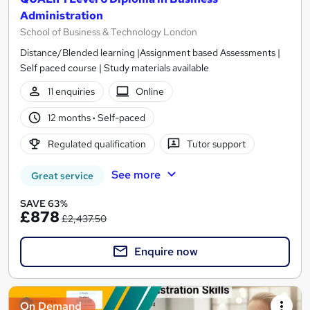
Administration
School of Business & Technology London
Distance/Blended learning |Assignment based Assessments |
Self paced course | Study materials available
11 enquiries
Online
12 months
·
Self-paced
Regulated qualification
Tutor support
See more
Great service
SAVE 63%
£878
£2,437.50
Enquire now
On Demand