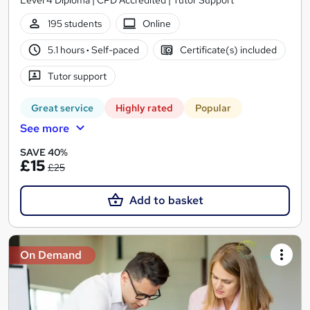
Level 4 Diploma | CPD Accredited | Tutor Support
195 students
Online
5.1 hours
·
Self-paced
Certificate(s) included
Tutor support
Great service
Highly rated
Popular
See more
SAVE 40%
£15
£25
Add to basket
On Demand