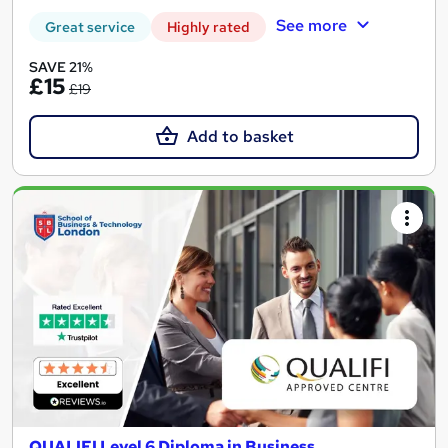
See more
Great service
Highly rated
SAVE 21%
£15
£19
Add to basket
QUALIFI Level 6 Diploma in Business