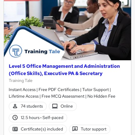
Level 5 Office Management and Administration
(Office Skills), Executive PA & Secretary
Training Tale
Instant Access | Free PDF Certificates | Tutor Support |
Lifetime Access | Free MCQ Assessment | No Hidden Fee
74 students
Online
12.5 hours
·
Self-paced
Certificate(s) included
Tutor support