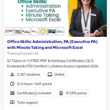
Office Skills: Administration, PA (Executive PA)
with Minute Taking and Microsoft Excel
Training Express Ltd
52 Topics-in-1 | FREE PDF & Hardcopy Certificates | QLS
Endorsed & CPD Certified | Lifetime Access | Updated 2026
2,387 students
Online
12.4 hours
·
Self-paced
Certificate(s) included
15 CPD points
Tutor support