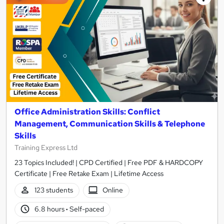
Office Administration Skills: Conflict
Management, Communication Skills & Telephone
Skills
Training Express Ltd
23 Topics Included! | CPD Certified | Free PDF & HARDCOPY
Certificate | Free Retake Exam | Lifetime Access
123 students
Online
6.8 hours
·
Self-paced