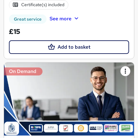
Certificate(s) included
See more
Great service
£15
Add to basket
On Demand