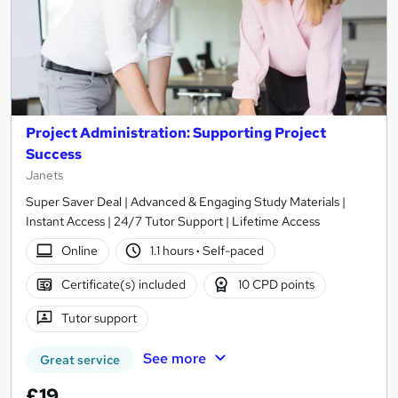
Project Administration: Supporting Project
Success
Janets
Super Saver Deal | Advanced & Engaging Study Materials |
Instant Access | 24/7 Tutor Support | Lifetime Access
Online
1.1 hours
·
Self-paced
Certificate(s) included
10 CPD points
Tutor support
See more
Great service
£19