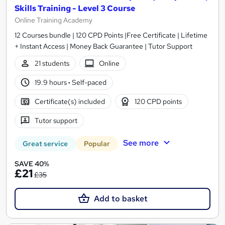
Skills Training - Level 3 Course
Online Training Academy
12 Courses bundle | 120 CPD Points |Free Certificate | Lifetime
+ Instant Access | Money Back Guarantee | Tutor Support
21 students
Online
19.9 hours
·
Self-paced
Certificate(s) included
120 CPD points
Tutor support
See more
Great service
Popular
SAVE 40%
£21
£35
Add to basket