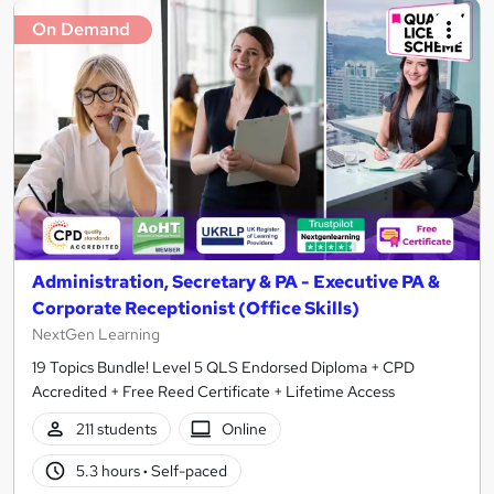
On Demand
Administration, Secretary & PA - Executive PA &
Corporate Receptionist (Office Skills)
NextGen Learning
19 Topics Bundle! Level 5 QLS Endorsed Diploma + CPD
Accredited + Free Reed Certificate + Lifetime Access
211 students
Online
5.3 hours
·
Self-paced