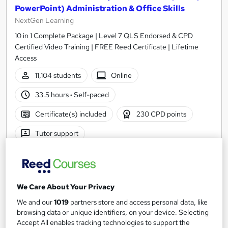
PowerPoint) Administration & Office Skills
NextGen Learning
10 in 1 Complete Package | Level 7 QLS Endorsed & CPD
Certified Video Training | FREE Reed Certificate | Lifetime
Access
11,104 students
Online
33.5 hours
·
Self-paced
Certificate(s) included
230 CPD points
Tutor support
Great service
Highly rated
Popular
See more
Trending
We Care About Your Privacy
SAVE 31%
We and our
1019
partners store and access personal data, like
£15
£22
browsing data or unique identifiers, on your device. Selecting
Accept All enables tracking technologies to support the