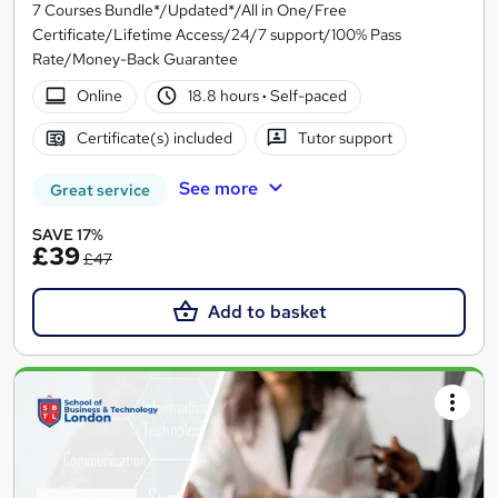
7 Courses Bundle*/Updated*/All in One/Free
Certificate/Lifetime Access/24/7 support/100% Pass
Rate/Money-Back Guarantee
Online
18.8 hours
·
Self-paced
Certificate(s) included
Tutor support
See more
Great service
SAVE 17%
£39
£47
Add to basket