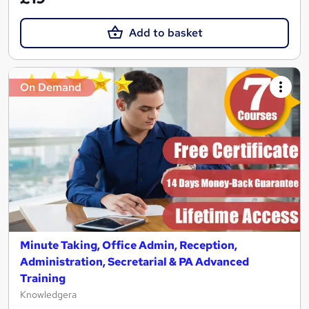
Add to basket
On Demand
Minute Taking, Office Admin, Reception,
Administration, Secretarial & PA Advanced
Training
Knowledgera