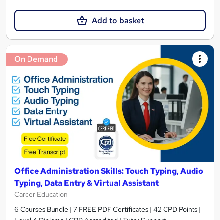
Add to basket
On Demand
Office Administration Skills: Touch Typing, Audio
Typing, Data Entry & Virtual Assistant
Career Education
6 Courses Bundle | 7 FREE PDF Certificates | 42 CPD Points |