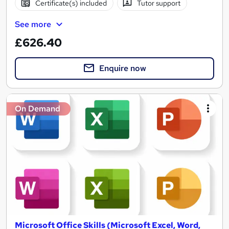
Certificate(s) included
Tutor support
See more
£626.40
Enquire now
On Demand
Microsoft Office Skills (Microsoft Excel, Word,