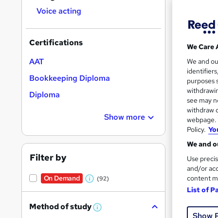
Voice acting
Certifications
We Care 
Onli
AAT
We and o
identifier
Bookkeeping Diploma
Great s
purposes s
withdrawin
Diploma
see may no
withdraw c
On Dem
Show more
webpage. Y
Policy.
Yo
We and ou
Filter by
Use precis
and/or acc
content m
On Demand
(92)
W
Onli
List of P
h
Great s
Method of study
a
W
Show 