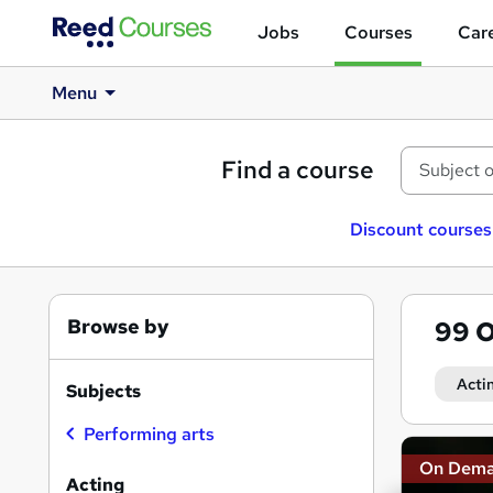
Jobs
Courses
Care
Menu
Find a course
Discount courses
Browse by
99
O
Acti
Subjects
Performing arts
Search
On Dem
results
Acting