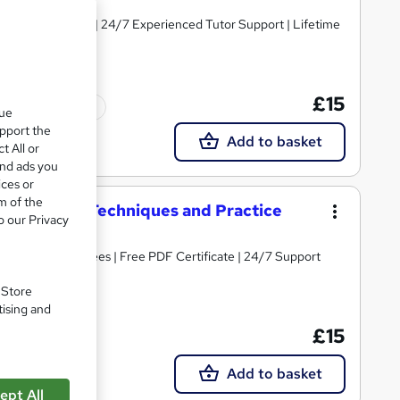
y Course Materials | 24/7 Experienced Tutor Support | Lifetime
£15
Tutor support
que
upport the
Add to basket
t All or
and ads you
ices or
m of the
erformance Techniques and Practice
o our Privacy
s | No Hidden Fees | Free PDF Certificate | 24/7 Support
. Store
tising and
£15
Tutor support
Add to basket
ept All