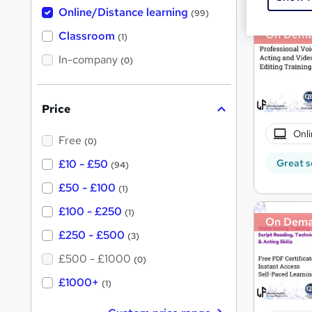
h
t
Online/Distance learning
a
(99)
'
t
On Dem
'
Classroom
(1)
s
s
t
In-company
t
(0)
h
h
i
s
i
?
Price
s
?
Onli
Free
(0)
Great s
£10 - £50
(94)
£50 - £100
(1)
£100 - £250
(1)
On Dem
£250 - £500
(3)
£500 - £1000
(0)
£1000+
(1)