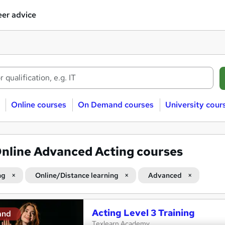
er advice
Online courses
On Demand courses
University cour
nline Advanced Acting courses
ng
Online/Distance learning
Advanced
Acting Level 3 Training
and
Texlearn Academy