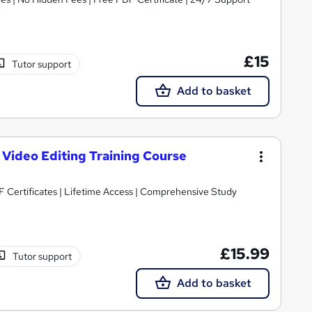
£15
Tutor support
Add to basket
 Video Editing Training Course
 Certificates | Lifetime Access | Comprehensive Study
£15.99
Tutor support
Add to basket