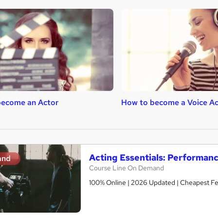
become an Actor
How to become a Voice Ac
Acting Essentials: Performan
and
Course Line On Demand
100% Online | 2026 Updated | Cheapest Fee