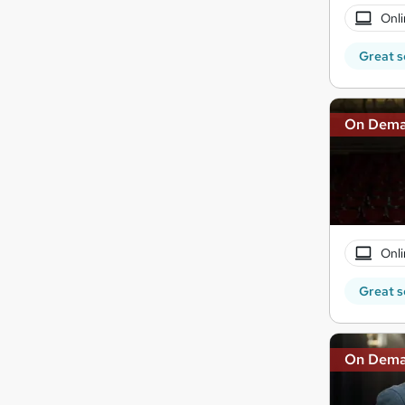
Onli
Great s
On Dem
Onli
Great s
On Dem