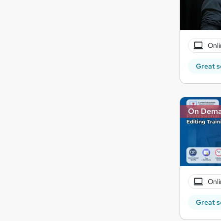
Onli
Great s
On Dem
Onli
Great s