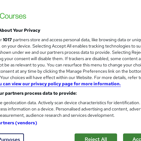
Free Instant PDF Certificate | High-qualit
Access
About Your Privacy
ne
2.2 hours
·
Self-paced
Certificate(s) included
ur
1017
partners store and access personal data, like browsing data or uni
s, on your device. Selecting Accept All enables tracking technologies to s
See more
ervice
Trending
hown under we and our partners process data to provide. Selecting Rejec
g your consent will disable them. If trackers are disabled, some content 
t be as relevant to you. You can resurface this menu to change your cho
onsent at any time by clicking the Manage Preferences link on the botto
Acting Skills Development: P
and
our choices will have effect within our Website. For more details, refer t
Course Line On Demand
u can view our privacy policy page for more information.
100% Online | 2026 Updated | Cheapest Fee
r partners process data to provide:
e geolocation data. Actively scan device characteristics for identification
ess information on a device. Personalised advertising and content, adver
easurement, audience research and services development.
ne
2 hours
·
Self-paced
Certificate(s) included
artners (vendors)
See more
ervice
Trending
Reject All
Acc
Purposes