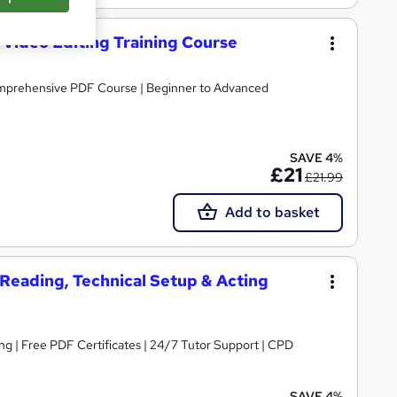
 Video Editing Training Course
omprehensive PDF Course | Beginner to Advanced
SAVE 4%
£21
£21.99
Add to basket
t Reading, Technical Setup & Acting
 | CPD
SAVE 4%