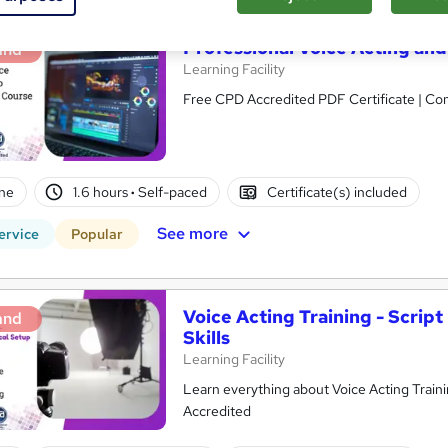
Professional Voice Acting and
and
Learning Facility
Free CPD Accredited PDF Certificate | C
ne
1.6 hours
·
Self-paced
Certificate(s) included
See more
ervice
Popular
Voice Acting Training - Scrip
and
Skills
Learning Facility
Learn everything about Voice Acting Training | Free PDF Certificates | 24/7 Tutor Support
Accredited