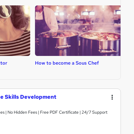
tor
How to become a Sous Chef
H
R
ce Skills Development
s | No Hidden Fees | Free PDF Certificate | 24/7 Support