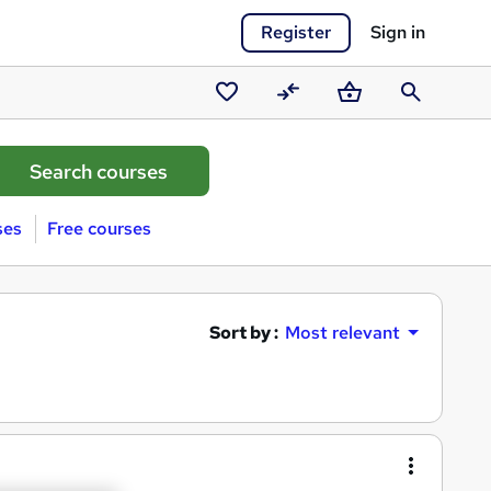
Register
Sign in
Saved
Compare
Basket
Search
courses
ses
Free courses
Sort by :
Most relevant