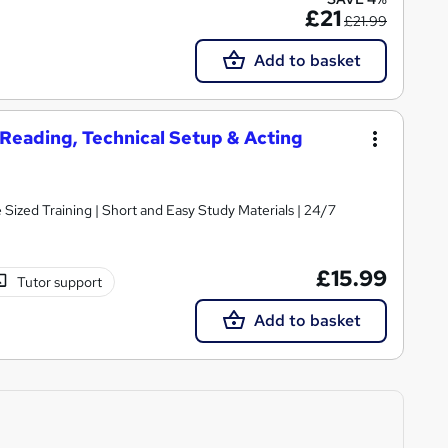
£21
£21.99
Add to basket
t Reading, Technical Setup & Acting
e Sized Training | Short and Easy Study Materials | 24/7
£15.99
Tutor support
Add to basket