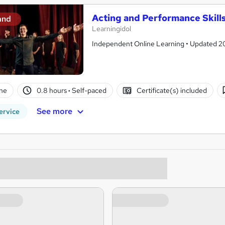
Acting and Performance Skill
and
Learningidol
Independent Online Learning • Updated 2026
ne
0.8 hours
·
Self-paced
Certificate(s) included
See more
ervice