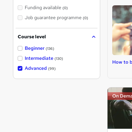
Funding available
(0)
Job guarantee programme
(0)
Course level
Beginner
(136)
Intermediate
(130)
How to 
Advanced
(99)
On Dem