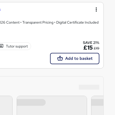
s
 Content • Transparent Pricing • Digital Certificate Included
SAVE 21%
Tutor support
£15
£19
Add to basket