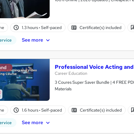
ne
1.3 hours
·
Self-paced
Certificate(s) included
See more
ervice
Professional Voice Acting and
and
Career Education
3 Coures Super Saver Bundle | 4 FREE PDF
Materials
ne
1.6 hours
·
Self-paced
Certificate(s) included
See more
ervice