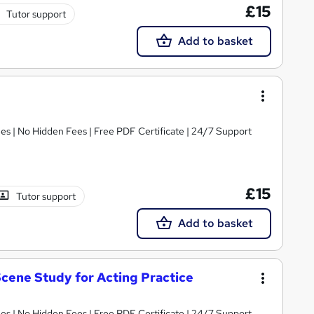
£15
Tutor support
Add to basket
s | No Hidden Fees | Free PDF Certificate | 24/7 Support
£15
Tutor support
Add to basket
cene Study for Acting Practice
s | No Hidden Fees | Free PDF Certificate | 24/7 Support