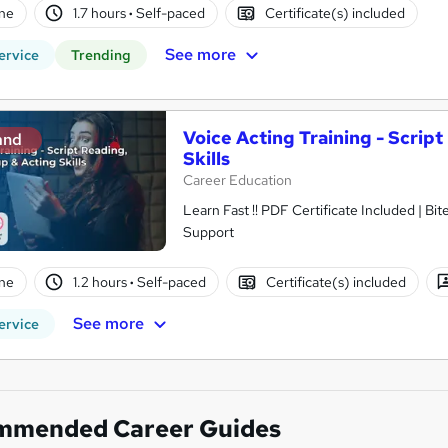
ne
1.7 hours
·
Self-paced
Certificate(s) included
See more
ervice
Trending
Voice Acting Training - Scrip
and
Skills
Career Education
Learn Fast !! PDF Certificate Included | Bit
Support
ne
1.2 hours
·
Self-paced
Certificate(s) included
See more
ervice
mmended Career Guides