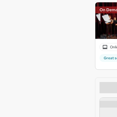
On Dem
Onli
Great s