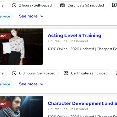
ne
2 hours
·
Self-paced
Certificate(s) included
See more
ervice
Acting Level 5 Training
and
Course Line On Demand
100% Online | 2026 Updated | Cheapest Fee
ne
0.8 hours
·
Self-paced
Certificate(s) included
See more
ervice
Character Development and S
and
Course Line On Demand
100% Online | 2026 Updated | Cheapest Fee