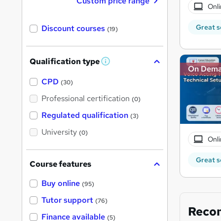
Custom price range
Onli
Great s
Discount courses
(19)
Qualification type
W
On Dem
h
a
CPD
(30)
t
'
Professional certification
(0)
s
t
Regulated qualification
(3)
h
i
University
(0)
s
Onli
?
Great s
Course features
Buy online
(95)
Tutor support
(76)
Reco
Finance available
(5)