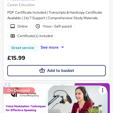
Career Education
PDF Certificate Included | Transcripts & Hardcopy Certificate
Available | 24/7 Support | Comprehensive Study Materials
Online
1 hour
·
Self-paced
Certificate(s) included
See more
Great service
£15.99
Add to basket
On Demand