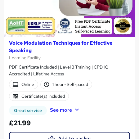
Voice Modulation Techniques for Effective
Speaking
Learning Facility
PDF Certificate Included | Level 3 Training | CPD IQ
Accredited | Lifetime Access
Online
1 hour
·
Self-paced
Certificate(s) included
See more
Great service
£21.99
Add to basket