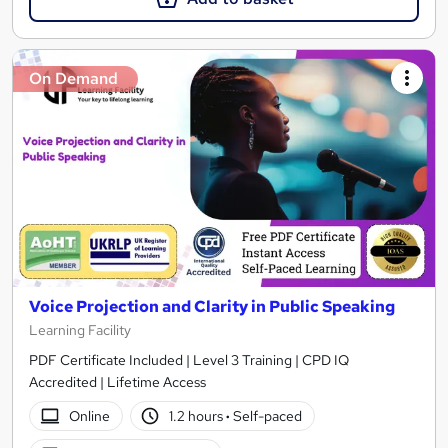
On Demand
Voice Projection and Clarity in Public Speaking
Learning Facility
PDF Certificate Included | Level 3 Training | CPD IQ
Accredited | Lifetime Access
Online
1.2 hours
·
Self-paced