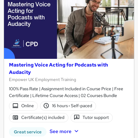
Mastering Voice Acting for Podcasts with
Audacity
Empower UK Employment Training
100% Pass Rate | Assignment Included in Course Price | Free
Certificate | Lifetime Course Access | 02 Courses Bundle
Online
16 hours
·
Self-paced
Certificate(s) included
Tutor support
See more
Great service