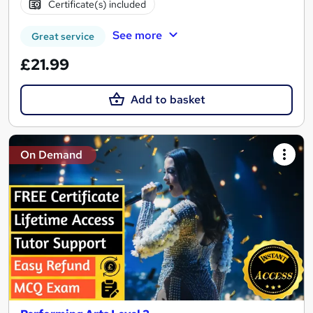
Certificate(s) included
See more
Great service
£21.99
Add to basket
On Demand