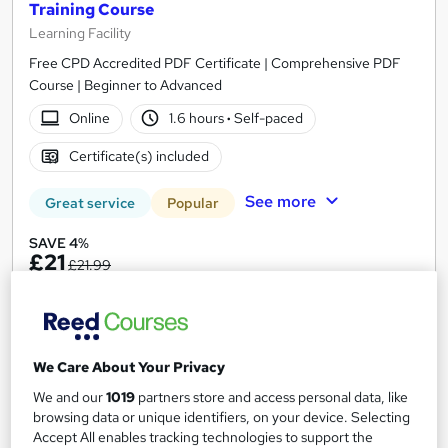
Training Course
Learning Facility
Free CPD Accredited PDF Certificate | Comprehensive PDF
Course | Beginner to Advanced
Online
1.6 hours
·
Self-paced
Certificate(s) included
See more
Great service
Popular
SAVE 4%
£21
£21.99
Add to basket
We Care About Your Privacy
On Demand
We and our
1019
partners store and access personal data, like
browsing data or unique identifiers, on your device. Selecting
Accept All enables tracking technologies to support the