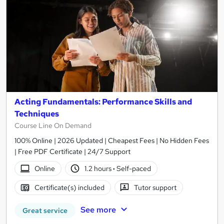
Acting Fundamentals: Performance Skills and
Techniques
Course Line On Demand
100% Online | 2026 Updated | Cheapest Fees | No Hidden Fees
| Free PDF Certificate | 24/7 Support
Online
1.2 hours
·
Self-paced
Certificate(s) included
Tutor support
See more
Great service