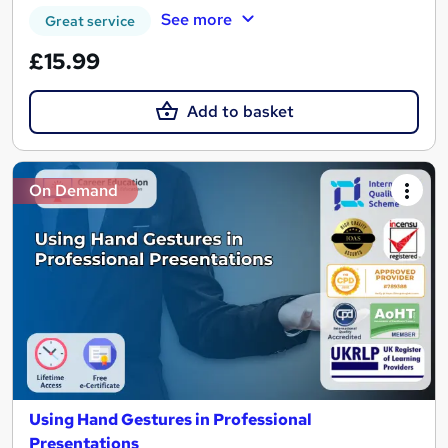
See more
Great service
£15.99
Add to basket
On Demand
Using Hand Gestures in Professional
Presentations