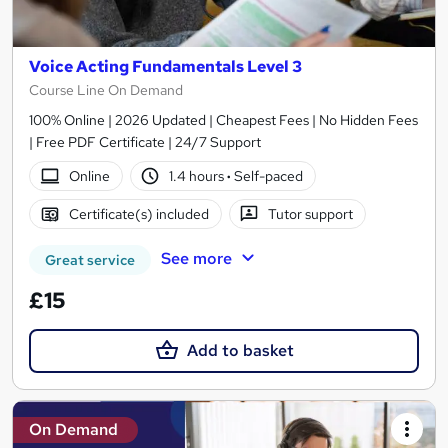
Voice Acting Fundamentals Level 3
Course Line On Demand
100% Online | 2026 Updated | Cheapest Fees | No Hidden Fees
| Free PDF Certificate | 24/7 Support
Online
1.4 hours
·
Self-paced
Certificate(s) included
Tutor support
See more
Great service
£15
Add to basket
On Demand