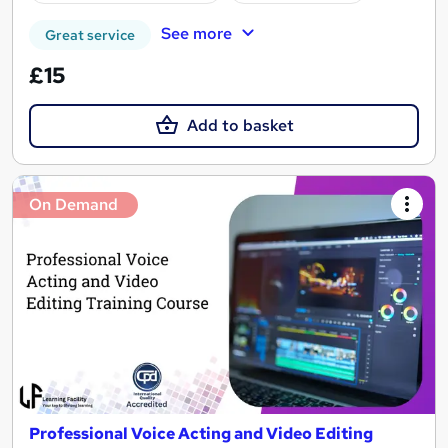
See more
Great service
£15
Add to basket
On Demand
Professional Voice Acting and Video Editing