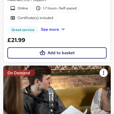
Online
1.7 hours
·
Self-paced
Certificate(s) included
See more
Great service
£21.99
Add to basket
On Demand