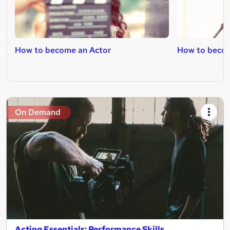
How to become an Actor
How to becom
On Demand
Acting Essentials: Performance Skills