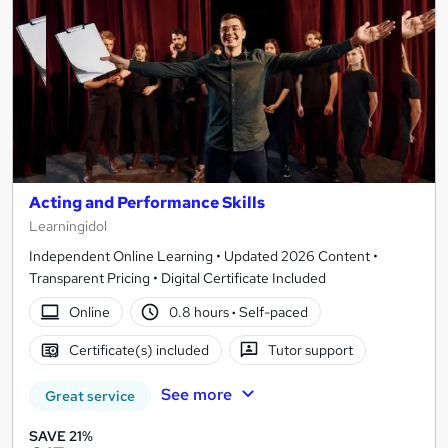
Acting and Performance Skills
Learningidol
Independent Online Learning • Updated 2026 Content •
Transparent Pricing • Digital Certificate Included
Online
0.8 hours
·
Self-paced
Certificate(s) included
Tutor support
See more
Great service
SAVE 21%