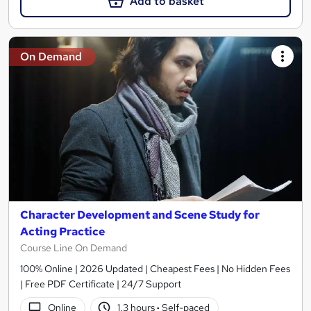
Add to basket
On Demand
Character Development and Scene Study for
Acting Practice
Course Line On Demand
100% Online | 2026 Updated | Cheapest Fees | No Hidden Fees
| Free PDF Certificate | 24/7 Support
Online
1.3 hours
·
Self-paced