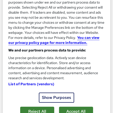
purposes shown under we and our partners process data to
provide. Selecting Reject All or withdrawing your consent will
disable them. If trackers are disabled, some content and ads
you see may not be as relevant to you. You can resurface this
menu to change your choices or withdraw consent at any time
by clicking the Manage Preferences link on the bottom of the
webpage. Your choices will have effect within our Website.
For more details, refer to our Privacy Policy.
You can view
our privacy policy page for more information.
Voice Acting Training - Script Reading, Technical
Setup & Acting Skills
We and our partners process data to provide:
Learning Facility
Use precise geolocation data. Actively scan device
Learn everything about Voice Acting Training | Free PDF
characteristics for identification. Store and/or access
information on a device. Personalised advertising and
Certificates | 24/7 Tutor Support | CPD Accredited
content, advertising and content measurement, audience
Online
1.7 hours
·
Self-paced
research and services development.
List of Partners (vendors)
Certificate(s) included
Show Purposes
See more
Great service
SAVE 4%
Reject All
Accept All