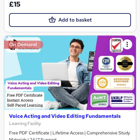
£15
Add to basket
On Demand
Voice Acting and Video Editing Fundamentals
Learning Facility
Free PDF Certificate | Lifetime Access | Comprehensive Study
Materials | 24/7 Support