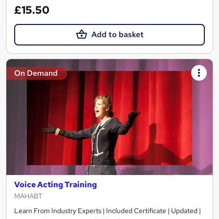
£15.50
Add to basket
On Demand
Voice Acting Training
MAHABT
Learn From Industry Experts | Included Certificate | Updated |