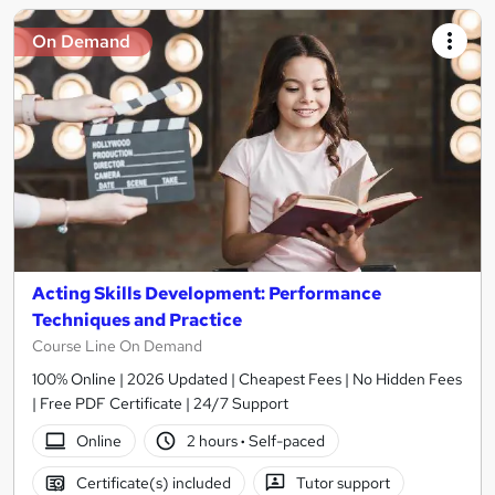
On Demand
Acting Skills Development: Performance
Techniques and Practice
Course Line On Demand
100% Online | 2026 Updated | Cheapest Fees | No Hidden Fees
| Free PDF Certificate | 24/7 Support
Online
2 hours
·
Self-paced
Certificate(s) included
Tutor support