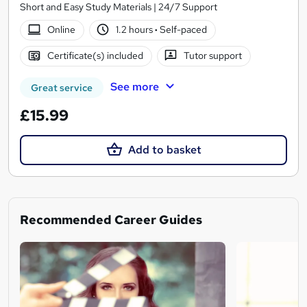
Short and Easy Study Materials | 24/7 Support
Online
1.2 hours
·
Self-paced
Certificate(s) included
Tutor support
See more
Great service
£15.99
Add to basket
Recommended Career Guides