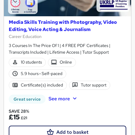
Media Skills Training with Photography, Video
Editing, Voice Acting & Journalism
Career Education
3 Courses In The Price Of 1 | 4 FREE PDF Certificates |
Transcripts Included | Lifetime Access | Tutor Support
10 students
Online
5.9 hours
·
Self-paced
Certificate(s) included
Tutor support
See more
Great service
SAVE 28%
£15
£21
Add to basket