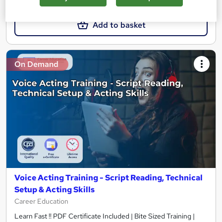
£21
£21.99
Add to basket
On Demand
Voice Acting Training - Script Reading, Technical
Setup & Acting Skills
Career Education
Learn Fast !! PDF Certificate Included | Bite Sized Training |