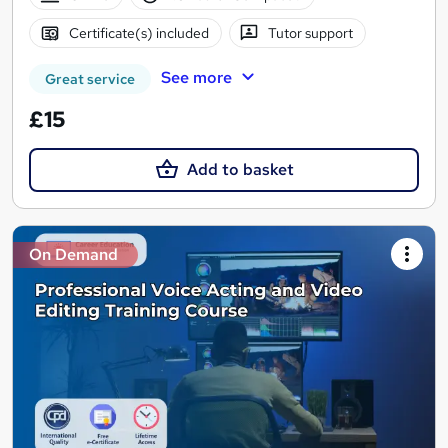
Certificate(s) included
Tutor support
See more
Great service
£15
Add to basket
On Demand