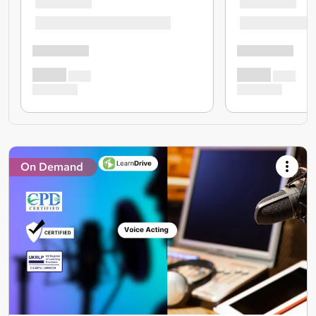
On Demand