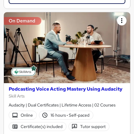
On Demand
Podcasting Voice Acting Mastery Using Audacity
Skill Arts
Audacity | Dual Certificates | Lifetime Access | 02 Courses
Online
16 hours
·
Self-paced
Certificate(s) included
Tutor support