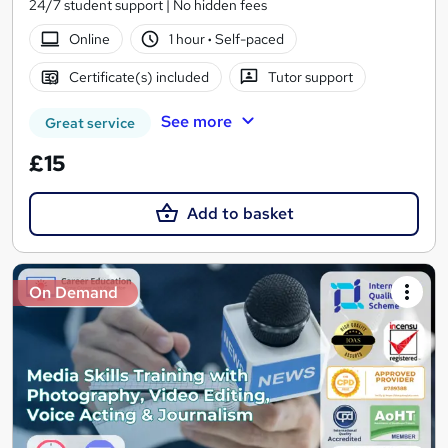
24/7 student support | No hidden fees
Online
1 hour
·
Self-paced
Certificate(s) included
Tutor support
See more
Great service
£15
Add to basket
On Demand