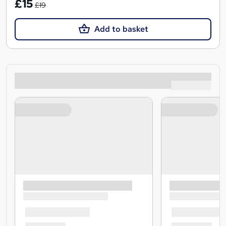
£15
£19
Add to basket