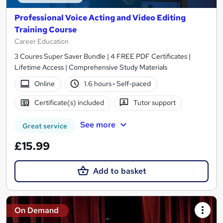
Professional Voice Acting and Video Editing
Training Course
Career Education
3 Coures Super Saver Bundle | 4 FREE PDF Certificates |
Lifetime Access | Comprehensive Study Materials
Online
1.6 hours
·
Self-paced
Certificate(s) included
Tutor support
See more
Great service
£15.99
Add to basket
On Demand