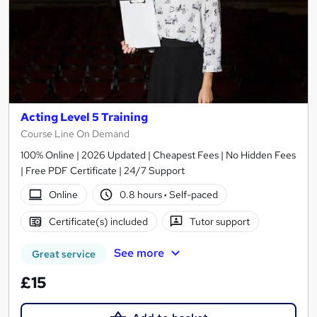
Acting Level 5 Training
Course Line On Demand
100% Online | 2026 Updated | Cheapest Fees | No Hidden Fees
| Free PDF Certificate | 24/7 Support
Online
0.8 hours
·
Self-paced
Certificate(s) included
Tutor support
See more
Great service
£15