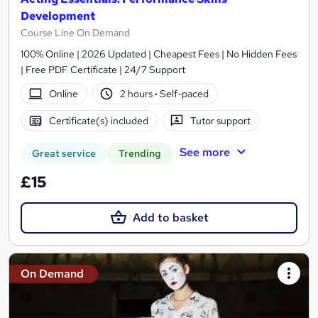
Development
Course Line On Demand
100% Online | 2026 Updated | Cheapest Fees | No Hidden Fees
| Free PDF Certificate | 24/7 Support
Online
2 hours
·
Self-paced
Certificate(s) included
Tutor support
See more
Great service
Trending
£15
Add to basket
On Demand