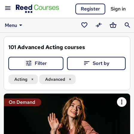
Register
Sign in
Menu
Saved
Compare
Basket
Sear
courses
101
Advanced Acting courses
Filter
Sort by
Acting
Advanced
Search
On Demand
results