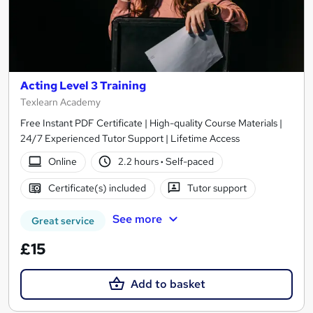
Acting Level 3 Training
Texlearn Academy
Free Instant PDF Certificate | High-quality Course Materials |
24/7 Experienced Tutor Support | Lifetime Access
Online
2.2 hours
·
Self-paced
Certificate(s) included
Tutor support
See more
Great service
£15
Add to basket