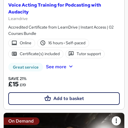
Voice Acting Training for Podcasting with
Audacity
Learndrive
Accredited Certificate from LearnDrive | Instant Access | 02
Courses Bundle
Online
16 hours
·
Self-paced
Certificate(s) included
Tutor support
See more
Great service
SAVE 21%
£15
£19
Add to basket
On Demand