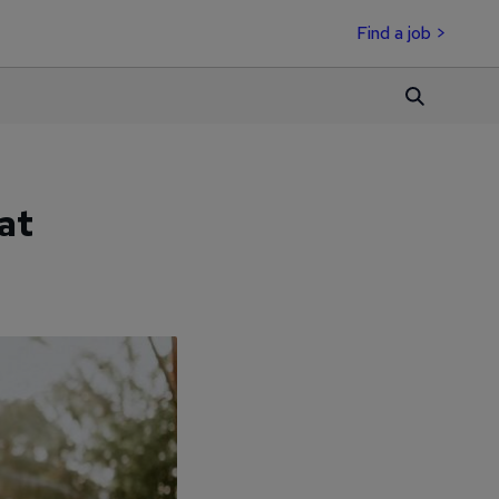
Find a job >
at