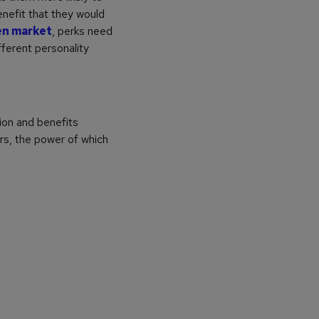
enefit that they would
en market
, perks need
fferent personality
ion and benefits
rs, the power of which