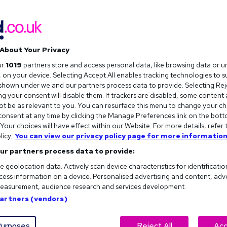
About Your Privacy
ur
1019
partners store and access personal data, like browsing data or u
s, on your device. Selecting Accept All enables tracking technologies to 
hown under we and our partners process data to provide. Selecting Reje
g your consent will disable them. If trackers are disabled, some content
t be as relevant to you. You can resurface this menu to change your ch
onsent at any time by clicking the Manage Preferences link on the bott
our choices will have effect within our Website. For more details, refer 
licy.
You can view our privacy policy page for more information
ur partners process data to provide:
e geolocation data. Actively scan device characteristics for identificatio
ess information on a device. Personalised advertising and content, adv
easurement, audience research and services development.
Partners (vendors)
urposes
Reject All
Acc