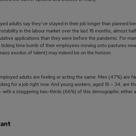
yed adults say they’ve stayed in their job longer than planned b
stability in the labour market over the last 18 months, almost ha
lative applications than they were before the pandemic. For man
 ticking time bomb of their employees moving onto pastures new 
mass exodus of talent) may indeed be on the horizon.
 employed adults are feeling or acting the same. Men (47%) are far
ing for a job right now. And young workers, aged 18 – 34, are th
 – with a staggering two-thirds (66%) of this demographic either a
want