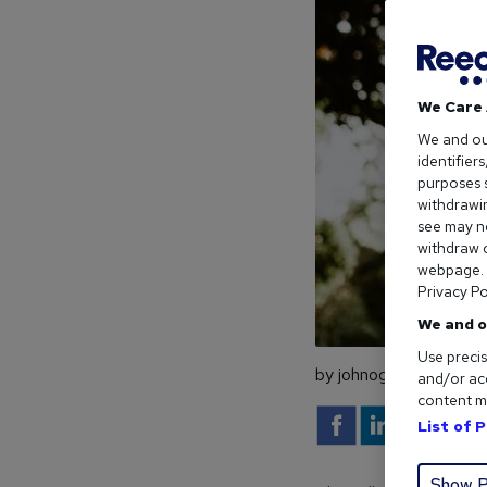
We Care 
We and o
identifier
purposes s
withdrawin
see may no
withdraw c
webpage. Y
Privacy Po
We and o
Use precis
by johnogrady
and/or acc
content m
List of 
Show P