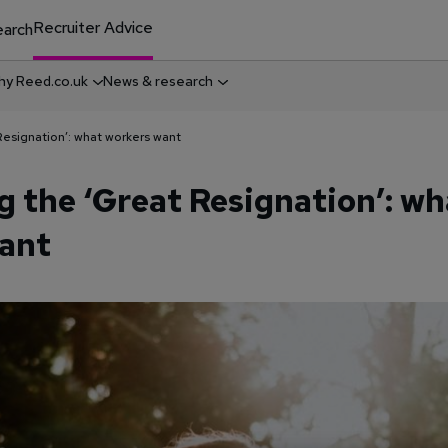
Recruiter Advice
arch
y Reed.co.uk
News & research
Resignation’: what workers want
g the ‘Great Resignation’: wh
ant