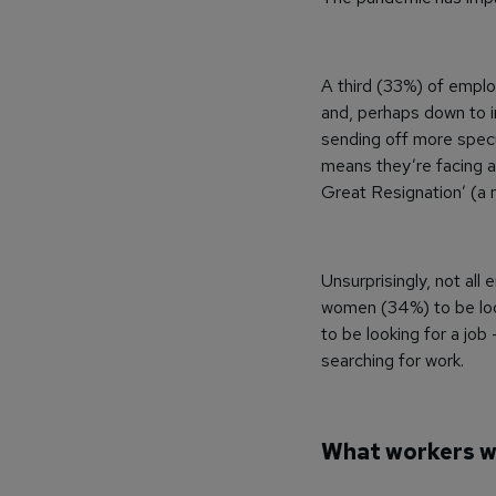
A third (33%) of emplo
and, perhaps down to in
sending off more specu
means they’re facing a
Great Resignation’ (a 
Unsurprisingly, not all
women (34%) to be look
to be looking for a job
searching for work.
What workers 