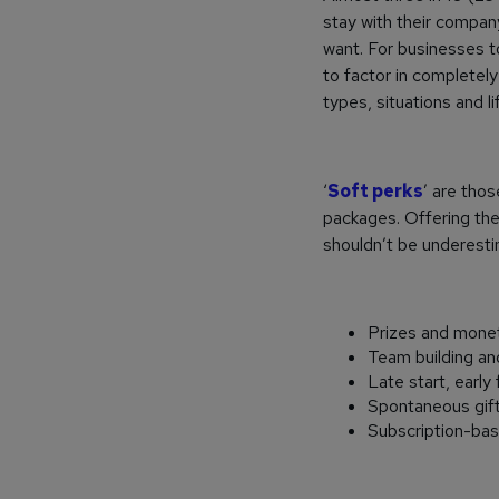
stay with their company
want. For businesses 
to factor in completely 
types, situations and li
‘
Soft perks
’ are tho
packages. Offering the
shouldn’t be underesti
Prizes and monet
Team building a
Late start, early 
Spontaneous gift
Subscription-base