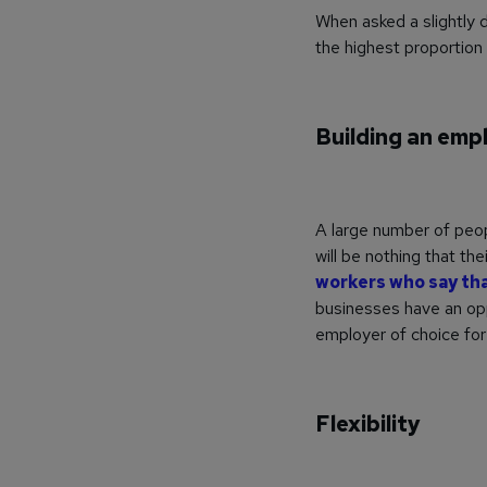
When asked a slightly d
the highest proportion
Building an emp
A large number of peop
will be nothing that th
workers who say that
businesses have an opp
employer of choice fo
Flexibility