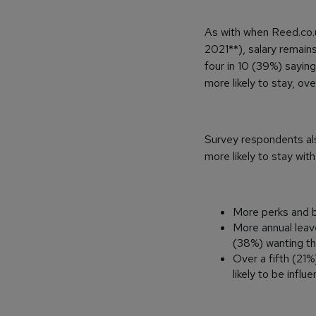
As with when Reed.co.u
2021**), salary remain
four in 10 (39%) sayin
more likely to stay, ov
Survey respondents al
more likely to stay wit
More perks and b
More annual leav
(38%) wanting thi
Over a fifth (21
likely to be influ