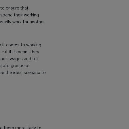
 to ensure that
spend their working
arily work for another.
 it comes to working
 cut if it meant they
ne’s wages and tell
arate groups of
e the ideal scenario to
e them more likely to