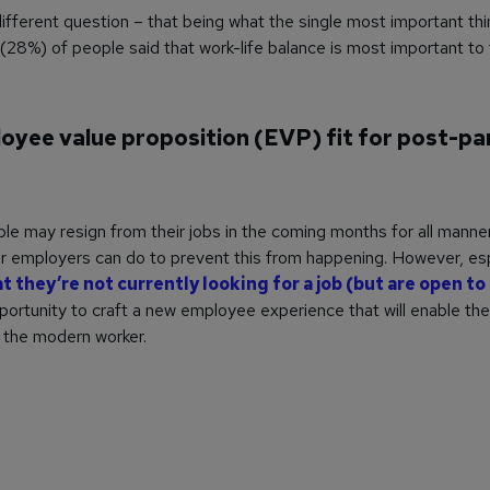
ifferent question – that being what the single most important thin
 (28%) of people said that work-life balance is most important to
loyee value proposition (EVP) fit for post-p
le may resign from their jobs in the coming months for all manne
eir employers can do to prevent this from happening. However, esp
 they’re not currently looking for a job (but are open t
ortunity to craft a new employee experience that will enable the
r the modern worker.