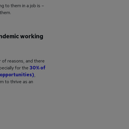
g to them in a job is –
 them.
andemic working
r of reasons, and there
ecially for the
30% of
o opportunities)
,
m to thrive as an