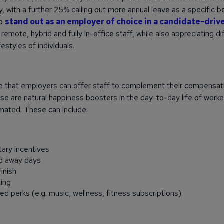
, with a further 25% calling out more annual leave as a specific b
to
stand out as an employer of choice in a candidate-driv
remote, hybrid and fully in-office staff, while also appreciating di
festyles of individuals.
se that employers can offer staff to complement their compensat
se are natural happiness boosters in the day-to-day life of worke
mated. These can include:
ary incentives
nd away days
finish
ing
d perks (e.g. music, wellness, fitness subscriptions)