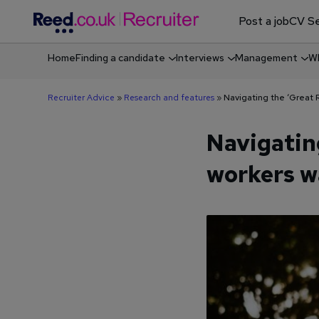
Post a job
CV Se
Home
Finding a candidate
Interviews
Management
Wh
Shortlisting & screening job candidates
Recruiter Advice
»
Research and features
»
Navigating the ‘Great 
Navigatin
workers w