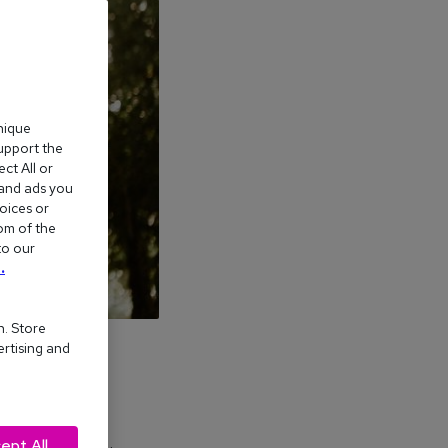
nique
support the
ct All or
 and ads you
oices or
om of the
to our
.
n. Store
ertising and
ept All