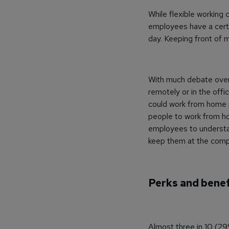
While flexible working 
employees have a certa
day. Keeping front of m
With much debate over 
remotely or in the offic
could work from home p
people to work from ho
employees to understan
keep them at the compa
Perks and benef
Almost three in 10 (29