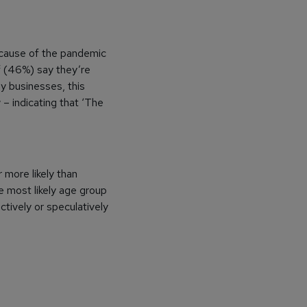
ecause of the pandemic
lf (46%) say they’re
y businesses, this
– indicating that ‘The
 more likely than
e most likely age group
ctively or speculatively