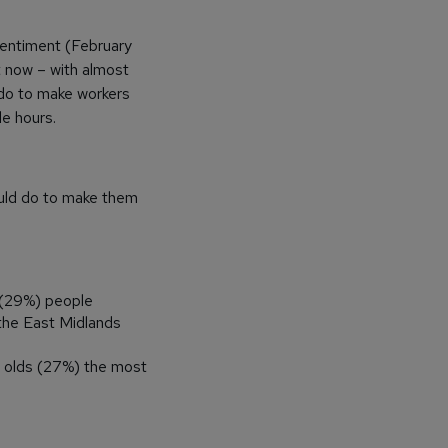
sentiment (February
t now – with almost
 do to make workers
le hours.
ould do to make them
 (29%) people
 the East Midlands
s olds (27%) the most