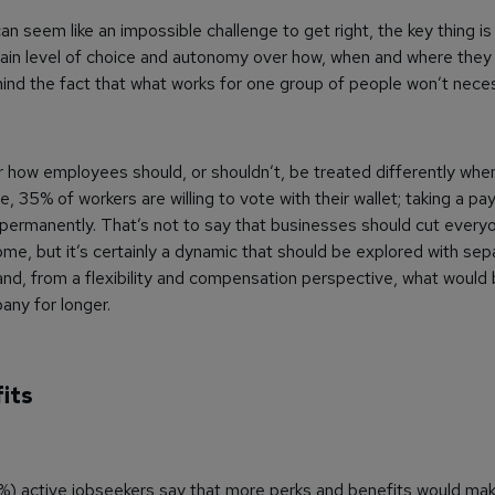
can seem like an impossible challenge to get right, the key thing is
in level of choice and autonomy over how, when and where they 
ind the fact that what works for one group of people won’t necess
how employees should, or shouldn’t, be treated differently when
e, 35% of workers are willing to vote with their wallet; taking a pay
ermanently. That’s not to say that businesses should cut everyo
me, but it’s certainly a dynamic that should be explored with sep
d, from a flexibility and compensation perspective, what would b
ny for longer.
its
%) active jobseekers say that more perks and benefits would mak