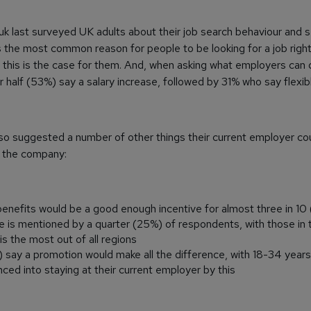
k last surveyed UK adults about their job search behaviour and 
s the most common reason for people to be looking for a job righ
g this is the case for them. And, when asking what employers can
er half (53%) say a salary increase, followed by 31% who say flexib
so suggested a number of other things their current employer c
h the company:
enefits would be a good enough incentive for almost three in 10
e is mentioned by a quarter (25%) of respondents, with those in
s the most out of all regions
%) say a promotion would make all the difference, with 18-34 year
enced into staying at their current employer by this