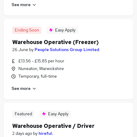
See more
Ending Soon
Easy Apply
Warehouse Operative (Freezer)
26 June
by
People Solutions Group Limited
£13.56 - £15.85 per hour
Nuneaton, Warwickshire
Temporary, full-time
See more
Featured
Easy Apply
Warehouse Operative / Driver
2 days ago
by
hireful.