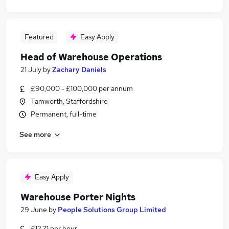
Featured
Easy Apply
Head of Warehouse Operations
21 July
by
Zachary Daniels
£90,000 - £100,000 per annum
Tamworth, Staffordshire
Permanent, full-time
See more
Easy Apply
Warehouse Porter Nights
29 June
by
People Solutions Group Limited
£12.71 per hour