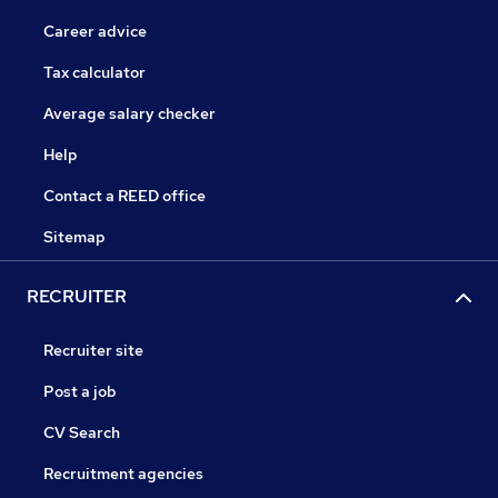
Career advice
Tax calculator
Average salary checker
Help
Contact a REED office
Sitemap
RECRUITER
Recruiter site
Post a job
CV Search
Recruitment agencies