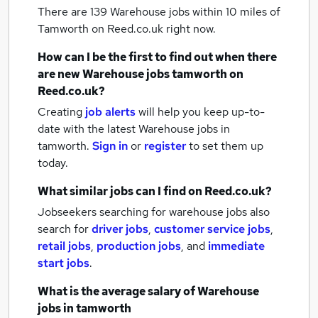
There are 139
Warehouse jobs within 10 miles of
Tamworth
on Reed.co.uk right now.
How can I be the first to find out when there
are new
Warehouse jobs
tamworth
on
Reed.co.uk?
Creating
job alerts
will help you keep up-to-
date with the latest
Warehouse jobs
in
tamworth.
Sign in
or
register
to set them up
today.
What similar jobs can I find on Reed.co.uk?
Jobseekers searching for warehouse jobs also
search for
driver jobs
,
customer service jobs
,
retail jobs
,
production jobs
,
and
immediate
start jobs
.
What is the average salary of
Warehouse
jobs
in tamworth