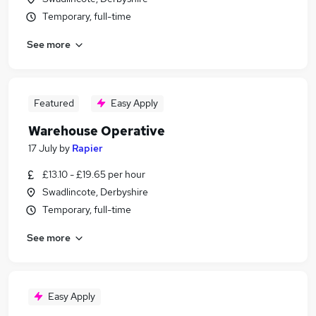
Temporary, full-time
See more
Featured
Easy Apply
Warehouse Operative
17 July
by
Rapier
£13.10 - £19.65 per hour
Swadlincote, Derbyshire
Temporary, full-time
See more
Easy Apply