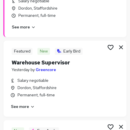
Salary negotiable
Similar searches:
Dordon, Staffordshire
Driver jobs
Permanent, full-time
Customer Service jobs
See more
Retail jobs
Production jobs
Immediate Start jobs
Warehouse Jobs in Birmingham
Featured
New
Early Bird
Warehouse Jobs in Tamworth
Warehouse Supervisor
Warehouse Jobs in Swadlincote
Yesterday
by
Greencore
Salary negotiable
Dordon, Staffordshire
Permanent, full-time
See more