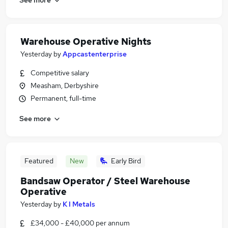
Warehouse Operative Nights
Yesterday
by
Appcastenterprise
Competitive salary
Measham, Derbyshire
Permanent, full-time
See more
Featured
New
Early Bird
Bandsaw Operator / Steel Warehouse
Operative
Yesterday
by
K I Metals
£34,000 - £40,000 per annum