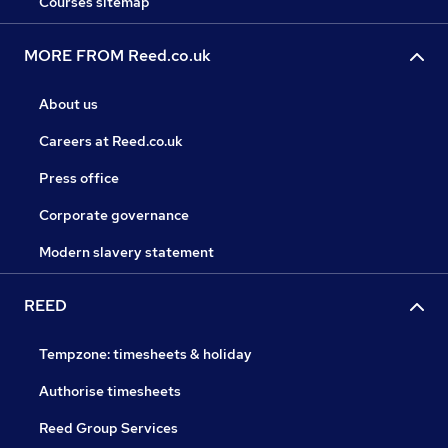
Courses sitemap
MORE FROM Reed.co.uk
About us
Careers at Reed.co.uk
Press office
Corporate governance
Modern slavery statement
REED
Tempzone: timesheets & holiday
Authorise timesheets
Reed Group Services