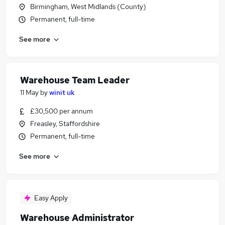
Birmingham, West Midlands (County)
Permanent, full-time
See more
Warehouse Team Leader
11 May
by
winit uk
£30,500 per annum
Freasley, Staffordshire
Permanent, full-time
See more
Easy Apply
Warehouse Administrator