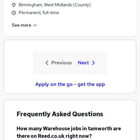
Birmingham, West Midlands (County)
Permanent, full-time
See more
Previous
Next
Apply on the go - get the app
Frequently Asked Questions
How many
Warehouse jobs
in tamworth
are
there on Reed.co.uk right now?