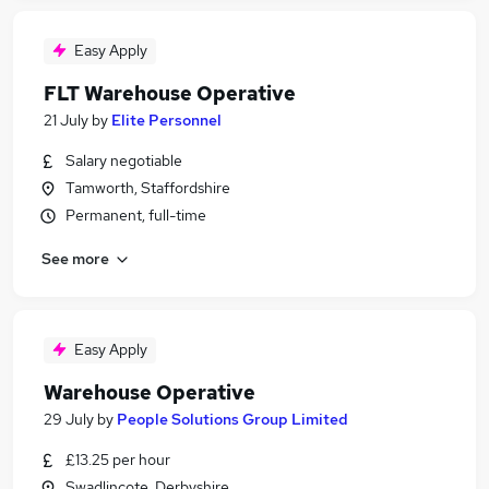
Easy Apply
FLT Warehouse Operative
21 July
by
Elite Personnel
Salary negotiable
Tamworth, Staffordshire
Permanent, full-time
See more
Easy Apply
Warehouse Operative
29 July
by
People Solutions Group Limited
£13.25 per hour
Swadlincote, Derbyshire