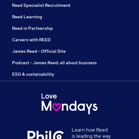
Reed Specialist Recruitment
Reed Learning
Reed in Partnership
Careers with REED
James Reed - Official Site
Podcast - James Reed: all about business
ESG & sustainability
Learn how Reed
is leading the way