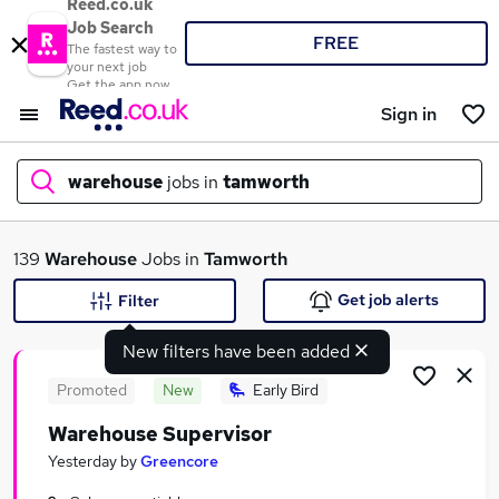
Reed.co.uk
Job Search
FREE
The fastest way to
your next job
Get the app now
Sign in
warehouse
jobs in
tamworth
What
139
Warehouse
Jobs in
Tamworth
Get job alerts
Filter
New filters have been added
Where
Promoted
New
Early Bird
Warehouse Supervisor
Search jobs
Yesterday
by
Greencore