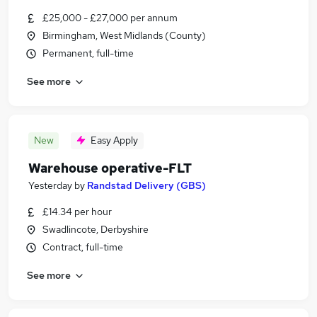
£25,000 - £27,000 per annum
Birmingham, West Midlands (County)
Permanent, full-time
See more
New
Easy Apply
Warehouse operative-FLT
Yesterday
by
Randstad Delivery (GBS)
£14.34 per hour
Swadlincote, Derbyshire
Contract, full-time
See more