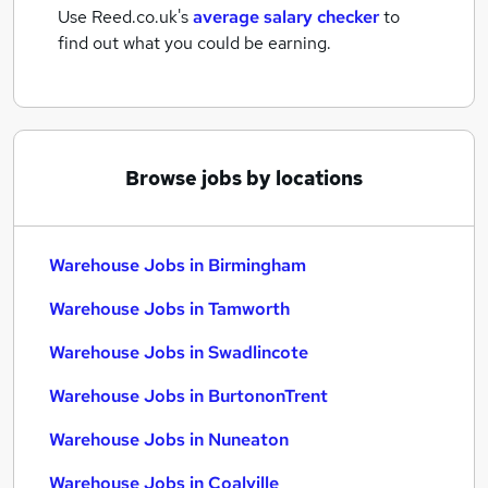
Use Reed.co.uk's
average salary checker
to
find out what you could be earning.
Browse jobs by locations
Warehouse Jobs in Birmingham
Warehouse Jobs in Tamworth
Warehouse Jobs in Swadlincote
Warehouse Jobs in BurtononTrent
Warehouse Jobs in Nuneaton
Warehouse Jobs in Coalville