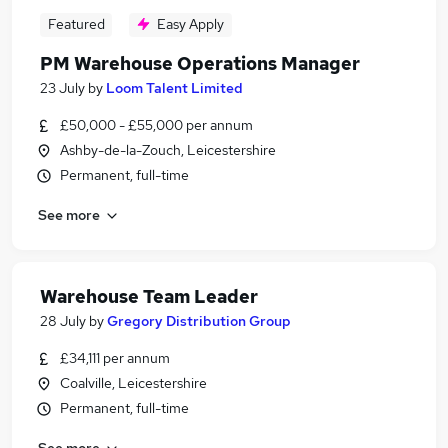
Featured
Easy Apply
PM Warehouse Operations Manager
23 July
by
Loom Talent Limited
£50,000 - £55,000 per annum
Ashby-de-la-Zouch, Leicestershire
Permanent, full-time
See more
Warehouse Team Leader
28 July
by
Gregory Distribution Group
£34,111 per annum
Coalville, Leicestershire
Permanent, full-time
See more