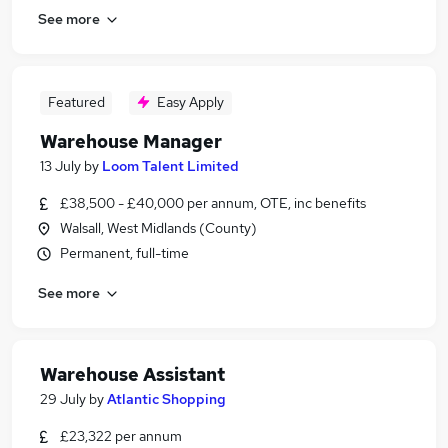
See more
Featured
Easy Apply
Warehouse Manager
13 July
by
Loom Talent Limited
£38,500 - £40,000 per annum, OTE, inc benefits
Walsall, West Midlands (County)
Permanent, full-time
See more
Warehouse Assistant
29 July
by
Atlantic Shopping
£23,322 per annum