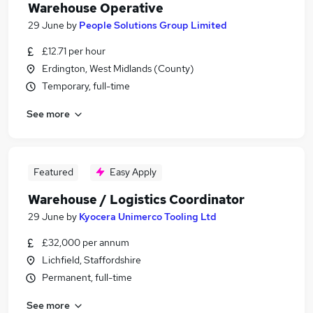
Warehouse Operative
29 June
by
People Solutions Group Limited
£12.71 per hour
Erdington, West Midlands (County)
Temporary, full-time
See more
Featured
Easy Apply
Warehouse / Logistics Coordinator
29 June
by
Kyocera Unimerco Tooling Ltd
£32,000 per annum
Lichfield, Staffordshire
Permanent, full-time
See more