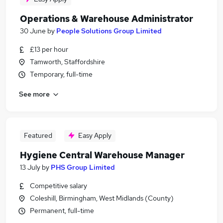
Operations & Warehouse Administrator
30 June
by
People Solutions Group Limited
£13 per hour
Tamworth, Staffordshire
Temporary, full-time
See more
Featured
Easy Apply
Hygiene Central Warehouse Manager
13 July
by
PHS Group Limited
Competitive salary
Coleshill, Birmingham, West Midlands (County)
Permanent, full-time