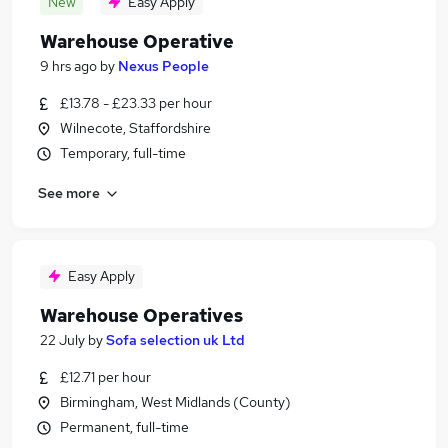
New
Easy Apply
Warehouse Operative
9 hrs ago
by
Nexus People
£13.78 - £23.33 per hour
Wilnecote, Staffordshire
Temporary, full-time
See more
Easy Apply
Warehouse Operatives
22 July
by
Sofa selection uk Ltd
£12.71 per hour
Birmingham, West Midlands (County)
Permanent, full-time