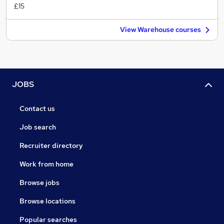
£15
View Warehouse courses
JOBS
Contact us
Job search
Recruiter directory
Work from home
Browse jobs
Browse locations
Popular searches