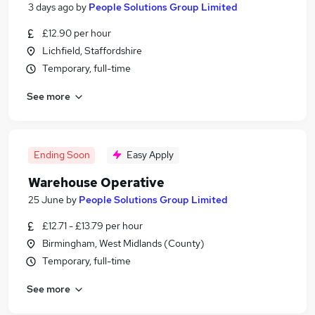
3 days ago
by
People Solutions Group Limited
£12.90 per hour
Lichfield, Staffordshire
Temporary, full-time
See more
Ending Soon
Easy Apply
Warehouse Operative
25 June
by
People Solutions Group Limited
£12.71 - £13.79 per hour
Birmingham, West Midlands (County)
Temporary, full-time
See more