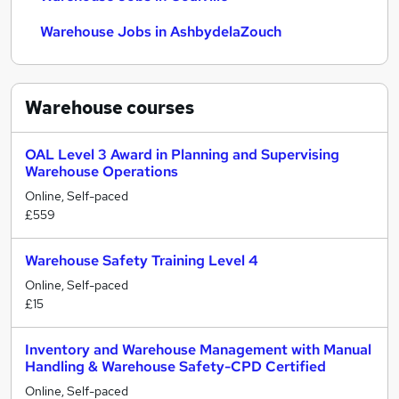
Warehouse Jobs in AshbydelaZouch
Warehouse
courses
OAL Level 3 Award in Planning and Supervising
Warehouse Operations
Online, Self-paced
£559
Warehouse Safety Training Level 4
Online, Self-paced
£15
Inventory and Warehouse Management with Manual
Handling & Warehouse Safety-CPD Certified
Online, Self-paced