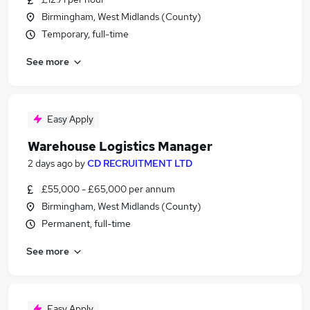
Birmingham, West Midlands (County)
Temporary, full-time
See more
Easy Apply
Warehouse Logistics Manager
2 days ago
by
CD RECRUITMENT LTD
£55,000 - £65,000 per annum
Birmingham, West Midlands (County)
Permanent, full-time
See more
Easy Apply