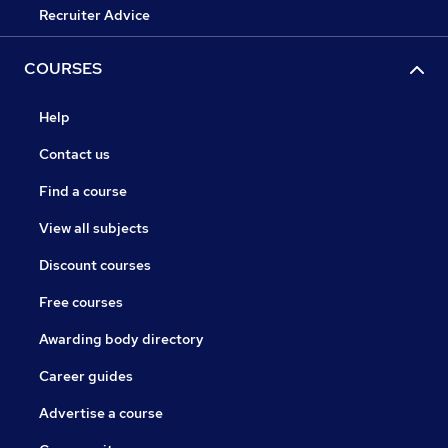
Recruiter Advice
COURSES
Help
Contact us
Find a course
View all subjects
Discount courses
Free courses
Awarding body directory
Career guides
Advertise a course