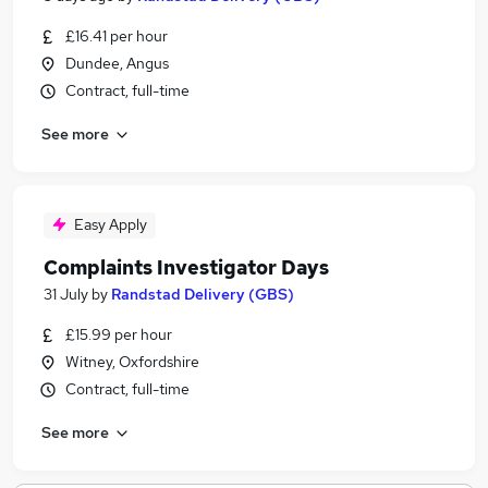
£16.41 per hour
Dundee, Angus
Contract, full-time
See more
Easy Apply
Complaints Investigator Days
31 July
by
Randstad Delivery (GBS)
£15.99 per hour
Witney, Oxfordshire
Contract, full-time
See more