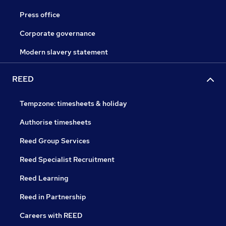
Press office
Corporate governance
Modern slavery statement
REED
Tempzone: timesheets & holiday
Authorise timesheets
Reed Group Services
Reed Specialist Recruitment
Reed Learning
Reed in Partnership
Careers with REED