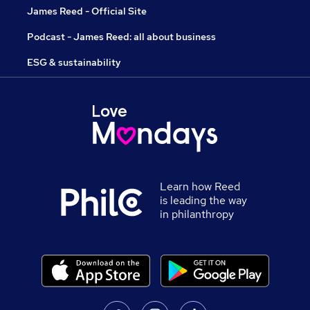
James Reed - Official Site
Podcast - James Reed: all about business
ESG & sustainability
Learn how Reed
is leading the way
in philanthropy