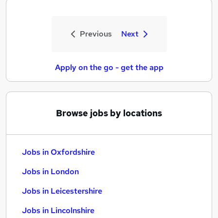
Previous
Next
Apply on the go - get the app
Browse jobs by locations
Jobs in Oxfordshire
Jobs in London
Jobs in Leicestershire
Jobs in Lincolnshire