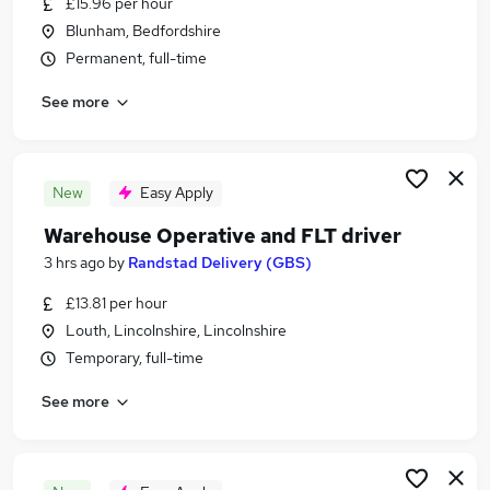
£15.96 per hour
Similar searches:
Blunham, Bedfordshire
Jobs in Oxfordshire
Permanent, full-time
Jobs in London
See more
Jobs in Leicestershire
New
Easy Apply
Warehouse Operative and FLT driver
3 hrs ago
by
Randstad Delivery (GBS)
£13.81 per hour
Louth, Lincolnshire, Lincolnshire
Temporary, full-time
See more