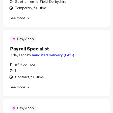
Stretton-en-le-Field, Derbyshire
Temporary, full-time
See more
Easy Apply
Payroll Specialist
3 days ago
by
Randstad Delivery (GBS)
£44 per hour
London
Contract, full-time
See more
Easy Apply