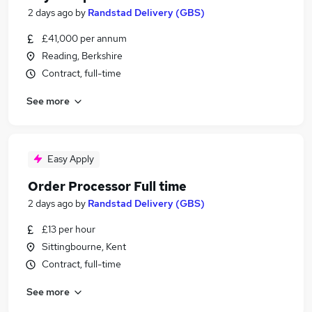
2 days ago
by
Randstad Delivery (GBS)
£41,000 per annum
Reading, Berkshire
Contract, full-time
See more
Easy Apply
Order Processor Full time
2 days ago
by
Randstad Delivery (GBS)
£13 per hour
Sittingbourne, Kent
Contract, full-time
See more