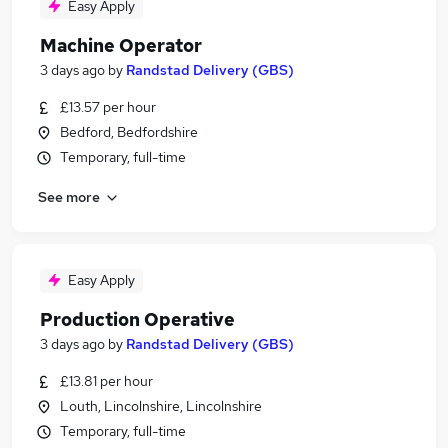
Easy Apply
Machine Operator
3 days ago
by
Randstad Delivery (GBS)
£13.57 per hour
Bedford, Bedfordshire
Temporary, full-time
See more
Easy Apply
Production Operative
3 days ago
by
Randstad Delivery (GBS)
£13.81 per hour
Louth, Lincolnshire, Lincolnshire
Temporary, full-time