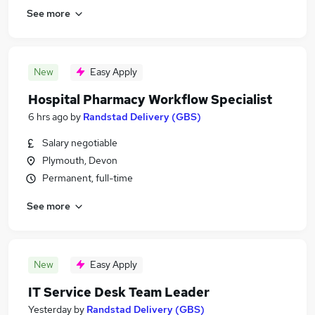
See more
New
Easy Apply
Hospital Pharmacy Workflow Specialist
6 hrs ago
by
Randstad Delivery (GBS)
Salary negotiable
Plymouth, Devon
Permanent, full-time
See more
New
Easy Apply
IT Service Desk Team Leader
Yesterday
by
Randstad Delivery (GBS)