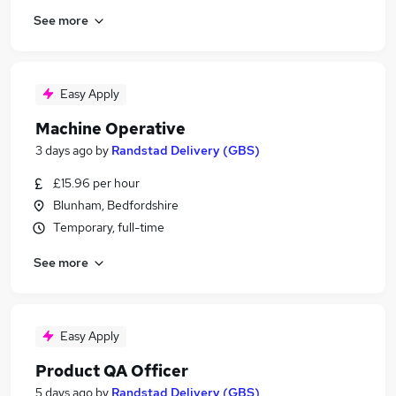
See more
Easy Apply
Machine Operative
3 days ago
by
Randstad Delivery (GBS)
£15.96 per hour
Blunham, Bedfordshire
Temporary, full-time
See more
Easy Apply
Product QA Officer
5 days ago
by
Randstad Delivery (GBS)