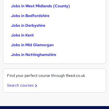
Jobs in West Midlands (County)
Jobs in Bedfordshire
Jobs in Derbyshire
Jobs in Kent
Jobs in Mid Glamorgan
Jobs in Nottinghamshire
Find your perfect course through Reed.co.uk
Search courses