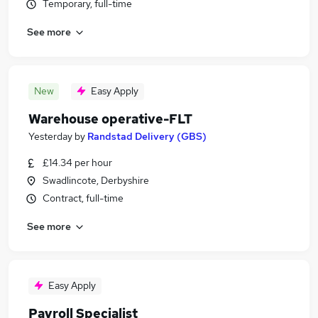
Temporary, full-time
See more
New
Easy Apply
Warehouse operative-FLT
Yesterday
by
Randstad Delivery (GBS)
£14.34 per hour
Swadlincote, Derbyshire
Contract, full-time
See more
Easy Apply
Payroll Specialist