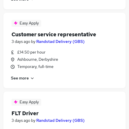
Easy Apply
Customer service representative
3 days ago
by
Randstad Delivery (GBS)
£14.50 per hour
Ashbourne, Derbyshire
Temporary, full-time
See more
Easy Apply
FLT Driver
3 days ago
by
Randstad Delivery (GBS)