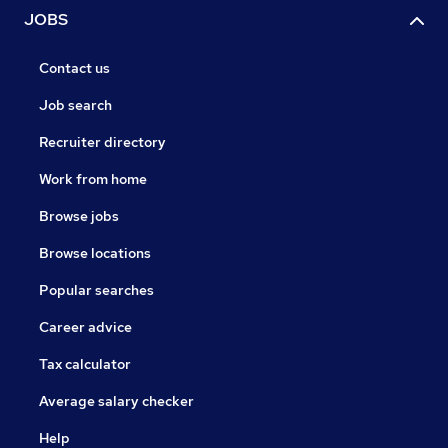
JOBS
Contact us
Job search
Recruiter directory
Work from home
Browse jobs
Browse locations
Popular searches
Career advice
Tax calculator
Average salary checker
Help