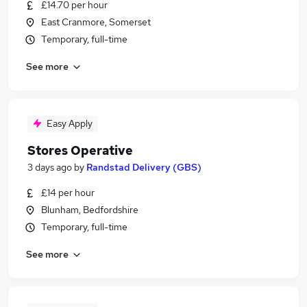
£14.70 per hour
East Cranmore, Somerset
Temporary, full-time
See more
Easy Apply
Stores Operative
3 days ago
by
Randstad Delivery (GBS)
£14 per hour
Blunham, Bedfordshire
Temporary, full-time
See more