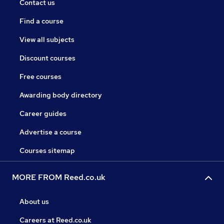
Contact us
Find a course
View all subjects
Discount courses
Free courses
Awarding body directory
Career guides
Advertise a course
Courses sitemap
MORE FROM Reed.co.uk
About us
Careers at Reed.co.uk