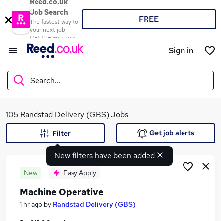
Reed.co.uk
Job Search
FREE
The fastest way to
your next job
Get the app now
Sign in
Search...
What
105 Randstad Delivery (GBS) Jobs
Get job alerts
Filter
New filters have been added
Where
New
Easy Apply
Machine Operative
Search jobs
1 hr ago
by
Randstad Delivery (GBS)