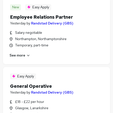
New
Easy Apply
Employee Relations Partner
Yesterday
by
Randstad Delivery (GBS)
Salary negotiable
Northampton, Northamptonshire
Temporary, part-time
See more
Easy Apply
General Operative
Yesterday
by
Randstad Delivery (GBS)
£18 - £22 per hour
Glasgow, Lanarkshire