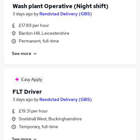
Wash plant Operative (Night shift)
3 days ago
by
Randstad Delivery (GBS)
£17.89 per hour
Bardon Hill, Leicestershire
Permanent, full-time
See more
Easy Apply
FLT Driver
3 days ago
by
Randstad Delivery (GBS)
£19.31 per hour
Snelshall West, Buckinghamshire
Temporary, full-time
See more