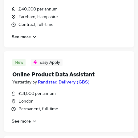
£40,000 per annum
Fareham, Hampshire
Contract, full-time
See more
New
Easy Apply
Online Product Data Assistant
Yesterday
by
Randstad Delivery (GBS)
£31,000 per annum
London
Permanent, full-time
See more