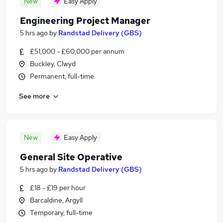
New
Easy Apply
Engineering Project Manager
5 hrs ago
by
Randstad Delivery (GBS)
£51,000 - £60,000 per annum
Buckley, Clwyd
Permanent, full-time
See more
New
Easy Apply
General Site Operative
5 hrs ago
by
Randstad Delivery (GBS)
£18 - £19 per hour
Barcaldine, Argyll
Temporary, full-time