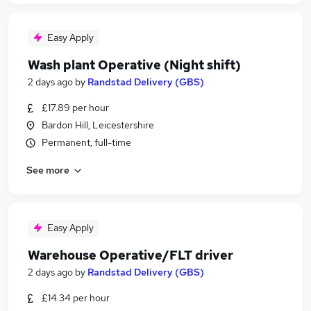
Easy Apply
Wash plant Operative (Night shift)
2 days ago
by
Randstad Delivery (GBS)
£17.89 per hour
Bardon Hill, Leicestershire
Permanent, full-time
See more
Easy Apply
Warehouse Operative/FLT driver
2 days ago
by
Randstad Delivery (GBS)
£14.34 per hour