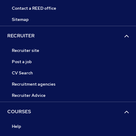
Contact a REED office
Sitemap
RECRUITER
Recruiter site
Post a job
CV Search
Recruitment agencies
Recruiter Advice
COURSES
Help