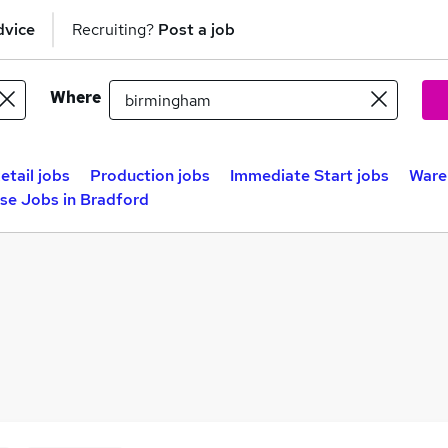
dvice
Recruiting?
Post a job
Where
etail jobs
Production jobs
Immediate Start jobs
Ware
se Jobs in Bradford