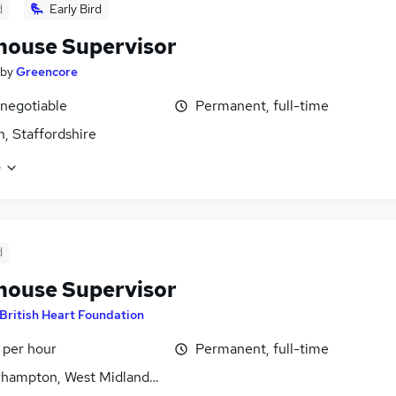
d
Early Bird
ouse Supervisor
by
Greencore
 negotiable
Permanent, full-time
, Staffordshire
e
d
ouse Supervisor
British Heart Foundation
 per hour
Permanent, full-time
hampton, West Midlands (County)