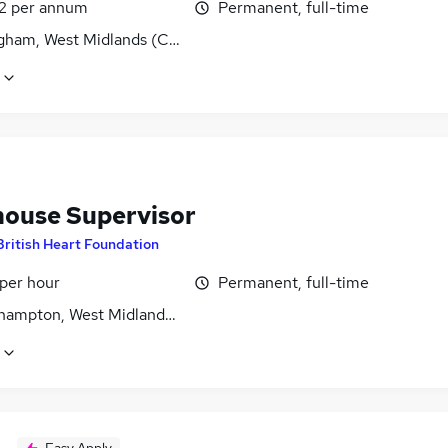
2 per annum
Permanent, full-time
gham, West Midlands (County)
ouse Supervisor
British Heart Foundation
 per hour
Permanent, full-time
hampton, West Midlands (County)