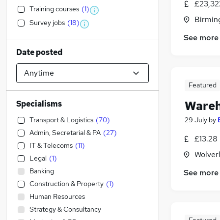
£23,32
Training courses
(
1
)
Birmin
Survey jobs
(
18
)
See more
Date posted
Featured
Wareh
Specialisms
Transport & Logistics
(
70
)
29 July
by
Admin, Secretarial & PA
(
27
)
£13.28
IT & Telecoms
(
11
)
Wolver
Legal
(
1
)
Banking
See more
Construction & Property
(
1
)
Human Resources
Strategy & Consultancy