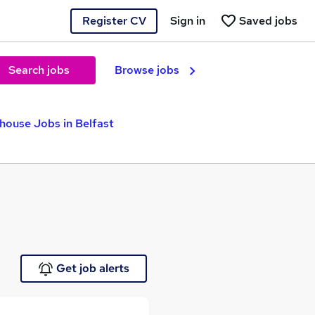
Register CV
Sign in
Saved jobs
Search jobs
Browse jobs
house Jobs in Belfast
Get job alerts