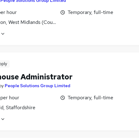
y
People Solutions Group Limited
per hour
Temporary, full-time
ton, West Midlands (County)
pply
ouse Administrator
by
People Solutions Group Limited
 per hour
Temporary, full-time
ld, Staffordshire