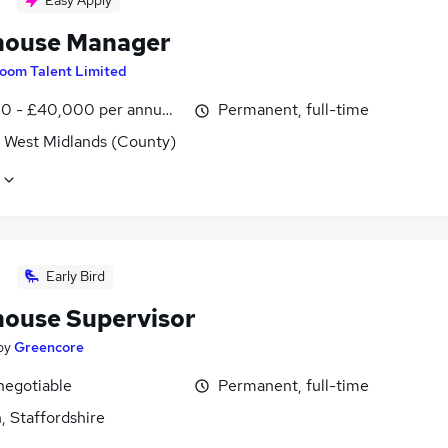
Easy Apply
ouse Manager
oom Talent Limited
0 - £40,000 per annum, OTE, inc benefits
Permanent, full-time
, West Midlands (County)
Early Bird
ouse Supervisor
by
Greencore
negotiable
Permanent, full-time
, Staffordshire