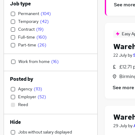
Job type
See mor
Permanent
(
104
)
Temporary
(
42
)
Contract
(
19
)
Easy A
Full-time
(
160
)
Wareh
Part-time
(
26
)
22 July
by
Work from home
(
16
)
£12.71 
Birmin
Posted by
See more
Agency
(
113
)
Employer
(
52
)
Reed
Wareh
Hide
29 July
by
Jobs without salary displayed