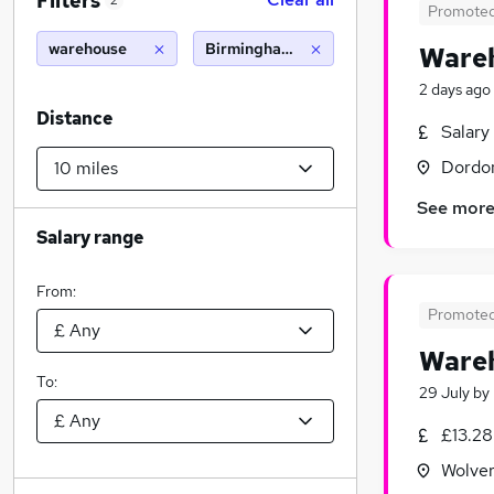
Filters
2
Promote
warehouse
Birmingham (10 miles)
Wareh
2 days ago
Distance
Salary
Dordon
See mor
Salary range
From:
Promote
Wareh
To:
29 July
by
£13.28
Wolver