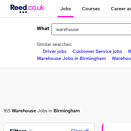
Jobs
Courses
Career a
What
Similar searches:
Driver jobs
Customer Service jobs
R
Warehouse Jobs in Birmingham
Warehou
165
Warehouse
Jobs in
Birmingham
Clear all