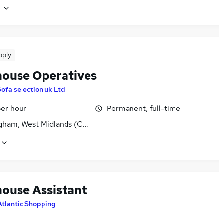
e
pply
ouse Operatives
Sofa selection uk Ltd
per hour
Permanent, full-time
gham, West Midlands (County)
ouse Assistant
Atlantic Shopping