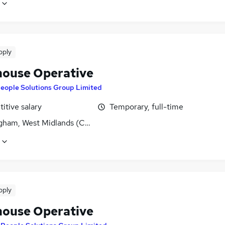
pply
ouse Operative
eople Solutions Group Limited
itive salary
Temporary, full-time
gham, West Midlands (County)
pply
ouse Operative