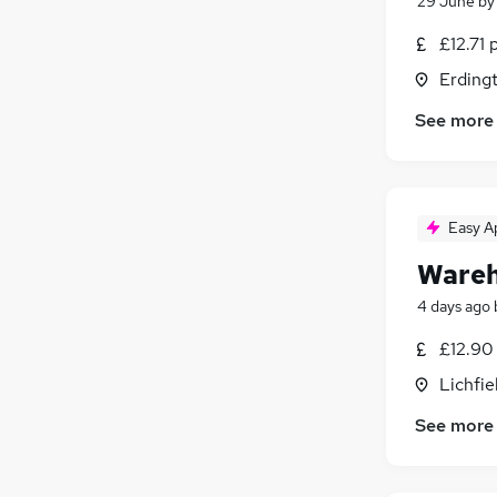
29 June
b
£12.71 
Erding
See more
Easy A
Wareh
4 days ago
£12.90
Lichfie
See more