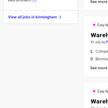
West Bromwich
(
3
)
See more
Training
Energy
View all jobs in
birmingham
General Insurance
Charity & Voluntary
Easy A
Media, Digital & Creative
Wareh
Purchasing
(
1
)
10 July
by
P
Leisure & Tourism
Apprenticeships
Compet
Security & Safety
Birmin
Graduate Training & Internships
See more
Scientific
Easy A
Wareh