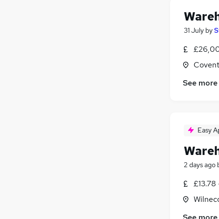
Wareh
31 July
by
S
£26,00
Covent
See more
Easy A
Wareh
2 days ago
£13.78 
Wilneco
See more