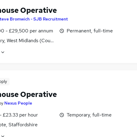
ouse Operative
teve Bromwich - SJB Recruitment
0 - £29,500 per annum
Permanent, full-time
ry, West Midlands (County)
pply
ouse Operative
by
Nexus People
- £23.33 per hour
Temporary, full-time
te, Staffordshire