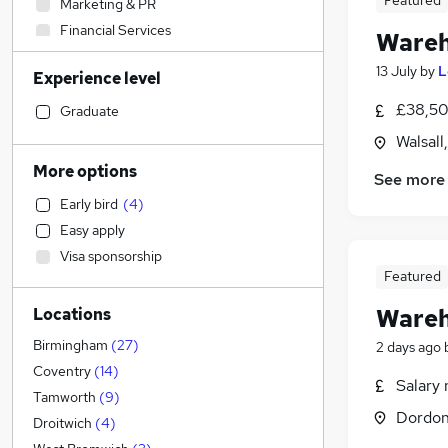
Featured
Marketing & PR
Financial Services
Wareh
Accountancy
(
1
)
13 July
by
L
Experience level
Estate Agency
Retail
(
5
)
£38,50
Graduate
Motoring & Automotive
Walsall
Social Care
More options
See more
Manufacturing
(
24
)
Early bird
(
4
)
Engineering
(
7
)
Easy apply
Customer Service
(
5
)
Visa sponsorship
Sales
(
3
)
Featured
Education
(
1
)
Wareh
Locations
Hospitality & Catering
Accountancy (Qualified)
Birmingham
(
27
)
2 days ago
Health & Medicine
Coventry
(
14
)
Salary 
FMCG
(
4
)
Tamworth
(
9
)
Dordon
Other
(
2
)
Droitwich
(
4
)
Recruitment Consultancy
(
2
)