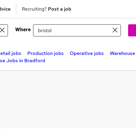
dvice
Recruiting?
Post a job
Where
etail jobs
Production jobs
Operative jobs
Warehouse 
se Jobs in Bradford