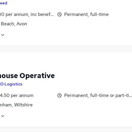
eed
0 per annum, inc benefits
Permanent, full-time
 Beach, Avon
ouse Operative
O Logistics
4.50 per annum
Permanent, full-time or part-ti
nham, Wiltshire