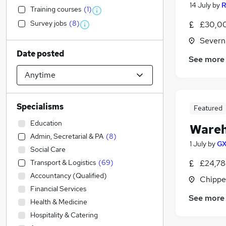
14 July
by
R
Training courses
(
1
)
Survey jobs
(
8
)
£30,00
Severn
Date posted
See more
Specialisms
Featured
Education
Wareh
Admin, Secretarial & PA
(
8
)
1 July
by
GX
Social Care
Transport & Logistics
(
69
)
£24,78
Accountancy (Qualified)
Chippe
Financial Services
See more
Health & Medicine
Hospitality & Catering