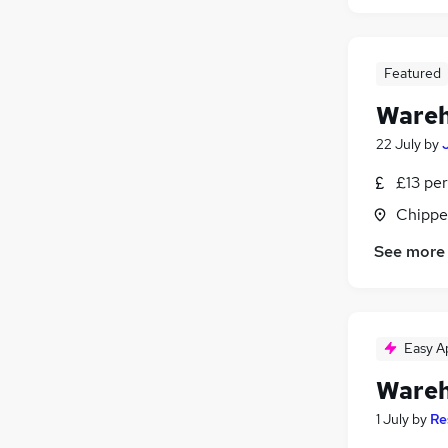
Featured
Wareh
22 July
by
£13 per
Chippe
See more
Easy A
Wareh
1 July
by
Re