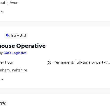
uth, Avon
Early Bird
ouse Operative
by
GXO Logistics
per hour
Permanent, full-time or part-ti
nham, Wiltshire
pply