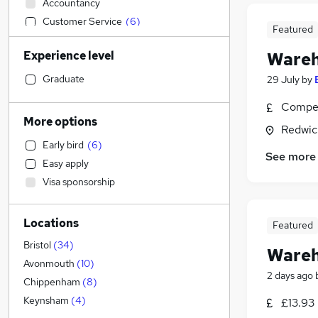
Accountancy
Customer Service
(
6
)
Featured
Engineering
(
6
)
Experience level
Wareh
Manufacturing
(
6
)
Sales
(
5
)
Graduate
29 July
by
IT & Telecoms
(
4
)
Compet
Human Resources
(
2
)
More options
Redwic
Retail
(
2
)
Early bird
(
6
)
Strategy & Consultancy
(
2
)
See more
Easy apply
Other
(
1
)
Visa sponsorship
Construction & Property
(
1
)
Legal
Locations
Charity & Voluntary
Featured
Marketing & PR
Bristol
(
34
)
Wareh
Leisure & Tourism
Avonmouth
(
10
)
2 days ago
Security & Safety
(
1
)
Chippenham
(
8
)
Estate Agency
Keynsham
(
4
)
£13.93
General Insurance