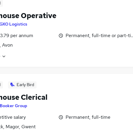
d
ouse Operative
GXO Logistics
3.79 per annum
Permanent, full-time or part-t
l, Avon
e
d
Early Bird
ouse Clerical
Booker Group
itive salary
Permanent, full-time
k, Magor, Gwent