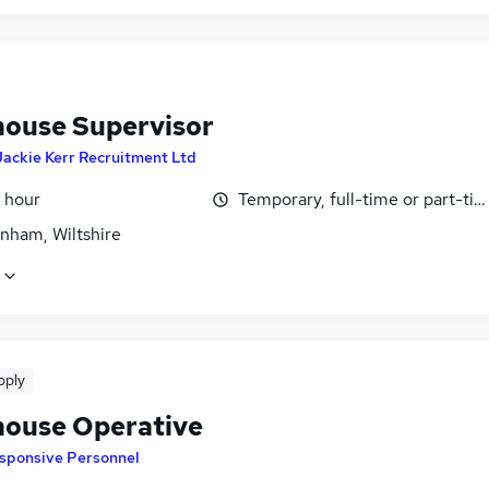
ouse Supervisor
Jackie Kerr Recruitment Ltd
 hour
Temporary, full-time or part-ti
nham, Wiltshire
pply
ouse Operative
sponsive Personnel