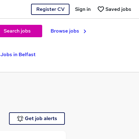
Register CV
Sign in
Saved jobs
Search jobs
Browse jobs
Jobs in Belfast
Get job alerts