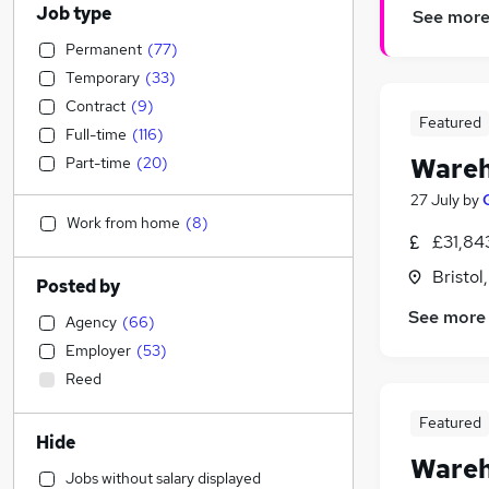
Job type
See mor
Permanent
(
77
)
Temporary
(
33
)
Contract
(
9
)
Featured
Full-time
(
116
)
Wareh
Part-time
(
20
)
27 July
by
Work from home
(
8
)
£31,84
Bristol
Posted by
See more
Agency
(
66
)
Employer
(
53
)
Reed
Featured
Hide
Wareh
Jobs without salary displayed