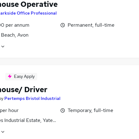
ouse Operative
arkside Office Professional
0 per annum
Permanent, full-time
 Beach, Avon
Easy Apply
ouse/ Driver
by
Pertemps Bristol Industrial
 per hour
Temporary, full-time
 Industrial Estate, Yate, Avon