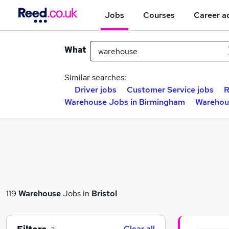
Jobs
Courses
Career a
What
Similar searches:
Driver jobs
Customer Service jobs
R
Warehouse Jobs in Birmingham
Warehou
119
Warehouse
Jobs in
Bristol
Clear all