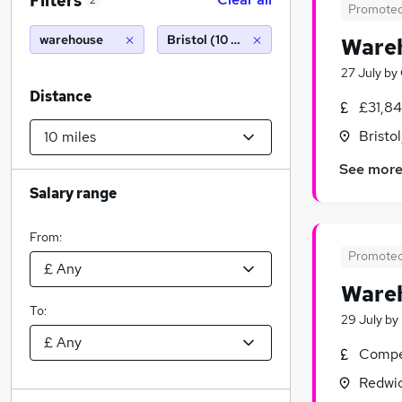
Filters
2
Promote
warehouse
Bristol (10 miles)
Wareh
27 July
by
Distance
£31,84
Bristo
See mor
Salary range
From:
Promote
Wareh
To:
29 July
by
Compet
Redwic