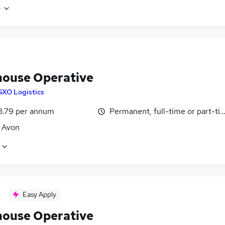
e
ouse Operative
GXO Logistics
3.79 per annum
Permanent, full-time or part-ti
, Avon
Easy Apply
ouse Operative