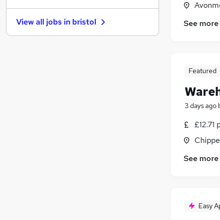
Avonmo
Motoring & Automotive
(
1
)
View all jobs in
bristol
See more
Training
Banking
Media, Digital & Creative
FMCG
(
1
)
Featured
Scientific
Wareh
Recruitment Consultancy
(
2
)
Graduate Training & Internships
(
1
)
3 days ago
Energy
(
1
)
£12.71 
Purchasing
Chippe
Apprenticeships
See more
Easy A