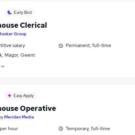
Early Bird
ouse Clerical
Booker Group
itive salary
Permanent, full-time
k, Magor, Gwent
Easy Apply
ouse Operative
by
Meriden Media
 per hour
Temporary, full-time