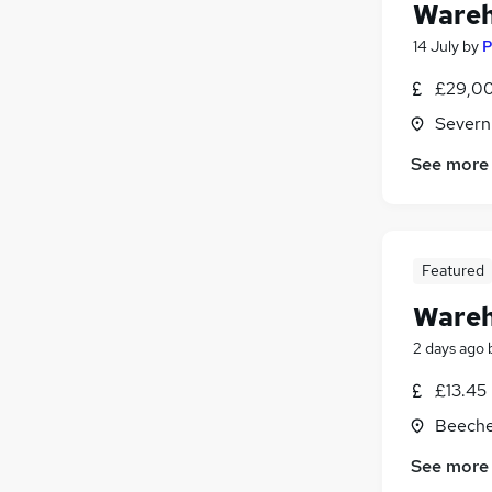
Wareh
14 July
by
P
£29,00
Severn
See more
Featured
Wareh
2 days ago
£13.45
Beeches
See more