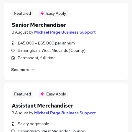
Featured
Easy Apply
Senior Merchandiser
3 August
by
Michael Page Business Support
£45,000 - £65,000 per annum
Birmingham, West Midlands (County)
Permanent, full-time
See more
Featured
Easy Apply
Assistant Merchandiser
3 August
by
Michael Page Business Support
Salary negotiable
Birmingham, West Midlands (County)