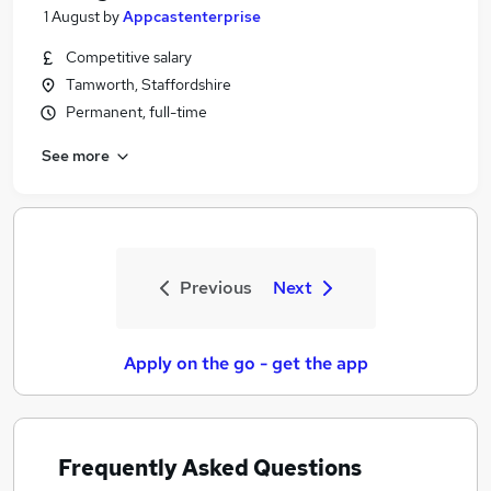
1 August
by
Appcastenterprise
Competitive salary
Tamworth, Staffordshire
Permanent, full-time
See more
Previous
Next
Apply on the go - get the app
Frequently Asked Questions