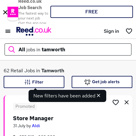
Reed.co.uk
Job Search
FREE
The fastest way to
your next job
Get the app now
Sign in
All
jobs in
tamworth
What
62 Retail Jobs in
Tamworth
Get job alerts
Filter
New filters have been added
Where
Promoted
Store Manager
Search jobs
31 July
by
Aldi