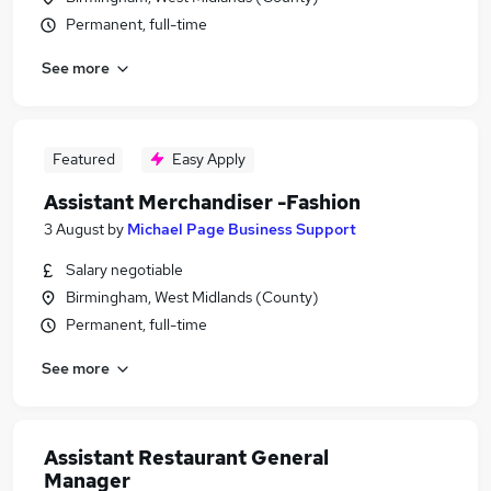
Permanent, full-time
See more
Featured
Easy Apply
Assistant Merchandiser -Fashion
3 August
by
Michael Page Business Support
Salary negotiable
Birmingham, West Midlands (County)
Permanent, full-time
See more
Assistant Restaurant General
Manager