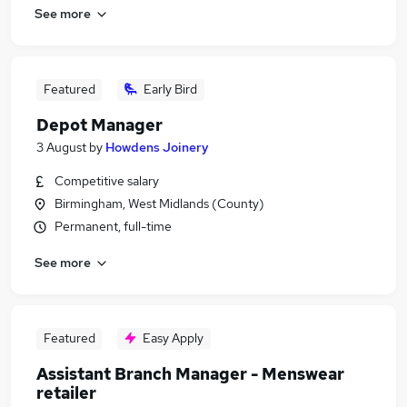
See more
Featured
Early Bird
Depot Manager
3 August
by
Howdens Joinery
Competitive salary
Birmingham, West Midlands (County)
Permanent, full-time
See more
Featured
Easy Apply
Assistant Branch Manager - Menswear
retailer