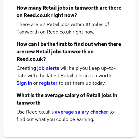
How many
Retail jobs
in tamworth
are there
on Reed.co.uk right now?
There are 62
Retail jobs within 10 miles of
Tamworth
on Reed.co.uk right now.
How can I be the first to find out when there
are new
Retail jobs
tamworth
on
Reed.co.uk?
Creating
job alerts
will help you keep up-to-
date with the latest
Retail jobs
in tamworth.
Sign in
or
register
to set them up today.
What is the average salary of
Retail jobs
in
tamworth
Use Reed.co.uk's
average salary checker
to
find out what you could be earning.