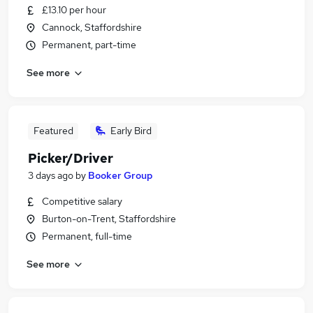
£13.10 per hour
Cannock, Staffordshire
Permanent, part-time
See more
Featured
Early Bird
Picker/Driver
3 days ago
by
Booker Group
Competitive salary
Burton-on-Trent, Staffordshire
Permanent, full-time
See more