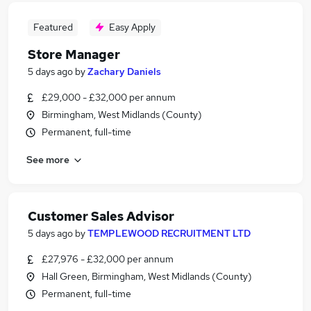
Featured
Easy Apply
Store Manager
5 days ago
by
Zachary Daniels
£29,000 - £32,000 per annum
Birmingham, West Midlands (County)
Permanent, full-time
See more
Customer Sales Advisor
5 days ago
by
TEMPLEWOOD RECRUITMENT LTD
£27,976 - £32,000 per annum
Hall Green, Birmingham, West Midlands (County)
Permanent, full-time