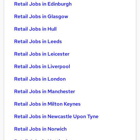
Retail Jobs in Edinburgh
Retail Jobs in Glasgow
Retail Jobs in Hull
Retail Jobs in Leeds
Retail Jobs in Leicester
Retail Jobs in Liverpool
Retail Jobs in London
Retail Jobs in Manchester
Retail Jobs in Milton Keynes
Retail Jobs in Newcastle Upon Tyne
Retail Jobs in Norwich