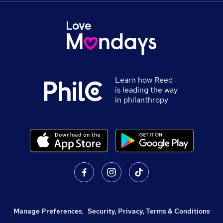
Learn how Reed
is leading the way
in philanthropy
Manage Preferences
,
Security, Privacy, Terms & Conditions