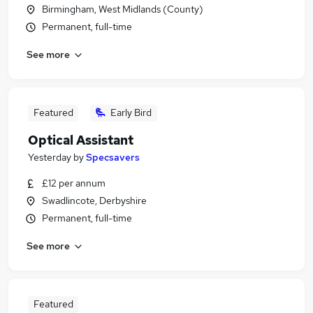
Birmingham, West Midlands (County)
Permanent, full-time
See more
Featured
Early Bird
Optical Assistant
Yesterday
by
Specsavers
£12 per annum
Swadlincote, Derbyshire
Permanent, full-time
See more
Featured