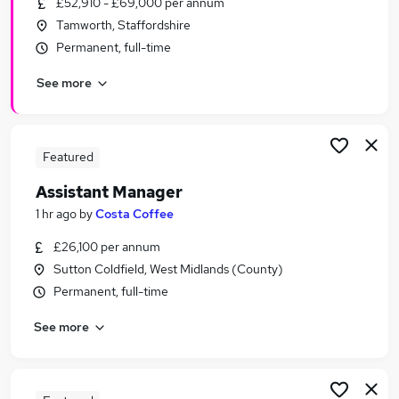
£52,910 - £69,000 per annum
Similar searches:
Tamworth, Staffordshire
Retail Jobs in Belfast
Permanent, full-time
Retail Jobs in Birmingham
See more
Retail Jobs in Bradford
Featured
Assistant Manager
1 hr ago
by
Costa Coffee
£26,100 per annum
Sutton Coldfield, West Midlands (County)
Permanent, full-time
See more