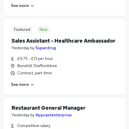
See more
Featured
New
Sales Assistant - Healthcare Ambassador
Yesterday
by
Superdrug
£9.75 - £13 per hour
Bonehill, Staffordshire
Contract, part-time
See more
Restaurant General Manager
Yesterday
by
Appcastenterprise
Competitive salary