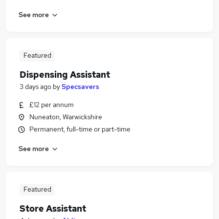
See more
Featured
Dispensing Assistant
3 days ago
by
Specsavers
£12 per annum
Nuneaton, Warwickshire
Permanent, full-time or part-time
See more
Featured
Store Assistant