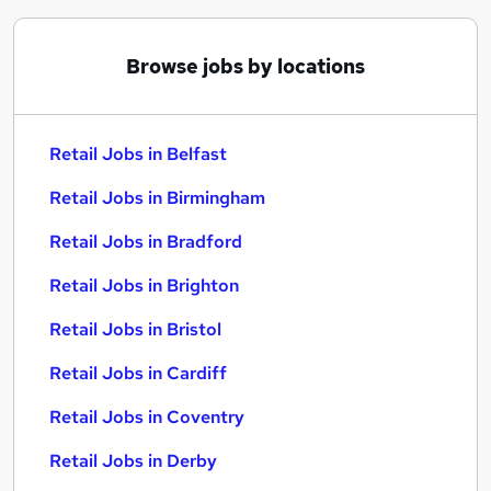
Browse jobs by locations
Retail Jobs in Belfast
Retail Jobs in Birmingham
Retail Jobs in Bradford
Retail Jobs in Brighton
Retail Jobs in Bristol
Retail Jobs in Cardiff
Retail Jobs in Coventry
Retail Jobs in Derby