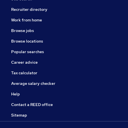
Recruiter directory
Work from home
Browse jobs
Browse locations
Popular searches
Career advice
Tax calculator
Average salary checker
Help
Contact a REED office
Sitemap