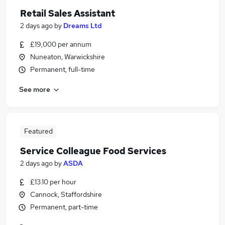
Retail Sales Assistant
2 days ago
by
Dreams Ltd
£19,000 per annum
Nuneaton, Warwickshire
Permanent, full-time
See more
Featured
Service Colleague Food Services
2 days ago
by
ASDA
£13.10 per hour
Cannock, Staffordshire
Permanent, part-time