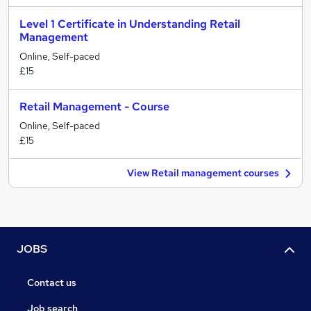
Level 1 Certificate in Understanding Retail
Management
Online, Self-paced
£15
Retail Management - Course
Online, Self-paced
£15
View Retail management courses
JOBS
Contact us
Job search