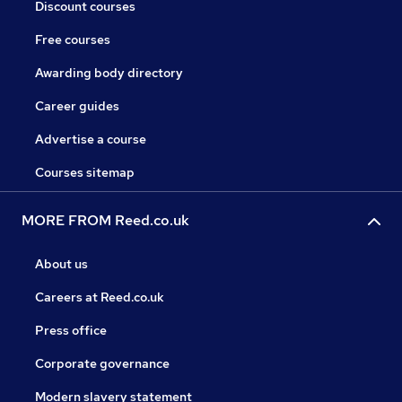
Discount courses
Free courses
Awarding body directory
Career guides
Advertise a course
Courses sitemap
MORE FROM Reed.co.uk
About us
Careers at Reed.co.uk
Press office
Corporate governance
Modern slavery statement