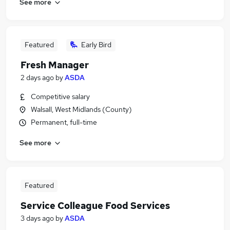
See more
Featured
Early Bird
Fresh Manager
2 days ago
by
ASDA
Competitive salary
Walsall, West Midlands (County)
Permanent, full-time
See more
Featured
Service Colleague Food Services
3 days ago
by
ASDA