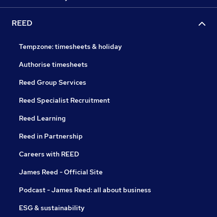
REED
Tempzone: timesheets & holiday
Authorise timesheets
Reed Group Services
Reed Specialist Recruitment
Reed Learning
Reed in Partnership
Careers with REED
James Reed - Official Site
Podcast - James Reed: all about business
ESG & sustainability