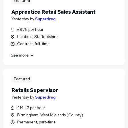
Featured
Apprentice Retail Sales Assistant
Yesterday
by
Superdrug
£9.75 per hour
Lichfield, Staffordshire
Contract, full-time
See more
Featured
Retails Supervisor
Yesterday
by
Superdrug
£14.47 per hour
Birmingham, West Midlands (County)
Permanent, part-time