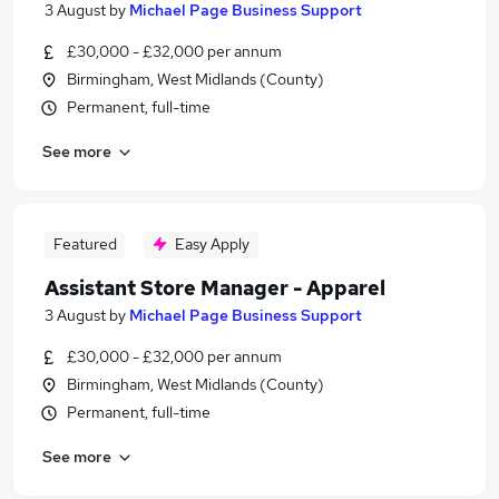
3 August
by
Michael Page Business Support
£30,000 - £32,000 per annum
Birmingham, West Midlands (County)
Permanent, full-time
See more
Featured
Easy Apply
Assistant Store Manager - Apparel
3 August
by
Michael Page Business Support
£30,000 - £32,000 per annum
Birmingham, West Midlands (County)
Permanent, full-time
See more