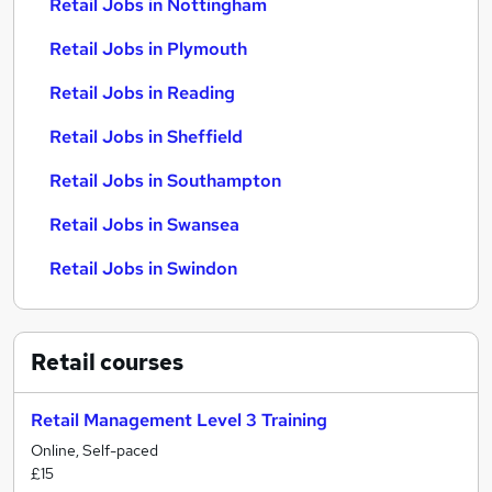
Retail Jobs in Nottingham
Retail Jobs in Plymouth
Retail Jobs in Reading
Retail Jobs in Sheffield
Retail Jobs in Southampton
Retail Jobs in Swansea
Retail Jobs in Swindon
Retail
courses
Retail Management Level 3 Training
Online, Self-paced
£15