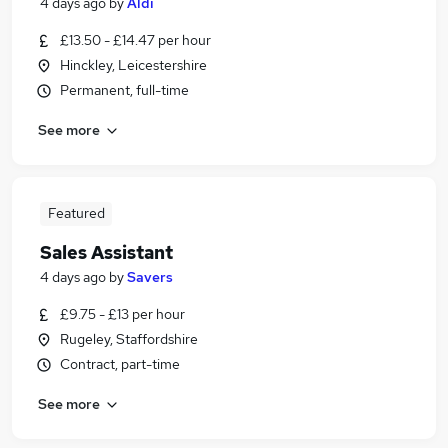
4 days ago
by
Aldi
£13.50 - £14.47 per hour
Hinckley, Leicestershire
Permanent, full-time
See more
Featured
Sales Assistant
4 days ago
by
Savers
£9.75 - £13 per hour
Rugeley, Staffordshire
Contract, part-time
See more