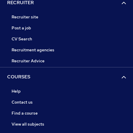
RECRUITER
Recruiter site
Post a job
CV Search
Recruitment agencies
Recruiter Advice
COURSES
Help
Contact us
Find a course
View all subjects