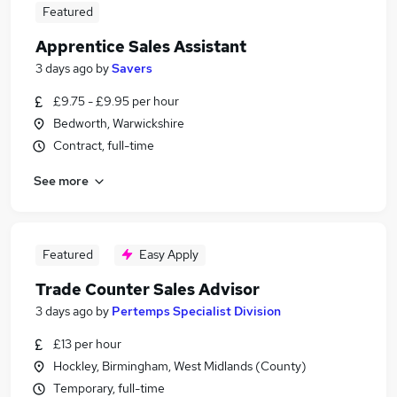
Featured
Apprentice Sales Assistant
3 days ago
by
Savers
£9.75 - £9.95 per hour
Bedworth, Warwickshire
Contract, full-time
See more
Featured
Easy Apply
Trade Counter Sales Advisor
3 days ago
by
Pertemps Specialist Division
£13 per hour
Hockley, Birmingham, West Midlands (County)
Temporary, full-time