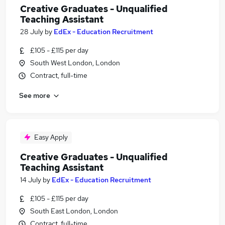
Creative Graduates - Unqualified
Teaching Assistant
28 July
by
EdEx - Education Recruitment
£105 - £115 per day
South West London, London
Contract, full-time
See more
Easy Apply
Creative Graduates - Unqualified
Teaching Assistant
14 July
by
EdEx - Education Recruitment
£105 - £115 per day
South East London, London
Contract, full-time