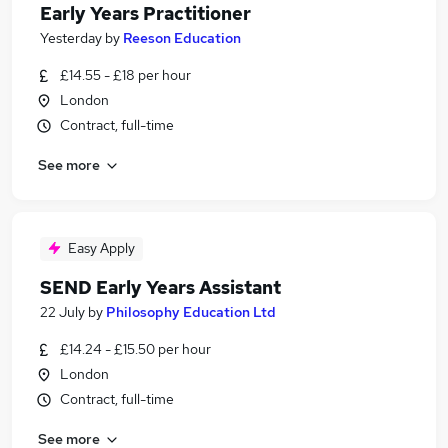
Early Years Practitioner
Yesterday
by
Reeson Education
£14.55 - £18 per hour
London
Contract, full-time
See more
Easy Apply
SEND Early Years Assistant
22 July
by
Philosophy Education Ltd
£14.24 - £15.50 per hour
London
Contract, full-time
See more