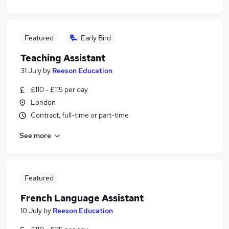
Featured
Early Bird
Teaching Assistant
31 July
by
Reeson Education
£110 - £115 per day
London
Contract, full-time or part-time
See more
Featured
French Language Assistant
10 July
by
Reeson Education