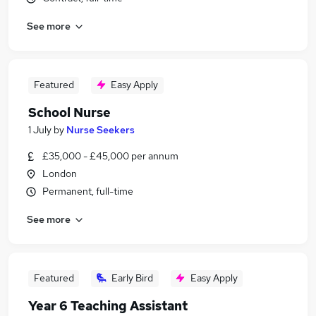
See more
Featured
Easy Apply
School Nurse
1 July
by
Nurse Seekers
£35,000 - £45,000 per annum
London
Permanent, full-time
See more
Featured
Early Bird
Easy Apply
Year 6 Teaching Assistant