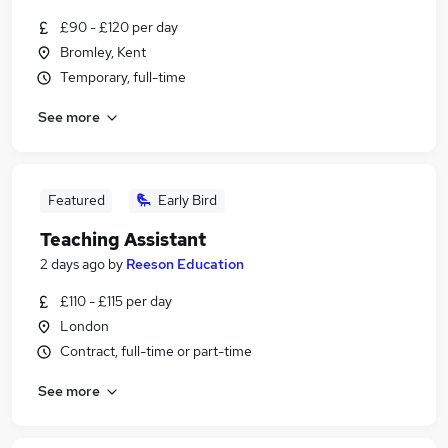
£90 - £120 per day
Bromley, Kent
Temporary, full-time
See more
Featured
Early Bird
Teaching Assistant
2 days ago
by
Reeson Education
£110 - £115 per day
London
Contract, full-time or part-time
See more