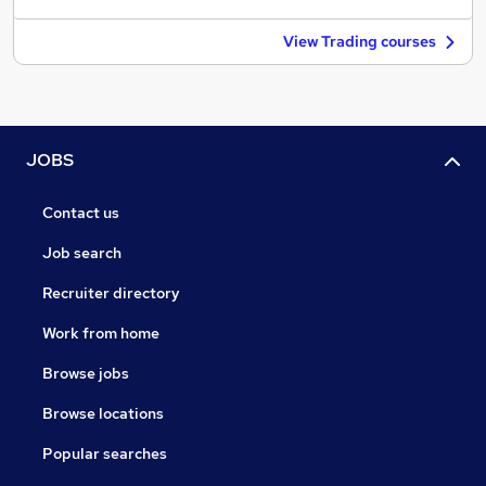
View Trading courses
JOBS
Contact us
Job search
Recruiter directory
Work from home
Browse jobs
Browse locations
Popular searches