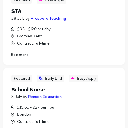
Featured
Easy Apply
STA
28 July
by
Prospero Teaching
£95 - £120 per day
Bromley, Kent
Contract, full-time
See more
Featured
Early Bird
Easy Apply
School Nurse
3 July
by
Reeson Education
£16.65 - £27 per hour
London
Contract, full-time