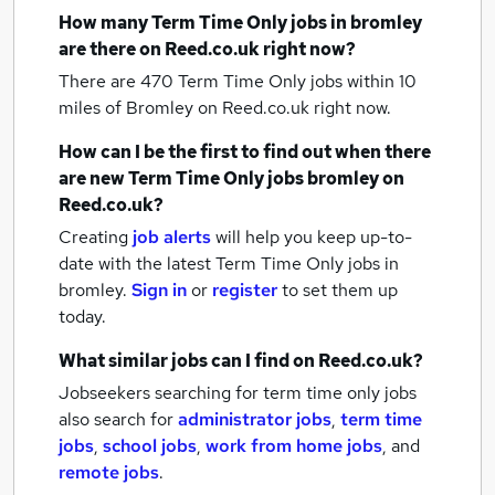
How many
Term Time Only jobs
in bromley
are there on Reed.co.uk right now?
There are 470
Term Time Only jobs within 10
miles of Bromley
on Reed.co.uk right now.
How can I be the first to find out when there
are new
Term Time Only jobs
bromley
on
Reed.co.uk?
Creating
job alerts
will help you keep up-to-
date with the latest
Term Time Only jobs
in
bromley.
Sign in
or
register
to set them up
today.
What similar jobs can I find on Reed.co.uk?
Jobseekers searching for term time only jobs
also search for
administrator jobs
,
term time
jobs
,
school jobs
,
work from home jobs
,
and
remote jobs
.