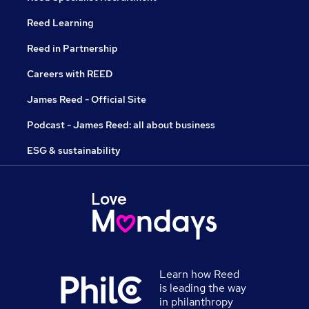
Reed Learning
Reed in Partnership
Careers with REED
James Reed - Official Site
Podcast - James Reed: all about business
ESG & sustainability
Learn how Reed
is leading the way
in philanthropy