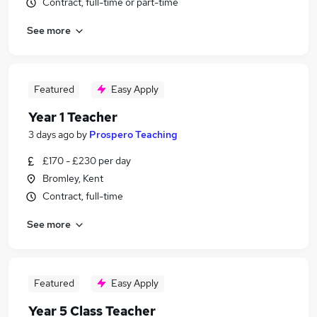
Contract, full-time or part-time
See more
Featured
Easy Apply
Year 1 Teacher
3 days ago
by
Prospero Teaching
£170 - £230 per day
Bromley, Kent
Contract, full-time
See more
Featured
Easy Apply
Year 5 Class Teacher