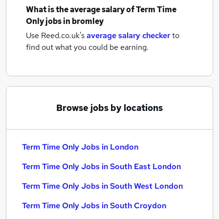
What is the average salary of
Term Time
Only jobs
in bromley
Use Reed.co.uk's
average salary checker
to
find out what you could be earning.
Browse jobs by locations
Term Time Only Jobs in London
Term Time Only Jobs in South East London
Term Time Only Jobs in South West London
Term Time Only Jobs in South Croydon