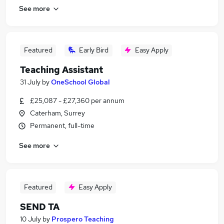
See more
Featured
Early Bird
Easy Apply
Teaching Assistant
31 July
by
OneSchool Global
£25,087 - £27,360 per annum
Caterham, Surrey
Permanent, full-time
See more
Featured
Easy Apply
SEND TA
10 July
by
Prospero Teaching