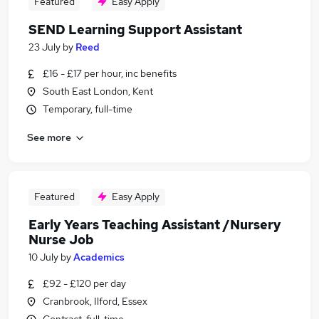
Featured
Easy Apply
SEND Learning Support Assistant
23 July
by
Reed
£16 - £17 per hour, inc benefits
South East London, Kent
Temporary, full-time
See more
Featured
Easy Apply
Early Years Teaching Assistant /Nursery
Nurse Job
10 July
by
Academics
£92 - £120 per day
Cranbrook, Ilford, Essex