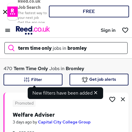
Reed.co.uk
Job Search
FREE
The fastest way to
your next job
Get the app now
Sign in
term time only
jobs in
bromley
What
470
Term Time Only
Jobs in
Bromley
Get job alerts
Filter
New filters have been added
Where
Promoted
Welfare Adviser
Search jobs
3 days ago
by
Capital City College Group