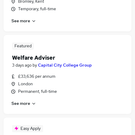
Bromley, Kent
Temporary, full-time
See more
Featured
Welfare Adviser
3 days ago
by
Capital City College Group
£33,636 per annum
London
Permanent, full-time
See more
Easy Apply