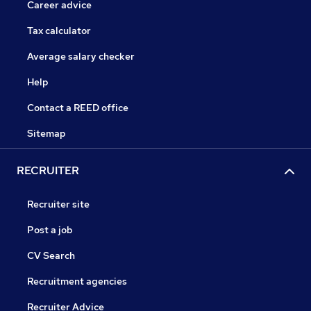
Career advice
Tax calculator
Average salary checker
Help
Contact a REED office
Sitemap
RECRUITER
Recruiter site
Post a job
CV Search
Recruitment agencies
Recruiter Advice