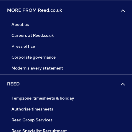
MORE FROM Reed.co.uk
About us
Careers at Reed.co.uk
Press office
Corporate governance
Modern slavery statement
REED
Tempzone: timesheets & holiday
Authorise timesheets
Reed Group Services
Reed Specialist Recruitment