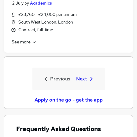
2 July
by
Academics
£23,760 - £24,000 per annum
South West London, London
Contract, full-time
See more
Previous
Next
Apply on the go - get the app
Frequently Asked Questions