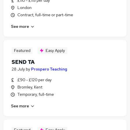
£110 - £115 per day
London
Contract, full-time or part-time
See more
Featured
Easy Apply
SEND TA
28 July
by
Prospero Teaching
£90 - £120 per day
Bromley, Kent
Temporary, full-time
See more