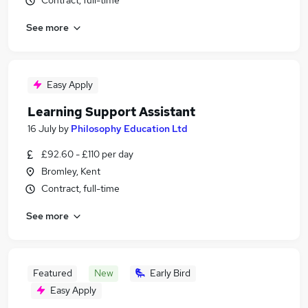
Contract, full-time
See more
Easy Apply
Learning Support Assistant
16 July
by
Philosophy Education Ltd
£92.60 - £110 per day
Bromley, Kent
Contract, full-time
See more
Featured
New
Early Bird
Easy Apply