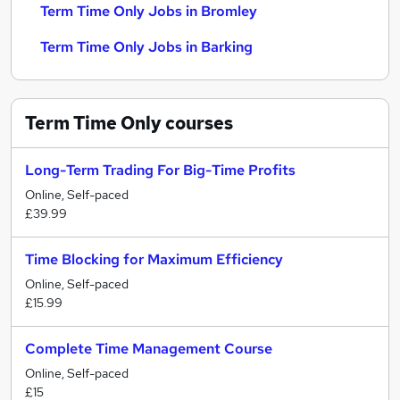
Term Time Only Jobs in Bromley
Term Time Only Jobs in Barking
Term Time Only
courses
Long-Term Trading For Big-Time Profits
Online, Self-paced
£39.99
Time Blocking for Maximum Efficiency
Online, Self-paced
£15.99
Complete Time Management Course
Online, Self-paced
£15