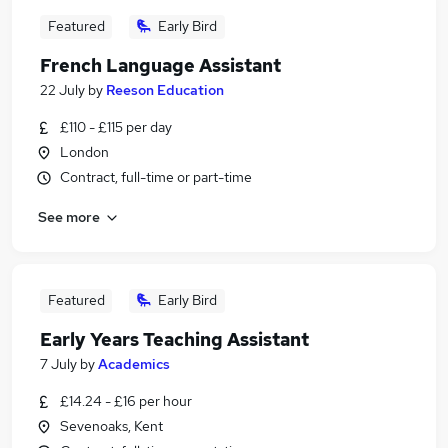
Featured
Early Bird
French Language Assistant
22 July
by
Reeson Education
£110 - £115 per day
London
Contract, full-time or part-time
See more
Featured
Early Bird
Early Years Teaching Assistant
7 July
by
Academics
£14.24 - £16 per hour
Sevenoaks, Kent