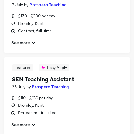
7 July
by
Prospero Teaching
£170 - £230 per day
Bromley, Kent
Contract, full-time
See more
Featured
Easy Apply
SEN Teaching Assistant
23 July
by
Prospero Teaching
£110 - £130 per day
Bromley, Kent
Permanent, full-time
See more