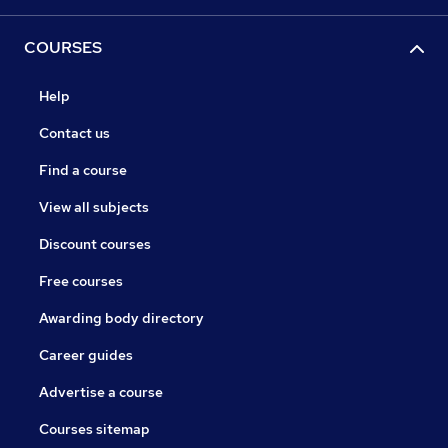
COURSES
Help
Contact us
Find a course
View all subjects
Discount courses
Free courses
Awarding body directory
Career guides
Advertise a course
Courses sitemap