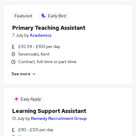
Featured
Early Bird
Primary Teaching Assistant
7 July
by
Academics
£92.59 - £100 per day
Sevenoaks, Kent
Contract, full-time or part-time
See more
Easy Apply
Learning Support Assistant
13 July
by
Remedy Recruitment Group
£110 - £125 per day