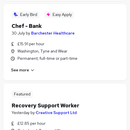
Early Bird
Easy Apply
Chef - Bank
30 July
by
Barchester Healthcare
£15.91 per hour
Washington, Tyne and Wear
Permanent, full-time or part-time
See more
Featured
Recovery Support Worker
Yesterday
by
Creative Support Ltd
£12.85 per hour