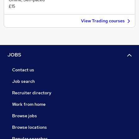
£15
View Trading courses
JOBS
Contact us
Job search
Recruiter directory
Work from home
Browse jobs
Browse locations
Popular searches