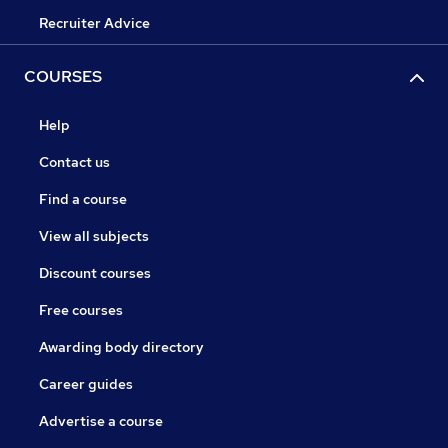
Recruiter Advice
COURSES
Help
Contact us
Find a course
View all subjects
Discount courses
Free courses
Awarding body directory
Career guides
Advertise a course