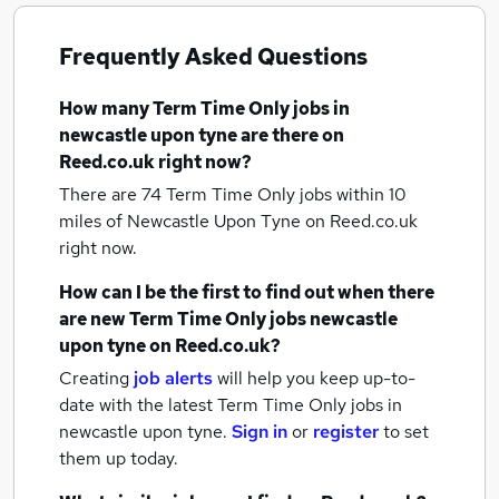
Frequently Asked Questions
How many
Term Time Only jobs
in
newcastle upon tyne
are there on
Reed.co.uk right now?
There are 74
Term Time Only jobs within 10
miles of Newcastle Upon Tyne
on Reed.co.uk
right now.
How can I be the first to find out when there
are new
Term Time Only jobs
newcastle
upon tyne
on Reed.co.uk?
Creating
job alerts
will help you keep up-to-
date with the latest
Term Time Only jobs
in
newcastle upon tyne.
Sign in
or
register
to set
them up today.