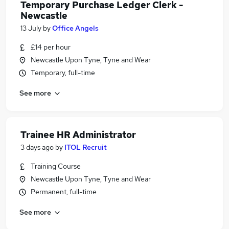
Temporary Purchase Ledger Clerk -
Newcastle
13 July
by
Office Angels
£14 per hour
Newcastle Upon Tyne, Tyne and Wear
Temporary, full-time
See more
Trainee HR Administrator
3 days ago
by
ITOL Recruit
Training Course
Newcastle Upon Tyne, Tyne and Wear
Permanent, full-time
See more