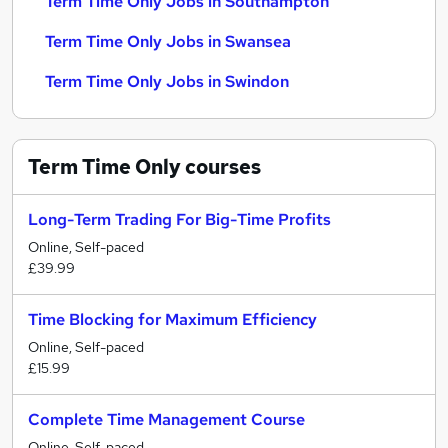
Term Time Only Jobs in Southampton
Term Time Only Jobs in Swansea
Term Time Only Jobs in Swindon
Term Time Only
courses
Long-Term Trading For Big-Time Profits
Online, Self-paced
£39.99
Time Blocking for Maximum Efficiency
Online, Self-paced
£15.99
Complete Time Management Course
Online, Self-paced