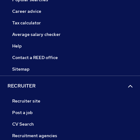
Career advice
Tax calculator
Average salary checker
Help
Contact a REED office
Sitemap
RECRUITER
Recruiter site
Post a job
CV Search
Recruitment agencies