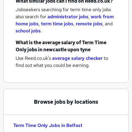
What similar jobs can I find on Reed.co.uk?
Jobseekers searching for term time only jobs
also search for
administrator jobs
,
work from
home jobs
,
term time jobs
,
remote jobs
,
and
school jobs
.
What is the average salary of
Term Time
Only jobs
in newcastle upon tyne
Use Reed.co.uk's
average salary checker
to
find out what you could be earning.
Browse jobs by locations
Term Time Only Jobs in Belfast