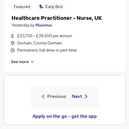
Featured
Early Bird
Healthcare Practitioner - Nurse, UK
Yesterday
by
Maximus
£23,700 - £39,500 per annum
Durham, County Durham
Permanent, full-time or part-time
See more
Previous
Next
Apply on the go - get the app