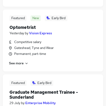
Featured
New
Early Bird
Optometrist
Yesterday
by
Vision Express
Competitive salary
Gateshead, Tyne and Wear
Permanent, part-time
See more
Featured
Early Bird
Graduate Management Trainee -
Sunderland
29 July
by
Enterprise Mobility