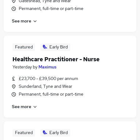
Gateshead, Tyne and Wear
Permanent, full-time or part-time
See more
Featured
Early Bird
Healthcare Practitioner - Nurse
Yesterday
by
Maximus
£23,700 - £39,500 per annum
Sunderland, Tyne and Wear
Permanent, full-time or part-time
See more
Featured
Early Bird