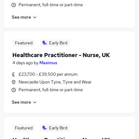
Permanent, full-time or part-time
See more
Featured
Early Bird
Healthcare Practitioner - Nurse, UK
4 days ago
by
Maximus
£23,700 - £39,500 per annum
Newcastle Upon Tyne, Tyne and Wear
Permanent, full-time or part-time
See more
Featured
Early Bird