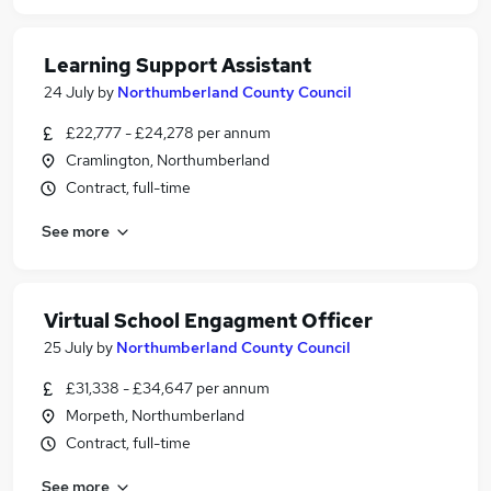
Learning Support Assistant
24 July
by
Northumberland County Council
£22,777 - £24,278 per annum
Cramlington, Northumberland
Contract, full-time
See more
Virtual School Engagment Officer
25 July
by
Northumberland County Council
£31,338 - £34,647 per annum
Morpeth, Northumberland
Contract, full-time
See more