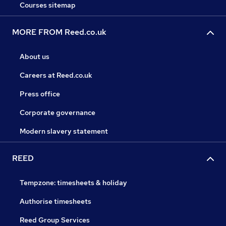
Courses sitemap
MORE FROM Reed.co.uk
About us
Careers at Reed.co.uk
Press office
Corporate governance
Modern slavery statement
REED
Tempzone: timesheets & holiday
Authorise timesheets
Reed Group Services