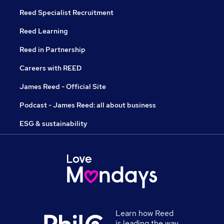
Reed Specialist Recruitment
Reed Learning
Reed in Partnership
Careers with REED
James Reed - Official Site
Podcast - James Reed: all about business
ESG & sustainability
Learn how Reed
is leading the way