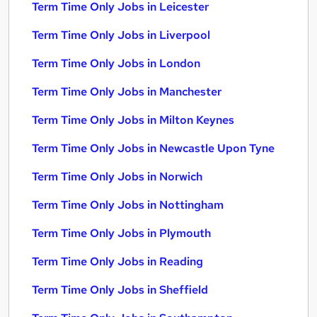
Term Time Only Jobs in Leicester
Term Time Only Jobs in Liverpool
Term Time Only Jobs in London
Term Time Only Jobs in Manchester
Term Time Only Jobs in Milton Keynes
Term Time Only Jobs in Newcastle Upon Tyne
Term Time Only Jobs in Norwich
Term Time Only Jobs in Nottingham
Term Time Only Jobs in Plymouth
Term Time Only Jobs in Reading
Term Time Only Jobs in Sheffield