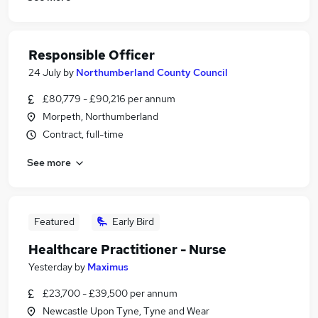
Responsible Officer
24 July
by
Northumberland County Council
£80,779 - £90,216 per annum
Morpeth, Northumberland
Contract, full-time
See more
Featured
Early Bird
Healthcare Practitioner - Nurse
Yesterday
by
Maximus
£23,700 - £39,500 per annum
Newcastle Upon Tyne, Tyne and Wear