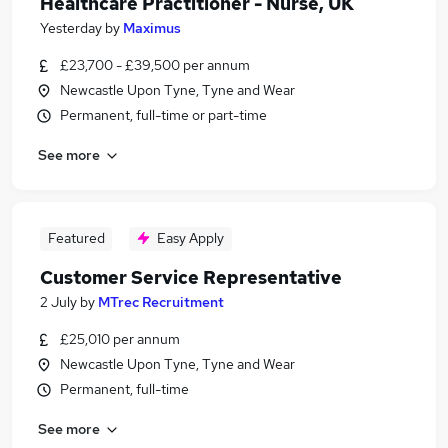
Healthcare Practitioner - Nurse, UK
Yesterday
by
Maximus
£23,700 - £39,500 per annum
Newcastle Upon Tyne, Tyne and Wear
Permanent, full-time or part-time
See more
Featured
Easy Apply
Customer Service Representative
2 July
by
MTrec Recruitment
£25,010 per annum
Newcastle Upon Tyne, Tyne and Wear
Permanent, full-time
See more