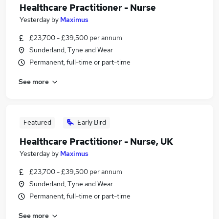
Healthcare Practitioner - Nurse
Yesterday
by
Maximus
£23,700 - £39,500 per annum
Sunderland, Tyne and Wear
Permanent, full-time or part-time
See more
Featured
Early Bird
Healthcare Practitioner - Nurse, UK
Yesterday
by
Maximus
£23,700 - £39,500 per annum
Sunderland, Tyne and Wear
Permanent, full-time or part-time
See more