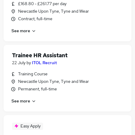
£168.80 - £261.77 per day
Newcastle Upon Tyne, Tyne and Wear
Contract, full-time
See more
Trainee HR Assistant
22 July
by
ITOL Recruit
Training Course
Newcastle Upon Tyne, Tyne and Wear
Permanent, full-time
See more
Easy Apply