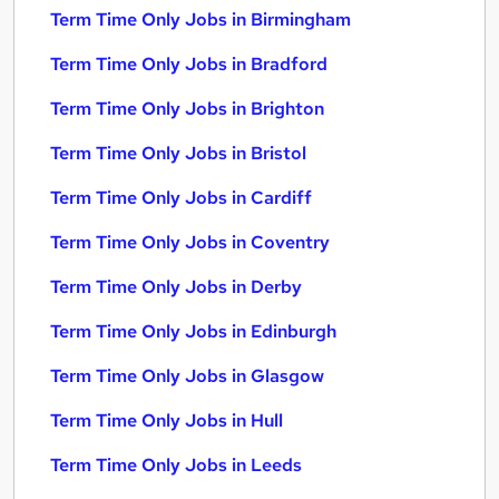
Term Time Only Jobs in Birmingham
Term Time Only Jobs in Bradford
Term Time Only Jobs in Brighton
Term Time Only Jobs in Bristol
Term Time Only Jobs in Cardiff
Term Time Only Jobs in Coventry
Term Time Only Jobs in Derby
Term Time Only Jobs in Edinburgh
Term Time Only Jobs in Glasgow
Term Time Only Jobs in Hull
Term Time Only Jobs in Leeds