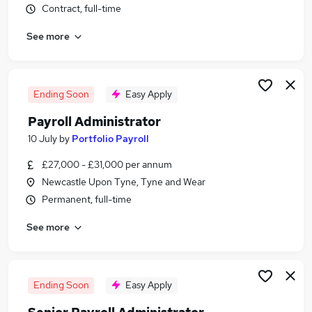
Contract, full-time
Similar searches:
Administrator jobs
See more
Work From Home jobs
Term Time jobs
Remote jobs
Ending Soon
Easy Apply
School jobs
Term Time Only Jobs in Belfast
Payroll Administrator
Term Time Only Jobs in Birmingham
10 July
by
Portfolio Payroll
Term Time Only Jobs in Bradford
£27,000 - £31,000 per annum
Newcastle Upon Tyne, Tyne and Wear
Permanent, full-time
See more
Ending Soon
Easy Apply