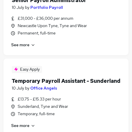
Senior Payroll Administrator
10 July
by
Portfolio Payroll
£31,000 - £36,000 per annum
Newcastle Upon Tyne, Tyne and Wear
Permanent, full-time
See more
Easy Apply
Temporary Payroll Assistant - Sunderland
10 July
by
Office Angels
£13.75 - £15.33 per hour
Sunderland, Tyne and Wear
Temporary, full-time
See more