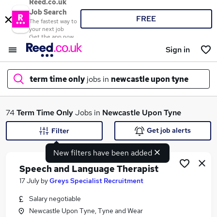
Reed.co.uk
Job Search
FREE
The fastest way to
your next job
Get the app now
Sign in
term time only
jobs in
newcastle upon tyne
What
74
Term Time Only
Jobs in
Newcastle Upon Tyne
Get job alerts
Filter
New filters have been added
Where
Speech and Language Therapist
17 July
by
Greys Specialist Recruitment
Salary negotiable
Search jobs
Newcastle Upon Tyne, Tyne and Wear