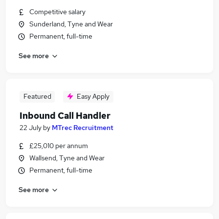
Competitive salary
Sunderland, Tyne and Wear
Permanent, full-time
See more
Featured
Easy Apply
Inbound Call Handler
22 July
by
MTrec Recruitment
£25,010 per annum
Wallsend, Tyne and Wear
Permanent, full-time
See more