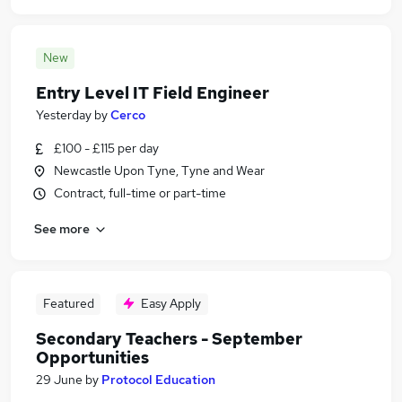
New
Entry Level IT Field Engineer
Yesterday
by
Cerco
£100 - £115 per day
Newcastle Upon Tyne, Tyne and Wear
Contract, full-time or part-time
See more
Featured
Easy Apply
Secondary Teachers - September
Opportunities
29 June
by
Protocol Education