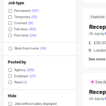
Job type
Permanent
(
97
)
Temporary
(
51
)
Featured
Contract
(
8
)
Recep
Full-time
(
150
)
26 July
by
Part-time
(
24
)
£30,00
Work from home
(
14
)
Londo
See more
Posted by
Agency
(
129
)
Employer
(
27
)
Easy A
Reed
(
1
)
Recep
Hide
29 July
by
Jobs without salary displayed