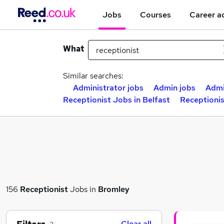
Jobs
Courses
Career a
What
Similar searches:
Administrator jobs
Admin jobs
Admi
Receptionist Jobs in Belfast
Receptioni
156
Receptionist
Jobs in
Bromley
Clear all