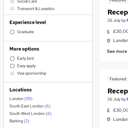
Featured
Social Care
Transport & Logistics
Recep
Marketing & PR
26 July
by
Experience level
Strategy & Consultancy
Financial Services
£30,00
Graduate
Banking
Londo
Engineering
More options
See more
Motoring & Automotive
(
9
)
Early bird
Hospitality & Catering
(
5
)
Easy apply
Sales
(
3
)
Visa sponsorship
Customer Service
(
2
)
Featured
Retail
(
1
)
Recep
Locations
Media, Digital & Creative
Charity & Voluntary
London
(
59
)
26 July
by
Other
(
1
)
South East London
(
6
)
£30,00
Purchasing
South West London
(
6
)
Londo
General Insurance
(
1
)
Barking
(
2
)
Health & Medicine