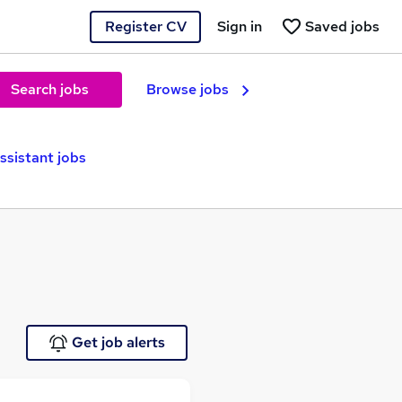
Register CV
Sign in
Saved jobs
Search jobs
Browse jobs
ssistant jobs
Get job alerts