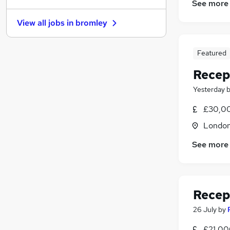
See more
Scientific
View all jobs in
bromley
FMCG
Energy
Manufacturing
Featured
Recruitment Consultancy
Recep
Graduate Training & Internships
Yesterday
Leisure & Tourism
Security & Safety
(
1
)
£30,00
Estate Agency
(
1
)
Londo
Training
See more
Apprenticeships
Recep
26 July
by
£21,00