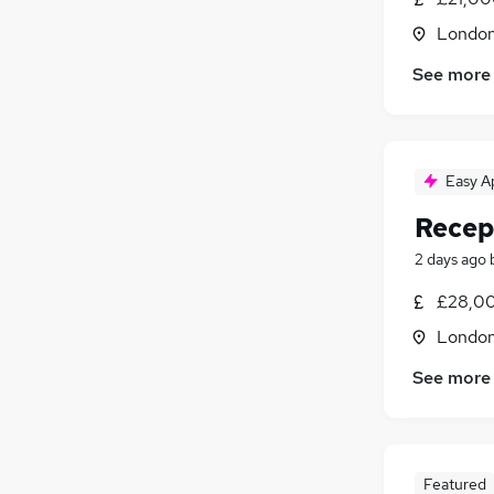
Londo
See more
Easy A
Recep
2 days ago
£28,00
Londo
See more
Featured