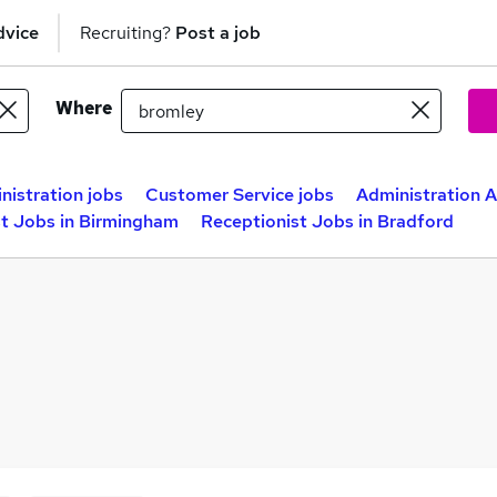
dvice
Recruiting?
Post a job
Where
nistration jobs
Customer Service jobs
Administration A
st Jobs in Birmingham
Receptionist Jobs in Bradford