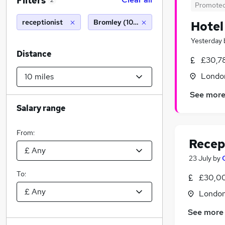
Filters
2
Promote
receptionist
Bromley (10 miles)
Hotel
Yesterday
Distance
£30,7
Londo
See mor
Salary range
From:
Recep
23 July
by
To:
£30,00
Londo
See more