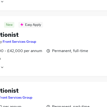
New
Easy Apply
tionist
by
Front Services Group
0 - £42,000 per annum
Permanent, full-time
n
tionist
Front Services Group
0 per annum
Permanent, part-time