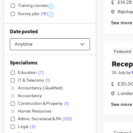
£14.28
Training courses
Rainha
Survey jobs
(
18
)
See more
Date posted
Featured
Recep
Specialisms
Education
(
7
)
26 July
by
IT & Telecoms
(
1
)
£30,00
Accountancy (Qualified)
Londo
Accountancy
Construction & Property
(
1
)
See more
Human Resources
Admin, Secretarial & PA
(
120
)
Legal
(
3
)