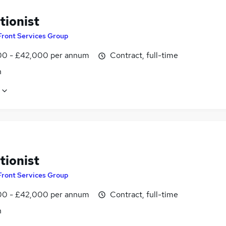
tionist
Front Services Group
0 - £42,000 per annum
Contract, full-time
n
tionist
Front Services Group
0 - £42,000 per annum
Contract, full-time
n