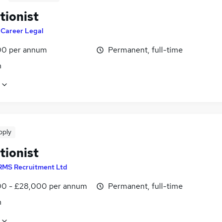
tionist
y
Career Legal
0 per annum
Permanent, full-time
n
pply
tionist
RMS Recruitment Ltd
0 - £28,000 per annum
Permanent, full-time
n