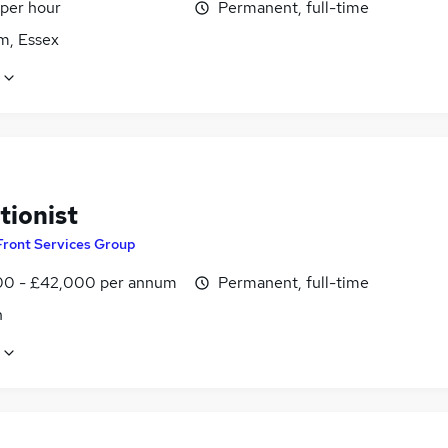
 per hour
Permanent, full-time
m, Essex
tionist
Front Services Group
0 - £42,000 per annum
Permanent, full-time
n