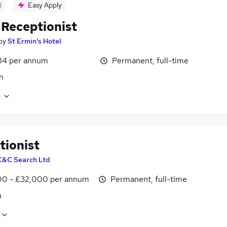
d
Easy Apply
 Receptionist
by
St Ermin's Hotel
84 per annum
Permanent, full-time
n
e
tionist
C&C Search Ltd
0 - £32,000 per annum
Permanent, full-time
n