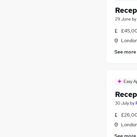
Recep
29 June
b
£45,00
Londo
See more
Easy A
Recep
30 July
by
£26,00
Londo
See more