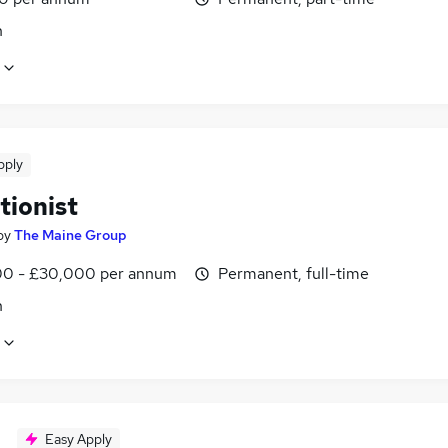
n
pply
tionist
by
The Maine Group
0 - £30,000 per annum
Permanent, full-time
n
Easy Apply