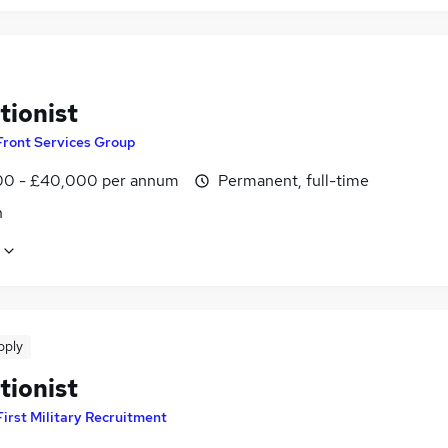
tionist
Front Services Group
0 - £40,000 per annum
Permanent, full-time
n
pply
tionist
First Military Recruitment