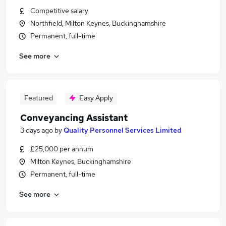
Competitive salary
Northfield, Milton Keynes, Buckinghamshire
Permanent, full-time
See more
Featured
Easy Apply
Conveyancing Assistant
3 days ago
by
Quality Personnel Services Limited
£25,000 per annum
Milton Keynes, Buckinghamshire
Permanent, full-time
See more