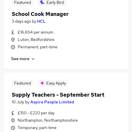
Featured
Early Bird
School Cook Manager
3 days ago
by
HCL
£16,654 per annum
Luton, Bedfordshire
Permanent, part-time
See more
Featured
Easy Apply
Supply Teachers - September Start
10 July
by
Aspire People Limited
£150 - £220 per day
Northampton, Northamptonshire
Temporary, part-time