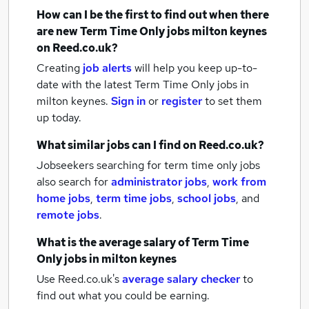
How can I be the first to find out when there
are new
Term Time Only jobs
milton keynes
on Reed.co.uk?
Creating
job alerts
will help you keep up-to-
date with the latest
Term Time Only jobs
in
milton keynes.
Sign in
or
register
to set them
up today.
What similar jobs can I find on Reed.co.uk?
Jobseekers searching for term time only jobs
also search for
administrator jobs
,
work from
home jobs
,
term time jobs
,
school jobs
,
and
remote jobs
.
What is the average salary of
Term Time
Only jobs
in milton keynes
Use Reed.co.uk's
average salary checker
to
find out what you could be earning.