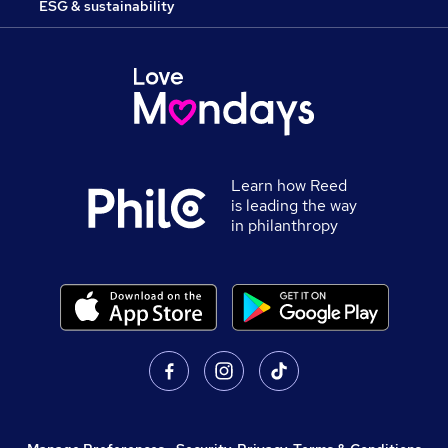
ESG & sustainability
Learn how Reed
is leading the way
in philanthropy