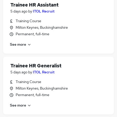
Trainee HR Assistant
5 days ago
by
ITOL Recruit
Training Course
Milton Keynes, Buckinghamshire
Permanent, full-time
See more
Trainee HR Generalist
5 days ago
by
ITOL Recruit
Training Course
Milton Keynes, Buckinghamshire
Permanent, full-time
See more