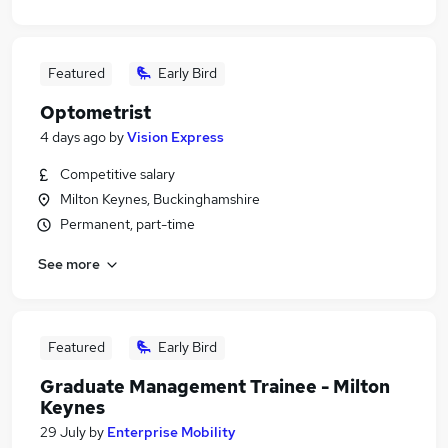
Featured
Early Bird
Optometrist
4 days ago
by
Vision Express
Competitive salary
Milton Keynes, Buckinghamshire
Permanent, part-time
See more
Featured
Early Bird
Graduate Management Trainee - Milton
Keynes
29 July
by
Enterprise Mobility