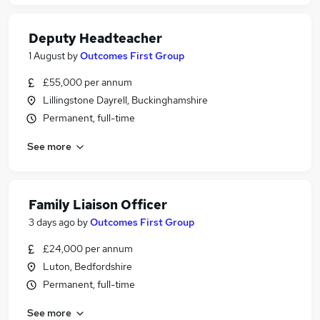
Deputy Headteacher
1 August
by
Outcomes First Group
£55,000 per annum
Lillingstone Dayrell, Buckinghamshire
Permanent, full-time
See more
Family Liaison Officer
3 days ago
by
Outcomes First Group
£24,000 per annum
Luton, Bedfordshire
Permanent, full-time
See more