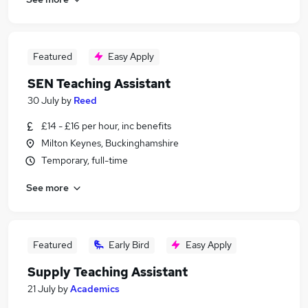
Featured
Easy Apply
SEN Teaching Assistant
30 July
by
Reed
£14 - £16 per hour, inc benefits
Milton Keynes, Buckinghamshire
Temporary, full-time
See more
Featured
Early Bird
Easy Apply
Supply Teaching Assistant
21 July
by
Academics