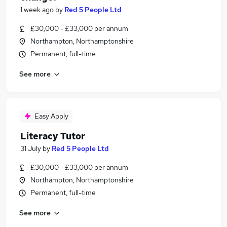
1 week ago
by
Red 5 People Ltd
£30,000 - £33,000 per annum
Northampton, Northamptonshire
Permanent, full-time
See more
Easy Apply
Literacy Tutor
31 July
by
Red 5 People Ltd
£30,000 - £33,000 per annum
Northampton, Northamptonshire
Permanent, full-time
See more