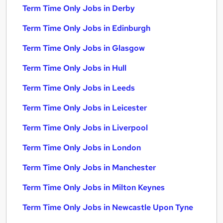
Term Time Only Jobs in Derby
Term Time Only Jobs in Edinburgh
Term Time Only Jobs in Glasgow
Term Time Only Jobs in Hull
Term Time Only Jobs in Leeds
Term Time Only Jobs in Leicester
Term Time Only Jobs in Liverpool
Term Time Only Jobs in London
Term Time Only Jobs in Manchester
Term Time Only Jobs in Milton Keynes
Term Time Only Jobs in Newcastle Upon Tyne