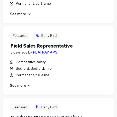
Permanent, part-time
See more
Featured
Early Bird
Field Sales Representative
3 days ago
by
FLATPAY APS
Competitive salary
Bedford, Bedfordshire
Permanent, full-time
See more
Featured
Early Bird