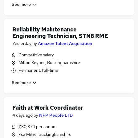
See more
Reliability Maintenance
Engineering Technician, STN8 RME
Yesterday
by
Amazon Talent Acquisition
Competitive salary
Milton Keynes, Buckinghamshire
Permanent, full-time
See more
Faith at Work Coordinator
4 days ago
by
NFP People LTD
£30,874 per annum
Fox Milne, Buckinghamshire