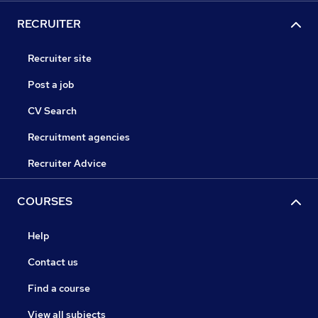
RECRUITER
Recruiter site
Post a job
CV Search
Recruitment agencies
Recruiter Advice
COURSES
Help
Contact us
Find a course
View all subjects