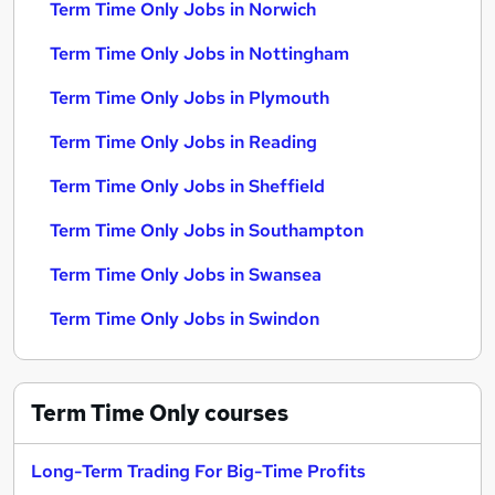
Term Time Only Jobs in Norwich
Term Time Only Jobs in Nottingham
Term Time Only Jobs in Plymouth
Term Time Only Jobs in Reading
Term Time Only Jobs in Sheffield
Term Time Only Jobs in Southampton
Term Time Only Jobs in Swansea
Term Time Only Jobs in Swindon
Term Time Only
courses
Long-Term Trading For Big-Time Profits