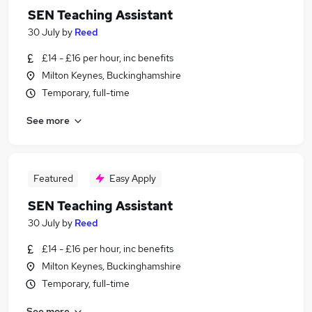
SEN Teaching Assistant
30 July
by
Reed
£14 - £16 per hour, inc benefits
Milton Keynes, Buckinghamshire
Temporary, full-time
See more
Featured
Easy Apply
SEN Teaching Assistant
30 July
by
Reed
£14 - £16 per hour, inc benefits
Milton Keynes, Buckinghamshire
Temporary, full-time
See more