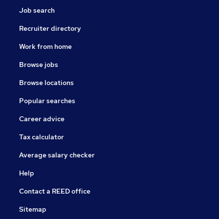
Job search
Recruiter directory
Work from home
Browse jobs
Browse locations
Popular searches
Career advice
Tax calculator
Average salary checker
Help
Contact a REED office
Sitemap