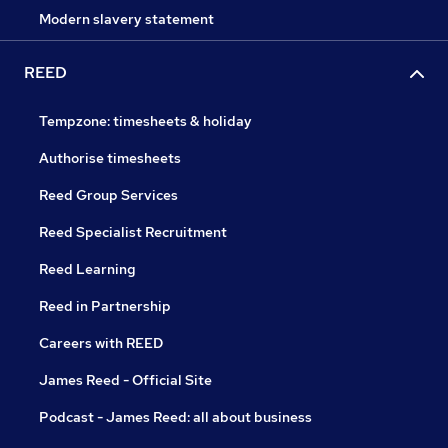
Modern slavery statement
REED
Tempzone: timesheets & holiday
Authorise timesheets
Reed Group Services
Reed Specialist Recruitment
Reed Learning
Reed in Partnership
Careers with REED
James Reed - Official Site
Podcast - James Reed: all about business