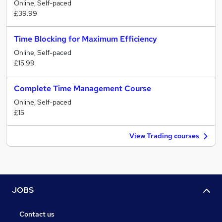
Online, Self-paced
£39.99
Time Blocking for Maximum Efficiency
Online, Self-paced
£15.99
Complete Time Management Course
Online, Self-paced
£15
View Trading courses
JOBS
Contact us