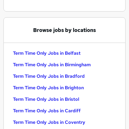
Browse jobs by locations
Term Time Only Jobs in Belfast
Term Time Only Jobs in Birmingham
Term Time Only Jobs in Bradford
Term Time Only Jobs in Brighton
Term Time Only Jobs in Bristol
Term Time Only Jobs in Cardiff
Term Time Only Jobs in Coventry