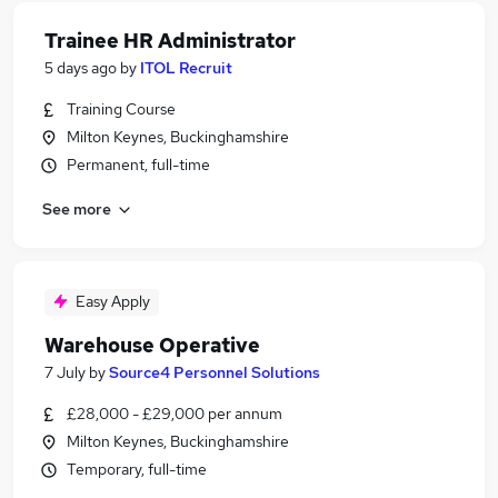
Trainee HR Administrator
5 days ago
by
ITOL Recruit
Training Course
Milton Keynes, Buckinghamshire
Permanent, full-time
See more
Easy Apply
Warehouse Operative
7 July
by
Source4 Personnel Solutions
£28,000 - £29,000 per annum
Milton Keynes, Buckinghamshire
Temporary, full-time