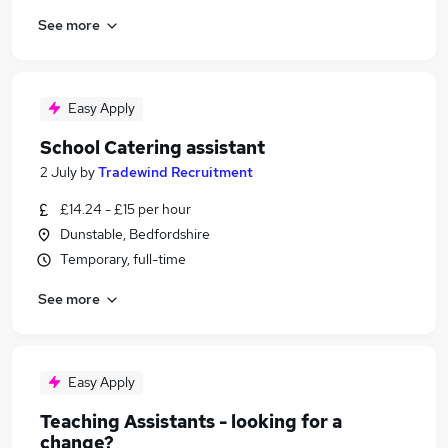
See more
Easy Apply
School Catering assistant
2 July
by
Tradewind Recruitment
£14.24 - £15 per hour
Dunstable, Bedfordshire
Temporary, full-time
See more
Easy Apply
Teaching Assistants - looking for a
change?