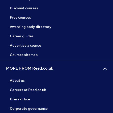
Discount courses
Free courses
Awarding body directory
Career guides
Advertise a course
Courses sitemap
MORE FROM Reed.co.uk
About us
Careers at Reed.co.uk
Press office
Corporate governance