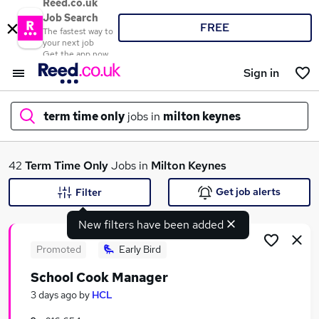
Reed.co.uk
Job Search
FREE
The fastest way to
your next job
Get the app now
Sign in
term time only
jobs in
milton keynes
What
42
Term Time Only
Jobs in
Milton Keynes
Get job alerts
Filter
New filters have been added
Where
Promoted
Early Bird
School Cook Manager
Search jobs
3 days ago
by
HCL