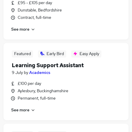
£95 - £105 per day
Dunstable, Bedfordshire
Contract, full-time
See more
Featured
Early Bird
Easy Apply
Learning Support Assistant
9 July
by
Academics
£100 per day
Aylesbury, Buckinghamshire
Permanent, full-time
See more