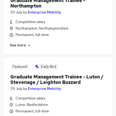
Graduate Management Trainee -
Northampton
29 July
by
Enterprise Mobility
Competitive salary
Northampton, Northamptonshire
Permanent, full-time
See more
Featured
Early Bird
Graduate Management Trainee - Luton /
Stevenage / Leighton Buzzard
29 July
by
Enterprise Mobility
Competitive salary
Luton, Bedfordshire
Permanent, full-time