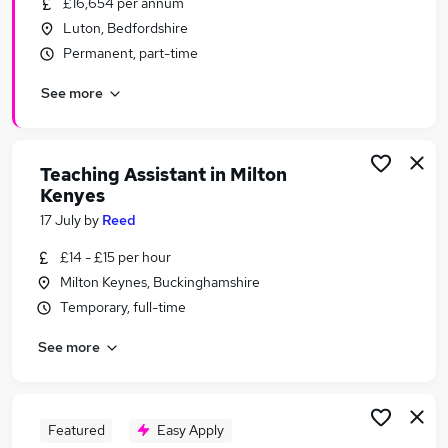
£16,654 per annum
Similar searches:
Luton, Bedfordshire
Administrator jobs
Permanent, part-time
Work From Home jobs
See more
Term Time jobs
School jobs
Remote jobs
Term Time Only Jobs in Belfast
Teaching Assistant in Milton
Kenyes
Term Time Only Jobs in Birmingham
Term Time Only Jobs in Bradford
17 July
by
Reed
£14 - £15 per hour
Milton Keynes, Buckinghamshire
Temporary, full-time
See more
Featured
Easy Apply