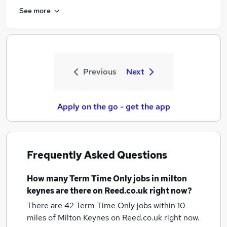
See more
Previous
Next
Apply on the go - get the app
Frequently Asked Questions
How many
Term Time Only jobs
in milton
keynes
are there on Reed.co.uk right now?
There are 42
Term Time Only jobs within 10
miles of Milton Keynes
on Reed.co.uk right now.