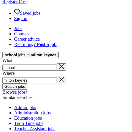
Register CV
Saved jobs
Sign in
Jobs
Courses
Career advice
Recruiting?
Post a job
school
jobs in
milton keynes
What
Where
Search jobs
Browse jobs
Similar searches:
Admin jobs
Administration jobs
Education jobs
Term Time jobs
Teacher Assistant jobs