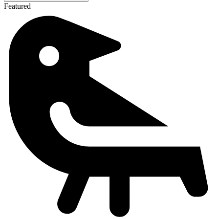
Featured