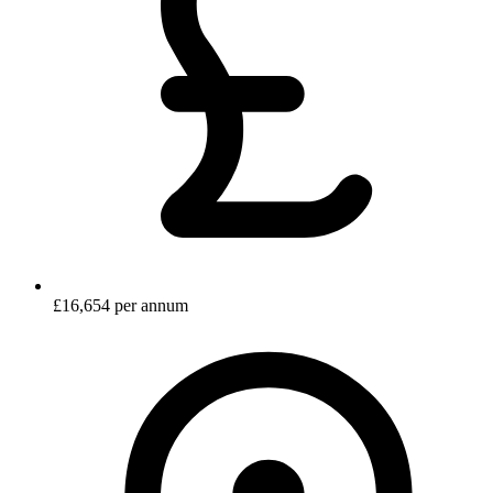
£16,654 per annum