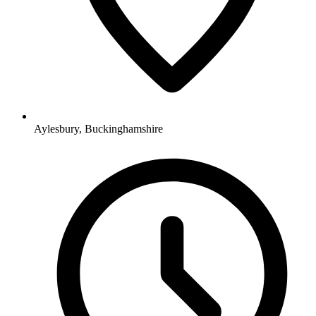
Aylesbury, Buckinghamshire