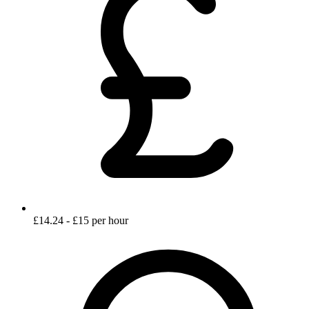
£14.24 - £15 per hour