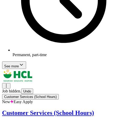
Permanent, part-time
See more
Job hidden.
Undo
Customer Services (School Hours)
New
Easy Apply
Customer Services (School Hours)