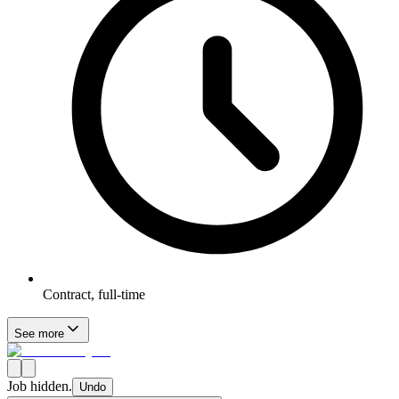
Contract, full-time
See more
Job hidden.
Undo