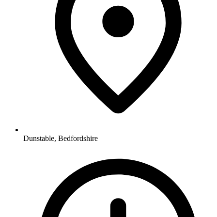
Dunstable, Bedfordshire