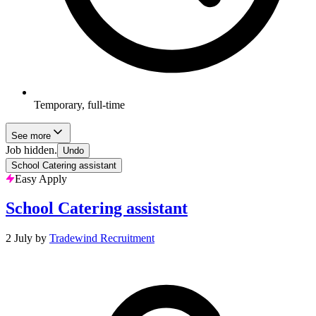
Temporary, full-time
See more
Job hidden.
Undo
School Catering assistant
Easy Apply
School Catering assistant
2 July
by
Tradewind Recruitment