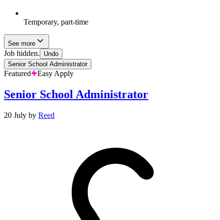
Temporary, part-time
See more
Job hidden.
Undo
Senior School Administrator
Featured
Easy Apply
Senior School Administrator
20 July
by
Reed