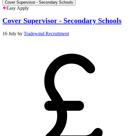
Cover Supervisor - Secondary Schools
Easy Apply
Cover Supervisor - Secondary Schools
16 July
by
Tradewind Recruitment