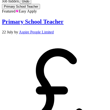
Job hidden.
Undo
Primary School Teacher
Featured
Easy Apply
Primary School Teacher
22 July
by
Aspire People Limited