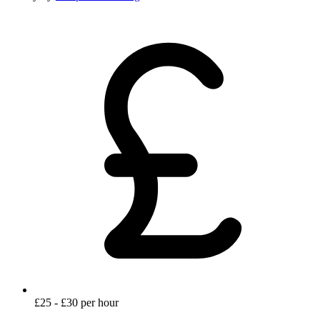
£25 - £30 per hour