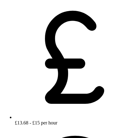
£13.68 - £15 per hour