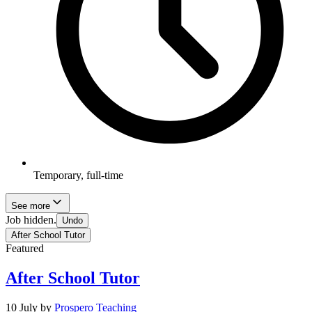
Temporary, full-time
See more
Job hidden.
Undo
After School Tutor
Featured
After School Tutor
10 July
by
Prospero Teaching