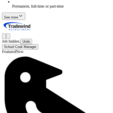
Permanent, full-time or part-time
See more
Job hidden.
Undo
School Cook Manager
Featured
New