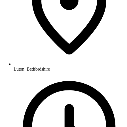
Luton, Bedfordshire