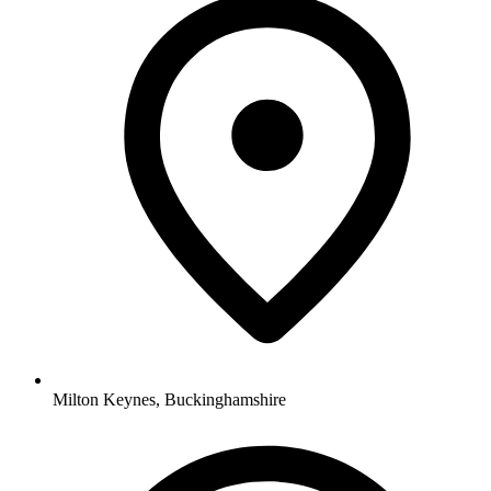
Milton Keynes, Buckinghamshire