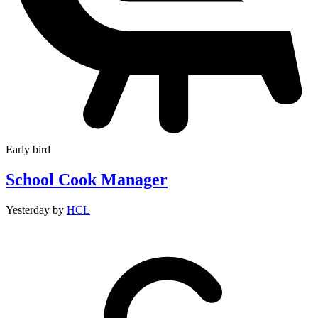
Early bird
School Cook Manager
Yesterday
by
HCL