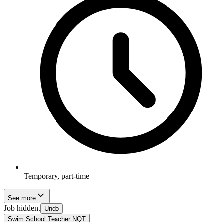
Temporary, part-time
See more
Job hidden.
Undo
Swim School Teacher NQT