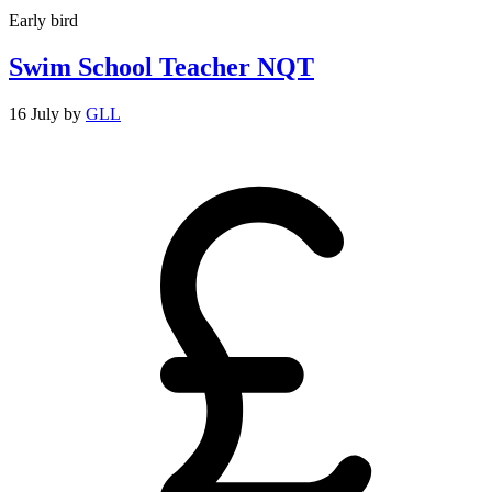
Early bird
Swim School Teacher NQT
16 July
by
GLL