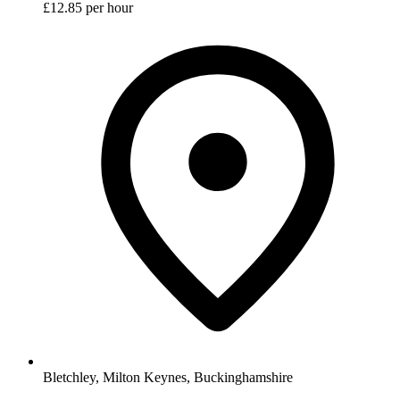
£12.85 per hour
Bletchley, Milton Keynes, Buckinghamshire