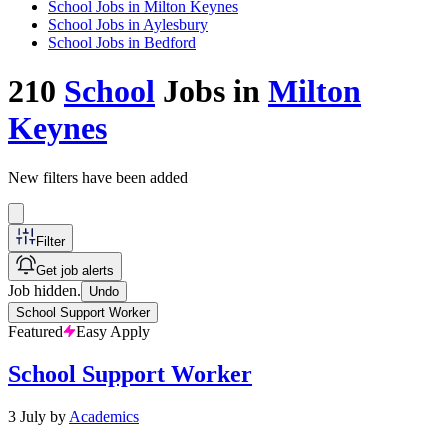
School Jobs in Milton Keynes
School Jobs in Aylesbury
School Jobs in Bedford
210
School
Jobs in
Milton
Keynes
New filters have been added
Filter
Get job alerts
Job hidden.
Undo
School Support Worker
Featured
Easy Apply
School Support Worker
3 July
by
Academics