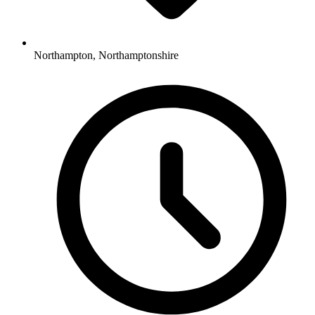
Northampton, Northamptonshire