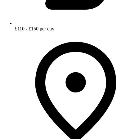
£110 - £150 per day