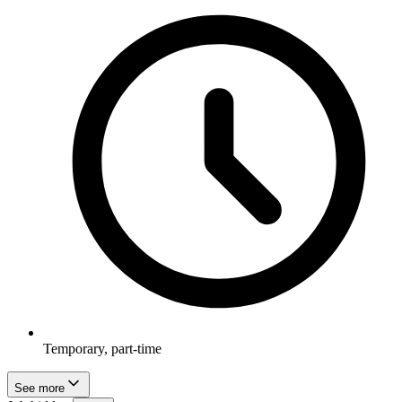
Temporary, part-time
See more