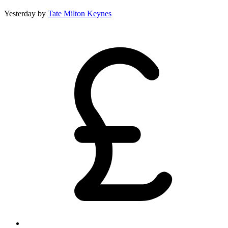
Yesterday
by
Tate Milton Keynes