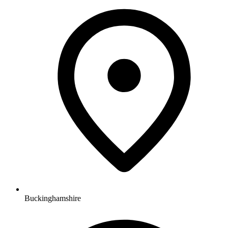
Buckinghamshire