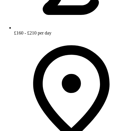
£160 - £210 per day