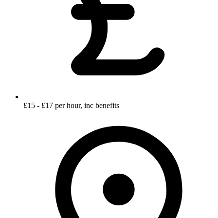
£15 - £17 per hour, inc benefits