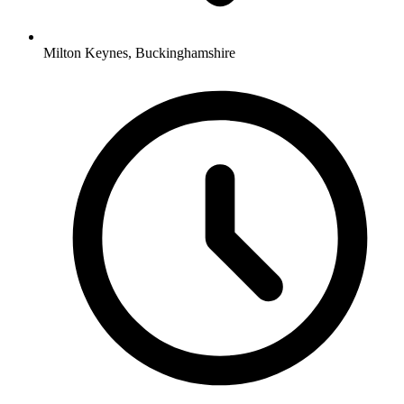
Milton Keynes, Buckinghamshire