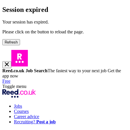
Session expired
Your session has expired.
Please click on the button to reload the page.
Refresh
Reed.co.uk Job Search
The fastest way to your next job
Get the
app now
Free
Toggle menu
Jobs
Courses
Career advice
Recruiting?
Post a job