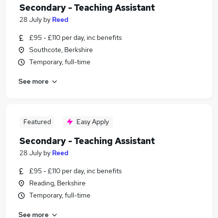
Secondary - Teaching Assistant
28 July
by
Reed
£95 - £110 per day, inc benefits
Southcote, Berkshire
Temporary, full-time
See more
Featured
Easy Apply
Secondary - Teaching Assistant
28 July
by
Reed
£95 - £110 per day, inc benefits
Reading, Berkshire
Temporary, full-time
See more