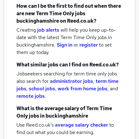
How can I be the first to find out when there
are new
Term Time Only jobs
buckinghamshire
on Reed.co.uk?
Creating
job alerts
will help you keep up-to-
date with the latest
Term Time Only jobs
in
buckinghamshire.
Sign in
or
register
to set
them up today.
What similar jobs can I find on Reed.co.uk?
Jobseekers searching for term time only jobs
also search for
administrator jobs
,
term time
jobs
,
school jobs
,
work from home jobs
,
and
remote jobs
.
What is the average salary of
Term Time
Only jobs
in buckinghamshire
Use Reed.co.uk's
average salary checker
to
find out what you could be earning.