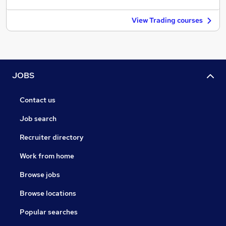
View Trading courses
JOBS
Contact us
Job search
Recruiter directory
Work from home
Browse jobs
Browse locations
Popular searches