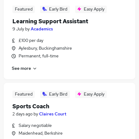
Featured
Early Bird
Easy Apply
Learning Support Assistant
9 July
by
Academics
£100 per day
Aylesbury, Buckinghamshire
Permanent, full-time
See more
Featured
Early Bird
Easy Apply
Sports Coach
2 days ago
by
Claires Court
Salary negotiable
Maidenhead, Berkshire