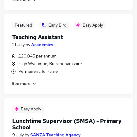
Featured
Early Bird
Easy Apply
Teaching Assistant
21 July
by
Academics
£20,045 per annum
High Wycombe, Buckinghamshire
Permanent, full-time
See more
Easy Apply
Lunchtime Supervisor (SMSA) - Primary
School
9 July
by
SANZA Teaching Agency