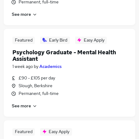
Permanent, full-time
See more
Featured
Early Bird
Easy Apply
Psychology Graduate - Mental Health
Assistant
1 week ago
by
Academics
£90 - £105 per day
Slough, Berkshire
Permanent, full-time
See more
Featured
Easy Apply