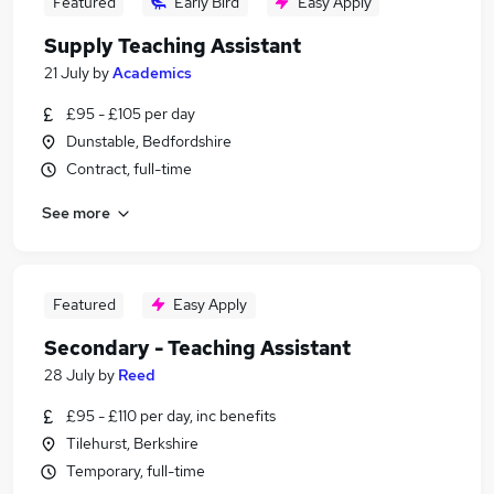
Featured
Early Bird
Easy Apply
Supply Teaching Assistant
21 July
by
Academics
£95 - £105 per day
Dunstable, Bedfordshire
Contract, full-time
See more
Featured
Easy Apply
Secondary - Teaching Assistant
28 July
by
Reed
£95 - £110 per day, inc benefits
Tilehurst, Berkshire
Temporary, full-time