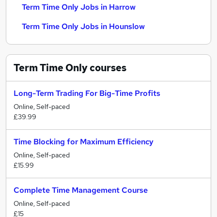
Term Time Only Jobs in Harrow
Term Time Only Jobs in Hounslow
Term Time Only
courses
Long-Term Trading For Big-Time Profits
Online, Self-paced
£39.99
Time Blocking for Maximum Efficiency
Online, Self-paced
£15.99
Complete Time Management Course
Online, Self-paced
£15