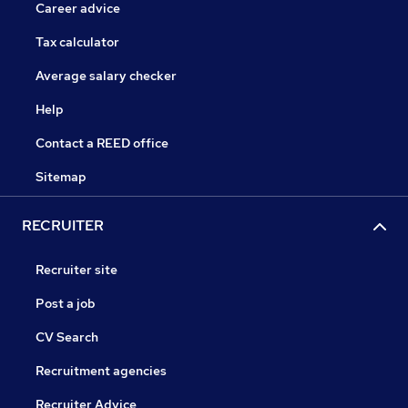
Career advice
Tax calculator
Average salary checker
Help
Contact a REED office
Sitemap
RECRUITER
Recruiter site
Post a job
CV Search
Recruitment agencies
Recruiter Advice