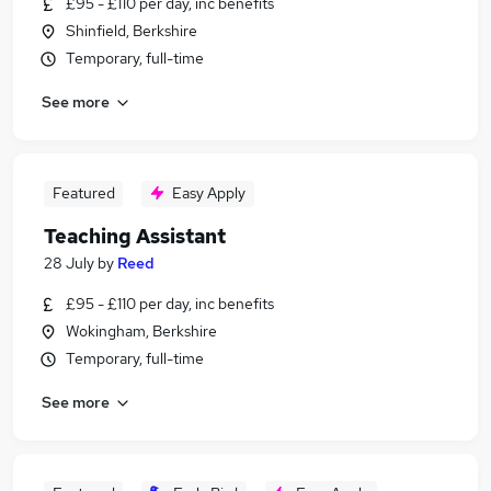
£95 - £110 per day, inc benefits
Shinfield, Berkshire
Temporary, full-time
See more
Featured
Easy Apply
Teaching Assistant
28 July
by
Reed
£95 - £110 per day, inc benefits
Wokingham, Berkshire
Temporary, full-time
See more