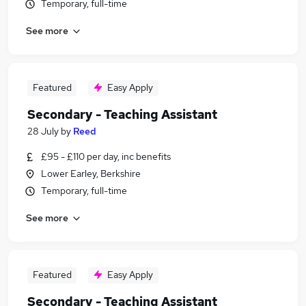
Temporary, full-time
See more
Featured
Easy Apply
Secondary - Teaching Assistant
28 July
by
Reed
£95 - £110 per day, inc benefits
Lower Earley, Berkshire
Temporary, full-time
See more
Featured
Easy Apply
Secondary - Teaching Assistant