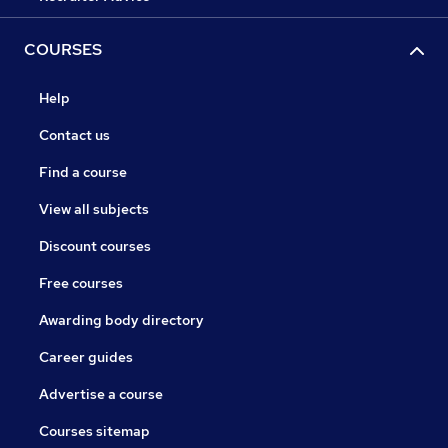
COURSES
Help
Contact us
Find a course
View all subjects
Discount courses
Free courses
Awarding body directory
Career guides
Advertise a course
Courses sitemap