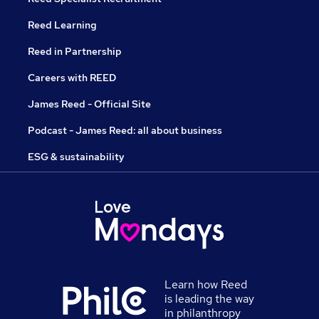
Reed Learning
Reed in Partnership
Careers with REED
James Reed - Official Site
Podcast - James Reed: all about business
ESG & sustainability
Learn how Reed
is leading the way
in philanthropy