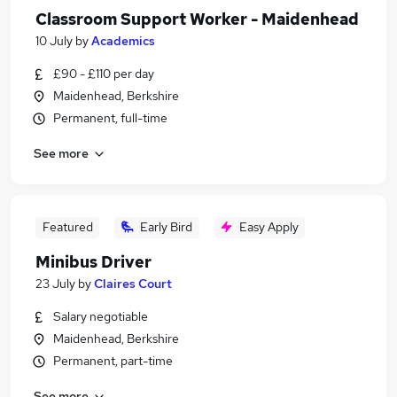
Classroom Support Worker - Maidenhead
10 July
by
Academics
£90 - £110 per day
Maidenhead, Berkshire
Permanent, full-time
See more
Featured
Early Bird
Easy Apply
Minibus Driver
23 July
by
Claires Court
Salary negotiable
Maidenhead, Berkshire
Permanent, part-time
See more