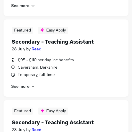
See more
Featured
Easy Apply
Secondary - Teaching Assistant
28 July
by
Reed
£95 - £110 per day, inc benefits
Caversham, Berkshire
Temporary, full-time
See more
Featured
Easy Apply
Secondary - Teaching Assistant
28 July
by
Reed