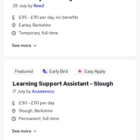
28 July
by
Reed
£95 - £110 per day, inc benefits
Earley, Berkshire
Temporary, full-time
See more
Featured
Early Bird
Easy Apply
Learning Support Assistant - Slough
17 July
by
Academics
£90 - £110 per day
Slough, Berkshire
Permanent, full-time
See more