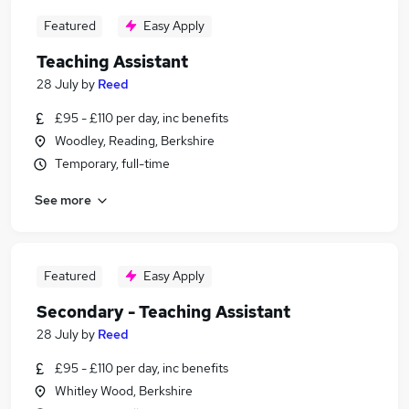
Featured
Easy Apply
Teaching Assistant
28 July
by
Reed
£95 - £110 per day, inc benefits
Woodley, Reading, Berkshire
Temporary, full-time
See more
Featured
Easy Apply
Secondary - Teaching Assistant
28 July
by
Reed
£95 - £110 per day, inc benefits
Whitley Wood, Berkshire