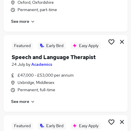
Oxford, Oxfordshire
Similar searches:
Permanent, part-time
Administrator jobs
See more
Term Time jobs
School jobs
Work From Home jobs
Remote jobs
Featured
Early Bird
Easy Apply
Term Time Only Jobs in Oxford
Speech and Language Therapist
Term Time Only Jobs in Brent
Term Time Only Jobs in Richmond
24 July
by
Academics
£47,000 - £53,000 per annum
Uxbridge, Middlesex
Permanent, full-time
See more
Featured
Early Bird
Easy Apply