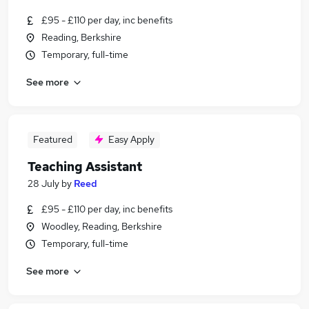
£95 - £110 per day, inc benefits
Reading, Berkshire
Temporary, full-time
See more
Featured
Easy Apply
Teaching Assistant
28 July
by
Reed
£95 - £110 per day, inc benefits
Woodley, Reading, Berkshire
Temporary, full-time
See more