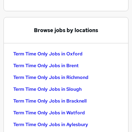
Browse jobs by locations
Term Time Only Jobs in Oxford
Term Time Only Jobs in Brent
Term Time Only Jobs in Richmond
Term Time Only Jobs in Slough
Term Time Only Jobs in Bracknell
Term Time Only Jobs in Watford
Term Time Only Jobs in Aylesbury