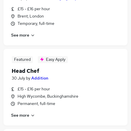
£15 - £16 per hour
Brent, London
Temporary, full-time
See more
Featured
Easy Apply
Head Chef
30 July
by
Addition
£15 - £16 per hour
High Wycombe, Buckinghamshire
Permanent, full-time
See more