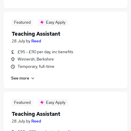
Featured
Easy Apply
Teaching Assistant
28 July
by
Reed
£95 - £110 per day, inc benefits
Winnersh, Berkshire
Temporary, full-time
See more
Featured
Easy Apply
Teaching Assistant
28 July
by
Reed