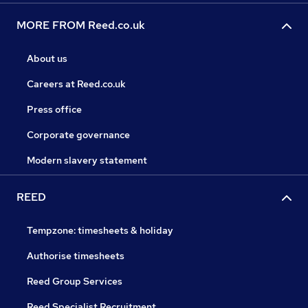
MORE FROM Reed.co.uk
About us
Careers at Reed.co.uk
Press office
Corporate governance
Modern slavery statement
REED
Tempzone: timesheets & holiday
Authorise timesheets
Reed Group Services
Reed Specialist Recruitment