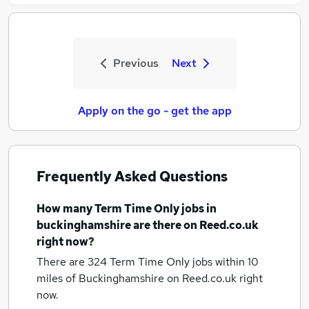
Previous
Next
Apply on the go - get the app
Frequently Asked Questions
How many
Term Time Only jobs
in
buckinghamshire
are there on Reed.co.uk
right now?
There are 324
Term Time Only jobs within 10
miles of Buckinghamshire
on Reed.co.uk right
now.