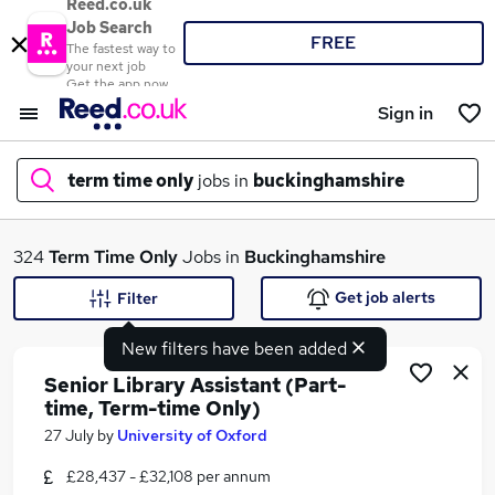
Reed.co.uk
Job Search
FREE
The fastest way to
your next job
Get the app now
Sign in
term time only
jobs in
buckinghamshire
What
324
Term Time Only
Jobs in
Buckinghamshire
Get job alerts
Filter
New filters have been added
Where
Senior Library Assistant (Part-
time, Term-time Only)
27 July
by
University of Oxford
Search jobs
£28,437 - £32,108 per annum