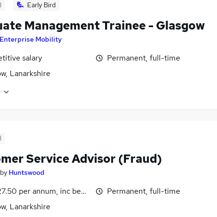
d
Early Bird
ate Management Trainee - Glasgow
Enterprise Mobility
itive salary
Permanent, full-time
w, Lanarkshire
e
d
mer Service Advisor (Fraud)
by
Huntswood
7.50 per annum, inc benefits
Permanent, full-time
w, Lanarkshire