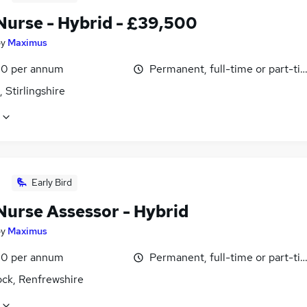
urse - Hybrid - £39,500
by
Maximus
0 per annum
Permanent, full-time or part-ti
, Stirlingshire
Early Bird
urse Assessor - Hybrid
by
Maximus
0 per annum
Permanent, full-time or part-ti
ck, Renfrewshire