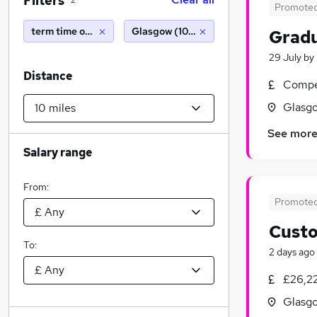
Filters
2
Promote
term time only
Glasgow (10 miles)
Gradu
29 July
by
Distance
Compet
Glasgo
See mor
Salary range
From:
Promote
Custo
To:
2 days ago
£26,22
Glasgo