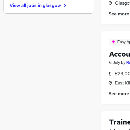
Glasgo
View all jobs in
glasgow
General Insurance
See more
Other
Estate Agency
Energy
Charity & Voluntary
Easy A
Scientific
Accou
Leisure & Tourism
Training
6 July
by
R
Apprenticeships
£28,00
Media, Digital & Creative
East Ki
Banking
See more
Train