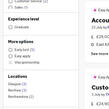
Customer Service
(
2
)
Sales
(
1
)
Easy A
Financial Services
(
1
)
Experience level
Accou
Transport & Logistics
Construction & Property
Graduate
23 July
by
Accountancy (Qualified)
£29,00
Graduate Training & Internships
(
2
)
More options
East Ki
Social Care
(
1
)
Early bird
(
5
)
Retail
See more
Easy apply
Admin, Secretarial & PA
(
2
)
Visa sponsorship
Marketing & PR
Strategy & Consultancy
(
1
)
Locations
Recruitment Consultancy
Easy A
Motoring & Automotive
Glasgow
(
3
)
Custo
FMCG
Renfrew
(
3
)
3 July
by
Th
Purchasing
Renfrewshire
(
2
)
Hospitality & Catering
£24,90
Security & Safety