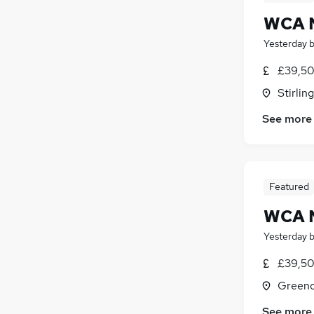
WCA N
Yesterday
£39,50
Stirling
See more
Featured
WCA N
Yesterday
£39,50
Greeno
See more