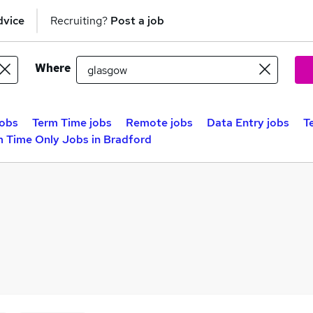
dvice
Recruiting?
Post a job
Where
obs
Term Time jobs
Remote jobs
Data Entry jobs
T
m Time Only Jobs in Bradford