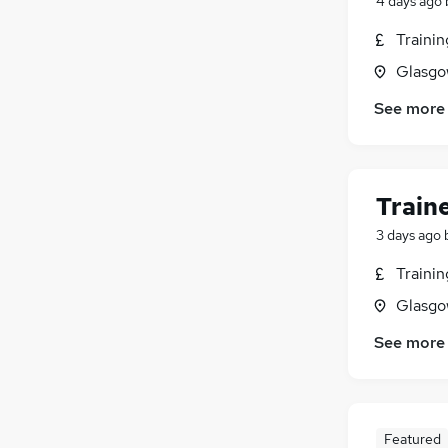
4 days ago
Traini
Glasgo
See more
Train
3 days ago
Traini
Glasgo
See more
Featured