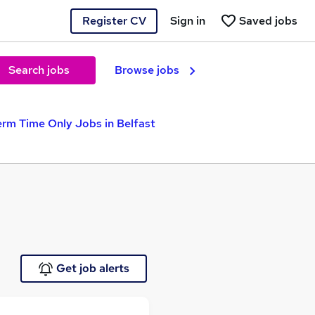
Register CV
Sign in
Saved jobs
Search jobs
Browse jobs
erm Time Only Jobs in Belfast
Get job alerts