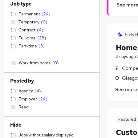
Job type
See mor
Permanent
(
24
)
Temporary
(
0
)
Contract
(
4
)
Early B
Full-time
(
28
)
Home
Part-time
(
3
)
2 days ago
Work from home
(
0
)
Compet
Glasgo
Posted by
See more
Agency
(
4
)
Employer
(
24
)
Reed
Featured
Hide
Custo
Jobs without salary displayed