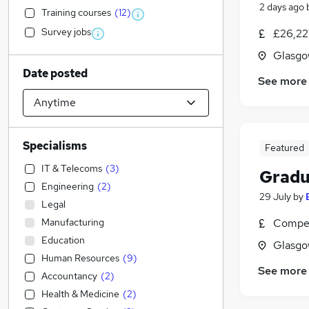
2 days ago
Training courses
(
12
)
Survey jobs
£26,22
Glasgo
Date posted
See more
Specialisms
Featured
IT & Telecoms
(
3
)
Gradu
Engineering
(
2
)
29 July
by
Legal
Manufacturing
Compet
Education
Glasgo
Human Resources
(
9
)
See more
Accountancy
(
2
)
Health & Medicine
(
2
)