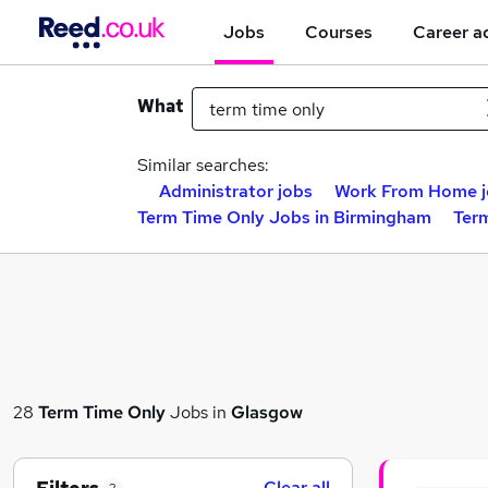
Jobs
Courses
Career a
What
Similar searches:
Administrator jobs
Work From Home j
Term Time Only Jobs in Birmingham
Ter
28
Term Time Only
Jobs in
Glasgow
Clear all