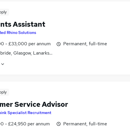
pply
nts Assistant
Red Rhino Solutions
0 - £33,000 per annum
Permanent, full-time
lbride, Glasgow, Lanarkshire
pply
mer Service Advisor
ink Specialist Recruitment
0 - £24,950 per annum
Permanent, full-time