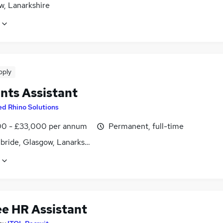
w, Lanarkshire
pply
nts Assistant
ed Rhino Solutions
0 - £33,000 per annum
Permanent, full-time
lbride, Glasgow, Lanarkshire
ee HR Assistant