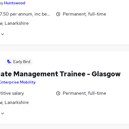
by
Huntswood
7.50 per annum, inc benefits
Permanent, full-time
w, Lanarkshire
Early Bird
ate Management Trainee - Glasgow
Enterprise Mobility
itive salary
Permanent, full-time
w, Lanarkshire