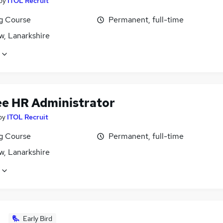
by
ITOL Recruit
ng Course
Permanent, full-time
w, Lanarkshire
ee HR Administrator
by
ITOL Recruit
ng Course
Permanent, full-time
w, Lanarkshire
Early Bird