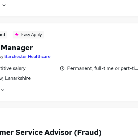
e
ird
Easy Apply
 Manager
by
Barchester Healthcare
itive salary
Permanent, full-time or part-ti
w, Lanarkshire
mer Service Advisor (Fraud)