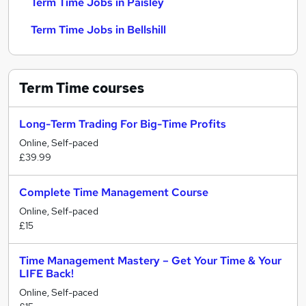
Term Time Jobs in Paisley
Term Time Jobs in Bellshill
Term Time
courses
Long-Term Trading For Big-Time Profits
Online, Self-paced
£39.99
Complete Time Management Course
Online, Self-paced
£15
Time Management Mastery – Get Your Time & Your
LIFE Back!
Online, Self-paced