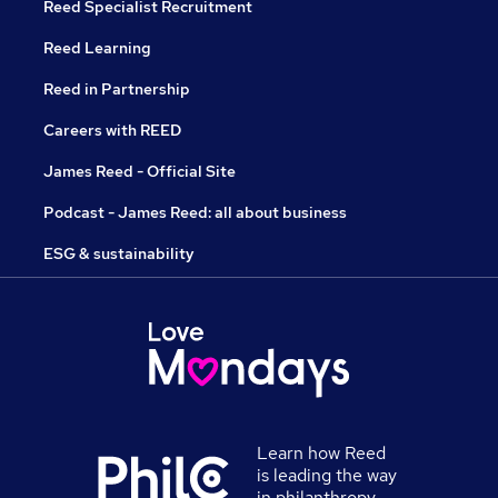
Reed Specialist Recruitment
Reed Learning
Reed in Partnership
Careers with REED
James Reed - Official Site
Podcast - James Reed: all about business
ESG & sustainability
Learn how Reed
is leading the way
in philanthropy