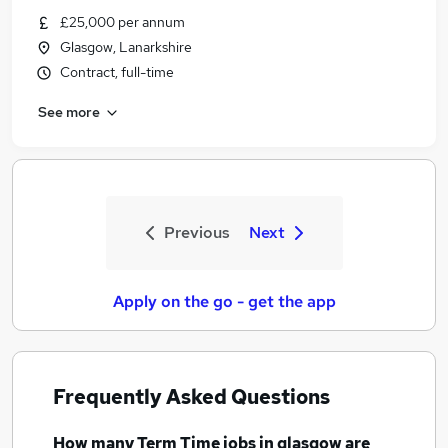
£25,000 per annum
Glasgow, Lanarkshire
Contract, full-time
See more
Previous
Next
Apply on the go - get the app
Frequently Asked Questions
How many
Term Time jobs
in glasgow
are