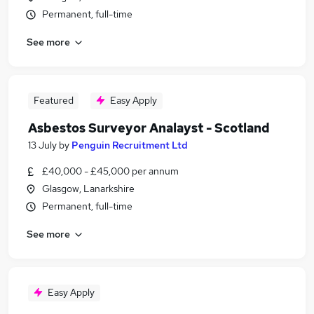
Permanent, full-time
See more
Featured
Easy Apply
Asbestos Surveyor Analayst - Scotland
13 July
by
Penguin Recruitment Ltd
£40,000 - £45,000 per annum
Glasgow, Lanarkshire
Permanent, full-time
See more
Easy Apply