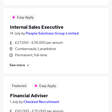
Easy Apply
Internal Sales Executive
14 July
by
People Solutions Group Limited
£27,000 - £34,000 per annum
Cumbernauld, Lanarkshire
Permanent, full-time
See more
Featured
Easy Apply
Financial Adviser
1 July
by
Checked Recruitment
£65,000 - £70,000 per annum