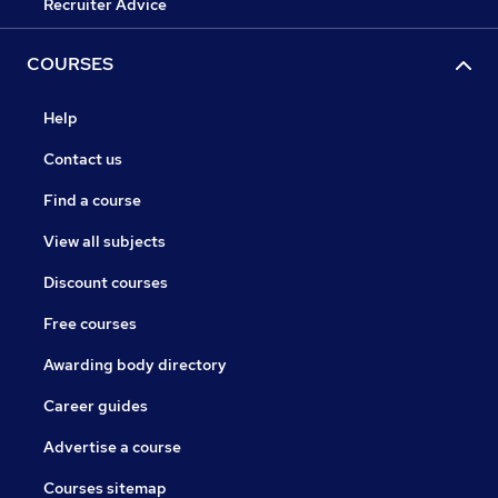
Recruiter Advice
COURSES
Help
Contact us
Find a course
View all subjects
Discount courses
Free courses
Awarding body directory
Career guides
Advertise a course
Courses sitemap