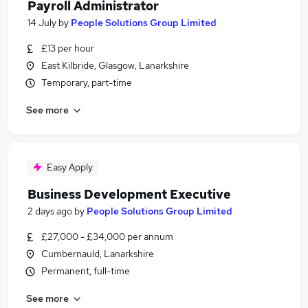
Payroll Administrator
14 July
by
People Solutions Group Limited
£13 per hour
East Kilbride, Glasgow, Lanarkshire
Temporary, part-time
See more
Easy Apply
Business Development Executive
2 days ago
by
People Solutions Group Limited
£27,000 - £34,000 per annum
Cumbernauld, Lanarkshire
Permanent, full-time
See more