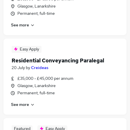
Glasgow, Lanarkshire
Permanent, full-time
See more
Easy Apply
Residential Conveyancing Paralegal
20 July
by
Creideas
£35,000 - £45,000 per annum
Glasgow, Lanarkshire
Permanent, full-time
See more
Featured
Easy Apply