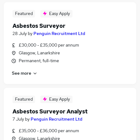
Featured
Easy Apply
Asbestos Surveyor
28 July
by
Penguin Recruitment Ltd
£30,000 - £35,000 per annum
Glasgow, Lanarkshire
Permanent, full-time
See more
Featured
Easy Apply
Asbestos Surveyor Analyst
7 July
by
Penguin Recruitment Ltd
£35,000 - £36,000 per annum
Glasgow, Lanarkshire