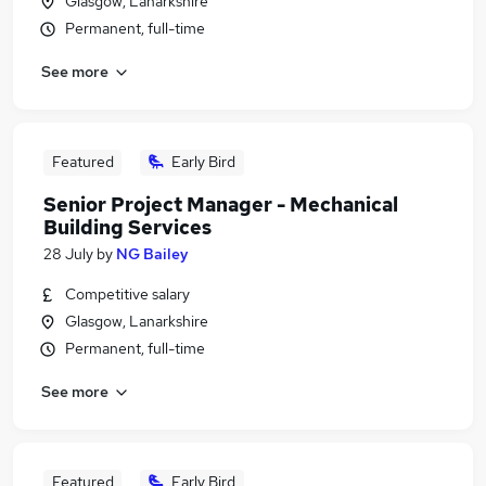
Glasgow, Lanarkshire
Permanent, full-time
See more
Featured
Early Bird
Senior Project Manager - Mechanical
Building Services
28 July
by
NG Bailey
Competitive salary
Glasgow, Lanarkshire
Permanent, full-time
See more
Featured
Early Bird