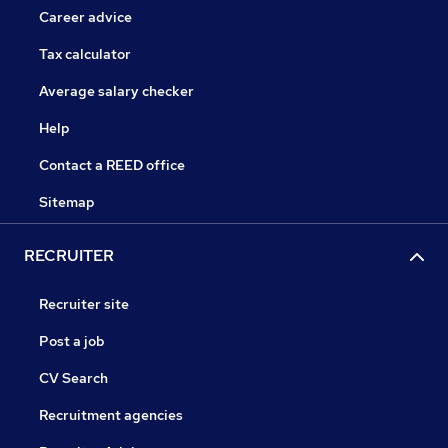
Career advice
Tax calculator
Average salary checker
Help
Contact a REED office
Sitemap
RECRUITER
Recruiter site
Post a job
CV Search
Recruitment agencies