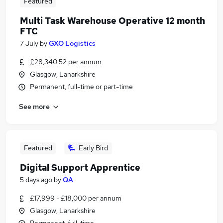
Featured
Multi Task Warehouse Operative 12 month
FTC
7 July
by
GXO Logistics
£28,340.52 per annum
Glasgow, Lanarkshire
Permanent, full-time or part-time
See more
Featured
Early Bird
Digital Support Apprentice
5 days ago
by
QA
£17,999 - £18,000 per annum
Glasgow, Lanarkshire