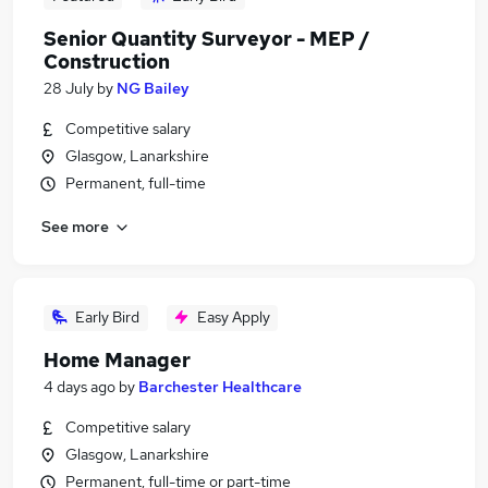
Senior Quantity Surveyor - MEP /
Construction
28 July
by
NG Bailey
Competitive salary
Glasgow, Lanarkshire
Permanent, full-time
See more
Early Bird
Easy Apply
Home Manager
4 days ago
by
Barchester Healthcare
Competitive salary
Glasgow, Lanarkshire
Permanent, full-time or part-time