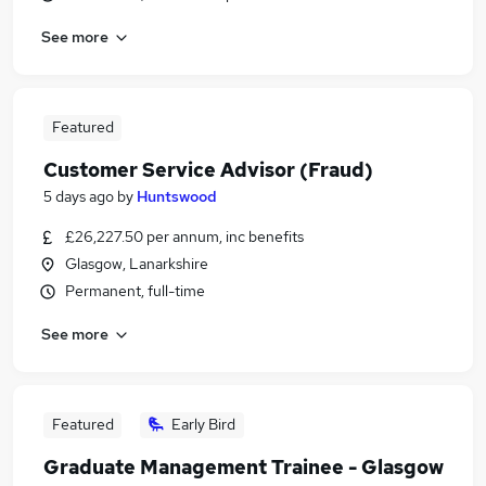
See more
Featured
Customer Service Advisor (Fraud)
5 days ago
by
Huntswood
£26,227.50 per annum, inc benefits
Glasgow, Lanarkshire
Permanent, full-time
See more
Featured
Early Bird
Graduate Management Trainee - Glasgow