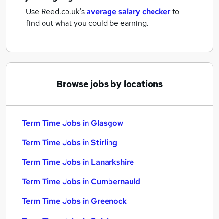
Use Reed.co.uk's
average salary checker
to
find out what you could be earning.
Browse jobs by locations
Term Time Jobs in Glasgow
Term Time Jobs in Stirling
Term Time Jobs in Lanarkshire
Term Time Jobs in Cumbernauld
Term Time Jobs in Greenock