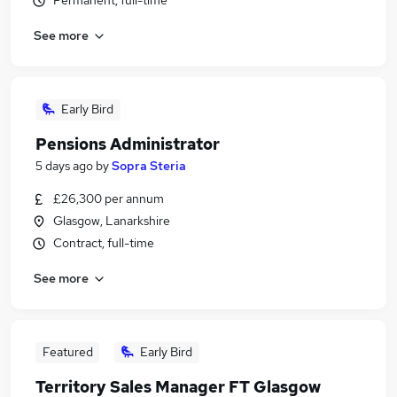
Permanent, full-time
See more
Early Bird
Pensions Administrator
5 days ago
by
Sopra Steria
£26,300 per annum
Glasgow, Lanarkshire
Contract, full-time
See more
Featured
Early Bird
Territory Sales Manager FT Glasgow