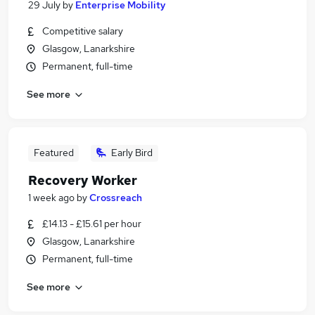
29 July
by
Enterprise Mobility
Competitive salary
Glasgow, Lanarkshire
Permanent, full-time
See more
Featured
Early Bird
Recovery Worker
1 week ago
by
Crossreach
£14.13 - £15.61 per hour
Glasgow, Lanarkshire
Permanent, full-time
See more