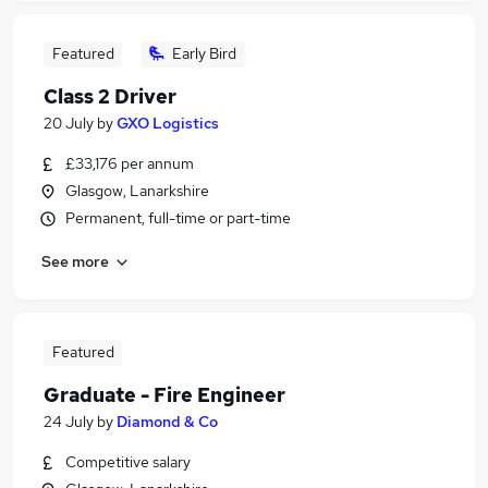
Featured
Early Bird
Class 2 Driver
20 July
by
GXO Logistics
£33,176 per annum
Glasgow, Lanarkshire
Permanent, full-time or part-time
See more
Featured
Graduate - Fire Engineer
24 July
by
Diamond & Co
Competitive salary