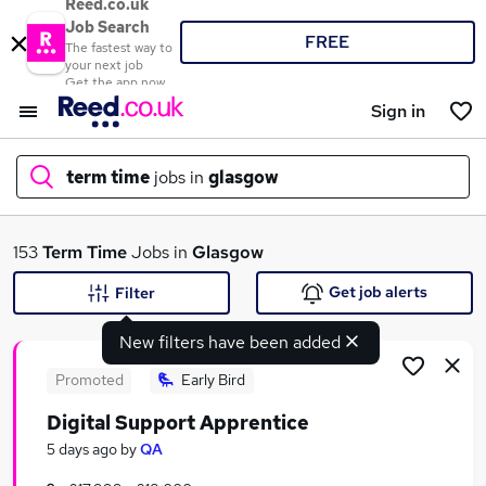
Reed.co.uk
Job Search
FREE
The fastest way to
your next job
Get the app now
Sign in
term time
jobs in
glasgow
What
153
Term Time
Jobs in
Glasgow
Get job alerts
Filter
New filters have been added
Where
Promoted
Early Bird
Digital Support Apprentice
Search jobs
5 days ago
by
QA