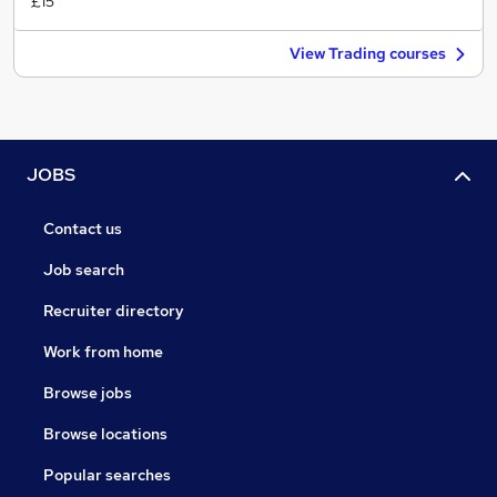
£15
View Trading courses
JOBS
Contact us
Job search
Recruiter directory
Work from home
Browse jobs
Browse locations
Popular searches