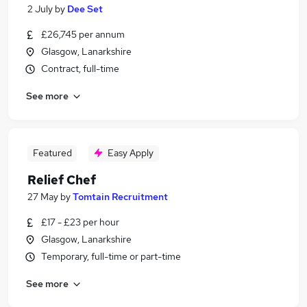
2 July
by
Dee Set
£26,745 per annum
Glasgow, Lanarkshire
Contract, full-time
See more
Featured
Easy Apply
Relief Chef
27 May
by
Tomtain Recruitment
£17 - £23 per hour
Glasgow, Lanarkshire
Temporary, full-time or part-time
See more