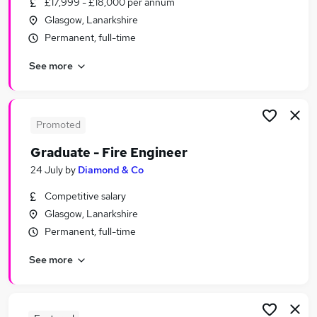
£17,999 - £18,000 per annum
Similar searches:
Glasgow, Lanarkshire
Part Time jobs
Permanent, full-time
Admin jobs
See more
Work From Home jobs
Remote jobs
School jobs
Term Time Jobs in Glasgow
Promoted
Term Time Jobs in Stirling
Graduate - Fire Engineer
Term Time Jobs in Lanarkshire
24 July
by
Diamond & Co
Competitive salary
Glasgow, Lanarkshire
Permanent, full-time
See more