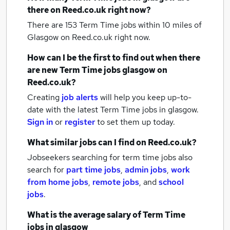
there on Reed.co.uk right now?
There are 153
Term Time jobs within 10 miles of
Glasgow
on Reed.co.uk right now.
How can I be the first to find out when there
are new
Term Time jobs
glasgow
on
Reed.co.uk?
Creating
job alerts
will help you keep up-to-
date with the latest
Term Time jobs
in glasgow.
Sign in
or
register
to set them up today.
What similar jobs can I find on Reed.co.uk?
Jobseekers searching for term time jobs also
search for
part time jobs
,
admin jobs
,
work
from home jobs
,
remote jobs
,
and
school
jobs
.
What is the average salary of
Term Time
jobs
in glasgow