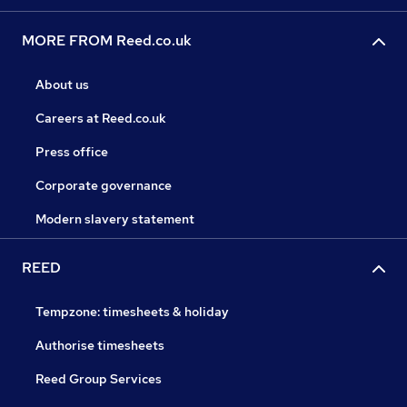
MORE FROM Reed.co.uk
About us
Careers at Reed.co.uk
Press office
Corporate governance
Modern slavery statement
REED
Tempzone: timesheets & holiday
Authorise timesheets
Reed Group Services