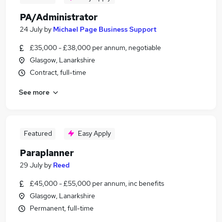
PA/Administrator
24 July
by
Michael Page Business Support
£35,000 - £38,000 per annum, negotiable
Glasgow, Lanarkshire
Contract, full-time
See more
Featured
Easy Apply
Paraplanner
29 July
by
Reed
£45,000 - £55,000 per annum, inc benefits
Glasgow, Lanarkshire
Permanent, full-time