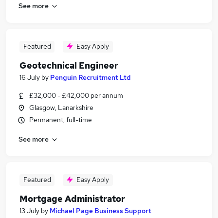
See more
Featured
Easy Apply
Geotechnical Engineer
16 July
by
Penguin Recruitment Ltd
£32,000 - £42,000 per annum
Glasgow, Lanarkshire
Permanent, full-time
See more
Featured
Easy Apply
Mortgage Administrator
13 July
by
Michael Page Business Support