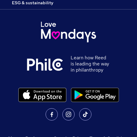
ESG & sustainability
Learn how Reed
is leading the way
in philanthropy