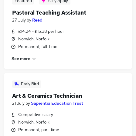
Featured
Easy Apply
Pastoral Teaching Assistant
27 July
by
Reed
£14.24 - £15.38 per hour
Norwich, Norfolk
Permanent, full-time
See more
Early Bird
Art & Ceramics Technician
21 July
by
Sapientia Education Trust
Competitive salary
Norwich, Norfolk
Permanent, part-time