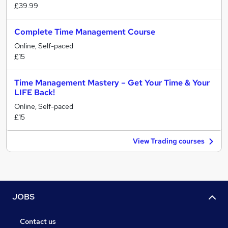
£39.99
Complete Time Management Course
Online, Self-paced
£15
Time Management Mastery – Get Your Time & Your
LIFE Back!
Online, Self-paced
£15
View Trading courses
JOBS
Contact us