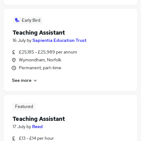
Early Bird
Teaching Assistant
16 July
by
Sapientia Education Trust
£25,185 - £25,989 per annum
Wymondham, Norfolk
Permanent, part-time
See more
Featured
Teaching Assistant
17 July
by
Reed
£13 - £14 per hour