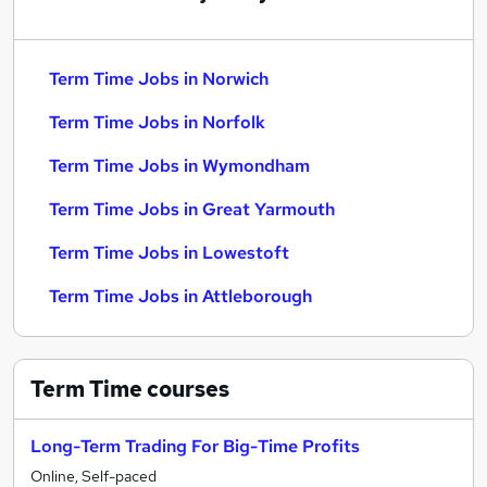
Term Time Jobs in Norwich
Term Time Jobs in Norfolk
Term Time Jobs in Wymondham
Term Time Jobs in Great Yarmouth
Term Time Jobs in Lowestoft
Term Time Jobs in Attleborough
Term Time
courses
Long-Term Trading For Big-Time Profits
Online, Self-paced