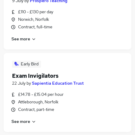
9 July
by
Prospero Teaching
£110 - £130 per day
Norwich, Norfolk
Contract, full-time
See more
Early Bird
Exam Invigilators
22 July
by
Sapientia Education Trust
£14.78 - £15.04 per hour
Attleborough, Norfolk
Contract, part-time
See more