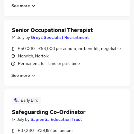
See more
Senior Occupational Therapist
14 July
by
Greys Specialist Recruitment
£50,000 - £58,000 per annum, inc benefits, negotiable
Norwich, Norfolk
Permanent, full-time or part-time
See more
Early Bird
Safeguarding Co-Ordinator
17 July
by
Sapientia Education Trust
£37,280 - £39,152 per annum