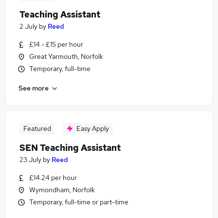
Teaching Assistant
2 July
by
Reed
£14 - £15 per hour
Great Yarmouth, Norfolk
Temporary, full-time
See more
Featured
Easy Apply
SEN Teaching Assistant
23 July
by
Reed
£14.24 per hour
Wymondham, Norfolk
Temporary, full-time or part-time