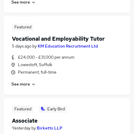
See more
Featured
Vocational and Employability Tutor
5 days ago
by
KM Education Recruitment Ltd
£24,000 - £31,000 per annum
Lowestoft, Suffolk
Permanent, full-time
See more
Featured
Early Bird
Associate
Yesterday
by
Birketts LLP