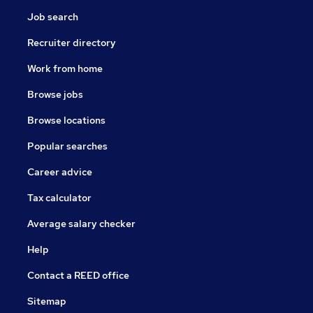
Job search
Recruiter directory
Work from home
Browse jobs
Browse locations
Popular searches
Career advice
Tax calculator
Average salary checker
Help
Contact a REED office
Sitemap