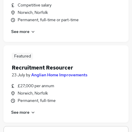
Competitive salary
Norwich, Norfolk
Permanent, full-time or part-time
See more
Featured
Recruitment Resourcer
23 July
by
Anglian Home Improvements
£27,000 per annum
Norwich, Norfolk
Permanent, full-time
See more