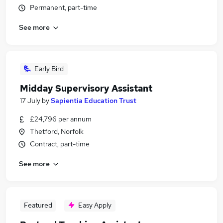
Permanent, part-time
See more
Early Bird
Midday Supervisory Assistant
17 July
by
Sapientia Education Trust
£24,796 per annum
Thetford, Norfolk
Contract, part-time
See more
Featured
Easy Apply