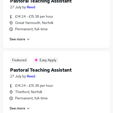
Pastoral Teaching Assistant
27 July
by
Reed
£14.24 - £15.38 per hour
Great Yarmouth, Norfolk
Permanent, full-time
See more
Featured
Easy Apply
Pastoral Teaching Assistant
27 July
by
Reed
£14.24 - £15.38 per hour
Thetford, Norfolk
Permanent, full-time
See more