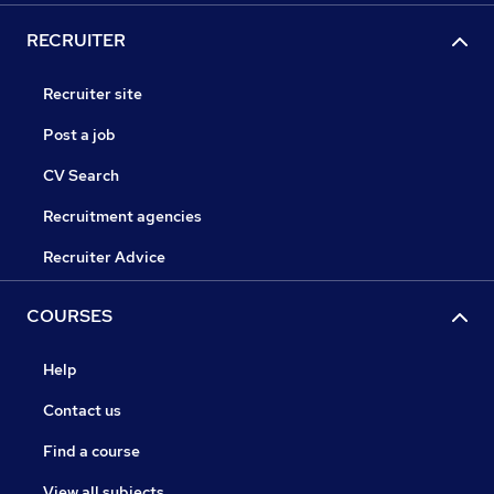
RECRUITER
Recruiter site
Post a job
CV Search
Recruitment agencies
Recruiter Advice
COURSES
Help
Contact us
Find a course
View all subjects