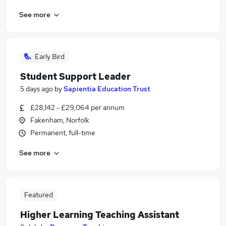
See more
Early Bird
Student Support Leader
5 days ago
by
Sapientia Education Trust
£28,142 - £29,064 per annum
Fakenham, Norfolk
Permanent, full-time
See more
Featured
Higher Learning Teaching Assistant