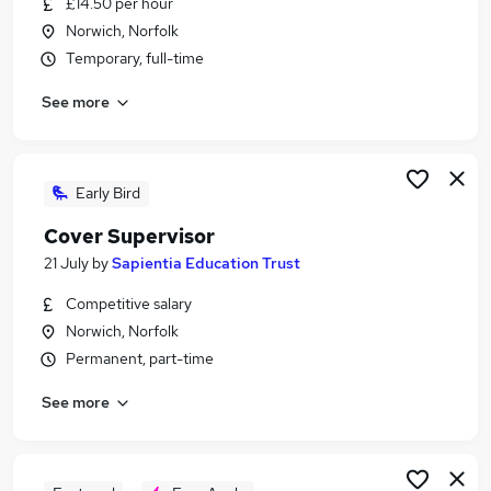
£14.50 per hour
Similar searches:
Norwich, Norfolk
Part Time jobs
Temporary, full-time
Admin jobs
See more
Work From Home jobs
School jobs
Remote jobs
Term Time Jobs in Norwich
Early Bird
Term Time Jobs in Norfolk
Cover Supervisor
Term Time Jobs in Wymondham
21 July
by
Sapientia Education Trust
Competitive salary
Norwich, Norfolk
Permanent, part-time
See more