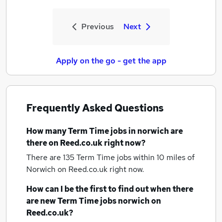
Previous
Next
Apply on the go - get the app
Frequently Asked Questions
How many
Term Time jobs
in norwich
are
there on Reed.co.uk right now?
There are 135
Term Time jobs within 10 miles of
Norwich
on Reed.co.uk right now.
How can I be the first to find out when there
are new
Term Time jobs
norwich
on
Reed.co.uk?