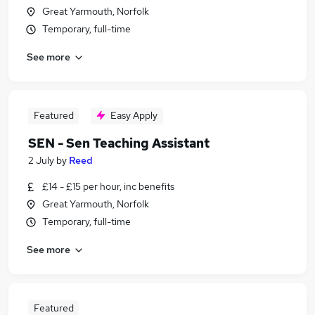
Great Yarmouth, Norfolk
Temporary, full-time
See more
Featured
Easy Apply
SEN - Sen Teaching Assistant
2 July
by
Reed
£14 - £15 per hour, inc benefits
Great Yarmouth, Norfolk
Temporary, full-time
See more
Featured