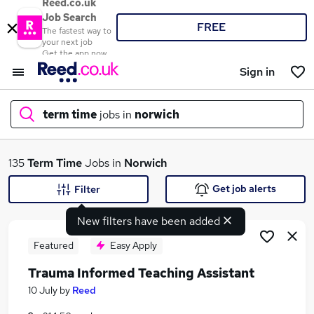
Reed.co.uk
Job Search
FREE
The fastest way to
your next job
Get the app now
Sign in
term time
jobs in
norwich
What
135
Term Time
Jobs in
Norwich
Get job alerts
Filter
New filters have been added
Where
Featured
Easy Apply
Trauma Informed Teaching Assistant
Search jobs
10 July
by
Reed