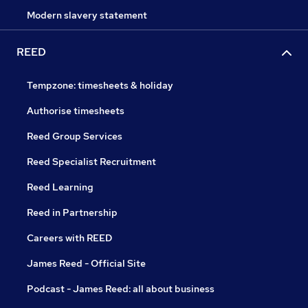
Modern slavery statement
REED
Tempzone: timesheets & holiday
Authorise timesheets
Reed Group Services
Reed Specialist Recruitment
Reed Learning
Reed in Partnership
Careers with REED
James Reed - Official Site
Podcast - James Reed: all about business