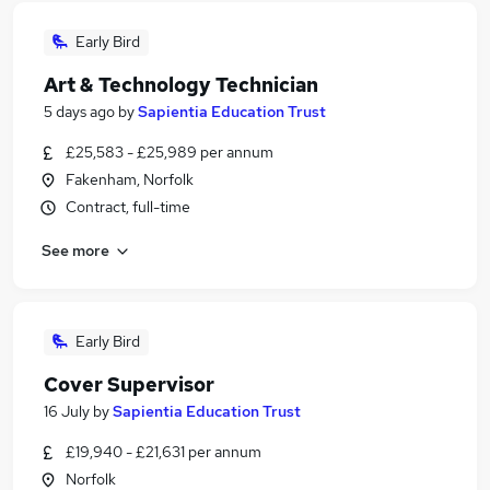
Early Bird
Art & Technology Technician
5 days ago
by
Sapientia Education Trust
£25,583 - £25,989 per annum
Fakenham, Norfolk
Contract, full-time
See more
Early Bird
Cover Supervisor
16 July
by
Sapientia Education Trust
£19,940 - £21,631 per annum
Norfolk