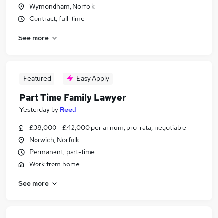
Wymondham, Norfolk
Contract, full-time
See more
Featured
Easy Apply
Part Time Family Lawyer
Yesterday
by
Reed
£38,000 - £42,000 per annum, pro-rata, negotiable
Norwich, Norfolk
Permanent, part-time
Work from home
See more