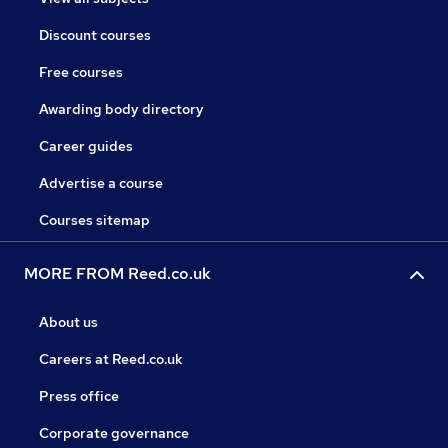
Discount courses
Free courses
Awarding body directory
Career guides
Advertise a course
Courses sitemap
MORE FROM Reed.co.uk
About us
Careers at Reed.co.uk
Press office
Corporate governance