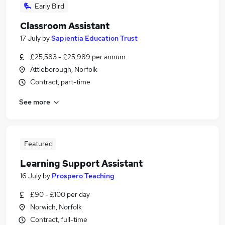
Early Bird
Classroom Assistant
17 July
by
Sapientia Education Trust
£25,583 - £25,989 per annum
Attleborough, Norfolk
Contract, part-time
See more
Featured
Learning Support Assistant
16 July
by
Prospero Teaching
£90 - £100 per day
Norwich, Norfolk
Contract, full-time