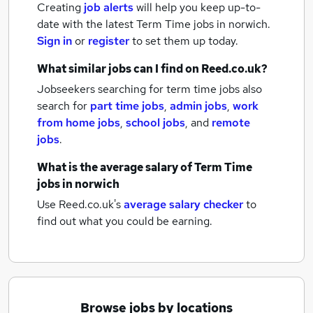
Creating
job alerts
will help you keep up-to-
date with the latest
Term Time jobs
in norwich.
Sign in
or
register
to set them up today.
What similar jobs can I find on Reed.co.uk?
Jobseekers searching for term time jobs also
search for
part time jobs
,
admin jobs
,
work
from home jobs
,
school jobs
,
and
remote
jobs
.
What is the average salary of
Term Time
jobs
in norwich
Use Reed.co.uk's
average salary checker
to
find out what you could be earning.
Browse jobs by locations