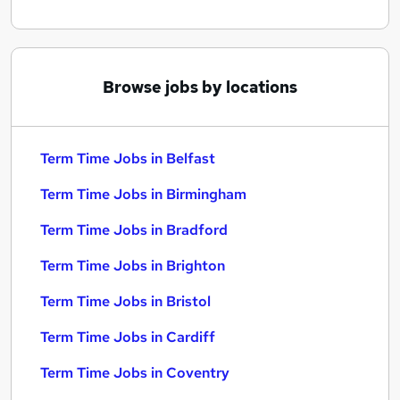
Browse jobs by locations
Term Time Jobs in Belfast
Term Time Jobs in Birmingham
Term Time Jobs in Bradford
Term Time Jobs in Brighton
Term Time Jobs in Bristol
Term Time Jobs in Cardiff
Term Time Jobs in Coventry