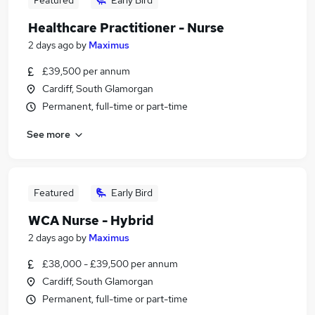
Featured
Early Bird
Healthcare Practitioner - Nurse
2 days ago
by
Maximus
£39,500 per annum
Cardiff, South Glamorgan
Permanent, full-time or part-time
See more
Featured
Early Bird
WCA Nurse - Hybrid
2 days ago
by
Maximus
£38,000 - £39,500 per annum
Cardiff, South Glamorgan
Permanent, full-time or part-time