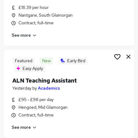
Similar searches:
£18.39 per hour
Nantgarw, South Glamorgan
Part Time jobs
Contract, full-time
Admin jobs
Work From Home jobs
See more
School jobs
Remote jobs
Term Time Jobs in Belfast
Term Time Jobs in Birmingham
Featured
New
Early Bird
Term Time Jobs in Bradford
Easy Apply
ALN Teaching Assistant
Yesterday
by
Academics
£95 - £98 per day
Hengoed, Mid Glamorgan
Contract, full-time
See more