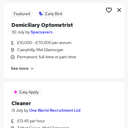
Featured
Early Bird
Domiciliary Optometrist
30 July
by
Specsavers
£10,000 - £70,000 per annum
Caerphilly, Mid Glamorgan
Permanent, full-time or part-time
See more
Easy Apply
Cleaner
31 July
by
One World Recruitment Ltd
£13.45 per hour