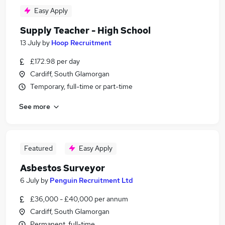
Easy Apply
Supply Teacher - High School
13 July
by
Hoop Recruitment
£172.98 per day
Cardiff, South Glamorgan
Temporary, full-time or part-time
See more
Featured
Easy Apply
Asbestos Surveyor
6 July
by
Penguin Recruitment Ltd
£36,000 - £40,000 per annum
Cardiff, South Glamorgan
Permanent, full-time