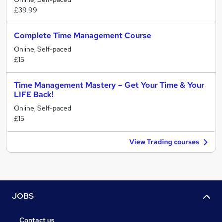
£39.99
Complete Time Management Course
Online, Self-paced
£15
Time Management Mastery – Get Your Time & Your
LIFE Back!
Online, Self-paced
£15
View Trading courses
JOBS
Contact us