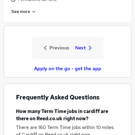
See more
Previous
Next
Apply on the go - get the app
Frequently Asked Questions
How many
Term Time jobs
in cardiff
are
there on Reed.co.uk right now?
There are 160
Term Time jobs within 10 miles
of Cardiff
on Reed.co.uk right now.