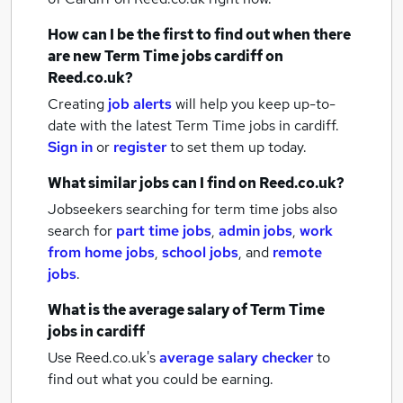
How can I be the first to find out when there
are new
Term Time jobs
cardiff
on
Reed.co.uk?
Creating
job alerts
will help you keep up-to-
date with the latest
Term Time jobs
in cardiff.
Sign in
or
register
to set them up today.
What similar jobs can I find on Reed.co.uk?
Jobseekers searching for term time jobs also
search for
part time jobs
,
admin jobs
,
work
from home jobs
,
school jobs
,
and
remote
jobs
.
What is the average salary of
Term Time
jobs
in cardiff
Use Reed.co.uk's
average salary checker
to
find out what you could be earning.