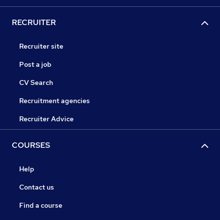
RECRUITER
Recruiter site
Post a job
CV Search
Recruitment agencies
Recruiter Advice
COURSES
Help
Contact us
Find a course