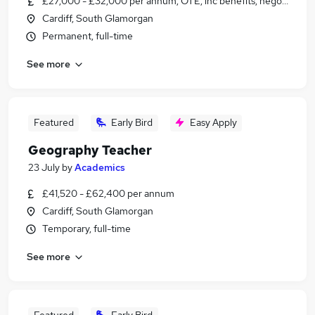
£27,000 - £32,000 per annum, OTE, inc benefits, negotiable
Cardiff, South Glamorgan
Permanent, full-time
See more
Featured
Early Bird
Easy Apply
Geography Teacher
23 July
by
Academics
£41,520 - £62,400 per annum
Cardiff, South Glamorgan
Temporary, full-time
See more