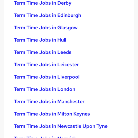
Term Time Jobs in Derby
Term Time Jobs in Edinburgh
Term Time Jobs in Glasgow
Term Time Jobs in Hull
Term Time Jobs in Leeds
Term Time Jobs in Leicester
Term Time Jobs in Liverpool
Term Time Jobs in London
Term Time Jobs in Manchester
Term Time Jobs in Milton Keynes
Term Time Jobs in Newcastle Upon Tyne