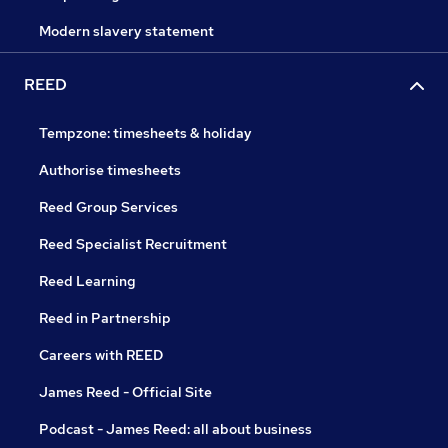
Modern slavery statement
REED
Tempzone: timesheets & holiday
Authorise timesheets
Reed Group Services
Reed Specialist Recruitment
Reed Learning
Reed in Partnership
Careers with REED
James Reed - Official Site
Podcast - James Reed: all about business