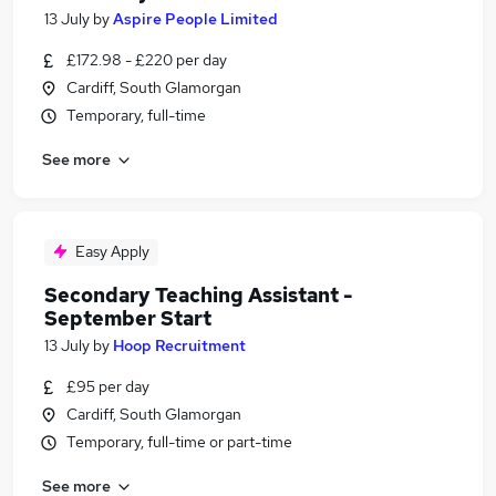
13 July
by
Aspire People Limited
£172.98 - £220 per day
Cardiff, South Glamorgan
Temporary, full-time
See more
Easy Apply
Secondary Teaching Assistant -
September Start
13 July
by
Hoop Recruitment
£95 per day
Cardiff, South Glamorgan
Temporary, full-time or part-time
See more