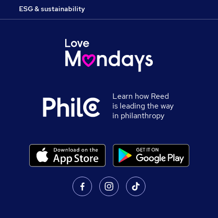
ESG & sustainability
Learn how Reed
is leading the way
in philanthropy