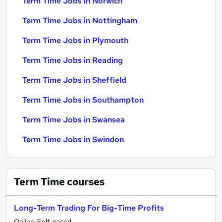
Term Time Jobs in Norwich
Term Time Jobs in Nottingham
Term Time Jobs in Plymouth
Term Time Jobs in Reading
Term Time Jobs in Sheffield
Term Time Jobs in Southampton
Term Time Jobs in Swansea
Term Time Jobs in Swindon
Term Time
courses
Long-Term Trading For Big-Time Profits
Online, Self-paced