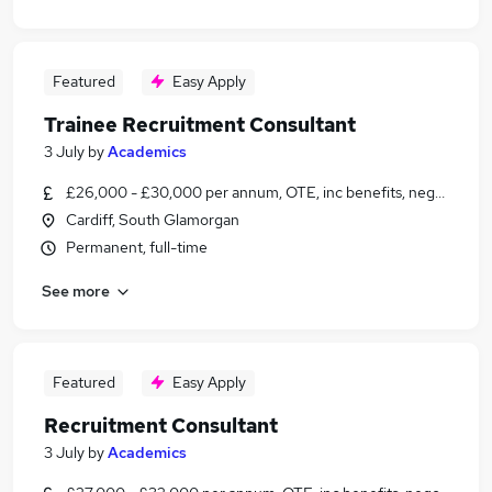
Featured
Easy Apply
Trainee Recruitment Consultant
3 July
by
Academics
£26,000 - £30,000 per annum, OTE, inc benefits, negotiable
Cardiff, South Glamorgan
Permanent, full-time
See more
Featured
Easy Apply
Recruitment Consultant
3 July
by
Academics