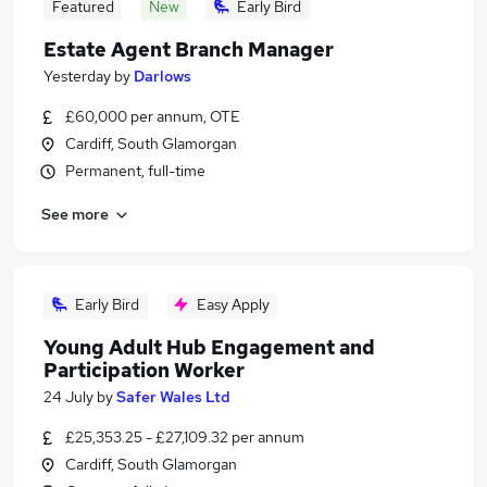
Featured
New
Early Bird
Estate Agent Branch Manager
Yesterday
by
Darlows
£60,000 per annum, OTE
Cardiff, South Glamorgan
Permanent, full-time
See more
Early Bird
Easy Apply
Young Adult Hub Engagement and
Participation Worker
24 July
by
Safer Wales Ltd
£25,353.25 - £27,109.32 per annum
Cardiff, South Glamorgan