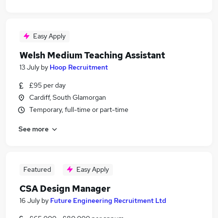
Easy Apply
Welsh Medium Teaching Assistant
13 July
by
Hoop Recruitment
£95 per day
Cardiff, South Glamorgan
Temporary, full-time or part-time
See more
Featured
Easy Apply
CSA Design Manager
16 July
by
Future Engineering Recruitment Ltd