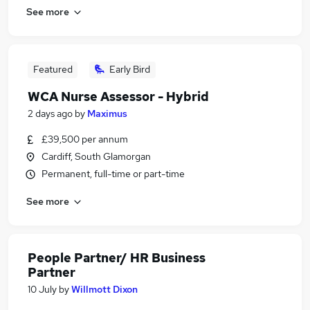
See more
Featured
Early Bird
WCA Nurse Assessor - Hybrid
2 days ago
by
Maximus
£39,500 per annum
Cardiff, South Glamorgan
Permanent, full-time or part-time
See more
People Partner/ HR Business
Partner
10 July
by
Willmott Dixon