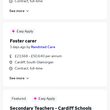
Contract, full-time
See more
Easy Apply
Foster carer
3 days ago
by
Randstad Care
£23,568 - £50,640 per annum
Cardiff, South Glamorgan
Contract, full-time
See more
Featured
Easy Apply
Secondary Teachers - Cardiff Schools