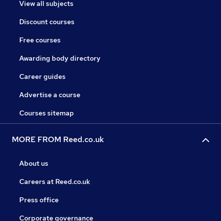
View all subjects
Discount courses
Free courses
Awarding body directory
Career guides
Advertise a course
Courses sitemap
MORE FROM Reed.co.uk
About us
Careers at Reed.co.uk
Press office
Corporate governance