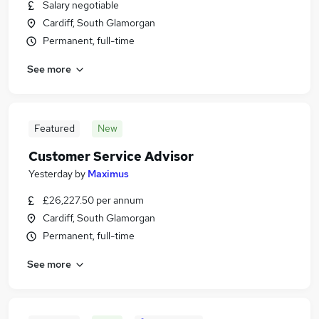
Salary negotiable
Cardiff, South Glamorgan
Permanent, full-time
See more
Featured
New
Customer Service Advisor
Yesterday
by
Maximus
£26,227.50 per annum
Cardiff, South Glamorgan
Permanent, full-time
See more