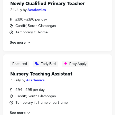
Newly Qualified Primary Teacher
24 July
by
Academics
£180 - £190 per day
Cardiff, South Glamorgan
Temporary, full-time
See more
Featured
Early Bird
Easy Apply
Nursery Teaching Assistant
15 July
by
Academics
£94 - £95 per day
Cardiff, South Glamorgan
Temporary, full-time or part-time
See more