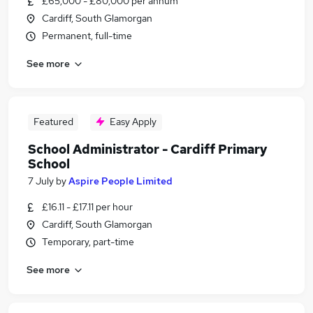
£65,000 - £80,000 per annum
Cardiff, South Glamorgan
Permanent, full-time
See more
Featured
Easy Apply
School Administrator - Cardiff Primary
School
7 July
by
Aspire People Limited
£16.11 - £17.11 per hour
Cardiff, South Glamorgan
Temporary, part-time
See more