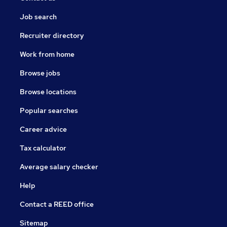
Job search
Recruiter directory
Work from home
Browse jobs
Browse locations
Popular searches
Career advice
Tax calculator
Average salary checker
Help
Contact a REED office
Sitemap