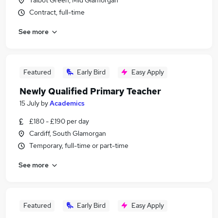
Talbot Green, Mid Glamorgan
Contract, full-time
See more
Featured
Early Bird
Easy Apply
Newly Qualified Primary Teacher
15 July
by
Academics
£180 - £190 per day
Cardiff, South Glamorgan
Temporary, full-time or part-time
See more
Featured
Early Bird
Easy Apply