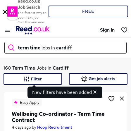
Reed.co.uk
Job Search
FREE
The fastest way to
your next job
Get the app now
Sign in
term time
jobs in
cardiff
What
160
Term Time
Jobs in
Cardiff
Get job alerts
Filter
New filters have been added
Where
Easy Apply
Wellbeing Co-ordinator - Term Time
Contract
Search jobs
4 days ago
by
Hoop Recruitment