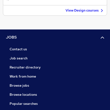
View Design courses
JOBS
Contact us
Job search
Recruiter directory
Work from home
Browse jobs
Browse locations
Popular searches