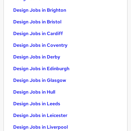
Design Jobs in Brighton
Design Jobs in Bristol
Design Jobs in Cardiff
Design Jobs in Coventry
Design Jobs in Derby
Design Jobs in Edinburgh
Design Jobs in Glasgow
Design Jobs in Hull
Design Jobs in Leeds
Design Jobs in Leicester
Design Jobs in Liverpool