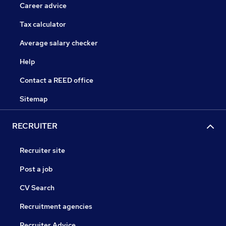
Career advice
Tax calculator
Average salary checker
Help
Contact a REED office
Sitemap
RECRUITER
Recruiter site
Post a job
CV Search
Recruitment agencies
Recruiter Advice