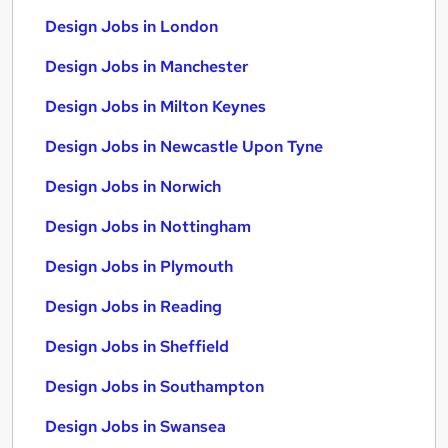
Design Jobs in London
Design Jobs in Manchester
Design Jobs in Milton Keynes
Design Jobs in Newcastle Upon Tyne
Design Jobs in Norwich
Design Jobs in Nottingham
Design Jobs in Plymouth
Design Jobs in Reading
Design Jobs in Sheffield
Design Jobs in Southampton
Design Jobs in Swansea