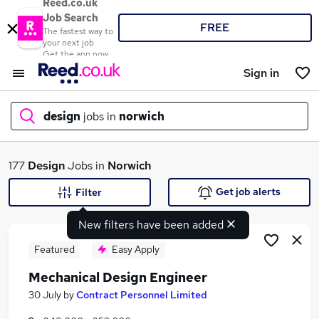
Reed.co.uk
Job Search
FREE
The fastest way to
your next job
Get the app now
Sign in
design
jobs in
norwich
What
177
Design
Jobs in
Norwich
Get job alerts
Filter
New filters have been added
Where
Featured
Easy Apply
Mechanical Design Engineer
Search jobs
30 July
by
Contract Personnel Limited