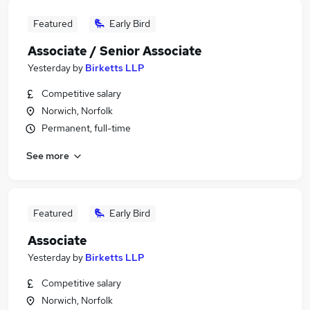
Featured
Early Bird
Associate / Senior Associate
Yesterday
by
Birketts LLP
Competitive salary
Norwich, Norfolk
Permanent, full-time
See more
Featured
Early Bird
Associate
Yesterday
by
Birketts LLP
Competitive salary
Norwich, Norfolk