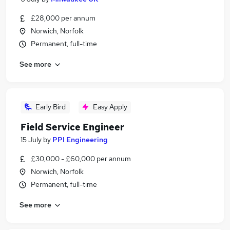
£28,000 per annum
Norwich, Norfolk
Permanent, full-time
See more
Early Bird
Easy Apply
Field Service Engineer
15 July
by
PPI Engineering
£30,000 - £60,000 per annum
Norwich, Norfolk
Permanent, full-time
See more