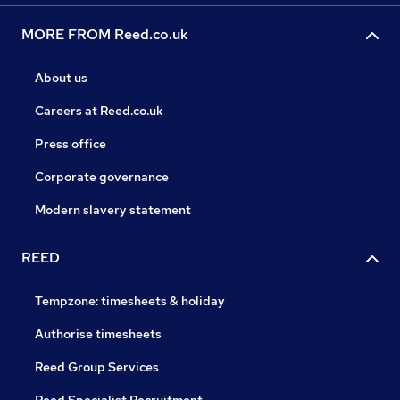
MORE FROM Reed.co.uk
About us
Careers at Reed.co.uk
Press office
Corporate governance
Modern slavery statement
REED
Tempzone: timesheets & holiday
Authorise timesheets
Reed Group Services