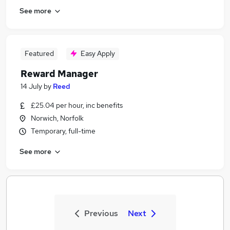
See more
Featured
Easy Apply
Reward Manager
14 July
by
Reed
£25.04 per hour, inc benefits
Norwich, Norfolk
Temporary, full-time
See more
Previous
Next