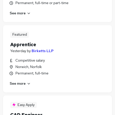
Permanent, full-time or part-time
See more
Featured
Apprentice
Yesterday
by
Birketts LLP
Competitive salary
Norwich, Norfolk
Permanent, full-time
See more
Easy Apply
CAD Engineer