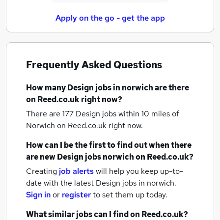
Apply on the go - get the app
Frequently Asked Questions
How many
Design jobs
in norwich
are there
on Reed.co.uk right now?
There are 177
Design jobs within 10 miles of
Norwich
on Reed.co.uk right now.
How can I be the first to find out when there
are new
Design jobs
norwich
on Reed.co.uk?
Creating
job alerts
will help you keep up-to-
date with the latest
Design jobs
in norwich.
Sign in
or
register
to set them up today.
What similar jobs can I find on Reed.co.uk?