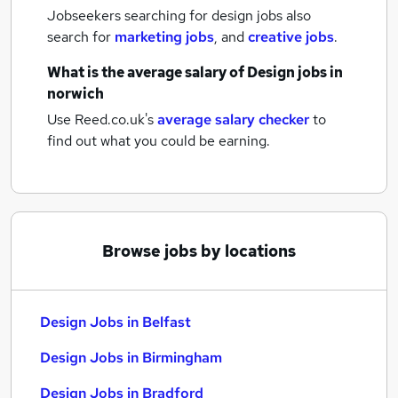
Jobseekers searching for design jobs also
search for
marketing jobs
,
and
creative jobs
.
What is the average salary of
Design jobs
in
norwich
Use Reed.co.uk's
average salary checker
to
find out what you could be earning.
Browse jobs by locations
Design Jobs in Belfast
Design Jobs in Birmingham
Design Jobs in Bradford