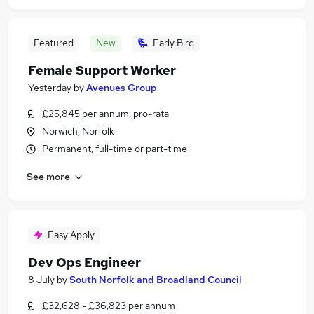
Featured
New
Early Bird
Female Support Worker
Yesterday
by
Avenues Group
£25,845 per annum, pro-rata
Norwich, Norfolk
Permanent, full-time or part-time
See more
Easy Apply
Dev Ops Engineer
8 July
by
South Norfolk and Broadland Council
£32,628 - £36,823 per annum