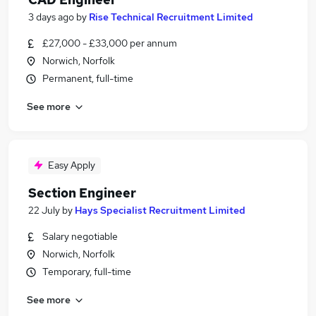
3 days ago
by
Rise Technical Recruitment Limited
£27,000 - £33,000 per annum
Norwich, Norfolk
Permanent, full-time
See more
Easy Apply
Section Engineer
22 July
by
Hays Specialist Recruitment Limited
Salary negotiable
Norwich, Norfolk
Temporary, full-time
See more