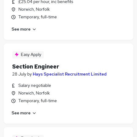
£25.04 per hour, inc benefits
Norwich, Norfolk
Temporary, full-time
See more
Easy Apply
Section Engineer
28 July
by
Hays Specialist Recruitment Limited
Salary negotiable
Norwich, Norfolk
Temporary, full-time
See more