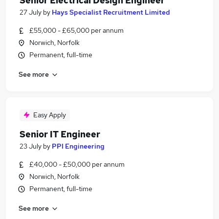
Senior Electrical Design Engineer
27 July
by
Hays Specialist Recruitment Limited
£55,000 - £65,000 per annum
Norwich, Norfolk
Permanent, full-time
See more
Easy Apply
Senior IT Engineer
23 July
by
PPI Engineering
£40,000 - £50,000 per annum
Norwich, Norfolk
Permanent, full-time
See more