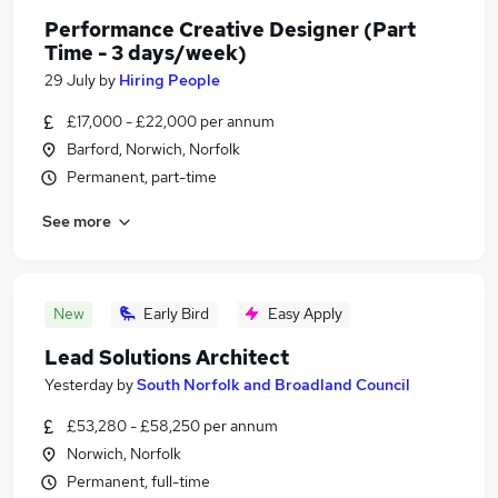
Performance Creative Designer (Part
Time - 3 days/week)
29 July
by
Hiring People
£17,000 - £22,000 per annum
Barford, Norwich, Norfolk
Permanent, part-time
See more
New
Early Bird
Easy Apply
Lead Solutions Architect
Yesterday
by
South Norfolk and Broadland Council
£53,280 - £58,250 per annum
Norwich, Norfolk
Permanent, full-time