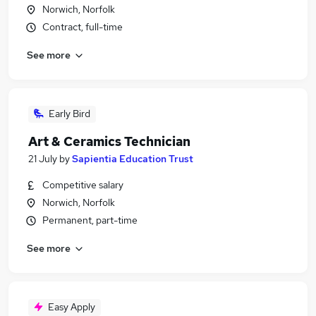
Norwich, Norfolk
Contract, full-time
See more
Early Bird
Art & Ceramics Technician
21 July
by
Sapientia Education Trust
Competitive salary
Norwich, Norfolk
Permanent, part-time
See more
Easy Apply