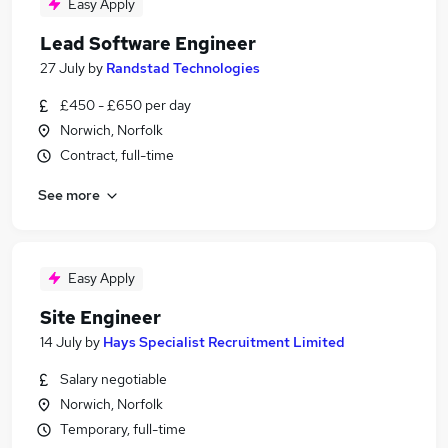
Easy Apply
Lead Software Engineer
27 July
by
Randstad Technologies
£450 - £650 per day
Norwich, Norfolk
Contract, full-time
See more
Easy Apply
Site Engineer
14 July
by
Hays Specialist Recruitment Limited
Salary negotiable
Norwich, Norfolk
Temporary, full-time