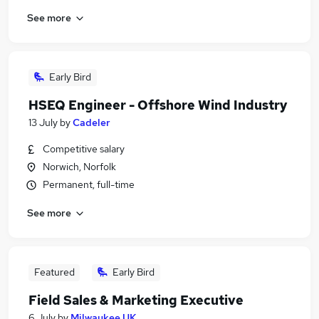
See more
Early Bird
HSEQ Engineer - Offshore Wind Industry
13 July
by
Cadeler
Competitive salary
Norwich, Norfolk
Permanent, full-time
See more
Featured
Early Bird
Field Sales & Marketing Executive
6 July
by
Milwaukee UK