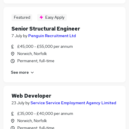
Featured
Easy Apply
Senior Structural Engineer
7 July
by
Penguin Recruitment Ltd
£45,000 - £55,000 per annum
Norwich, Norfolk
Permanent, full-time
See more
Web Developer
23 July
by
Service Service Employment Agency Limited
£35,000 - £40,000 per annum
Norwich, Norfolk
Permanent, full-time