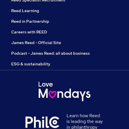
Reed Specialist Recruitment
Reed Learning
Reed in Partnership
Careers with REED
James Reed - Official Site
Podcast - James Reed: all about business
ESG & sustainability
Learn how Reed
is leading the way
in philanthropy