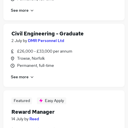
See more
Civil Engineering - Graduate
2 July
by
DMR Personnel Ltd
£26,000 - £33,000 per annum
Trowse, Norfolk
Permanent, full-time
See more
Featured
Easy Apply
Reward Manager
14 July
by
Reed