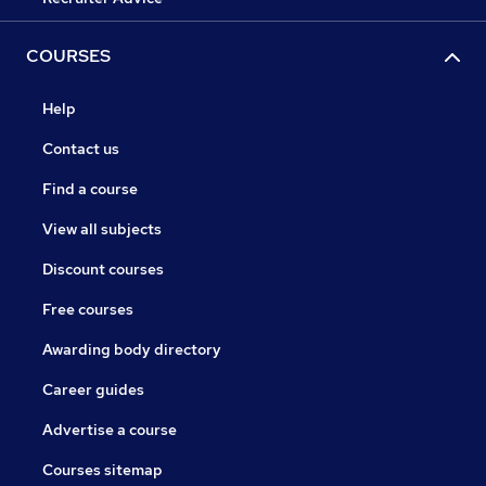
COURSES
Help
Contact us
Find a course
View all subjects
Discount courses
Free courses
Awarding body directory
Career guides
Advertise a course
Courses sitemap