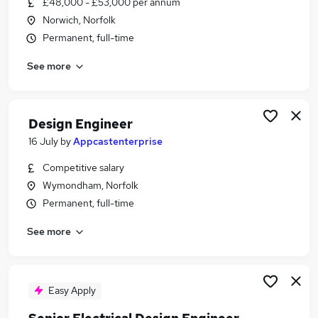
£48,000 - £53,000 per annum
Similar searches:
Norwich, Norfolk
Marketing jobs
Permanent, full-time
Creative jobs
See more
Design Jobs in Belfast
Design Jobs in Birmingham
Design Jobs in Bradford
Design Engineer
16 July
by
Appcastenterprise
Competitive salary
Wymondham, Norfolk
Permanent, full-time
See more
Easy Apply