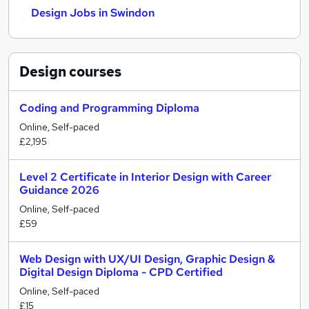
Design Jobs in Swindon
Design
courses
Coding and Programming Diploma
Online, Self-paced
£2,195
Level 2 Certificate in Interior Design with Career
Guidance 2026
Online, Self-paced
£59
Web Design with UX/UI Design, Graphic Design &
Digital Design Diploma - CPD Certified
Online, Self-paced
£15