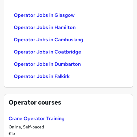
Operator Jobs in Glasgow
Operator Jobs in Hamilton
Operator Jobs in Cambuslang
Operator Jobs in Coatbridge
Operator Jobs in Dumbarton
Operator Jobs in Falkirk
Operator
courses
Crane Operator Training
Online, Self-paced
£15