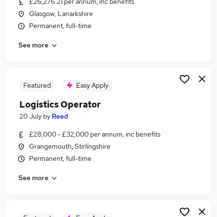
£26,276.21 per annum, inc benefits
Similar searches:
Glasgow, Lanarkshire
Driver jobs
Permanent, full-time
Engineering jobs
See more
Manufacturing jobs
Production jobs
Warehouse jobs
Operator Jobs in Glasgow
Featured
Easy Apply
Operator Jobs in Hamilton
Logistics Operator
Operator Jobs in Cambuslang
20 July
by
Reed
£28,000 - £32,000 per annum, inc benefits
Grangemouth, Stirlingshire
Permanent, full-time
See more