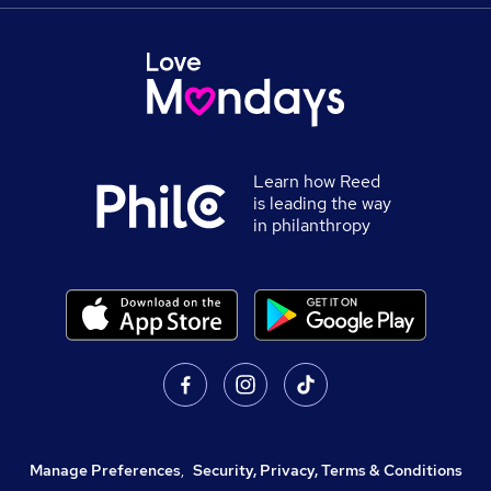
Learn how Reed
is leading the way
in philanthropy
Manage Preferences
,
Security, Privacy, Terms & Conditions