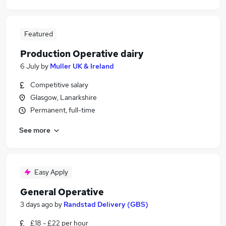
Featured
Production Operative dairy
6 July
by
Muller UK & Ireland
Competitive salary
Glasgow, Lanarkshire
Permanent, full-time
See more
Easy Apply
General Operative
3 days ago
by
Randstad Delivery (GBS)
£18 - £22 per hour