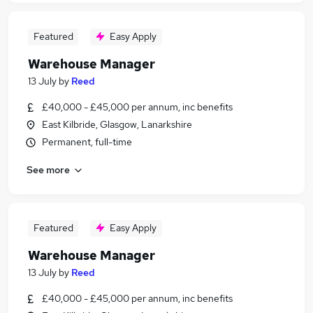
Featured
Easy Apply
Warehouse Manager
13 July
by
Reed
£40,000 - £45,000 per annum, inc benefits
East Kilbride, Glasgow, Lanarkshire
Permanent, full-time
See more
Featured
Easy Apply
Warehouse Manager
13 July
by
Reed
£40,000 - £45,000 per annum, inc benefits