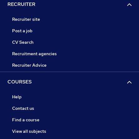
RECRUITER
Recruiter site
Post a job
CV Search
Recruitment agencies
Recruiter Advice
COURSES
Help
Contact us
Find a course
View all subjects