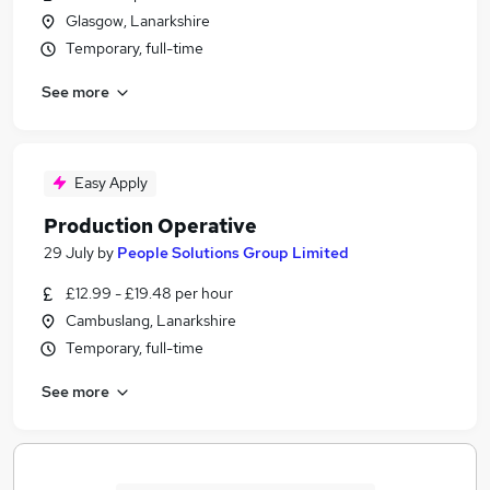
Glasgow, Lanarkshire
Temporary, full-time
See more
Easy Apply
Production Operative
29 July
by
People Solutions Group Limited
£12.99 - £19.48 per hour
Cambuslang, Lanarkshire
Temporary, full-time
See more