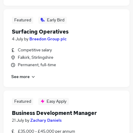
Featured
Early Bird
Surfacing Operatives
4 July
by
Breedon Group plc
Competitive salary
Falkirk, Stirlingshire
Permanent, full-time
See more
Featured
Easy Apply
Business Development Manager
21 July
by
Zachary Daniels
£35,000 - £45,000 per annum