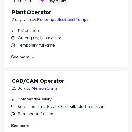
Featured
Easy Apply
Plant Operator
2 days ago
by
Pertemps Scotland Temps
£17 per hour
Greengairs, Lanarkshire
Temporary, full-time
See more
CAD/CAM Operator
29 July
by
Merson Signs
Competitive salary
Kelvin Industrial Estate, East Kilbride, Lanarkshire
Permanent, full-time
See more