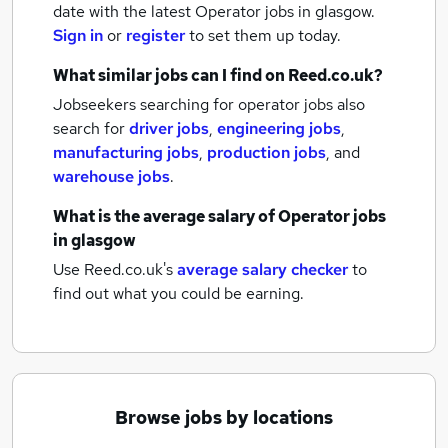
date with the latest
Operator jobs
in glasgow.
Sign in
or
register
to set them up today.
What similar jobs can I find on Reed.co.uk?
Jobseekers searching for operator jobs also
search for
driver jobs
,
engineering jobs
,
manufacturing jobs
,
production jobs
,
and
warehouse jobs
.
What is the average salary of
Operator jobs
in glasgow
Use Reed.co.uk's
average salary checker
to
find out what you could be earning.
Browse jobs by locations