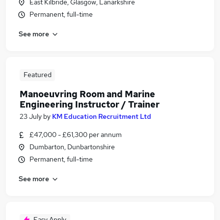
East Kilbride, Glasgow, Lanarkshire
Permanent, full-time
See more
Featured
Manoeuvring Room and Marine
Engineering Instructor / Trainer
23 July
by
KM Education Recruitment Ltd
£47,000 - £61,300 per annum
Dumbarton, Dunbartonshire
Permanent, full-time
See more
Easy Apply