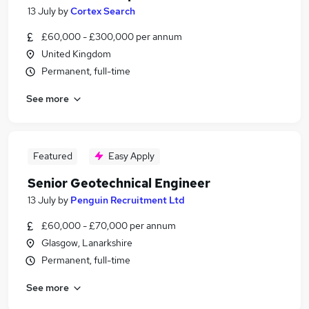
13 July
by
Cortex Search
£60,000 - £300,000 per annum
United Kingdom
Permanent, full-time
See more
Featured
Easy Apply
Senior Geotechnical Engineer
13 July
by
Penguin Recruitment Ltd
£60,000 - £70,000 per annum
Glasgow, Lanarkshire
Permanent, full-time
See more