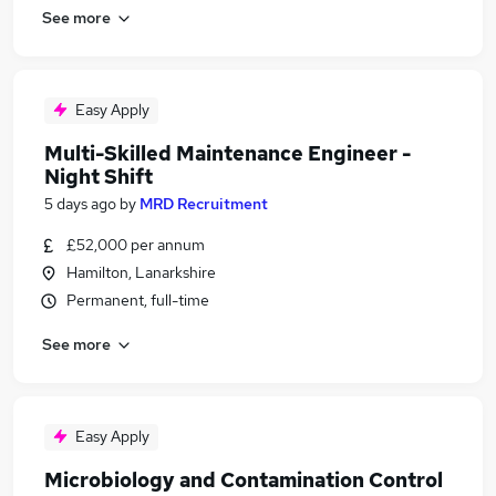
See more
Easy Apply
Multi-Skilled Maintenance Engineer -
Night Shift
5 days ago
by
MRD Recruitment
£52,000 per annum
Hamilton, Lanarkshire
Permanent, full-time
See more
Easy Apply
Microbiology and Contamination Control