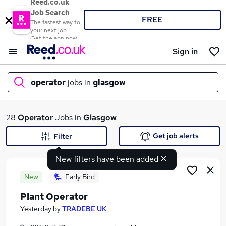
Reed.co.uk
Job Search
FREE
The fastest way to
your next job
Get the app now
Sign in
operator
jobs in
glasgow
What
28
Operator
Jobs in
Glasgow
Get job alerts
Filter
New filters have been added
Where
New
Early Bird
Plant Operator
Search jobs
Yesterday
by
TRADEBE UK