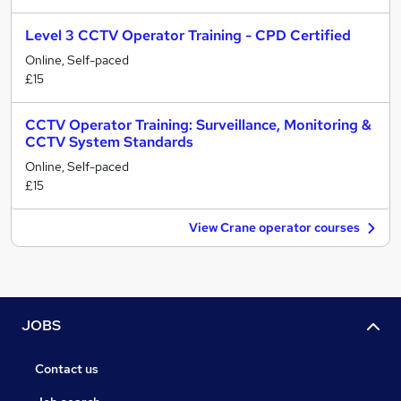
Level 3 CCTV Operator Training - CPD Certified
Online, Self-paced
£15
CCTV Operator Training: Surveillance, Monitoring &
CCTV System Standards
Online, Self-paced
£15
View Crane operator courses
JOBS
Contact us