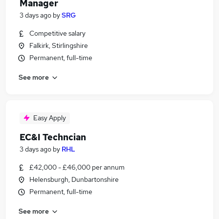
Manager
3 days ago
by
SRG
Competitive salary
Falkirk, Stirlingshire
Permanent, full-time
See more
Easy Apply
EC&I Techncian
3 days ago
by
RHL
£42,000 - £46,000 per annum
Helensburgh, Dunbartonshire
Permanent, full-time
See more