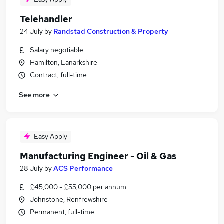
Telehandler
24 July
by
Randstad Construction & Property
Salary negotiable
Hamilton, Lanarkshire
Contract, full-time
See more
Easy Apply
Manufacturing Engineer - Oil & Gas
28 July
by
ACS Performance
£45,000 - £55,000 per annum
Johnstone, Renfrewshire
Permanent, full-time