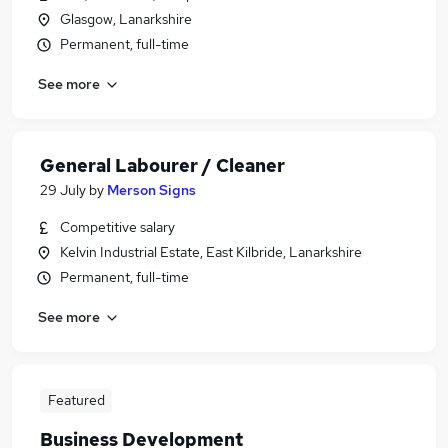
Glasgow, Lanarkshire
Permanent, full-time
See more
General Labourer / Cleaner
29 July
by
Merson Signs
Competitive salary
Kelvin Industrial Estate, East Kilbride, Lanarkshire
Permanent, full-time
See more
Featured
Business Development