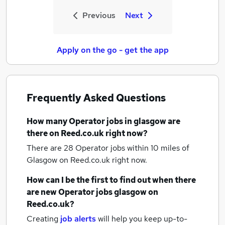
Previous
Next
Apply on the go - get the app
Frequently Asked Questions
How many
Operator jobs
in glasgow
are
there on Reed.co.uk right now?
There are 28
Operator jobs within 10 miles of
Glasgow
on Reed.co.uk right now.
How can I be the first to find out when there
are new
Operator jobs
glasgow
on
Reed.co.uk?
Creating
job alerts
will help you keep up-to-