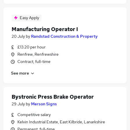
Easy Apply
Manufacturing Operator I
20 July
by
Randstad Construction & Property
£13.20 per hour
Renfrew, Renfrewshire
Contract, full-time
See more
Bystronic Press Brake Operator
29 July
by
Merson Signs
Competitive salary
Kelvin Industrial Estate, East Kilbride, Lanarkshire
Permanent, full-time