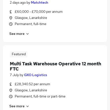
2 days ago
by
Matchtech
£60,000 - £70,000 per annum
Glasgow, Lanarkshire
Permanent, full-time
See more
Featured
Multi Task Warehouse Operative 12 month
FTC
7 July
by
GXO Logistics
£28,340.52 per annum
Glasgow, Lanarkshire
Permanent, full-time or part-time
See more