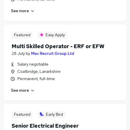
See more
Featured
Easy Apply
Multi Skilled Operator - ERF or EFW
28 July
by
Mac Recruit Group Ltd
Salary negotiable
Coatbridge, Lanarkshire
Permanent, full-time
See more
Featured
Early Bird
Senior Electrical Engineer