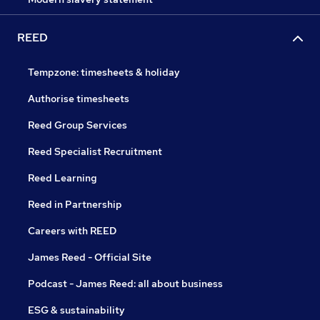
REED
Tempzone: timesheets & holiday
Authorise timesheets
Reed Group Services
Reed Specialist Recruitment
Reed Learning
Reed in Partnership
Careers with REED
James Reed - Official Site
Podcast - James Reed: all about business
ESG & sustainability