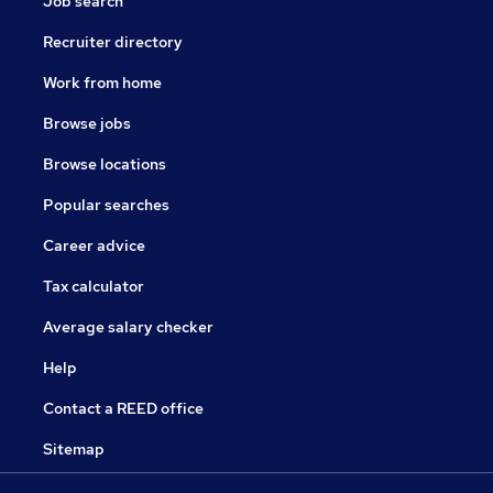
Job search
Recruiter directory
Work from home
Browse jobs
Browse locations
Popular searches
Career advice
Tax calculator
Average salary checker
Help
Contact a REED office
Sitemap