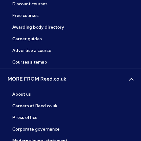
Discount courses
Free courses
Awarding body directory
Career guides
Advertise a course
Courses sitemap
MORE FROM Reed.co.uk
About us
Careers at Reed.co.uk
Press office
Corporate governance
Modern slavery statement