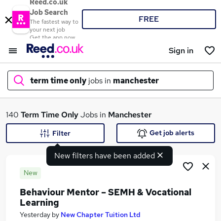
Reed.co.uk
Job Search
FREE
The fastest way to
your next job
Get the app now
Sign in
term time only
jobs in
manchester
What
140
Term Time Only
Jobs in
Manchester
Get job alerts
Filter
New filters have been added
Where
New
Behaviour Mentor – SEMH & Vocational
Learning
Search jobs
Yesterday
by
New Chapter Tuition Ltd