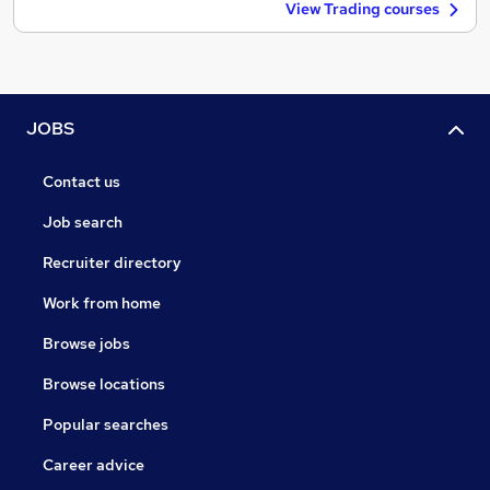
View Trading courses
JOBS
Contact us
Job search
Recruiter directory
Work from home
Browse jobs
Browse locations
Popular searches
Career advice