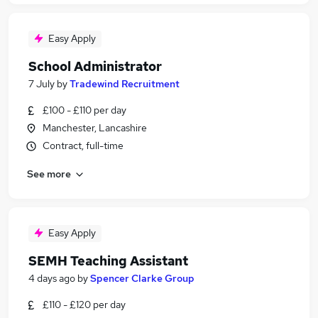
Easy Apply
School Administrator
7 July
by
Tradewind Recruitment
£100 - £110 per day
Manchester, Lancashire
Contract, full-time
See more
Easy Apply
SEMH Teaching Assistant
4 days ago
by
Spencer Clarke Group
£110 - £120 per day