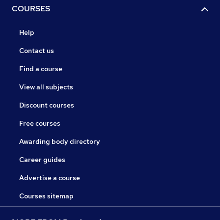
COURSES
Help
Contact us
Find a course
View all subjects
Discount courses
Free courses
Awarding body directory
Career guides
Advertise a course
Courses sitemap