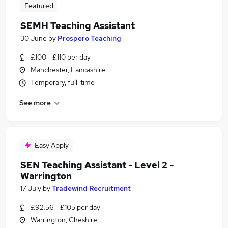
Featured
SEMH Teaching Assistant
30 June
by
Prospero Teaching
£100 - £110 per day
Manchester, Lancashire
Temporary, full-time
See more
Easy Apply
SEN Teaching Assistant - Level 2 -
Warrington
17 July
by
Tradewind Recruitment
£92.56 - £105 per day
Warrington, Cheshire