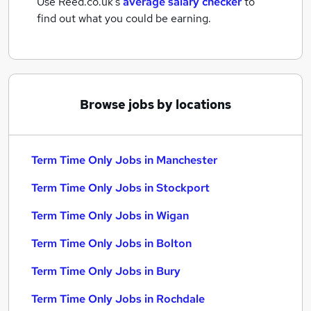
Use Reed.co.uk's
average salary checker
to
find out what you could be earning.
Browse jobs by locations
Term Time Only Jobs in Manchester
Term Time Only Jobs in Stockport
Term Time Only Jobs in Wigan
Term Time Only Jobs in Bolton
Term Time Only Jobs in Bury
Term Time Only Jobs in Rochdale