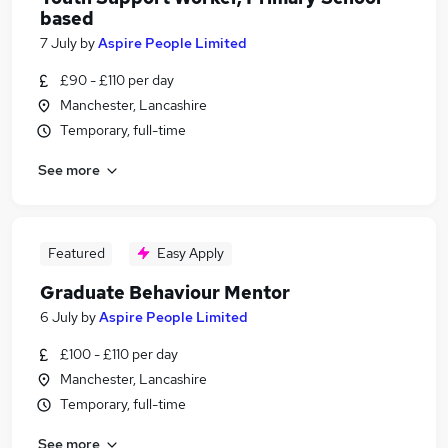
based
7 July
by
Aspire People Limited
£90 - £110 per day
Manchester, Lancashire
Temporary, full-time
See more
Featured
Easy Apply
Graduate Behaviour Mentor
6 July
by
Aspire People Limited
£100 - £110 per day
Manchester, Lancashire
Temporary, full-time
See more