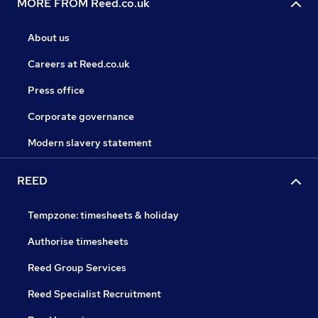
MORE FROM Reed.co.uk
About us
Careers at Reed.co.uk
Press office
Corporate governance
Modern slavery statement
REED
Tempzone: timesheets & holiday
Authorise timesheets
Reed Group Services
Reed Specialist Recruitment