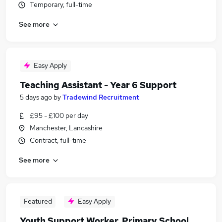
Temporary, full-time
See more
Easy Apply
Teaching Assistant - Year 6 Support
5 days ago
by
Tradewind Recruitment
£95 - £100 per day
Manchester, Lancashire
Contract, full-time
See more
Featured
Easy Apply
Youth Support Worker, Primary School