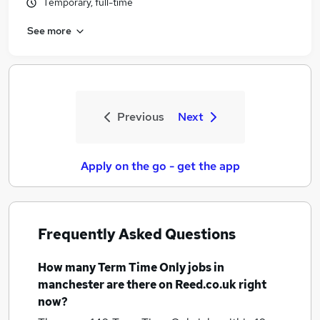
Temporary, full-time
See more
Previous
Next
Apply on the go - get the app
Frequently Asked Questions
How many
Term Time Only jobs
in
manchester
are there on Reed.co.uk right
now?