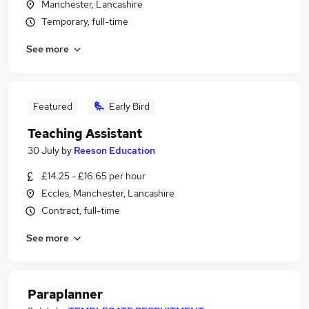
Manchester, Lancashire
Temporary, full-time
See more
Featured
Early Bird
Teaching Assistant
30 July
by
Reeson Education
£14.25 - £16.65 per hour
Eccles, Manchester, Lancashire
Contract, full-time
See more
Paraplanner