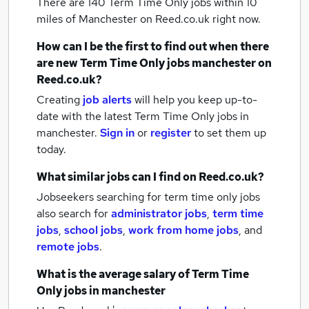
There are 140
Term Time Only jobs within 10
miles of Manchester
on Reed.co.uk right now.
How can I be the first to find out when there
are new
Term Time Only jobs
manchester
on
Reed.co.uk?
Creating
job alerts
will help you keep up-to-
date with the latest
Term Time Only jobs
in
manchester.
Sign in
or
register
to set them up
today.
What similar jobs can I find on Reed.co.uk?
Jobseekers searching for term time only jobs
also search for
administrator jobs
,
term time
jobs
,
school jobs
,
work from home jobs
,
and
remote jobs
.
What is the average salary of
Term Time
Only jobs
in manchester