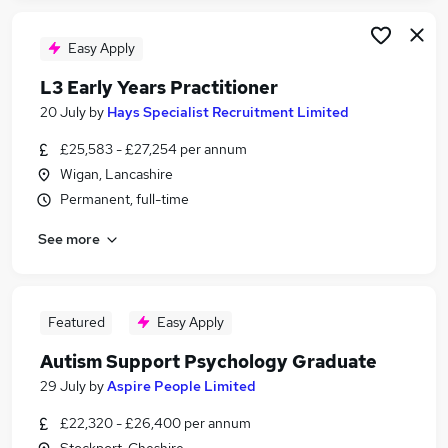
Easy Apply
L3 Early Years Practitioner
20 July
by
Hays Specialist Recruitment Limited
£25,583 - £27,254 per annum
Wigan, Lancashire
Permanent, full-time
See more
Featured
Easy Apply
Autism Support Psychology Graduate
29 July
by
Aspire People Limited
£22,320 - £26,400 per annum