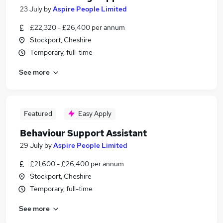
23 July
by
Aspire People Limited
£22,320 - £26,400 per annum
Stockport, Cheshire
Temporary, full-time
See more
Featured
Easy Apply
Behaviour Support Assistant
29 July
by
Aspire People Limited
£21,600 - £26,400 per annum
Stockport, Cheshire
Temporary, full-time
See more