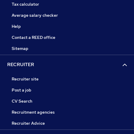
Tax calculator
Average salary checker
Help
Contact a REED office
Sitemap
RECRUITER
Recruiter site
Post a job
CV Search
Recruitment agencies
Recruiter Advice