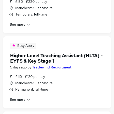
£150 - £220 per day
Manchester, Lancashire
Temporary, full-time
See more
Easy Apply
Higher Level Teaching Assistant (HLTA) -
EYFS & Key Stage 1
5 days ago
by
Tradewind Recruitment
£110 - £120 per day
Manchester, Lancashire
Permanent, full-time
See more