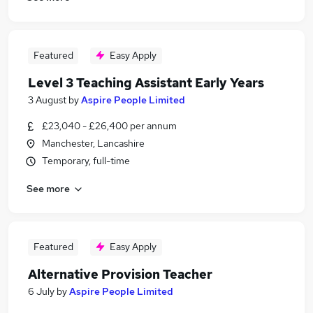
Featured
Easy Apply
Level 3 Teaching Assistant Early Years
3 August
by
Aspire People Limited
£23,040 - £26,400 per annum
Manchester, Lancashire
Temporary, full-time
See more
Featured
Easy Apply
Alternative Provision Teacher
6 July
by
Aspire People Limited