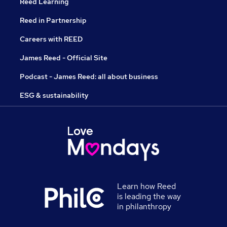
Reed Learning
Reed in Partnership
Careers with REED
James Reed - Official Site
Podcast - James Reed: all about business
ESG & sustainability
Learn how Reed
is leading the way
in philanthropy