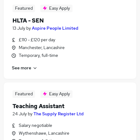
Featured
Easy Apply
HLTA - SEN
13 July
by
Aspire People Limited
£110 - £120 per day
Manchester, Lancashire
Temporary, full-time
See more
Featured
Easy Apply
Teaching Assistant
24 July
by
The Supply Register Ltd
Salary negotiable
Wythenshawe, Lancashire