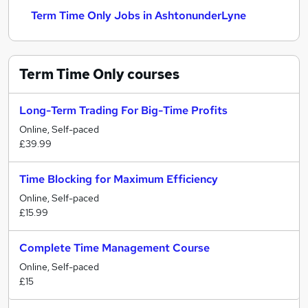
Term Time Only Jobs in AshtonunderLyne
Term Time Only
courses
Long-Term Trading For Big-Time Profits
Online, Self-paced
£39.99
Time Blocking for Maximum Efficiency
Online, Self-paced
£15.99
Complete Time Management Course
Online, Self-paced
£15