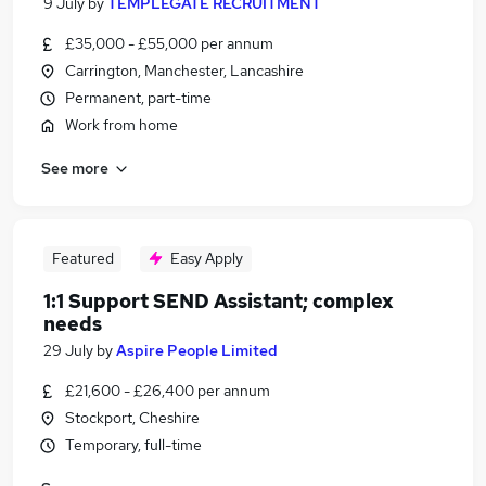
9 July
by
TEMPLEGATE RECRUITMENT
£35,000 - £55,000 per annum
Carrington, Manchester, Lancashire
Permanent, part-time
Work from home
See more
Featured
Easy Apply
1:1 Support SEND Assistant; complex
needs
29 July
by
Aspire People Limited
£21,600 - £26,400 per annum
Stockport, Cheshire
Temporary, full-time