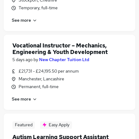
Stockport, Cheshire
Temporary, full-time
See more
Vocational Instructor – Mechanics,
Engineering & Youth Development
5 days ago
by
New Chapter Tuition Ltd
£21,731 - £24,195.50 per annum
Manchester, Lancashire
Permanent, full-time
See more
Featured
Easy Apply
Autism Learning Support Assistant