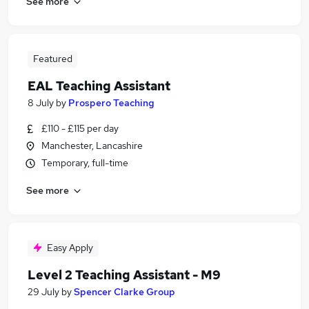
See more
Featured
EAL Teaching Assistant
8 July
by
Prospero Teaching
£110 - £115 per day
Manchester, Lancashire
Temporary, full-time
See more
Easy Apply
Level 2 Teaching Assistant - M9
29 July
by
Spencer Clarke Group