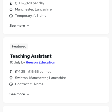
£110 - £120 per day
Manchester, Lancashire
Temporary, full-time
See more
Featured
Teaching Assistant
10 July
by
Reeson Education
£14.25 - £16.65 per hour
Swinton, Manchester, Lancashire
Contract, full-time
See more