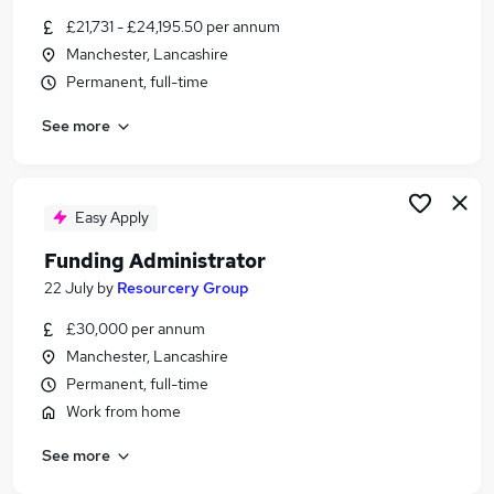
Similar searches:
£21,731 - £24,195.50 per annum
Manchester, Lancashire
Administrator jobs
Permanent, full-time
Term Time jobs
School jobs
See more
Work From Home jobs
Remote jobs
Term Time Only Jobs in Manchester
Term Time Only Jobs in Stockport
Easy Apply
Term Time Only Jobs in Wigan
Funding Administrator
22 July
by
Resourcery Group
£30,000 per annum
Manchester, Lancashire
Permanent, full-time
Work from home
See more