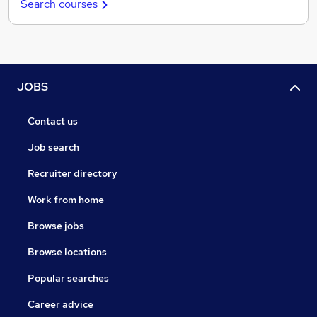
Search courses
JOBS
Contact us
Job search
Recruiter directory
Work from home
Browse jobs
Browse locations
Popular searches
Career advice