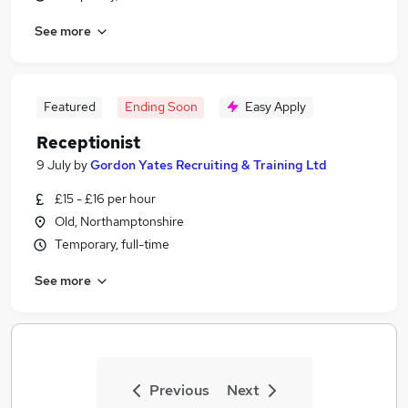
See more
Featured
Ending Soon
Easy Apply
Receptionist
9 July
by
Gordon Yates Recruiting & Training Ltd
£15 - £16 per hour
Old, Northamptonshire
Temporary, full-time
See more
Previous
Next