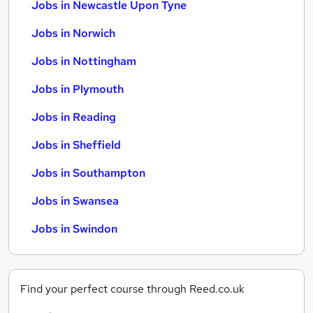
Jobs in Newcastle Upon Tyne
Jobs in Norwich
Jobs in Nottingham
Jobs in Plymouth
Jobs in Reading
Jobs in Sheffield
Jobs in Southampton
Jobs in Swansea
Jobs in Swindon
Find your perfect course through Reed.co.uk