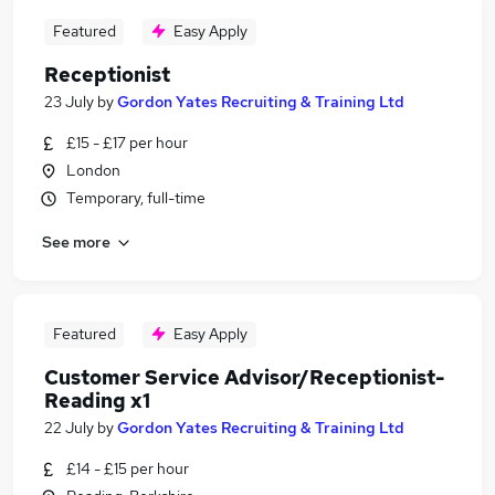
Featured
Easy Apply
Receptionist
23 July
by
Gordon Yates Recruiting & Training Ltd
£15 - £17 per hour
London
Temporary, full-time
See more
Featured
Easy Apply
Customer Service Advisor/Receptionist-
Reading x1
22 July
by
Gordon Yates Recruiting & Training Ltd
£14 - £15 per hour