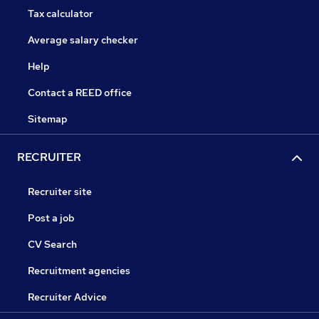
Tax calculator
Average salary checker
Help
Contact a REED office
Sitemap
RECRUITER
Recruiter site
Post a job
CV Search
Recruitment agencies
Recruiter Advice