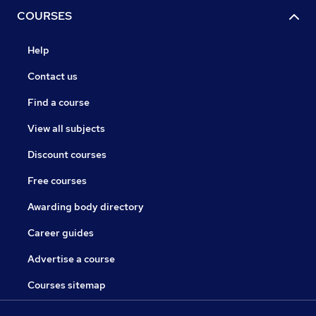
COURSES
Help
Contact us
Find a course
View all subjects
Discount courses
Free courses
Awarding body directory
Career guides
Advertise a course
Courses sitemap