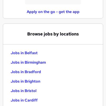
Apply on the go - get the app
Browse jobs by locations
Jobs in Belfast
Jobs in Birmingham
Jobs in Bradford
Jobs in Brighton
Jobs in Bristol
Jobs in Cardiff