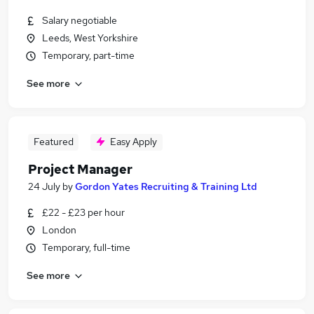
Salary negotiable
Leeds, West Yorkshire
Temporary, part-time
See more
Featured
Easy Apply
Project Manager
24 July
by
Gordon Yates Recruiting & Training Ltd
£22 - £23 per hour
London
Temporary, full-time
See more