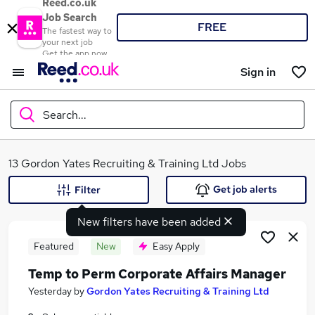
Reed.co.uk
Job Search
FREE
The fastest way to
your next job
Get the app now
Sign in
Search...
What
13 Gordon Yates Recruiting & Training Ltd Jobs
Get job alerts
Filter
New filters have been added
Where
Featured
New
Easy Apply
Temp to Perm Corporate Affairs Manager
Search jobs
Yesterday
by
Gordon Yates Recruiting & Training Ltd