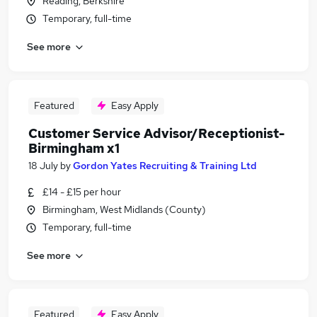
Reading, Berkshire
Temporary, full-time
See more
Featured
Easy Apply
Customer Service Advisor/Receptionist-
Birmingham x1
18 July
by
Gordon Yates Recruiting & Training Ltd
£14 - £15 per hour
Birmingham, West Midlands (County)
Temporary, full-time
See more
Featured
Easy Apply