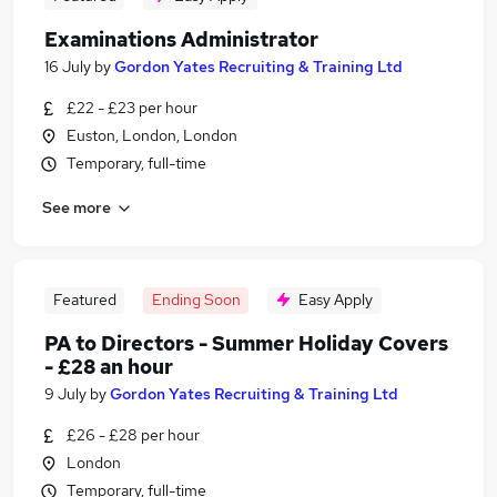
Examinations Administrator
16 July
by
Gordon Yates Recruiting & Training Ltd
£22 - £23 per hour
Euston, London, London
Temporary, full-time
See more
Featured
Ending Soon
Easy Apply
PA to Directors - Summer Holiday Covers
- £28 an hour
9 July
by
Gordon Yates Recruiting & Training Ltd
£26 - £28 per hour
London
Temporary, full-time