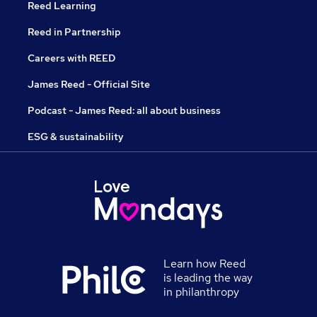
Reed Learning
Reed in Partnership
Careers with REED
James Reed - Official Site
Podcast - James Reed: all about business
ESG & sustainability
Learn how Reed
is leading the way
in philanthropy