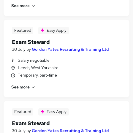
See more
Featured
Easy Apply
Exam Steward
30 July
by
Gordon Yates Recruiting & Training Ltd
Salary negotiable
Leeds, West Yorkshire
Temporary, part-time
See more
Featured
Easy Apply
Exam Steward
30 July
by
Gordon Yates Recruiting & Training Ltd