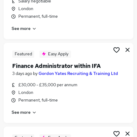
Salary negotiable
Similar searches:
London
Jobs in Belfast
Permanent, full-time
Jobs in Birmingham
See more
Jobs in Bradford
Featured
Easy Apply
Finance Administrator within IFA
3 days ago
by
Gordon Yates Recruiting & Training Ltd
£30,000 - £35,000 per annum
London
Permanent, full-time
See more