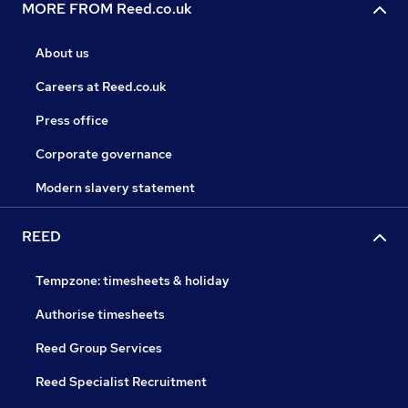
MORE FROM Reed.co.uk
About us
Careers at Reed.co.uk
Press office
Corporate governance
Modern slavery statement
REED
Tempzone: timesheets & holiday
Authorise timesheets
Reed Group Services
Reed Specialist Recruitment