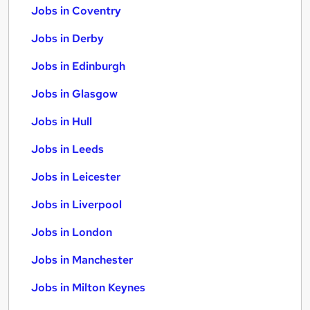
Jobs in Coventry
Jobs in Derby
Jobs in Edinburgh
Jobs in Glasgow
Jobs in Hull
Jobs in Leeds
Jobs in Leicester
Jobs in Liverpool
Jobs in London
Jobs in Manchester
Jobs in Milton Keynes