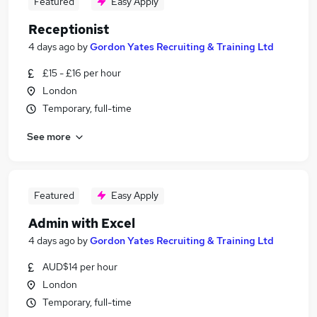
Featured
Easy Apply
Receptionist
4 days ago
by
Gordon Yates Recruiting & Training Ltd
£15 - £16 per hour
London
Temporary, full-time
See more
Featured
Easy Apply
Admin with Excel
4 days ago
by
Gordon Yates Recruiting & Training Ltd
AUD$14 per hour
London
Temporary, full-time