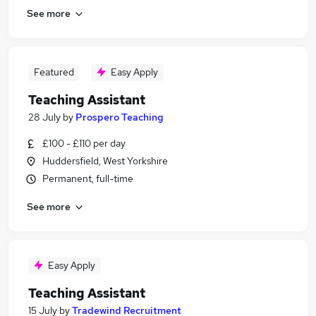
See more
Featured
Easy Apply
Teaching Assistant
28 July
by
Prospero Teaching
£100 - £110 per day
Huddersfield, West Yorkshire
Permanent, full-time
See more
Easy Apply
Teaching Assistant
15 July
by
Tradewind Recruitment