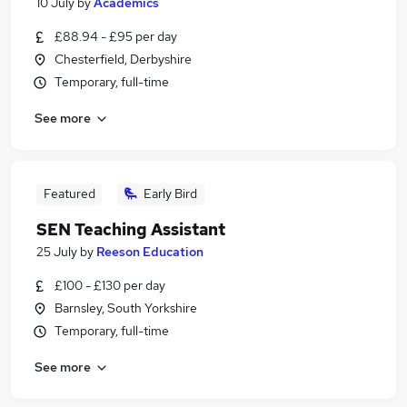
10 July
by
Academics
£88.94 - £95 per day
Chesterfield, Derbyshire
Temporary, full-time
See more
Featured
Early Bird
SEN Teaching Assistant
25 July
by
Reeson Education
£100 - £130 per day
Barnsley, South Yorkshire
Temporary, full-time
See more