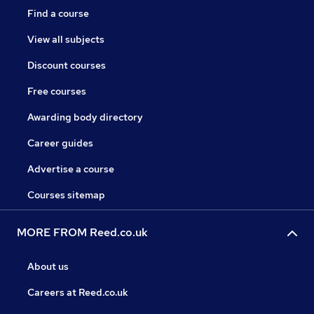
Find a course
View all subjects
Discount courses
Free courses
Awarding body directory
Career guides
Advertise a course
Courses sitemap
MORE FROM Reed.co.uk
About us
Careers at Reed.co.uk