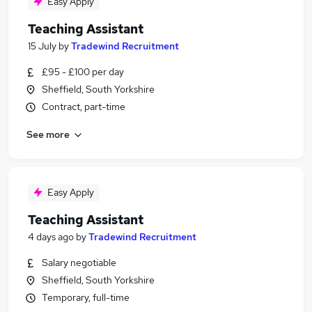
Easy Apply
Teaching Assistant
15 July
by
Tradewind Recruitment
£95 - £100 per day
Sheffield, South Yorkshire
Contract, part-time
See more
Easy Apply
Teaching Assistant
4 days ago
by
Tradewind Recruitment
Salary negotiable
Sheffield, South Yorkshire
Temporary, full-time