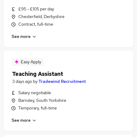
£95 - £105 per day
Chesterfield, Derbyshire
Contract, full-time
See more
Easy Apply
Teaching Assistant
3 days ago
by
Tradewind Recruitment
Salary negotiable
Barnsley, South Yorkshire
Temporary, full-time
See more