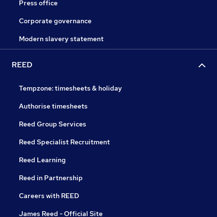
Press office
Corporate governance
Modern slavery statement
REED
Tempzone: timesheets & holiday
Authorise timesheets
Reed Group Services
Reed Specialist Recruitment
Reed Learning
Reed in Partnership
Careers with REED
James Reed - Official Site