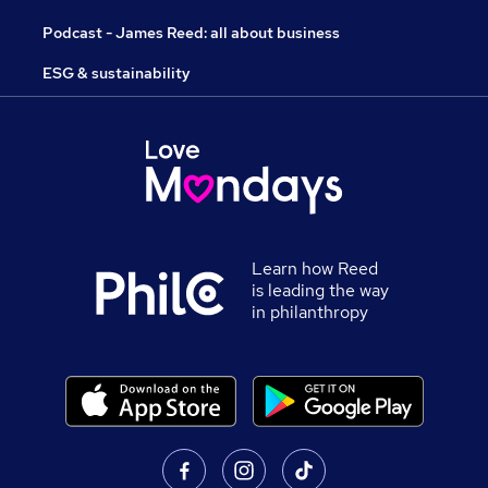
Podcast - James Reed: all about business
ESG & sustainability
Learn how Reed
is leading the way
in philanthropy