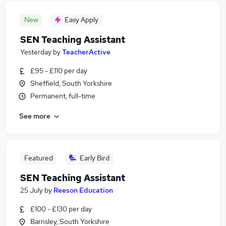
New
Easy Apply
SEN Teaching Assistant
Yesterday
by
TeacherActive
£95 - £110 per day
Sheffield, South Yorkshire
Permanent, full-time
See more
Featured
Early Bird
SEN Teaching Assistant
25 July
by
Reeson Education
£100 - £130 per day
Barnsley, South Yorkshire