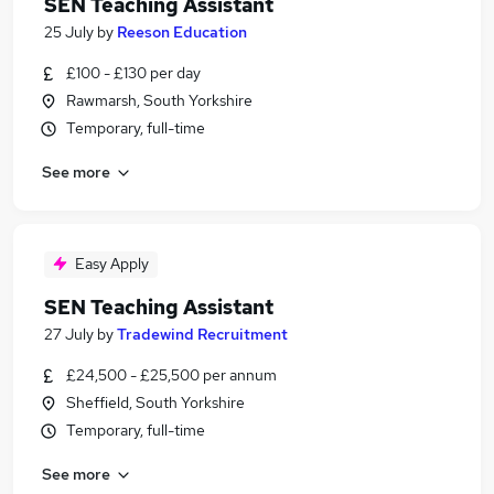
SEN Teaching Assistant
25 July
by
Reeson Education
£100 - £130 per day
Rawmarsh, South Yorkshire
Temporary, full-time
See more
Easy Apply
SEN Teaching Assistant
27 July
by
Tradewind Recruitment
£24,500 - £25,500 per annum
Sheffield, South Yorkshire
Temporary, full-time
See more