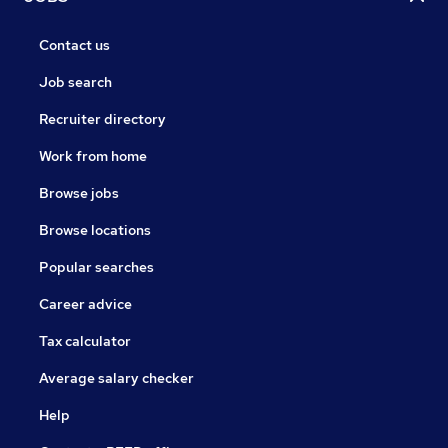
Contact us
Job search
Recruiter directory
Work from home
Browse jobs
Browse locations
Popular searches
Career advice
Tax calculator
Average salary checker
Help