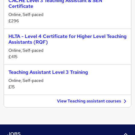
CACHE Level 3 Teaching Assistant & SEN
Certificate
Online, Self-paced
£296
HLTA - Level 4 Certificate for Higher Level Teaching
Assistants (RQF)
Online, Self-paced
£415
Teaching Assistant Level 3 Training
Online, Self-paced
£15
View Teaching assistant courses
JOBS