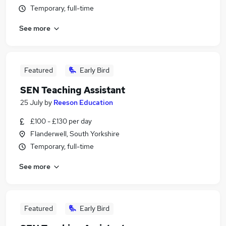
Temporary, full-time
See more
Featured
Early Bird
SEN Teaching Assistant
25 July
by
Reeson Education
£100 - £130 per day
Flanderwell, South Yorkshire
Temporary, full-time
See more
Featured
Early Bird