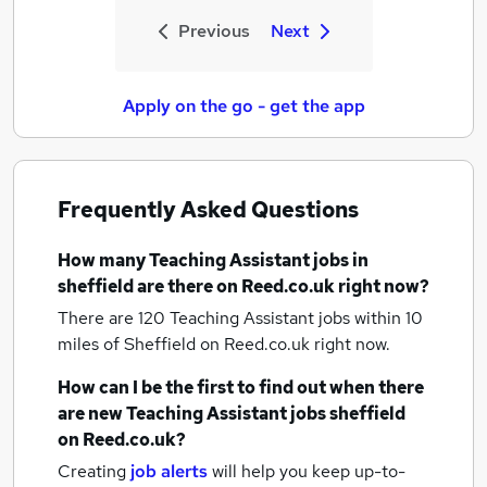
Previous
Next
Apply on the go - get the app
Frequently Asked Questions
How many
Teaching Assistant jobs
in
sheffield
are there on Reed.co.uk right now?
There are 120
Teaching Assistant jobs within 10
miles of Sheffield
on Reed.co.uk right now.
How can I be the first to find out when there
are new
Teaching Assistant jobs
sheffield
on Reed.co.uk?
Creating
job alerts
will help you keep up-to-