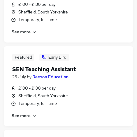
£100 - £130 per day
Sheffield, South Yorkshire
Temporary, full-time
See more
Featured
Early Bird
SEN Teaching Assistant
25 July
by
Reeson Education
£100 - £130 per day
Sheffield, South Yorkshire
Temporary, full-time
See more