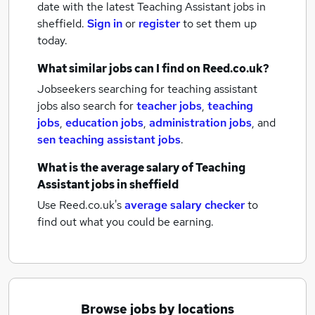
date with the latest
Teaching Assistant jobs
in
sheffield.
Sign in
or
register
to set them up
today.
What similar jobs can I find on Reed.co.uk?
Jobseekers searching for teaching assistant
jobs also search for
teacher jobs
,
teaching
jobs
,
education jobs
,
administration jobs
,
and
sen teaching assistant jobs
.
What is the average salary of
Teaching
Assistant jobs
in sheffield
Use Reed.co.uk's
average salary checker
to
find out what you could be earning.
Browse jobs by locations