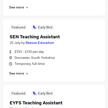
See more
Featured
Early Bird
SEN Teaching Assistant
25 July
by
Reeson Education
£100 - £130 per day
Doncaster, South Yorkshire
Temporary, full-time
See more
Featured
Early Bird
EYFS Teaching Assistant