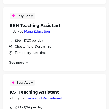
Easy Apply
SEN Teaching Assistant
4 July
by
Mana Education
£95 - £120 per day
Chesterfield, Derbyshire
Temporary, part-time
See more
Easy Apply
KS1 Teaching Assistant
21 July
by
Tradewind Recruitment
£93 - £94 per day