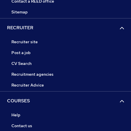
Contact a REED office
Sitemap
RECRUITER
Recruiter site
Post a job
CV Search
Recruitment agencies
Recruiter Advice
COURSES
Help
Contact us