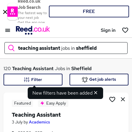
Reed.co.uk
Job Search
FREE
The fastest way to
your next job
Get the app now
Sign in
teaching assistant
jobs in
sheffield
What
120
Teaching Assistant
Jobs in
Sheffield
Get job alerts
Filter
New filters have been added
Where
Featured
Easy Apply
Teaching Assistant
Search jobs
3 July
by
Academics