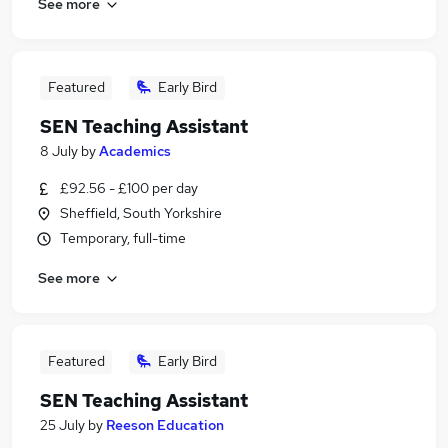
See more
Featured
Early Bird
SEN Teaching Assistant
8 July
by
Academics
£92.56 - £100 per day
Sheffield, South Yorkshire
Temporary, full-time
See more
Featured
Early Bird
SEN Teaching Assistant
25 July
by
Reeson Education