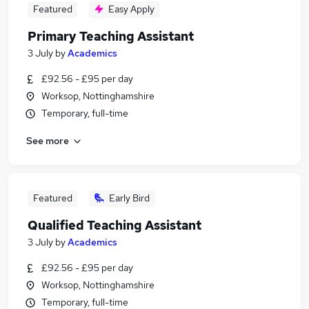
Featured
Easy Apply
Primary Teaching Assistant
3 July
by
Academics
£92.56 - £95 per day
Worksop, Nottinghamshire
Temporary, full-time
See more
Featured
Early Bird
Qualified Teaching Assistant
3 July
by
Academics
£92.56 - £95 per day
Worksop, Nottinghamshire
Temporary, full-time