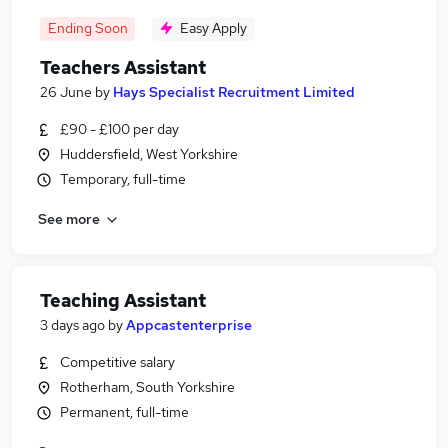
Ending Soon
Easy Apply
Teachers Assistant
26 June
by
Hays Specialist Recruitment Limited
£90 - £100 per day
Huddersfield, West Yorkshire
Temporary, full-time
See more
Teaching Assistant
3 days ago
by
Appcastenterprise
Competitive salary
Rotherham, South Yorkshire
Permanent, full-time