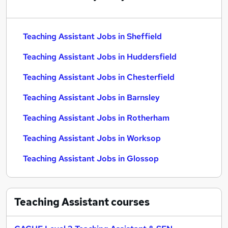
Teaching Assistant Jobs in Sheffield
Teaching Assistant Jobs in Huddersfield
Teaching Assistant Jobs in Chesterfield
Teaching Assistant Jobs in Barnsley
Teaching Assistant Jobs in Rotherham
Teaching Assistant Jobs in Worksop
Teaching Assistant Jobs in Glossop
Teaching Assistant
courses