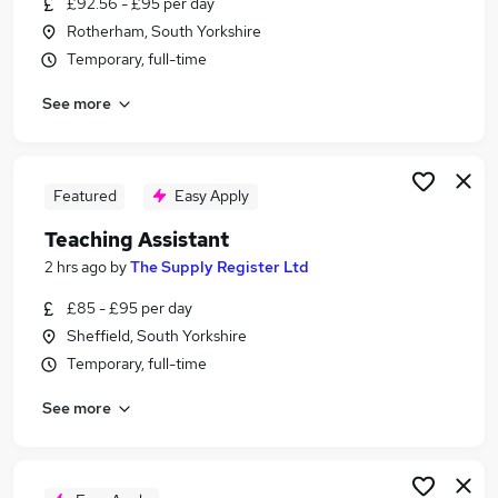
£92.56 - £95 per day
Similar searches:
Rotherham, South Yorkshire
Teacher jobs
Temporary, full-time
Teaching jobs
See more
Education jobs
Administration jobs
Sen Teaching Assistant jobs
Teaching Assistant Jobs in Sheffield
Featured
Easy Apply
Teaching Assistant Jobs in Huddersfield
Teaching Assistant
Teaching Assistant Jobs in Chesterfield
2 hrs ago
by
The Supply Register Ltd
£85 - £95 per day
Sheffield, South Yorkshire
Temporary, full-time
See more