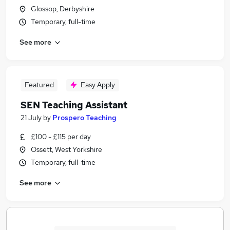
Glossop, Derbyshire
Temporary, full-time
See more
Featured
Easy Apply
SEN Teaching Assistant
21 July
by
Prospero Teaching
£100 - £115 per day
Ossett, West Yorkshire
Temporary, full-time
See more