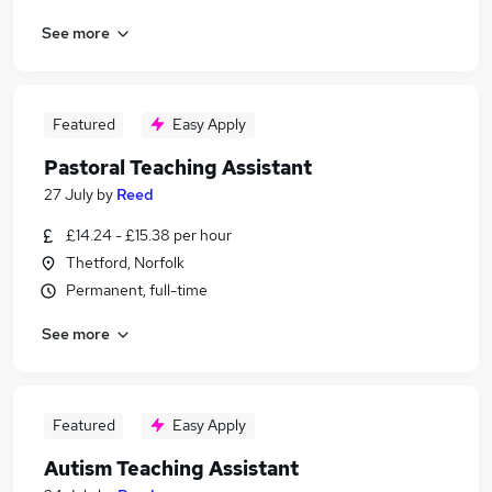
See more
Featured
Easy Apply
Pastoral Teaching Assistant
27 July
by
Reed
£14.24 - £15.38 per hour
Thetford, Norfolk
Permanent, full-time
See more
Featured
Easy Apply
Autism Teaching Assistant