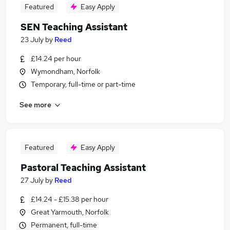
Featured
Easy Apply
SEN Teaching Assistant
23 July
by
Reed
£14.24 per hour
Wymondham, Norfolk
Temporary, full-time or part-time
See more
Featured
Easy Apply
Pastoral Teaching Assistant
27 July
by
Reed
£14.24 - £15.38 per hour
Great Yarmouth, Norfolk
Permanent, full-time