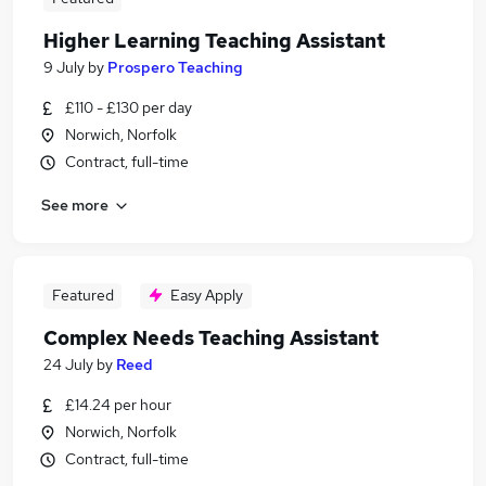
Higher Learning Teaching Assistant
9 July
by
Prospero Teaching
£110 - £130 per day
Norwich, Norfolk
Contract, full-time
See more
Featured
Easy Apply
Complex Needs Teaching Assistant
24 July
by
Reed
£14.24 per hour
Norwich, Norfolk
Contract, full-time