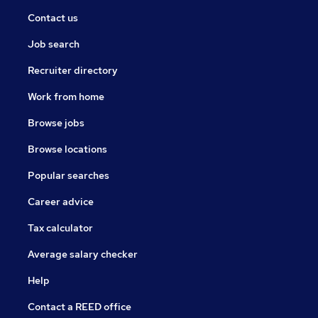
Contact us
Job search
Recruiter directory
Work from home
Browse jobs
Browse locations
Popular searches
Career advice
Tax calculator
Average salary checker
Help
Contact a REED office