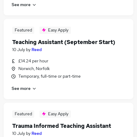
See more
Featured
Easy Apply
Teaching Assistant (September Start)
10 July
by
Reed
£14.24 per hour
Norwich, Norfolk
Temporary, full-time or part-time
See more
Featured
Easy Apply
Trauma Informed Teaching Assistant
10 July
by
Reed