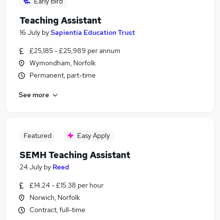
Early Bird
Teaching Assistant
16 July
by
Sapientia Education Trust
£25,185 - £25,989 per annum
Wymondham, Norfolk
Permanent, part-time
See more
Featured
Easy Apply
SEMH Teaching Assistant
24 July
by
Reed
£14.24 - £15.38 per hour
Norwich, Norfolk
Contract, full-time