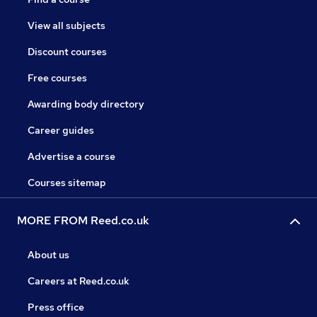
View all subjects
Discount courses
Free courses
Awarding body directory
Career guides
Advertise a course
Courses sitemap
MORE FROM Reed.co.uk
About us
Careers at Reed.co.uk
Press office