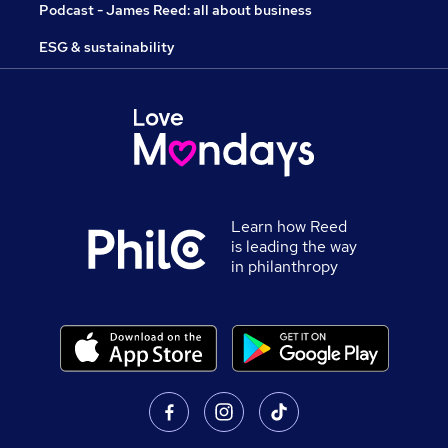
Podcast - James Reed: all about business
ESG & sustainability
Learn how Reed
is leading the way
in philanthropy