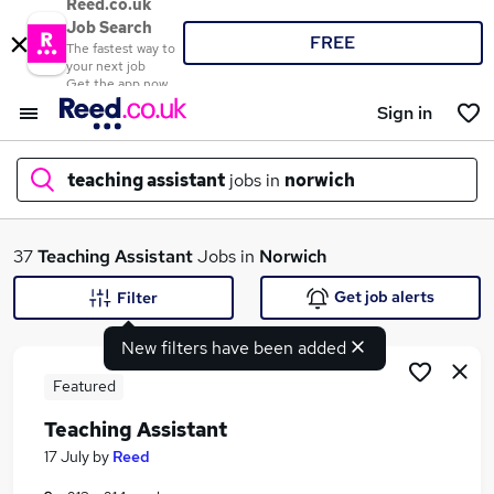
Reed.co.uk
Job Search
FREE
The fastest way to
your next job
Get the app now
Sign in
teaching assistant
jobs in
norwich
What
37
Teaching Assistant
Jobs in
Norwich
Get job alerts
Filter
New filters have been added
Where
Featured
Teaching Assistant
Search jobs
17 July
by
Reed