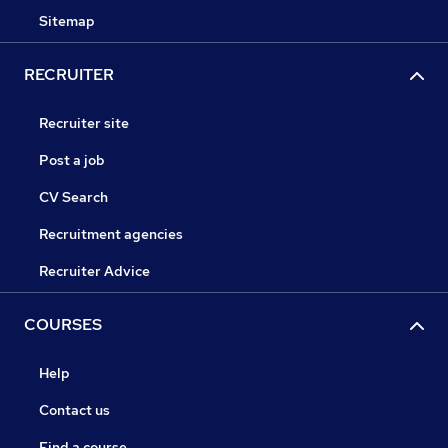
Sitemap
RECRUITER
Recruiter site
Post a job
CV Search
Recruitment agencies
Recruiter Advice
COURSES
Help
Contact us
Find a course