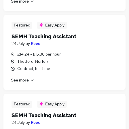
See more
Featured
Easy Apply
SEMH Teaching Assistant
24 July
by
Reed
£14.24 - £15.38 per hour
Thetford, Norfolk
Contract, full-time
See more
Featured
Easy Apply
SEMH Teaching Assistant
24 July
by
Reed