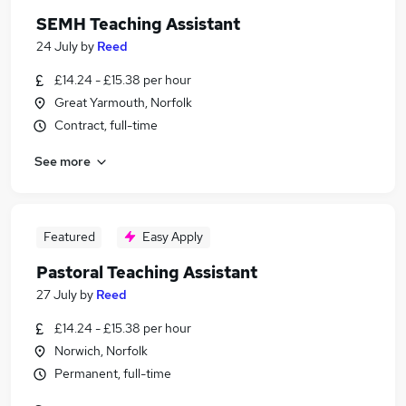
SEMH Teaching Assistant
24 July
by
Reed
£14.24 - £15.38 per hour
Great Yarmouth, Norfolk
Contract, full-time
See more
Featured
Easy Apply
Pastoral Teaching Assistant
27 July
by
Reed
£14.24 - £15.38 per hour
Norwich, Norfolk
Permanent, full-time