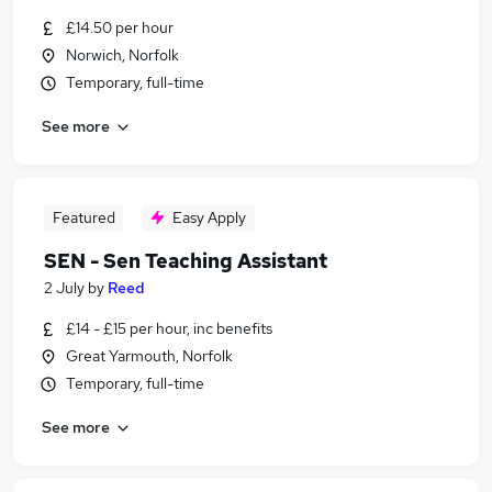
£14.50 per hour
Norwich, Norfolk
Temporary, full-time
See more
Featured
Easy Apply
SEN - Sen Teaching Assistant
2 July
by
Reed
£14 - £15 per hour, inc benefits
Great Yarmouth, Norfolk
Temporary, full-time
See more