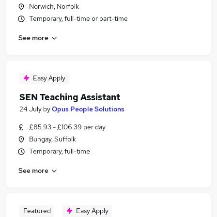
Norwich, Norfolk
Temporary, full-time or part-time
See more
Easy Apply
SEN Teaching Assistant
24 July
by
Opus People Solutions
£85.93 - £106.39 per day
Bungay, Suffolk
Temporary, full-time
See more
Featured
Easy Apply