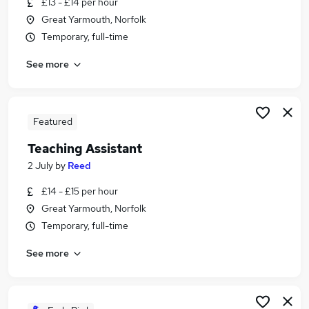
£13 - £14 per hour
Similar searches:
Great Yarmouth, Norfolk
Administration jobs
Temporary, full-time
Teacher jobs
See more
Teaching jobs
Education jobs
Teacher Assistant jobs
Teaching Assistant Jobs in Norwich
Featured
Teaching Assistant Jobs in Lowestoft
Teaching Assistant
Teaching Assistant Jobs in Great Yarmouth
2 July
by
Reed
£14 - £15 per hour
Great Yarmouth, Norfolk
Temporary, full-time
See more