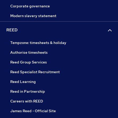
Corporate governance
Modern slavery statement
REED
Tempzone: timesheets & holiday
Authorise timesheets
Reed Group Services
Reed Specialist Recruitment
Reed Learning
Reed in Partnership
Careers with REED
James Reed - Official Site