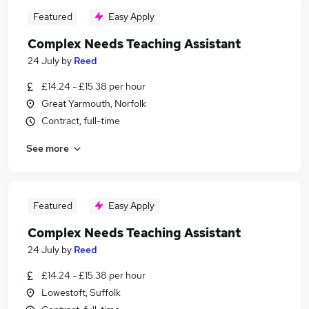
Featured
Easy Apply
Complex Needs Teaching Assistant
24 July
by
Reed
£14.24 - £15.38 per hour
Great Yarmouth, Norfolk
Contract, full-time
See more
Featured
Easy Apply
Complex Needs Teaching Assistant
24 July
by
Reed
£14.24 - £15.38 per hour
Lowestoft, Suffolk