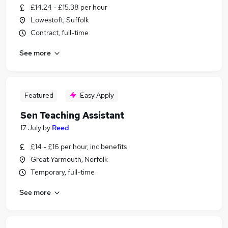
£14.24 - £15.38 per hour
Lowestoft, Suffolk
Contract, full-time
See more
Featured
Easy Apply
Sen Teaching Assistant
17 July
by
Reed
£14 - £16 per hour, inc benefits
Great Yarmouth, Norfolk
Temporary, full-time
See more