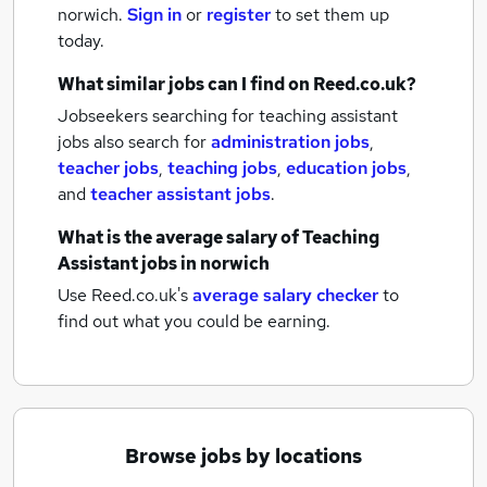
norwich.
Sign in
or
register
to set them up
today.
What similar jobs can I find on Reed.co.uk?
Jobseekers searching for teaching assistant
jobs also search for
administration jobs
,
teacher jobs
,
teaching jobs
,
education jobs
,
and
teacher assistant jobs
.
What is the average salary of
Teaching
Assistant jobs
in norwich
Use Reed.co.uk's
average salary checker
to
find out what you could be earning.
Browse jobs by locations