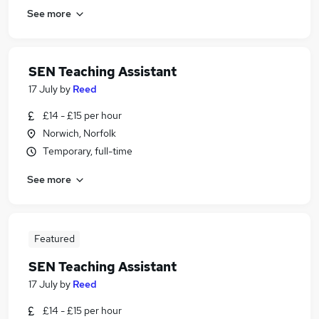
See more
SEN Teaching Assistant
17 July
by
Reed
£14 - £15 per hour
Norwich, Norfolk
Temporary, full-time
See more
Featured
SEN Teaching Assistant
17 July
by
Reed
£14 - £15 per hour