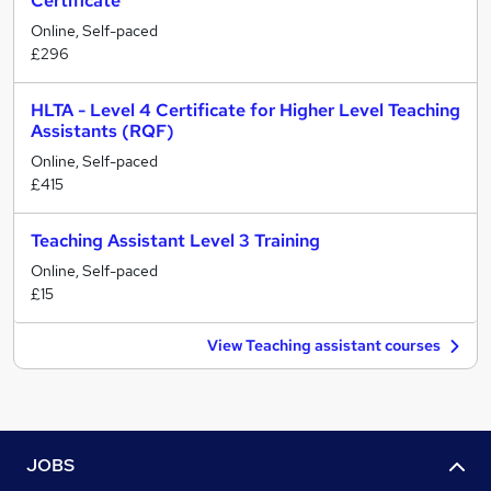
Certificate
Online, Self-paced
£296
HLTA - Level 4 Certificate for Higher Level Teaching
Assistants (RQF)
Online, Self-paced
£415
Teaching Assistant Level 3 Training
Online, Self-paced
£15
View Teaching assistant courses
JOBS