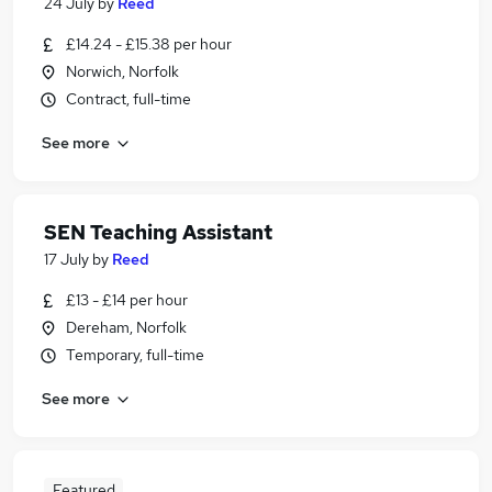
24 July
by
Reed
£14.24 - £15.38 per hour
Norwich, Norfolk
Contract, full-time
See more
SEN Teaching Assistant
17 July
by
Reed
£13 - £14 per hour
Dereham, Norfolk
Temporary, full-time
See more
Featured