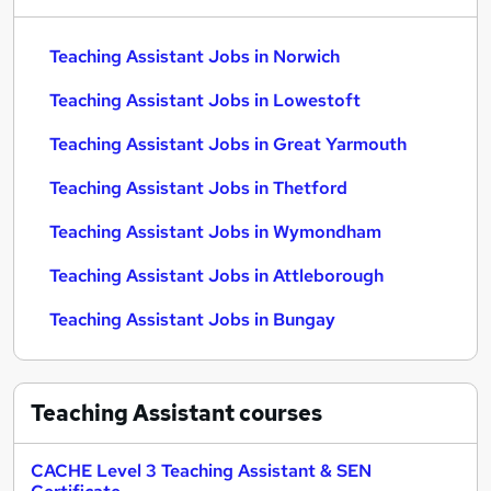
Teaching Assistant Jobs in Norwich
Teaching Assistant Jobs in Lowestoft
Teaching Assistant Jobs in Great Yarmouth
Teaching Assistant Jobs in Thetford
Teaching Assistant Jobs in Wymondham
Teaching Assistant Jobs in Attleborough
Teaching Assistant Jobs in Bungay
Teaching Assistant
courses
CACHE Level 3 Teaching Assistant & SEN