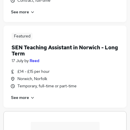
Contract, full-time
See more
Featured
SEN Teaching Assistant in Norwich - Long
Term
17 July
by
Reed
£14 - £15 per hour
Norwich, Norfolk
Temporary, full-time or part-time
See more