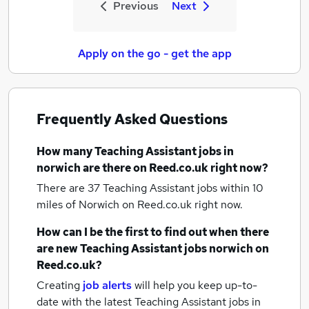
Previous
Next
Apply on the go - get the app
Frequently Asked Questions
How many
Teaching Assistant jobs
in
norwich
are there on Reed.co.uk right now?
There are 37
Teaching Assistant jobs within 10
miles of Norwich
on Reed.co.uk right now.
How can I be the first to find out when there
are new
Teaching Assistant jobs
norwich
on
Reed.co.uk?
Creating
job alerts
will help you keep up-to-
date with the latest
Teaching Assistant jobs
in