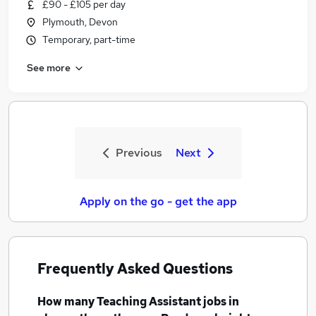
£90 - £105 per day
Plymouth, Devon
Temporary, part-time
See more
Previous
Next
Apply on the go - get the app
Frequently Asked Questions
How many
Teaching Assistant jobs
in