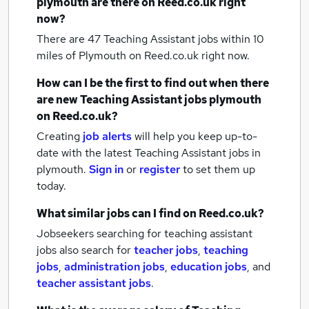
plymouth
are there on Reed.co.uk right
now?
There are 47
Teaching Assistant jobs within 10
miles of Plymouth
on Reed.co.uk right now.
How can I be the first to find out when there
are new
Teaching Assistant jobs
plymouth
on Reed.co.uk?
Creating
job alerts
will help you keep up-to-
date with the latest
Teaching Assistant jobs
in
plymouth.
Sign in
or
register
to set them up
today.
What similar jobs can I find on Reed.co.uk?
Jobseekers searching for teaching assistant
jobs also search for
teacher jobs
,
teaching
jobs
,
administration jobs
,
education jobs
,
and
teacher assistant jobs
.