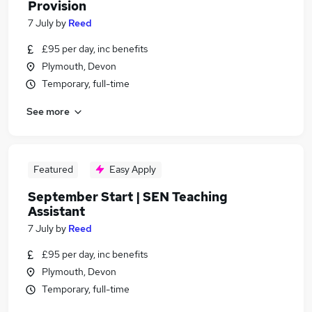
Provision
7 July
by
Reed
£95 per day, inc benefits
Plymouth, Devon
Temporary, full-time
See more
Featured
Easy Apply
September Start | SEN Teaching
Assistant
7 July
by
Reed
£95 per day, inc benefits
Plymouth, Devon
Temporary, full-time