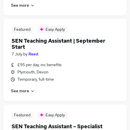
See more
Featured
Easy Apply
SEN Teaching Assistant | September
Start
7 July
by
Reed
£95 per day, inc benefits
Plymouth, Devon
Temporary, full-time
See more
Featured
Easy Apply
SEN Teaching Assistant – Specialist