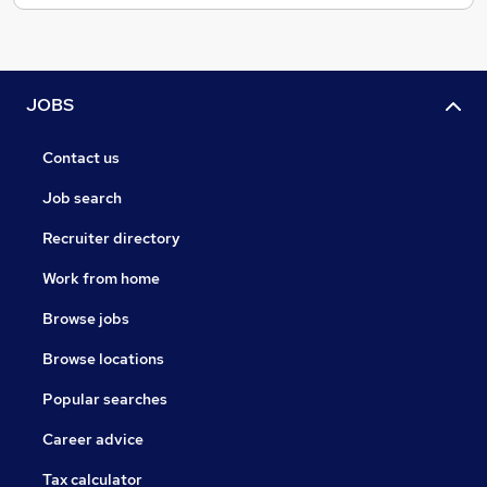
JOBS
Contact us
Job search
Recruiter directory
Work from home
Browse jobs
Browse locations
Popular searches
Career advice
Tax calculator