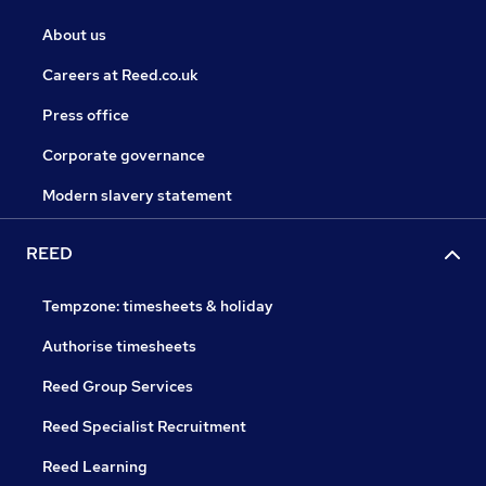
About us
Careers at Reed.co.uk
Press office
Corporate governance
Modern slavery statement
REED
Tempzone: timesheets & holiday
Authorise timesheets
Reed Group Services
Reed Specialist Recruitment
Reed Learning