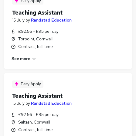
Easy Apply
Teaching Assistant
15 July
by
Randstad Education
£92.56 - £95 per day
Torpoint, Cornwall
Contract, full-time
See more
Easy Apply
Teaching Assistant
15 July
by
Randstad Education
£92.56 - £95 per day
Saltash, Cornwall
Contract, full-time