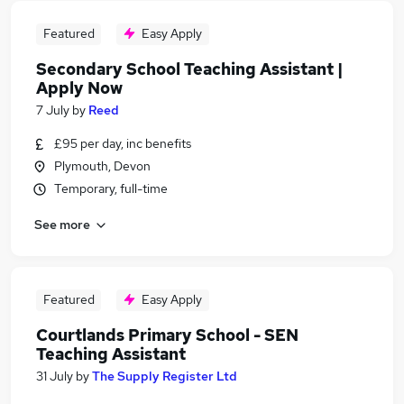
Featured
Easy Apply
Secondary School Teaching Assistant |
Apply Now
7 July
by
Reed
£95 per day, inc benefits
Plymouth, Devon
Temporary, full-time
See more
Featured
Easy Apply
Courtlands Primary School - SEN
Teaching Assistant
31 July
by
The Supply Register Ltd