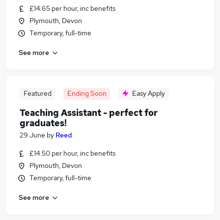
£14.65 per hour, inc benefits
Plymouth, Devon
Temporary, full-time
See more
Featured
Ending Soon
Easy Apply
Teaching Assistant - perfect for
graduates!
29 June
by
Reed
£14.50 per hour, inc benefits
Plymouth, Devon
Temporary, full-time
See more