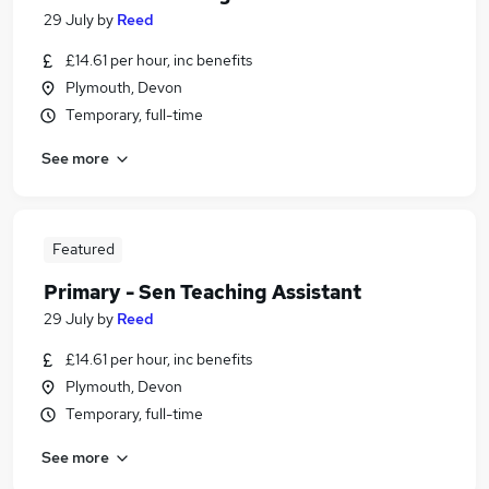
29 July
by
Reed
£14.61 per hour, inc benefits
Plymouth, Devon
Temporary, full-time
See more
Featured
Primary - Sen Teaching Assistant
29 July
by
Reed
£14.61 per hour, inc benefits
Plymouth, Devon
Temporary, full-time
See more