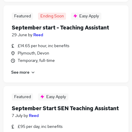
Featured
Ending Soon
Easy Apply
September start - Teaching Assistant
29 June
by
Reed
£14.65 per hour, inc benefits
Plymouth, Devon
Temporary, full-time
See more
Featured
Easy Apply
September Start SEN Teaching Assistant
7 July
by
Reed
£95 per day, inc benefits