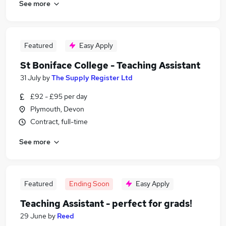
See more
Featured
Easy Apply
St Boniface College - Teaching Assistant
31 July
by
The Supply Register Ltd
£92 - £95 per day
Plymouth, Devon
Contract, full-time
See more
Featured
Ending Soon
Easy Apply
Teaching Assistant - perfect for grads!
29 June
by
Reed