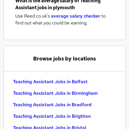
What is the average salary of
Teaching
Assistant jobs
in plymouth
Use Reed.co.uk's
average salary checker
to
find out what you could be earning.
Browse jobs by locations
Teaching Assistant Jobs in Belfast
Teaching Assistant Jobs in Birmingham
Teaching Assistant Jobs in Bradford
Teaching Assistant Jobs in Brighton
Teaching Assistant Jobs in Bristol