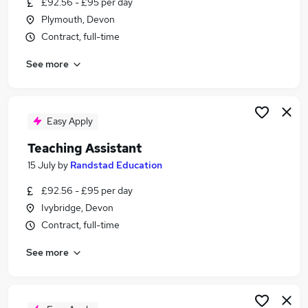
£92.56 - £95 per day
Similar searches:
Plymouth, Devon
Teacher jobs
Contract, full-time
Teaching jobs
See more
Administration jobs
Education jobs
Teacher Assistant jobs
Teaching Assistant Jobs in Belfast
Easy Apply
Teaching Assistant Jobs in Birmingham
Teaching Assistant
Teaching Assistant Jobs in Bradford
15 July
by
Randstad Education
£92.56 - £95 per day
Ivybridge, Devon
Contract, full-time
See more