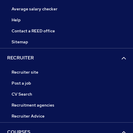
Average salary checker
Help
Contact a REED office
Sitemap
RECRUITER
Recruiter site
Post a job
CV Search
Recruitment agencies
Recruiter Advice
COURSES