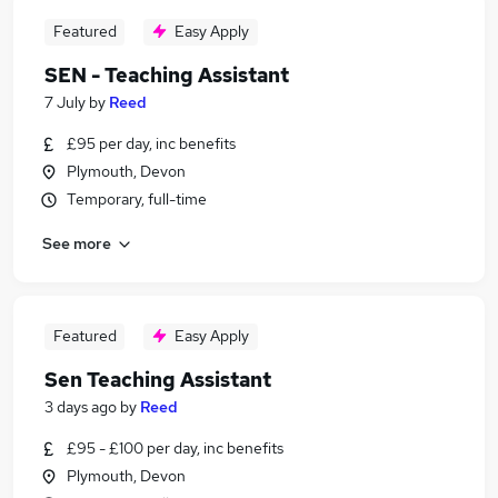
Featured
Easy Apply
SEN - Teaching Assistant
7 July
by
Reed
£95 per day, inc benefits
Plymouth, Devon
Temporary, full-time
See more
Featured
Easy Apply
Sen Teaching Assistant
3 days ago
by
Reed
£95 - £100 per day, inc benefits
Plymouth, Devon