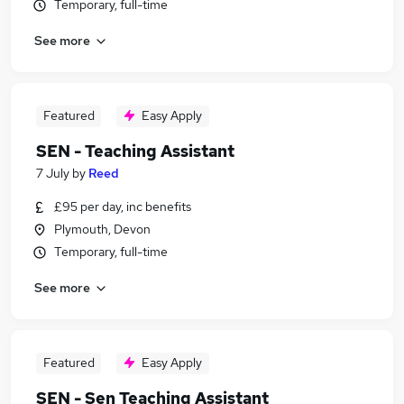
Temporary, full-time
See more
Featured
Easy Apply
SEN - Teaching Assistant
7 July
by
Reed
£95 per day, inc benefits
Plymouth, Devon
Temporary, full-time
See more
Featured
Easy Apply
SEN - Sen Teaching Assistant