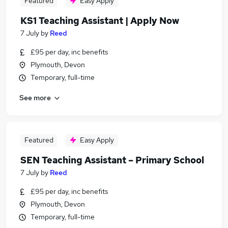
Featured
Easy Apply
KS1 Teaching Assistant | Apply Now
7 July
by
Reed
£95 per day, inc benefits
Plymouth, Devon
Temporary, full-time
See more
Featured
Easy Apply
SEN Teaching Assistant – Primary School
7 July
by
Reed
£95 per day, inc benefits
Plymouth, Devon
Temporary, full-time