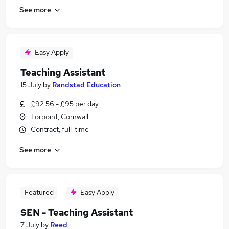
See more
Easy Apply
Teaching Assistant
15 July
by
Randstad Education
£92.56 - £95 per day
Torpoint, Cornwall
Contract, full-time
See more
Featured
Easy Apply
SEN - Teaching Assistant
7 July
by
Reed