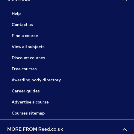
Help
Contact us
Find a course
View all subjects
Discount courses
Free courses
Awarding body directory
Career guides
Advertise a course
Courses sitemap
MORE FROM Reed.co.uk