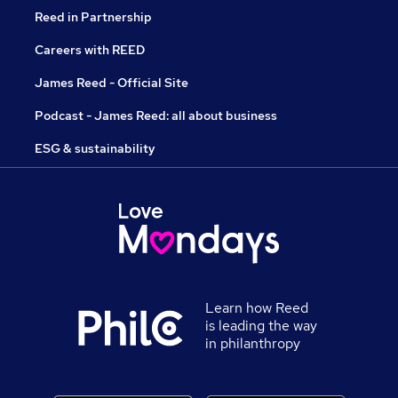
Reed in Partnership
Careers with REED
James Reed - Official Site
Podcast - James Reed: all about business
ESG & sustainability
Learn how Reed
is leading the way
in philanthropy