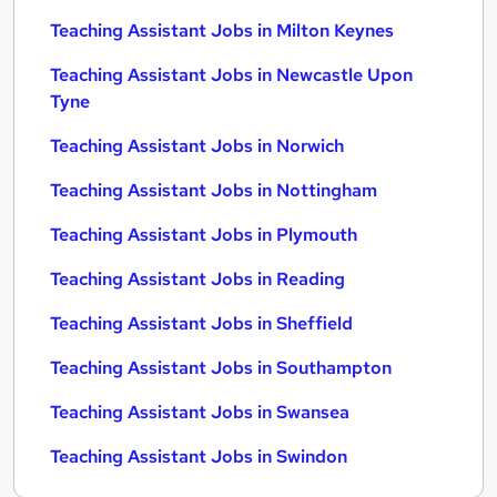
Teaching Assistant Jobs in Milton Keynes
Teaching Assistant Jobs in Newcastle Upon
Tyne
Teaching Assistant Jobs in Norwich
Teaching Assistant Jobs in Nottingham
Teaching Assistant Jobs in Plymouth
Teaching Assistant Jobs in Reading
Teaching Assistant Jobs in Sheffield
Teaching Assistant Jobs in Southampton
Teaching Assistant Jobs in Swansea
Teaching Assistant Jobs in Swindon