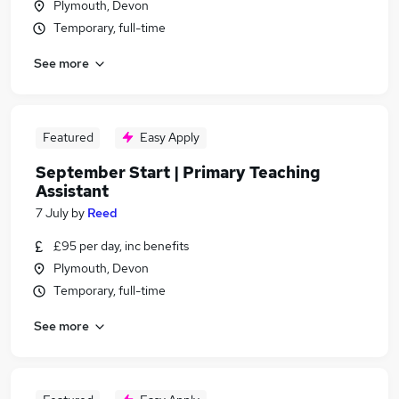
Plymouth, Devon
Temporary, full-time
See more
Featured
Easy Apply
September Start | Primary Teaching
Assistant
7 July
by
Reed
£95 per day, inc benefits
Plymouth, Devon
Temporary, full-time
See more