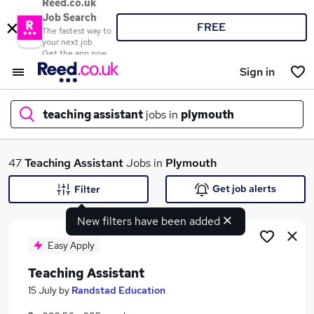
Reed.co.uk
Job Search
FREE
The fastest way to
your next job
Get the app now
Sign in
teaching assistant
jobs in
plymouth
What
47
Teaching Assistant
Jobs in
Plymouth
Get job alerts
Filter
New filters have been added
Where
Easy Apply
Teaching Assistant
Search jobs
15 July
by
Randstad Education