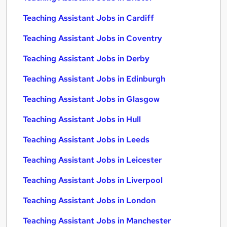
Teaching Assistant Jobs in Cardiff
Teaching Assistant Jobs in Coventry
Teaching Assistant Jobs in Derby
Teaching Assistant Jobs in Edinburgh
Teaching Assistant Jobs in Glasgow
Teaching Assistant Jobs in Hull
Teaching Assistant Jobs in Leeds
Teaching Assistant Jobs in Leicester
Teaching Assistant Jobs in Liverpool
Teaching Assistant Jobs in London
Teaching Assistant Jobs in Manchester