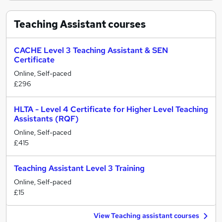
Teaching Assistant
courses
CACHE Level 3 Teaching Assistant & SEN
Certificate
Online, Self-paced
£296
HLTA - Level 4 Certificate for Higher Level Teaching
Assistants (RQF)
Online, Self-paced
£415
Teaching Assistant Level 3 Training
Online, Self-paced
£15
View Teaching assistant courses