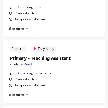
£95 per day, inc benefits
Plymouth, Devon
Temporary, full-time
See more
Featured
Easy Apply
Primary - Teaching Assistant
7 July
by
Reed
£95 per day, inc benefits
Plymouth, Devon
Temporary, full-time
See more