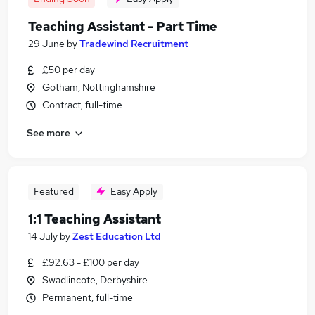
Teaching Assistant - Part Time
29 June
by
Tradewind Recruitment
£50 per day
Gotham, Nottinghamshire
Contract, full-time
See more
Featured
Easy Apply
1:1 Teaching Assistant
14 July
by
Zest Education Ltd
£92.63 - £100 per day
Swadlincote, Derbyshire
Permanent, full-time