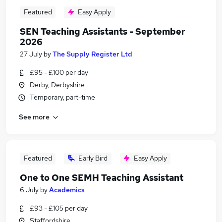
Featured
Easy Apply
SEN Teaching Assistants - September
2026
27 July
by
The Supply Register Ltd
£95 - £100 per day
Derby, Derbyshire
Temporary, part-time
See more
Featured
Early Bird
Easy Apply
One to One SEMH Teaching Assistant
6 July
by
Academics
£93 - £105 per day
Staffordshire