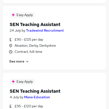
Easy Apply
SEN Teaching Assistant
24 July
by
Tradewind Recruitment
£90 - £125 per day
Alvaston, Derby, Derbyshire
Contract, full-time
See more
Easy Apply
SEN Teaching Assistant
4 July
by
Mana Education
£95 - £120 per day