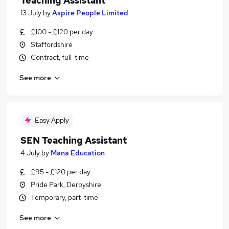
Teaching Assistant
13 July
by
Aspire People Limited
£100 - £120 per day
Staffordshire
Contract, full-time
See more
Easy Apply
SEN Teaching Assistant
4 July
by
Mana Education
£95 - £120 per day
Pride Park, Derbyshire
Temporary, part-time
See more