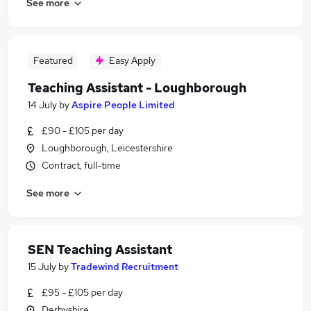
See more
Featured
Easy Apply
Teaching Assistant - Loughborough
14 July
by
Aspire People Limited
£90 - £105 per day
Loughborough, Leicestershire
Contract, full-time
See more
SEN Teaching Assistant
15 July
by
Tradewind Recruitment
£95 - £105 per day
Derbyshire