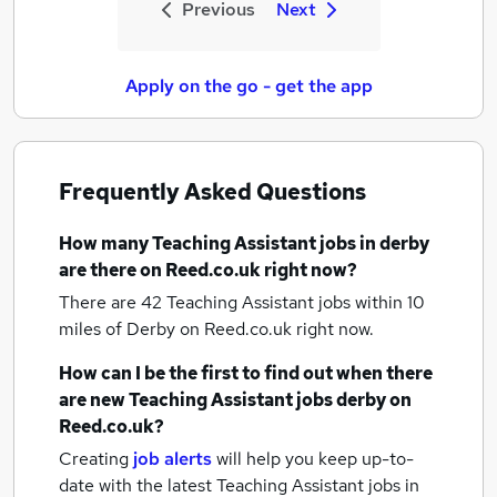
Previous
Next
Apply on the go - get the app
Frequently Asked Questions
How many
Teaching Assistant jobs
in derby
are there on Reed.co.uk right now?
There are 42
Teaching Assistant jobs within 10
miles of Derby
on Reed.co.uk right now.
How can I be the first to find out when there
are new
Teaching Assistant jobs
derby
on
Reed.co.uk?
Creating
job alerts
will help you keep up-to-
date with the latest
Teaching Assistant jobs
in