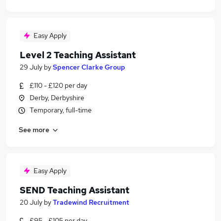
Easy Apply
Level 2 Teaching Assistant
29 July
by
Spencer Clarke Group
£110 - £120 per day
Derby, Derbyshire
Temporary, full-time
See more
Easy Apply
SEND Teaching Assistant
20 July
by
Tradewind Recruitment
£95 - £105 per day