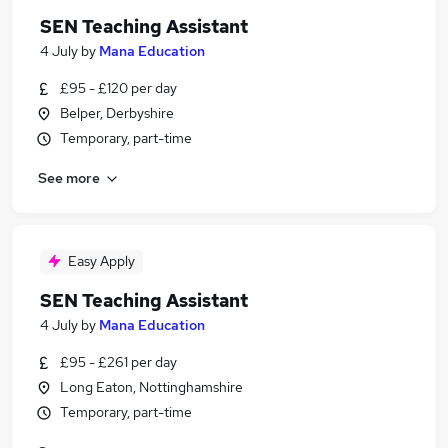
SEN Teaching Assistant
4 July
by
Mana Education
£95 - £120 per day
Belper, Derbyshire
Temporary, part-time
See more
Easy Apply
SEN Teaching Assistant
4 July
by
Mana Education
£95 - £261 per day
Long Eaton, Nottinghamshire
Temporary, part-time