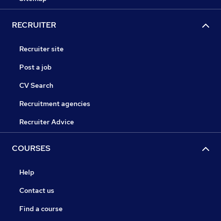
RECRUITER
Recruiter site
Post a job
CV Search
Recruitment agencies
Recruiter Advice
COURSES
Help
Contact us
Find a course