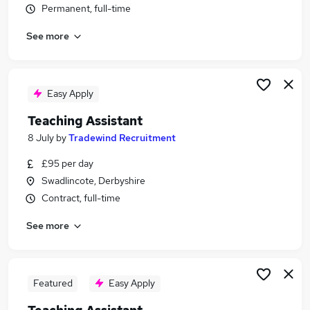
Permanent, full-time
Similar searches:
Administration jobs
See more
Teacher jobs
Teaching jobs
Education jobs
Easy Apply
Sen Teaching Assistant jobs
Teaching Assistant Jobs in BurtononTrent
Teaching Assistant
Teaching Assistant Jobs in Derby
8 July
by
Tradewind Recruitment
Teaching Assistant Jobs in Staffordshire
£95 per day
Swadlincote, Derbyshire
Contract, full-time
See more
Featured
Easy Apply