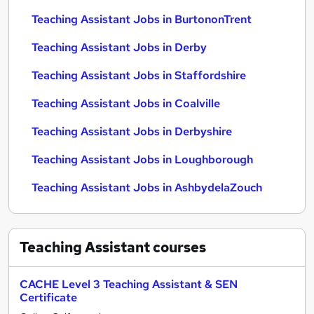
Teaching Assistant Jobs in BurtononTrent
Teaching Assistant Jobs in Derby
Teaching Assistant Jobs in Staffordshire
Teaching Assistant Jobs in Coalville
Teaching Assistant Jobs in Derbyshire
Teaching Assistant Jobs in Loughborough
Teaching Assistant Jobs in AshbydelaZouch
Teaching Assistant
courses
CACHE Level 3 Teaching Assistant & SEN
Certificate