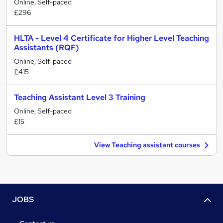
Online, Self-paced
£296
HLTA - Level 4 Certificate for Higher Level Teaching
Assistants (RQF)
Online, Self-paced
£415
Teaching Assistant Level 3 Training
Online, Self-paced
£15
View Teaching assistant courses
JOBS