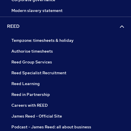
Modern slavery statement
REED
Tempzone: timesheets & holiday
Authorise timesheets
Reed Group Services
Reed Specialist Recruitment
Reed Learning
Reed in Partnership
Careers with REED
James Reed - Official Site
Podcast - James Reed: all about business