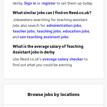
derby.
Sign in
or
register
to set them up today.
What similar jobs can I find on Reed.co.uk?
Jobseekers searching for teaching assistant
jobs also search for
administration jobs
,
teacher jobs
,
teaching jobs
,
education jobs
,
and
sen teaching assistant jobs
.
What is the average salary of
Teaching
Assistant jobs
in derby
Use Reed.co.uk's
average salary checker
to
find out what you could be earning.
Browse jobs by locations