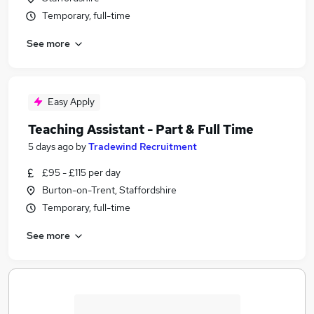
Temporary, full-time
See more
Easy Apply
Teaching Assistant - Part & Full Time
5 days ago
by
Tradewind Recruitment
£95 - £115 per day
Burton-on-Trent, Staffordshire
Temporary, full-time
See more