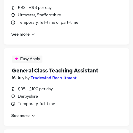
£92 - £98 per day
Uttoxeter, Staffordshire
Temporary, full-time or part-time
See more
Easy Apply
General Class Teaching Assistant
16 July
by
Tradewind Recruitment
£95 - £100 per day
Derbyshire
Temporary, full-time
See more