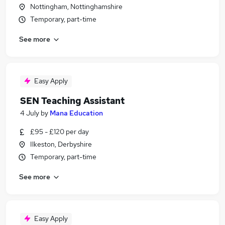
Nottingham, Nottinghamshire
Temporary, part-time
See more
Easy Apply
SEN Teaching Assistant
4 July
by
Mana Education
£95 - £120 per day
Ilkeston, Derbyshire
Temporary, part-time
See more
Easy Apply