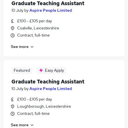
Graduate Teaching Assistant
10 July
by
Aspire People Limited
£100 - £105 per day
Coalville, Leicestershire
Contract, full-time
See more
Featured
Easy Apply
Graduate Teaching Assistant
10 July
by
Aspire People Limited
£100 - £105 per day
Loughborough, Leicestershire
Contract, full-time
See more