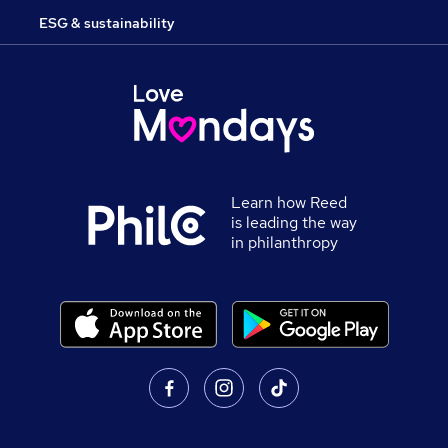
ESG & sustainability
Learn how Reed
is leading the way
in philanthropy