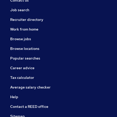
Contact us
Job search
Recruiter directory
Work from home
Browse jobs
Browse locations
Popular searches
Career advice
Tax calculator
Average salary checker
Help
Contact a REED office
Sitemap