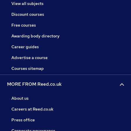
View all subjects
Discount courses
Free courses
Awarding body directory
Career guides
Advertise a course
Courses sitemap
MORE FROM Reed.co.uk
About us
Careers at Reed.co.uk
Press office
Corporate governance