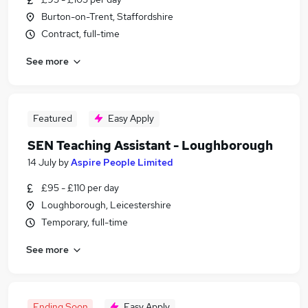
Burton-on-Trent, Staffordshire
Contract, full-time
See more
Featured
Easy Apply
SEN Teaching Assistant - Loughborough
14 July
by
Aspire People Limited
£95 - £110 per day
Loughborough, Leicestershire
Temporary, full-time
See more
Ending Soon
Easy Apply