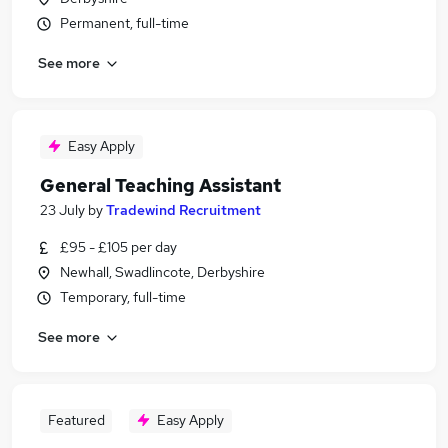
Permanent, full-time
See more
Easy Apply
General Teaching Assistant
23 July
by
Tradewind Recruitment
£95 - £105 per day
Newhall, Swadlincote, Derbyshire
Temporary, full-time
See more
Featured
Easy Apply