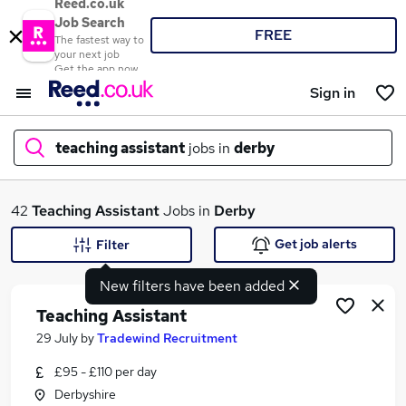
Reed.co.uk
Job Search
FREE
The fastest way to
your next job
Get the app now
Sign in
teaching assistant
jobs in
derby
What
42
Teaching Assistant
Jobs in
Derby
Get job alerts
Filter
New filters have been added
Where
Teaching Assistant
29 July
by
Tradewind Recruitment
£95 - £110 per day
Search jobs
Derbyshire