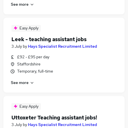
See more
Easy Apply
Leek - teaching assistant jobs
3 July
by
Hays Specialist Recruitment Limited
£92 - £95 per day
Staffordshire
Temporary, full-time
See more
Easy Apply
Uttoxeter Teaching assistant jobs!
3 July
by
Hays Specialist Recruitment Limited