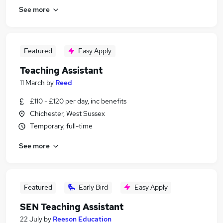
See more
Featured
Easy Apply
Teaching Assistant
11 March
by
Reed
£110 - £120 per day, inc benefits
Chichester, West Sussex
Temporary, full-time
See more
Featured
Early Bird
Easy Apply
SEN Teaching Assistant
22 July
by
Reeson Education