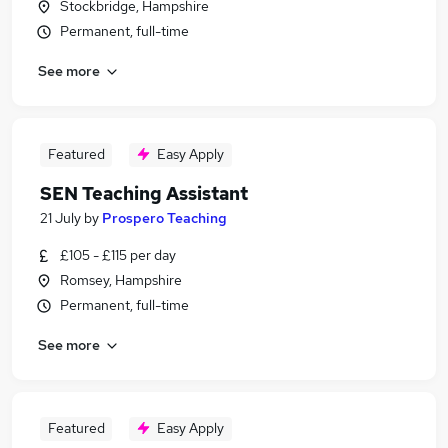
Stockbridge, Hampshire
Permanent, full-time
See more
Featured
Easy Apply
SEN Teaching Assistant
21 July
by
Prospero Teaching
£105 - £115 per day
Romsey, Hampshire
Permanent, full-time
See more
Featured
Easy Apply