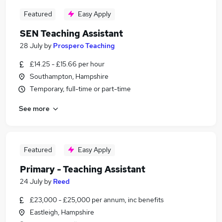
Featured
Easy Apply
SEN Teaching Assistant
28 July
by
Prospero Teaching
£14.25 - £15.66 per hour
Southampton, Hampshire
Temporary, full-time or part-time
See more
Featured
Easy Apply
Primary - Teaching Assistant
24 July
by
Reed
£23,000 - £25,000 per annum, inc benefits
Eastleigh, Hampshire