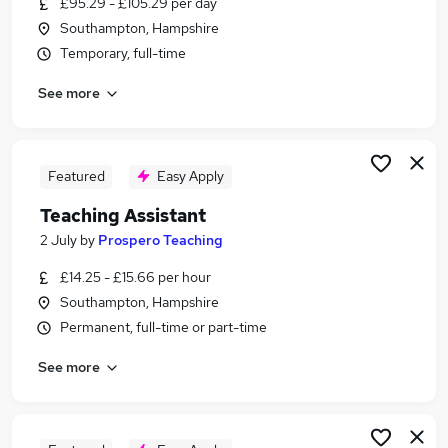
£95.29 - £105.29 per day
Similar searches:
Southampton, Hampshire
Teacher jobs
Temporary, full-time
Teaching jobs
See more
Administration jobs
Education jobs
Sen Teaching Assistant jobs
Teaching Assistant Jobs in Belfast
Featured
Easy Apply
Teaching Assistant Jobs in Birmingham
Teaching Assistant
Teaching Assistant Jobs in Bradford
2 July
by
Prospero Teaching
£14.25 - £15.66 per hour
Southampton, Hampshire
Permanent, full-time or part-time
See more