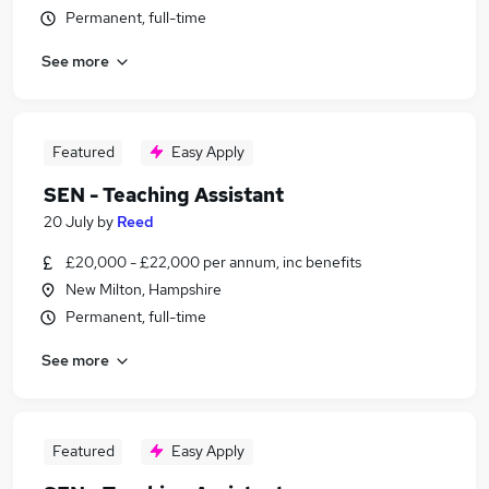
Permanent, full-time
See more
Featured
Easy Apply
SEN - Teaching Assistant
20 July
by
Reed
£20,000 - £22,000 per annum, inc benefits
New Milton, Hampshire
Permanent, full-time
See more
Featured
Easy Apply