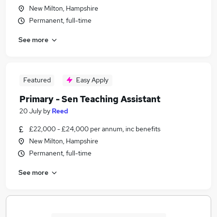
New Milton, Hampshire
Permanent, full-time
See more
Featured
Easy Apply
Primary - Sen Teaching Assistant
20 July
by
Reed
£22,000 - £24,000 per annum, inc benefits
New Milton, Hampshire
Permanent, full-time
See more