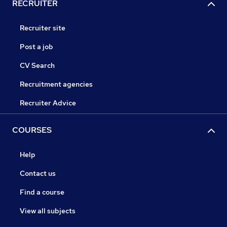
RECRUITER
Recruiter site
Post a job
CV Search
Recruitment agencies
Recruiter Advice
COURSES
Help
Contact us
Find a course
View all subjects