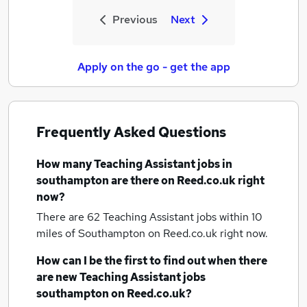
Previous
Next
Apply on the go - get the app
Frequently Asked Questions
How many
Teaching Assistant jobs
in
southampton
are there on Reed.co.uk right
now?
There are 62
Teaching Assistant jobs within 10
miles of Southampton
on Reed.co.uk right now.
How can I be the first to find out when there
are new
Teaching Assistant jobs
southampton
on Reed.co.uk?