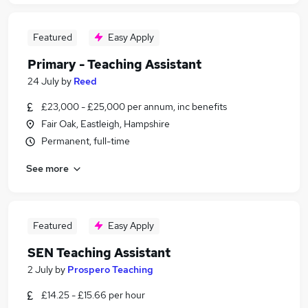
Featured
Easy Apply
Primary - Teaching Assistant
24 July
by
Reed
£23,000 - £25,000 per annum, inc benefits
Fair Oak, Eastleigh, Hampshire
Permanent, full-time
See more
Featured
Easy Apply
SEN Teaching Assistant
2 July
by
Prospero Teaching
£14.25 - £15.66 per hour