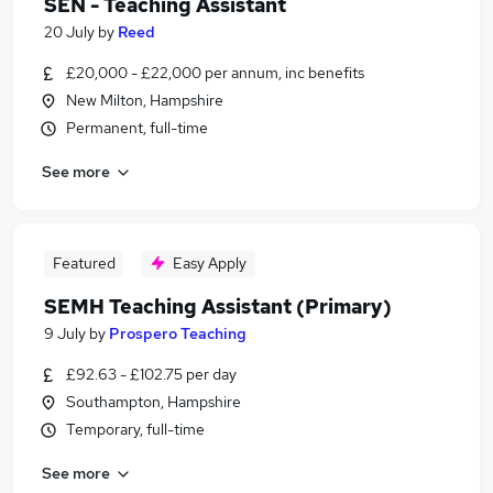
SEN - Teaching Assistant
20 July
by
Reed
£20,000 - £22,000 per annum, inc benefits
New Milton, Hampshire
Permanent, full-time
See more
Featured
Easy Apply
SEMH Teaching Assistant (Primary)
9 July
by
Prospero Teaching
£92.63 - £102.75 per day
Southampton, Hampshire
Temporary, full-time
See more