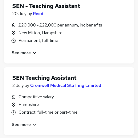
SEN - Teaching Assistant
20 July
by
Reed
£20,000 - £22,000 per annum, inc benefits
New Milton, Hampshire
Permanent, full-time
See more
SEN Teaching Assistant
2 July
by
Cromwell Medical Staffing Limited
Competitive salary
Hampshire
Contract, full-time or part-time
See more