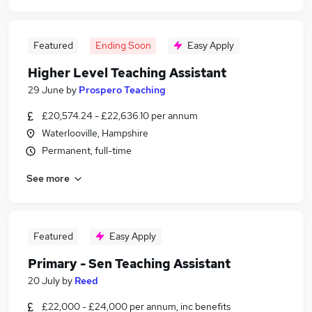
Featured
Ending Soon
Easy Apply
Higher Level Teaching Assistant
29 June
by
Prospero Teaching
£20,574.24 - £22,636.10 per annum
Waterlooville, Hampshire
Permanent, full-time
See more
Featured
Easy Apply
Primary - Sen Teaching Assistant
20 July
by
Reed
£22,000 - £24,000 per annum, inc benefits