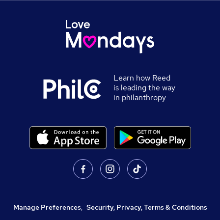
Learn how Reed
is leading the way
in philanthropy
Manage Preferences
,
Security, Privacy, Terms & Conditions