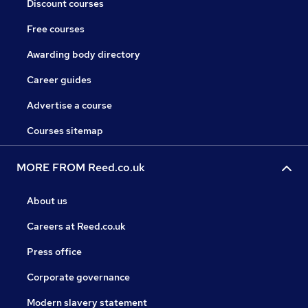
Discount courses
Free courses
Awarding body directory
Career guides
Advertise a course
Courses sitemap
MORE FROM Reed.co.uk
About us
Careers at Reed.co.uk
Press office
Corporate governance
Modern slavery statement