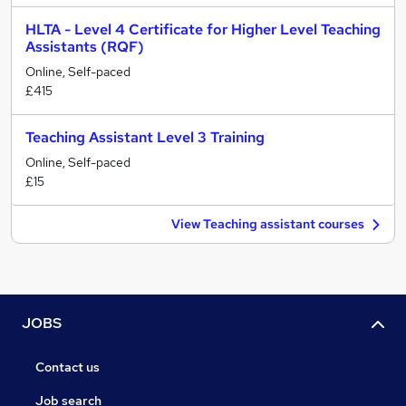
HLTA - Level 4 Certificate for Higher Level Teaching
Assistants (RQF)
Online, Self-paced
£415
Teaching Assistant Level 3 Training
Online, Self-paced
£15
View Teaching assistant courses
JOBS
Contact us
Job search