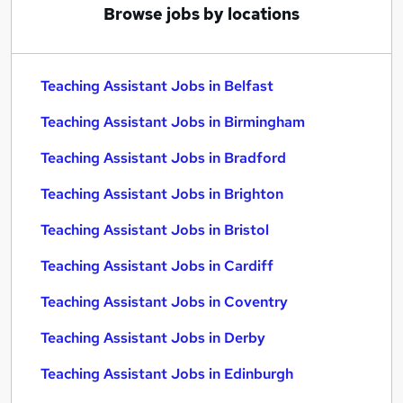
Browse jobs by locations
Teaching Assistant Jobs in Belfast
Teaching Assistant Jobs in Birmingham
Teaching Assistant Jobs in Bradford
Teaching Assistant Jobs in Brighton
Teaching Assistant Jobs in Bristol
Teaching Assistant Jobs in Cardiff
Teaching Assistant Jobs in Coventry
Teaching Assistant Jobs in Derby
Teaching Assistant Jobs in Edinburgh