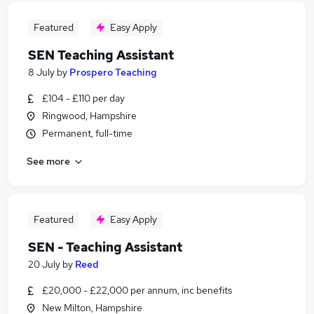
Featured
Easy Apply
SEN Teaching Assistant
8 July
by
Prospero Teaching
£104 - £110 per day
Ringwood, Hampshire
Permanent, full-time
See more
Featured
Easy Apply
SEN - Teaching Assistant
20 July
by
Reed
£20,000 - £22,000 per annum, inc benefits
New Milton, Hampshire