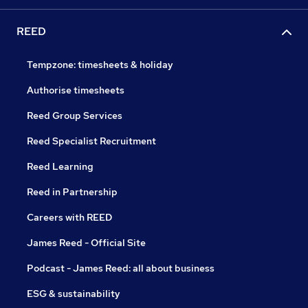
REED
Tempzone: timesheets & holiday
Authorise timesheets
Reed Group Services
Reed Specialist Recruitment
Reed Learning
Reed in Partnership
Careers with REED
James Reed - Official Site
Podcast - James Reed: all about business
ESG & sustainability