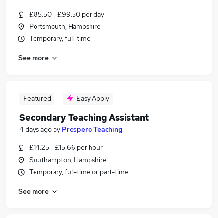
£85.50 - £99.50 per day
Portsmouth, Hampshire
Temporary, full-time
See more
Featured
Easy Apply
Secondary Teaching Assistant
4 days ago
by
Prospero Teaching
£14.25 - £15.66 per hour
Southampton, Hampshire
Temporary, full-time or part-time
See more