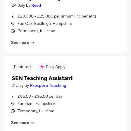
24 July
by
Reed
£23,000 - £25,000 per annum, inc benefits
Fair Oak, Eastleigh, Hampshire
Permanent, full-time
See more
Featured
Easy Apply
SEN Teaching Assistant
21 July
by
Prospero Teaching
£85.50 - £95.50 per day
Fareham, Hampshire
Temporary, full-time
See more