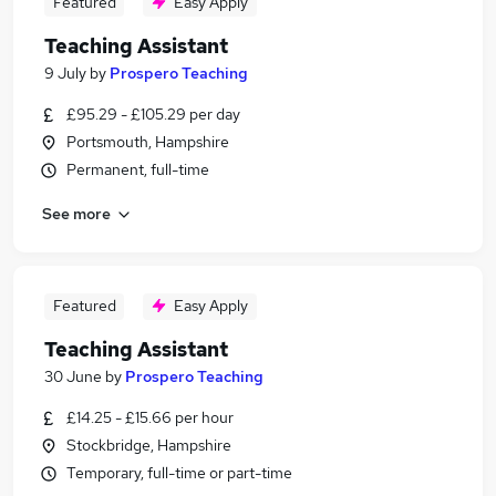
Featured
Easy Apply
Teaching Assistant
9 July
by
Prospero Teaching
£95.29 - £105.29 per day
Portsmouth, Hampshire
Permanent, full-time
See more
Featured
Easy Apply
Teaching Assistant
30 June
by
Prospero Teaching
£14.25 - £15.66 per hour
Stockbridge, Hampshire
Temporary, full-time or part-time