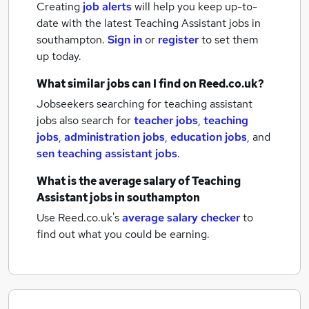
Creating
job alerts
will help you keep up-to-
date with the latest
Teaching Assistant jobs
in
southampton.
Sign in
or
register
to set them
up today.
What similar jobs can I find on Reed.co.uk?
Jobseekers searching for teaching assistant
jobs also search for
teacher jobs
,
teaching
jobs
,
administration jobs
,
education jobs
,
and
sen teaching assistant jobs
.
What is the average salary of
Teaching
Assistant jobs
in southampton
Use Reed.co.uk's
average salary checker
to
find out what you could be earning.