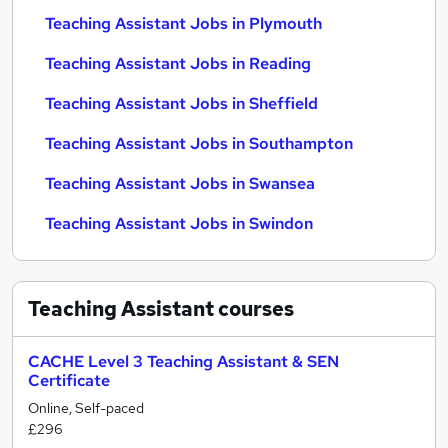
Teaching Assistant Jobs in Plymouth
Teaching Assistant Jobs in Reading
Teaching Assistant Jobs in Sheffield
Teaching Assistant Jobs in Southampton
Teaching Assistant Jobs in Swansea
Teaching Assistant Jobs in Swindon
Teaching Assistant
courses
CACHE Level 3 Teaching Assistant & SEN
Certificate
Online, Self-paced
£296