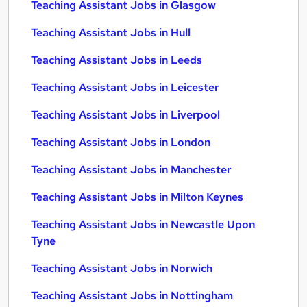
Teaching Assistant Jobs in Glasgow
Teaching Assistant Jobs in Hull
Teaching Assistant Jobs in Leeds
Teaching Assistant Jobs in Leicester
Teaching Assistant Jobs in Liverpool
Teaching Assistant Jobs in London
Teaching Assistant Jobs in Manchester
Teaching Assistant Jobs in Milton Keynes
Teaching Assistant Jobs in Newcastle Upon
Tyne
Teaching Assistant Jobs in Norwich
Teaching Assistant Jobs in Nottingham