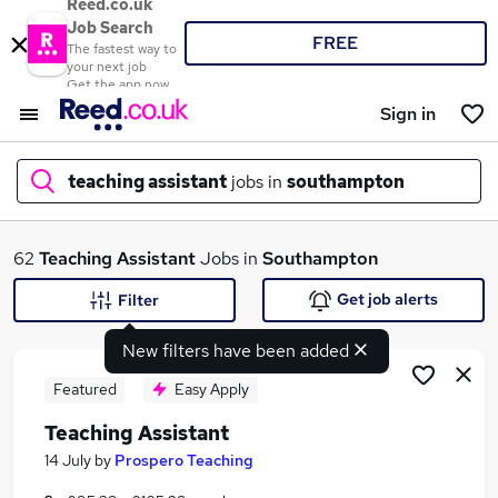
Reed.co.uk
Job Search
FREE
The fastest way to
your next job
Get the app now
Sign in
teaching assistant
jobs in
southampton
What
62
Teaching Assistant
Jobs in
Southampton
Get job alerts
Filter
New filters have been added
Where
Featured
Easy Apply
Teaching Assistant
Search jobs
14 July
by
Prospero Teaching