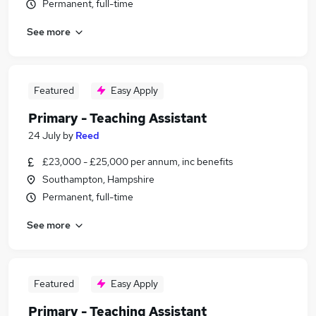
Permanent, full-time
See more
Featured
Easy Apply
Primary - Teaching Assistant
24 July
by
Reed
£23,000 - £25,000 per annum, inc benefits
Southampton, Hampshire
Permanent, full-time
See more
Featured
Easy Apply
Primary - Teaching Assistant