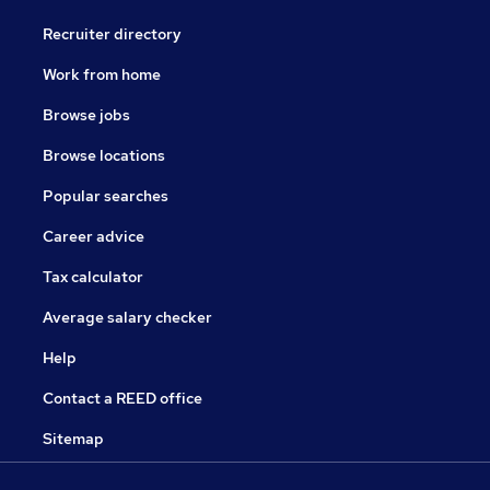
Recruiter directory
Work from home
Browse jobs
Browse locations
Popular searches
Career advice
Tax calculator
Average salary checker
Help
Contact a REED office
Sitemap