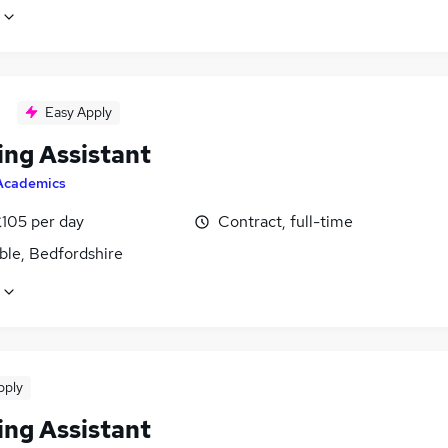
Easy Apply
ing Assistant
Academics
£105 per day
Contract, full-time
ble, Bedfordshire
pply
ing Assistant