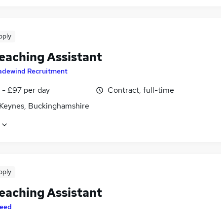
pply
eaching Assistant
adewind Recruitment
 - £97 per day
Contract, full-time
 Keynes, Buckinghamshire
pply
eaching Assistant
eed