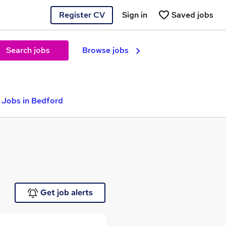
Register CV
Sign in
Saved jobs
Search jobs
Browse jobs
 Jobs in Bedford
Get job alerts