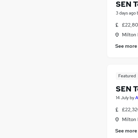
SEN T
3 days ago
£22,80
Milton
See more
Featured
SEN T
14 July
by
A
£22,32
Milton
See more