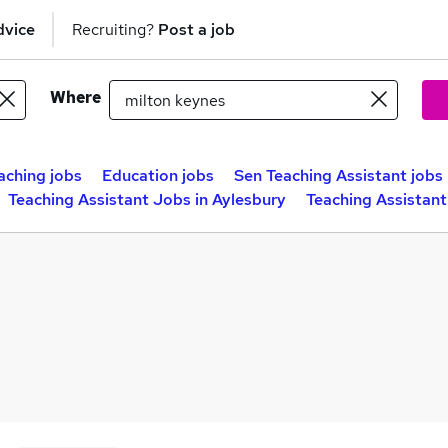
dvice
Recruiting?
Post a job
Where
aching jobs
Education jobs
Sen Teaching Assistant jobs
Teaching Assistant Jobs in Aylesbury
Teaching Assistant