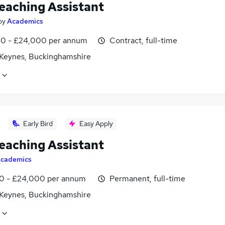
eaching Assistant
by
Academics
0 - £24,000 per annum
Contract, full-time
 Keynes, Buckinghamshire
Early Bird
Easy Apply
eaching Assistant
cademics
0 - £24,000 per annum
Permanent, full-time
 Keynes, Buckinghamshire