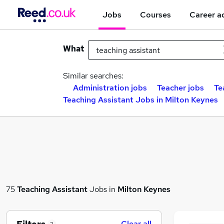
Jobs
Courses
Career a
What
Similar searches:
Administration jobs
Teacher jobs
Te
Teaching Assistant Jobs in Milton Keynes
75
Teaching Assistant
Jobs in
Milton Keynes
Clear all