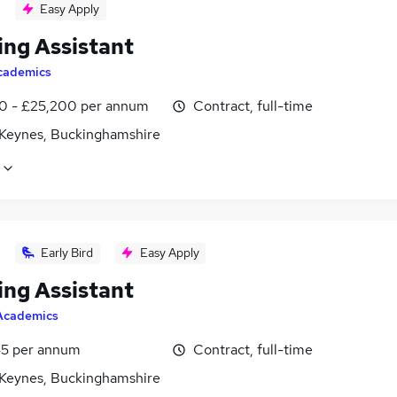
Easy Apply
ing Assistant
cademics
0 - £25,200 per annum
Contract, full-time
 Keynes, Buckinghamshire
Early Bird
Easy Apply
ing Assistant
Academics
5 per annum
Contract, full-time
 Keynes, Buckinghamshire