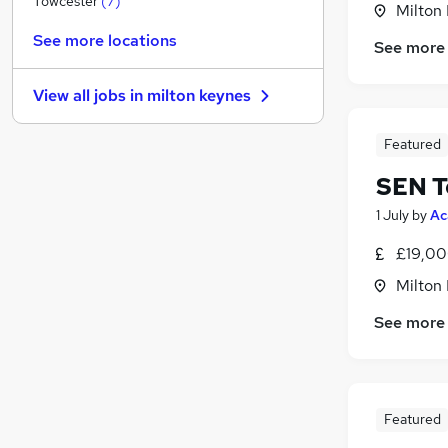
Towcester
(
7
)
Milton
Purchasing
See more locations
See more
Scientific
Recruitment Consultancy
View all jobs in
milton keynes
Other
Energy
Featured
Leisure & Tourism
SEN T
Motoring & Automotive
Hospitality & Catering
1 July
by
Ac
Security & Safety
£19,00
Training
Milton
Apprenticeships
See more
Featured