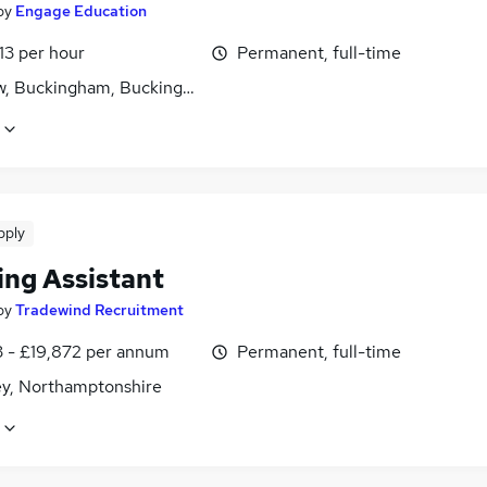
by
Engage Education
13 per hour
Permanent, full-time
w, Buckingham, Buckinghamshire
pply
ing Assistant
by
Tradewind Recruitment
3 - £19,872 per annum
Permanent, full-time
ey, Northamptonshire