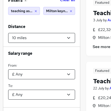
Filters
2
Featured
teaching assistant
Milton keynes (10 miles)
Teach
3 July
by
A
Distance
£22,32
Milton
See more
Salary range
From:
Featured
Teach
To:
22 July
by
£20,24
Milton