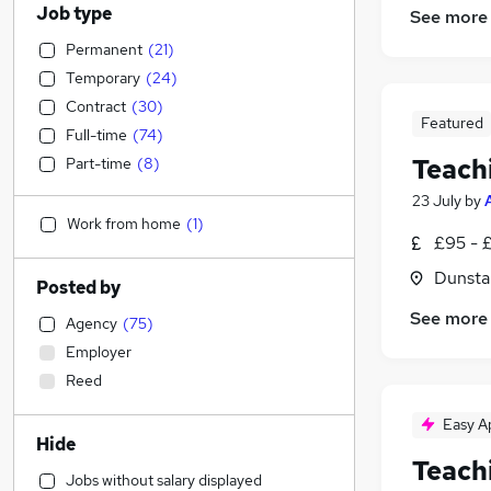
Job type
See more
Permanent
(
21
)
Temporary
(
24
)
Contract
(
30
)
Featured
Full-time
(
74
)
Teach
Part-time
(
8
)
23 July
by
Work from home
(
1
)
£95 - 
Dunsta
Posted by
See more
Agency
(
75
)
Employer
Reed
Easy A
Hide
Teach
Jobs without salary displayed