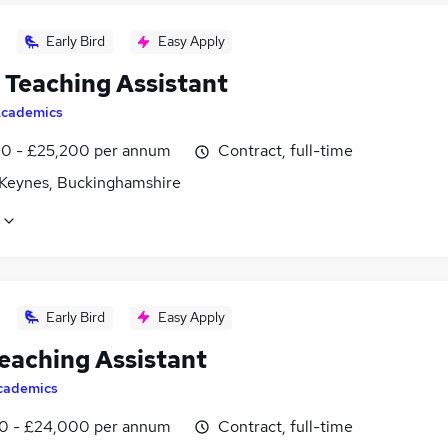
Early Bird
Easy Apply
Teaching Assistant
cademics
0 - £25,200 per annum
Contract, full-time
 Keynes, Buckinghamshire
Early Bird
Easy Apply
eaching Assistant
cademics
0 - £24,000 per annum
Contract, full-time