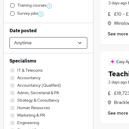
3 days ago
Training courses
Survey jobs
£10 - £
Winslo
Date posted
See more
Specialisms
Easy A
IT & Telecoms
Teach
Accountancy
2 days ago
Accountancy (Qualified)
Admin, Secretarial & PA
£18,72
Strategy & Consultancy
Brackl
Human Resources
See more
Marketing & PR
Engineering