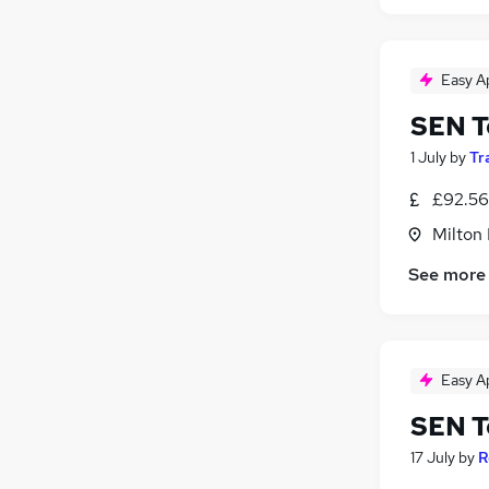
Easy A
SEN T
1 July
by
Tr
£92.56
Milton
See more
Easy A
SEN T
17 July
by
R