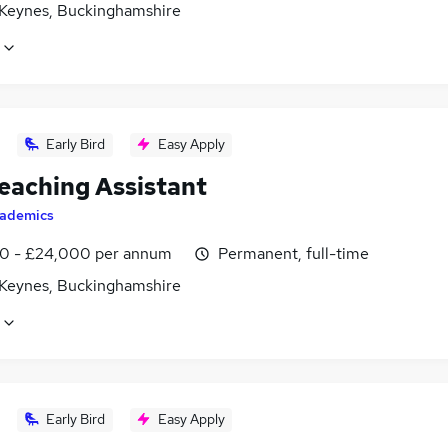
 Keynes, Buckinghamshire
Early Bird
Easy Apply
eaching Assistant
ademics
0 - £24,000 per annum
Permanent, full-time
 Keynes, Buckinghamshire
Early Bird
Easy Apply