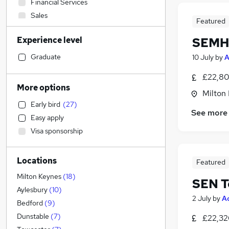
Financial Services
Sales
Featured
Banking
Experience level
SEMH 
Construction & Property
Education
(
75
)
Graduate
10 July
by
A
Graduate Training & Internships
£22,80
Transport & Logistics
More options
Milton
Legal
Early bird
(
27
)
Customer Service
See more
Easy apply
Estate Agency
Visa sponsorship
Retail
General Insurance
Locations
Media, Digital & Creative
Featured
Manufacturing
Milton Keynes
(
18
)
SEN T
Social Care
Aylesbury
(
10
)
2 July
by
A
FMCG
Bedford
(
9
)
Charity & Voluntary
Dunstable
(
7
)
£22,32
Health & Medicine