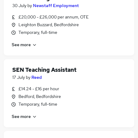
30 July
by
Newstaff Employment
£20,000 - £26,000 per annum, OTE
Leighton Buzzard, Bedfordshire
Temporary, full-time
See more
SEN Teaching Assistant
17 July
by
Reed
£14.24 - £16 per hour
Bedford, Bedfordshire
Temporary, full-time
See more