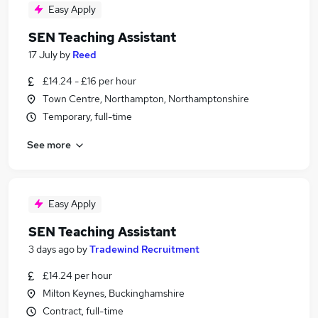
Easy Apply
SEN Teaching Assistant
17 July
by
Reed
£14.24 - £16 per hour
Town Centre, Northampton, Northamptonshire
Temporary, full-time
See more
Easy Apply
SEN Teaching Assistant
3 days ago
by
Tradewind Recruitment
£14.24 per hour
Milton Keynes, Buckinghamshire
Contract, full-time