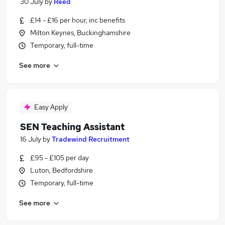
30 July
by
Reed
£14 - £16 per hour, inc benefits
Milton Keynes, Buckinghamshire
Temporary, full-time
See more
Easy Apply
SEN Teaching Assistant
16 July
by
Tradewind Recruitment
£95 - £105 per day
Luton, Bedfordshire
Temporary, full-time
See more