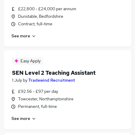
£22,800 - £24,000 per annum
Dunstable, Bedfordshire
Contract, full-time
See more
Easy Apply
SEN Level 2 Teaching Assistant
1 July
by
Tradewind Recruitment
£92.56 - £97 per day
Towcester, Northamptonshire
Permanent, full-time
See more