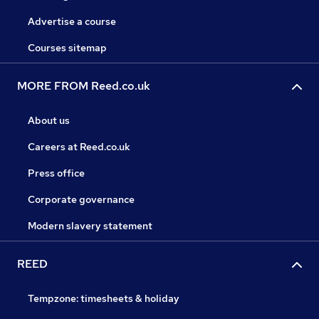
Advertise a course
Courses sitemap
MORE FROM Reed.co.uk
About us
Careers at Reed.co.uk
Press office
Corporate governance
Modern slavery statement
REED
Tempzone: timesheets & holiday