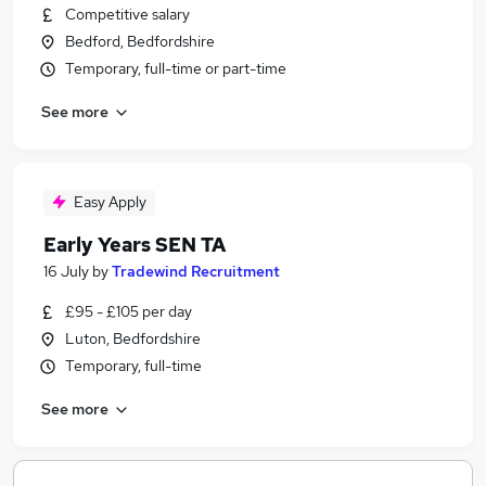
Competitive salary
Bedford, Bedfordshire
Temporary, full-time or part-time
See more
Easy Apply
Early Years SEN TA
16 July
by
Tradewind Recruitment
£95 - £105 per day
Luton, Bedfordshire
Temporary, full-time
See more