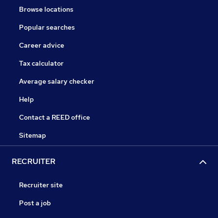
Browse locations
Popular searches
Career advice
Tax calculator
Average salary checker
Help
Contact a REED office
Sitemap
RECRUITER
Recruiter site
Post a job