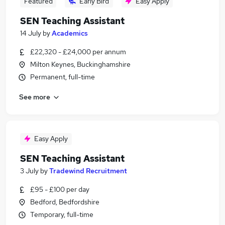
Featured
Early Bird
Easy Apply
SEN Teaching Assistant
14 July
by
Academics
£22,320 - £24,000 per annum
Milton Keynes, Buckinghamshire
Permanent, full-time
See more
Easy Apply
SEN Teaching Assistant
3 July
by
Tradewind Recruitment
£95 - £100 per day
Bedford, Bedfordshire
Temporary, full-time