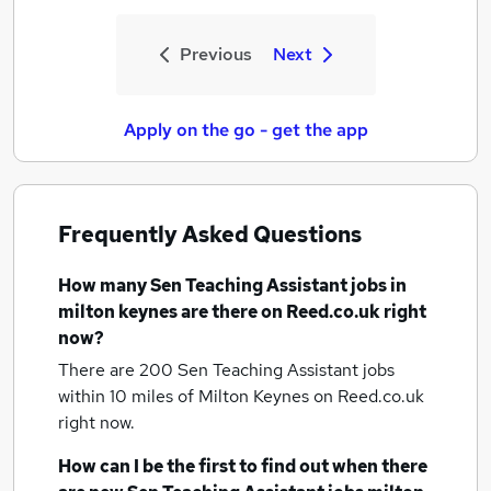
Previous
Next
Apply on the go - get the app
Frequently Asked Questions
How many
Sen Teaching Assistant jobs
in
milton keynes
are there on Reed.co.uk right
now?
There are 200
Sen Teaching Assistant jobs
within 10 miles of Milton Keynes
on Reed.co.uk
right now.
How can I be the first to find out when there