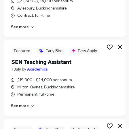
£22,800 - £24,000 per annum
Similar searches:
Aylesbury, Buckinghamshire
Teacher jobs
Contract, full-time
Special Needs jobs
See more
Sen Teacher jobs
Sen jobs
Support Worker jobs
Sen Teaching Assistant Jobs in Milton Keynes
Featured
Early Bird
Easy Apply
Sen Teaching Assistant Jobs in Bedfordshire
SEN Teaching Assistant
Sen Teaching Assistant Jobs in Buckinghamshire
1 July
by
Academics
£19,000 - £24,000 per annum
Milton Keynes, Buckinghamshire
Permanent, full-time
See more