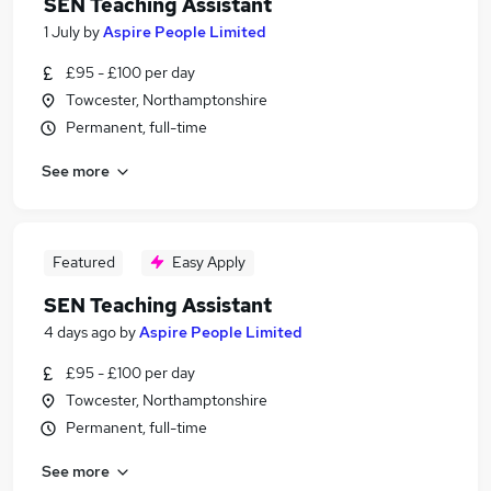
SEN Teaching Assistant
1 July
by
Aspire People Limited
£95 - £100 per day
Towcester, Northamptonshire
Permanent, full-time
See more
Featured
Easy Apply
SEN Teaching Assistant
4 days ago
by
Aspire People Limited
£95 - £100 per day
Towcester, Northamptonshire
Permanent, full-time
See more