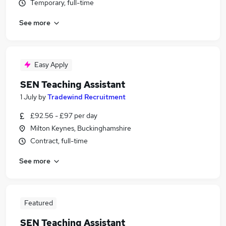
Temporary, full-time
See more
Easy Apply
SEN Teaching Assistant
1 July
by
Tradewind Recruitment
£92.56 - £97 per day
Milton Keynes, Buckinghamshire
Contract, full-time
See more
Featured
SEN Teaching Assistant