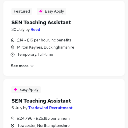
Featured
Easy Apply
SEN Teaching Assistant
30 July
by
Reed
£14 - £16 per hour, inc benefits
Milton Keynes, Buckinghamshire
Temporary, full-time
See more
Easy Apply
SEN Teaching Assistant
6 July
by
Tradewind Recruitment
£24,796 - £25,185 per annum
Towcester, Northamptonshire