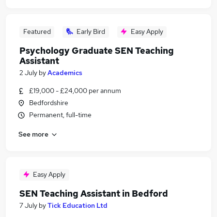
Featured
Early Bird
Easy Apply
Psychology Graduate SEN Teaching
Assistant
2 July
by
Academics
£19,000 - £24,000 per annum
Bedfordshire
Permanent, full-time
See more
Easy Apply
SEN Teaching Assistant in Bedford
7 July
by
Tick Education Ltd