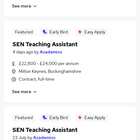
See more
Featured
Early Bird
Easy Apply
SEN Teaching Assistant
4 days ago
by
Academics
£22,800 - £24,000 per annum
Milton Keynes, Buckinghamshire
Contract, full-time
See more
Featured
Early Bird
Easy Apply
SEN Teaching Assistant
23 July
by
Academics