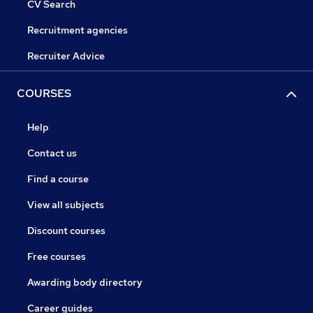
CV Search
Recruitment agencies
Recruiter Advice
COURSES
Help
Contact us
Find a course
View all subjects
Discount courses
Free courses
Awarding body directory
Career guides