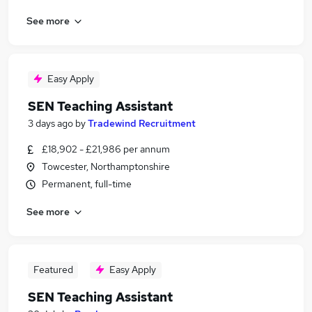
See more
Easy Apply
SEN Teaching Assistant
3 days ago
by
Tradewind Recruitment
£18,902 - £21,986 per annum
Towcester, Northamptonshire
Permanent, full-time
See more
Featured
Easy Apply
SEN Teaching Assistant