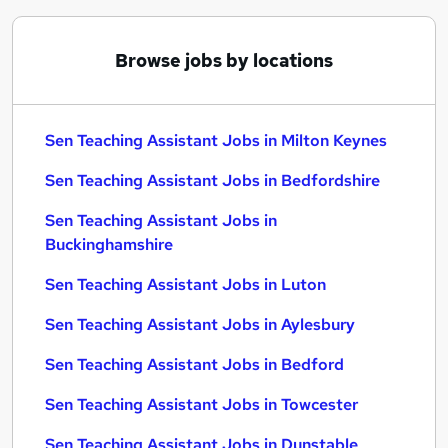
Browse jobs by locations
Sen Teaching Assistant Jobs in Milton Keynes
Sen Teaching Assistant Jobs in Bedfordshire
Sen Teaching Assistant Jobs in
Buckinghamshire
Sen Teaching Assistant Jobs in Luton
Sen Teaching Assistant Jobs in Aylesbury
Sen Teaching Assistant Jobs in Bedford
Sen Teaching Assistant Jobs in Towcester
Sen Teaching Assistant Jobs in Dunstable