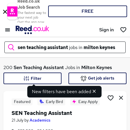
Reed.co.uk
Job Search
FREE
The fastest way to
your next job
Get the app now
Sign in
sen teaching assistant
jobs in
milton keynes
What
200
Sen Teaching Assistant
Jobs in
Milton Keynes
Get job alerts
Filter
New filters have been added
Where
Featured
Early Bird
Easy Apply
SEN Teaching Assistant
Search jobs
21 July
by
Academics