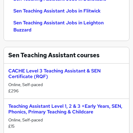
Sen Teaching Assistant Jobs in Flitwick
Sen Teaching Assistant Jobs in Leighton
Buzzard
Sen Teaching Assistant
courses
CACHE Level 3 Teaching Assistant & SEN
Certificate (RQF)
Online, Self-paced
£296
Teaching Assistant Level 1, 2 & 3 +Early Years, SEN,
Phonics, Primary Teaching & Childcare
Online, Self-paced
£15