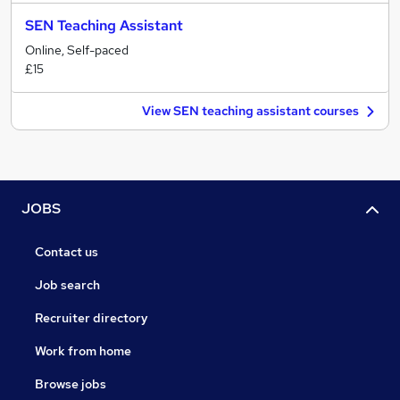
SEN Teaching Assistant
Online, Self-paced
£15
View SEN teaching assistant courses
JOBS
Contact us
Job search
Recruiter directory
Work from home
Browse jobs