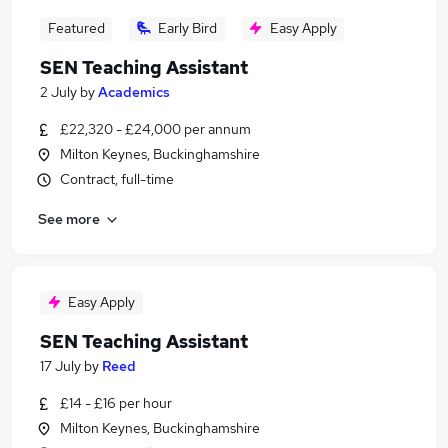
Featured
Early Bird
Easy Apply
SEN Teaching Assistant
2 July
by
Academics
£22,320 - £24,000 per annum
Milton Keynes, Buckinghamshire
Contract, full-time
See more
Easy Apply
SEN Teaching Assistant
17 July
by
Reed
£14 - £16 per hour
Milton Keynes, Buckinghamshire