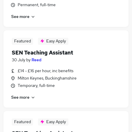
Permanent, full-time
See more
Featured
Easy Apply
SEN Teaching Assistant
30 July
by
Reed
£14 - £16 per hour, inc benefits
Milton Keynes, Buckinghamshire
Temporary, full-time
See more
Featured
Easy Apply