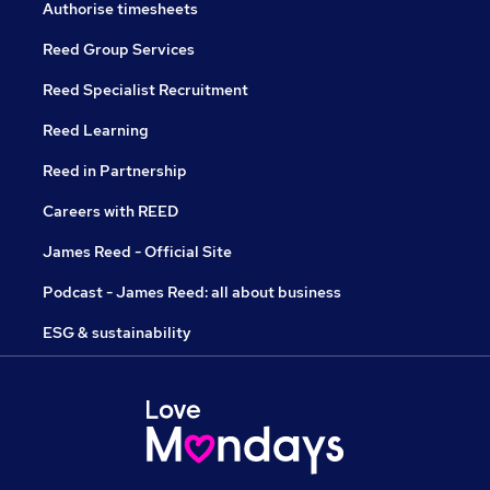
Authorise timesheets
Reed Group Services
Reed Specialist Recruitment
Reed Learning
Reed in Partnership
Careers with REED
James Reed - Official Site
Podcast - James Reed: all about business
ESG & sustainability