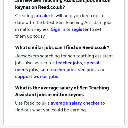
are new
Sen Teaching Assistant jobs
milton
keynes
on Reed.co.uk?
Creating
job alerts
will help you keep up-to-
date with the latest
Sen Teaching Assistant jobs
in milton keynes.
Sign in
or
register
to set
them up today.
What similar jobs can I find on Reed.co.uk?
Jobseekers searching for sen teaching assistant
jobs also search for
teacher jobs
,
special
needs jobs
,
sen teacher jobs
,
sen jobs
,
and
support worker jobs
.
What is the average salary of
Sen Teaching
Assistant jobs
in milton keynes
Use Reed.co.uk's
average salary checker
to
find out what you could be earning.