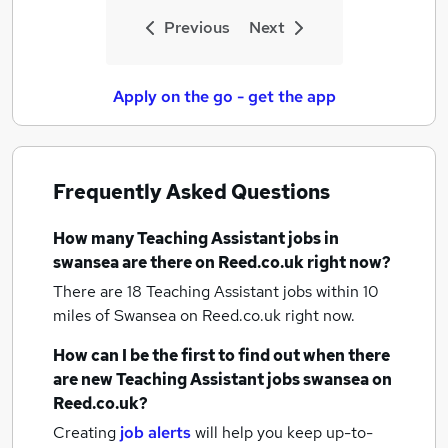
Previous
Next
Apply on the go - get the app
Frequently Asked Questions
How many
Teaching Assistant jobs
in
swansea
are there on Reed.co.uk right now?
There are 18
Teaching Assistant jobs within 10
miles of Swansea
on Reed.co.uk right now.
How can I be the first to find out when there
are new
Teaching Assistant jobs
swansea
on
Reed.co.uk?
Creating
job alerts
will help you keep up-to-