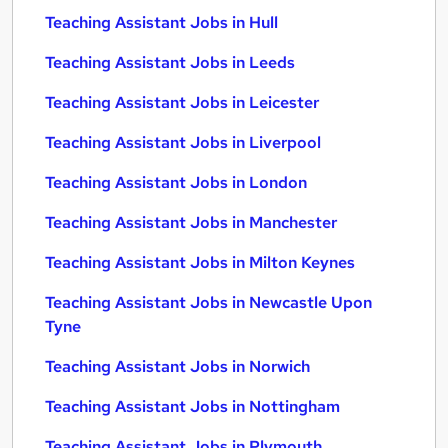
Teaching Assistant Jobs in Hull
Teaching Assistant Jobs in Leeds
Teaching Assistant Jobs in Leicester
Teaching Assistant Jobs in Liverpool
Teaching Assistant Jobs in London
Teaching Assistant Jobs in Manchester
Teaching Assistant Jobs in Milton Keynes
Teaching Assistant Jobs in Newcastle Upon
Tyne
Teaching Assistant Jobs in Norwich
Teaching Assistant Jobs in Nottingham
Teaching Assistant Jobs in Plymouth