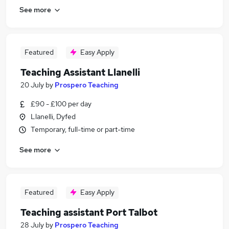
See more
Featured
Easy Apply
Teaching Assistant Llanelli
20 July
by
Prospero Teaching
£90 - £100 per day
Llanelli, Dyfed
Temporary, full-time or part-time
See more
Featured
Easy Apply
Teaching assistant Port Talbot
28 July
by
Prospero Teaching