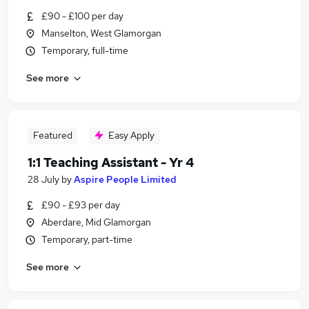
£90 - £100 per day
Manselton, West Glamorgan
Temporary, full-time
See more
Featured
Easy Apply
1:1 Teaching Assistant - Yr 4
28 July
by
Aspire People Limited
£90 - £93 per day
Aberdare, Mid Glamorgan
Temporary, part-time
See more