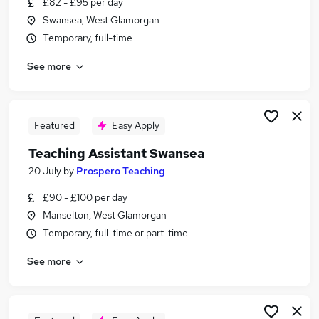
£82 - £95 per day
Similar searches:
Swansea, West Glamorgan
Teacher jobs
Temporary, full-time
Teaching jobs
See more
Administration jobs
Education jobs
Teacher Assistant jobs
Teaching Assistant Jobs in Belfast
Featured
Easy Apply
Teaching Assistant Jobs in Birmingham
Teaching Assistant Swansea
Teaching Assistant Jobs in Bradford
20 July
by
Prospero Teaching
£90 - £100 per day
Manselton, West Glamorgan
Temporary, full-time or part-time
See more