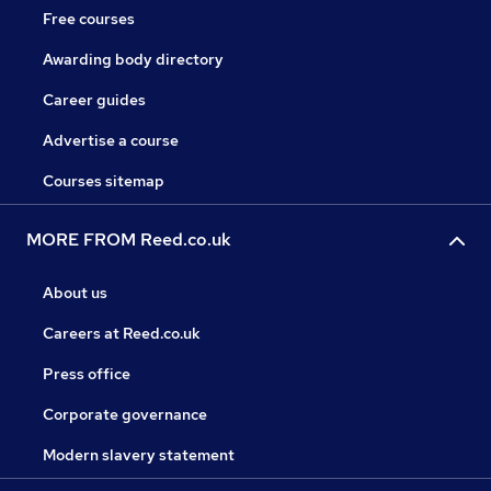
Free courses
Awarding body directory
Career guides
Advertise a course
Courses sitemap
MORE FROM Reed.co.uk
About us
Careers at Reed.co.uk
Press office
Corporate governance
Modern slavery statement