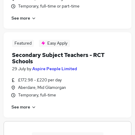
Temporary, full-time or part-time
See more
Featured
Easy Apply
Secondary Subject Teachers - RCT
Schools
29 July
by
Aspire People Limited
£172.98 - £220 per day
Aberdare, Mid Glamorgan
Temporary, full-time
See more