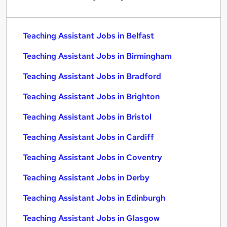
Teaching Assistant Jobs in Belfast
Teaching Assistant Jobs in Birmingham
Teaching Assistant Jobs in Bradford
Teaching Assistant Jobs in Brighton
Teaching Assistant Jobs in Bristol
Teaching Assistant Jobs in Cardiff
Teaching Assistant Jobs in Coventry
Teaching Assistant Jobs in Derby
Teaching Assistant Jobs in Edinburgh
Teaching Assistant Jobs in Glasgow