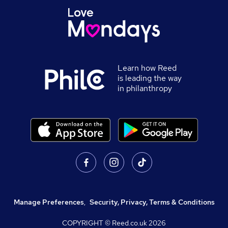
Learn how Reed
is leading the way
in philanthropy
Manage Preferences
,
Security, Privacy, Terms & Conditions
COPYRIGHT © Reed.co.uk
2026