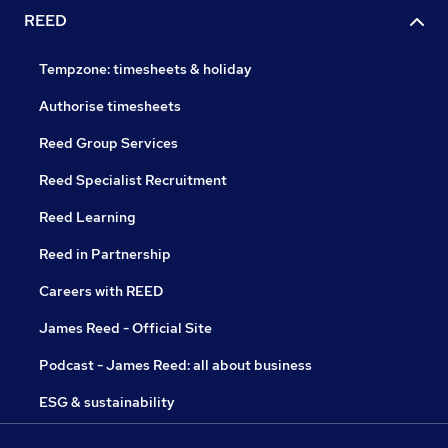
REED
Tempzone: timesheets & holiday
Authorise timesheets
Reed Group Services
Reed Specialist Recruitment
Reed Learning
Reed in Partnership
Careers with REED
James Reed - Official Site
Podcast - James Reed: all about business
ESG & sustainability