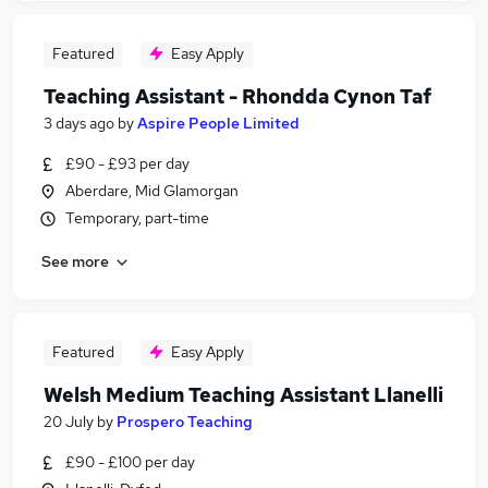
Featured
Easy Apply
Teaching Assistant - Rhondda Cynon Taf
3 days ago
by
Aspire People Limited
£90 - £93 per day
Aberdare, Mid Glamorgan
Temporary, part-time
See more
Featured
Easy Apply
Welsh Medium Teaching Assistant Llanelli
20 July
by
Prospero Teaching
£90 - £100 per day