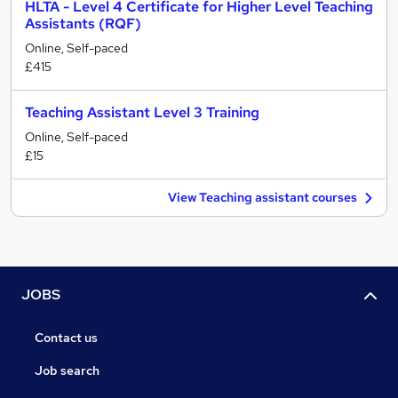
HLTA - Level 4 Certificate for Higher Level Teaching
Assistants (RQF)
Online, Self-paced
£415
Teaching Assistant Level 3 Training
Online, Self-paced
£15
View Teaching assistant courses
JOBS
Contact us
Job search