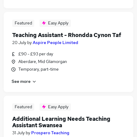
Featured
Easy Apply
Teaching Assistant - Rhondda Cynon Taf
20 July
by
Aspire People Limited
£90 - £93 per day
Aberdare, Mid Glamorgan
Temporary, part-time
See more
Featured
Easy Apply
Additional Learning Needs Teaching
Assistant Swansea
31 July
by
Prospero Teaching