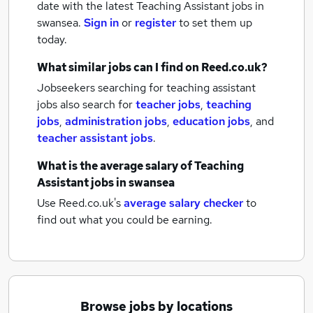
date with the latest
Teaching Assistant jobs
in
swansea.
Sign in
or
register
to set them up
today.
What similar jobs can I find on Reed.co.uk?
Jobseekers searching for teaching assistant
jobs also search for
teacher jobs
,
teaching
jobs
,
administration jobs
,
education jobs
,
and
teacher assistant jobs
.
What is the average salary of
Teaching
Assistant jobs
in swansea
Use Reed.co.uk's
average salary checker
to
find out what you could be earning.
Browse jobs by locations