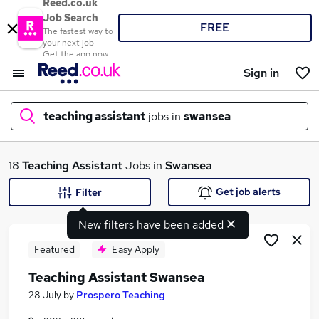
Reed.co.uk
Job Search
FREE
The fastest way to
your next job
Get the app now
Sign in
teaching assistant
jobs in
swansea
What
18
Teaching Assistant
Jobs in
Swansea
Get job alerts
Filter
New filters have been added
Where
Featured
Easy Apply
Teaching Assistant Swansea
Search jobs
28 July
by
Prospero Teaching