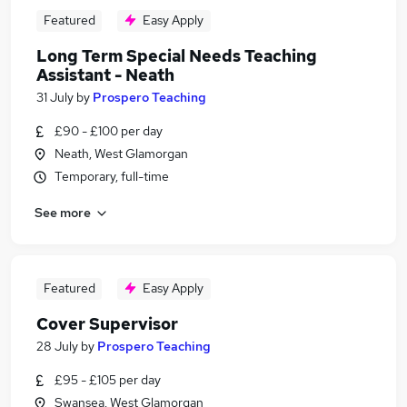
Featured
Easy Apply
Long Term Special Needs Teaching
Assistant - Neath
31 July
by
Prospero Teaching
£90 - £100 per day
Neath, West Glamorgan
Temporary, full-time
See more
Featured
Easy Apply
Cover Supervisor
28 July
by
Prospero Teaching
£95 - £105 per day
Swansea, West Glamorgan