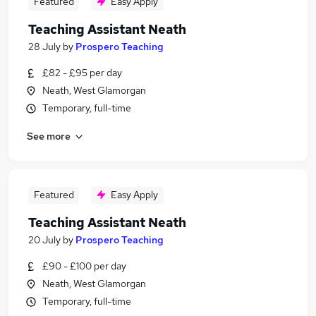
Featured
Easy Apply
Teaching Assistant Neath
28 July
by
Prospero Teaching
£82 - £95 per day
Neath, West Glamorgan
Temporary, full-time
See more
Featured
Easy Apply
Teaching Assistant Neath
20 July
by
Prospero Teaching
£90 - £100 per day
Neath, West Glamorgan
Temporary, full-time