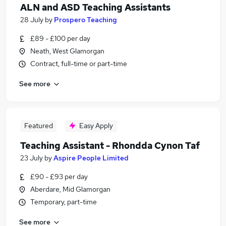
ALN and ASD Teaching Assistants
28 July
by
Prospero Teaching
£89 - £100 per day
Neath, West Glamorgan
Contract, full-time or part-time
See more
Featured
Easy Apply
Teaching Assistant - Rhondda Cynon Taf
23 July
by
Aspire People Limited
£90 - £93 per day
Aberdare, Mid Glamorgan
Temporary, part-time
See more