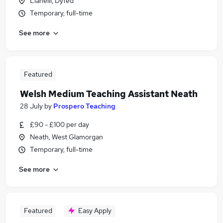
Llanelli, Dyfed
Temporary, full-time
See more
Featured
Welsh Medium Teaching Assistant Neath
28 July
by
Prospero Teaching
£90 - £100 per day
Neath, West Glamorgan
Temporary, full-time
See more
Featured
Easy Apply