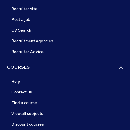
Recruiter site
Post a job
CV Search
Recruitment agencies
Recruiter Advice
COURSES
Help
Contact us
Find a course
View all subjects
Discount courses