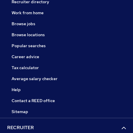
Recruiter directory
Work from home
Browse jobs
Browse locations
Popular searches
Career advice
Tax calculator
Average salary checker
Help
Contact a REED office
Sitemap
RECRUITER