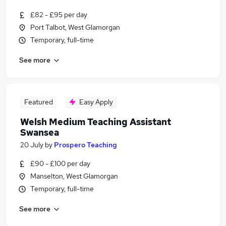
£82 - £95 per day
Port Talbot, West Glamorgan
Temporary, full-time
See more
Featured
Easy Apply
Welsh Medium Teaching Assistant
Swansea
20 July
by
Prospero Teaching
£90 - £100 per day
Manselton, West Glamorgan
Temporary, full-time
See more