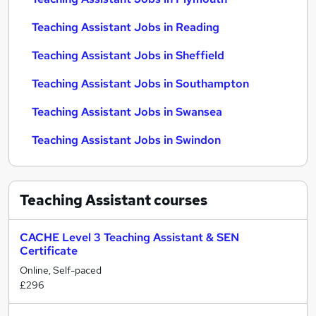
Teaching Assistant Jobs in Reading
Teaching Assistant Jobs in Sheffield
Teaching Assistant Jobs in Southampton
Teaching Assistant Jobs in Swansea
Teaching Assistant Jobs in Swindon
Teaching Assistant
courses
CACHE Level 3 Teaching Assistant & SEN
Certificate
Online, Self-paced
£296