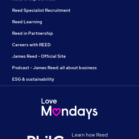
Reed Specialist Recruitment
Reed Learning
Reed in Partnership
Careers with REED
James Reed - Official Site
Podcast - James Reed: all about business
ESG & sustainability
Learn how Reed