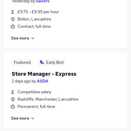
Yesterday
by
Savers
£9.75 - £9.95 per hour
Bolton, Lancashire
Contract, full-time
See more
Featured
Early Bird
Store Manager - Express
2 days ago
by
ASDA
Competitive salary
Radcliffe, Manchester, Lancashire
Permanent, full-time
See more