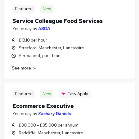
Featured
New
Service Colleague Food Services
Yesterday
by
ASDA
£13.10 per hour
Stretford, Manchester, Lancashire
Permanent, part-time
See more
Featured
New
Easy Apply
Ecommerce Executive
Yesterday
by
Zachary Daniels
£30,000 - £35,000 per annum
Radcliffe, Manchester, Lancashire