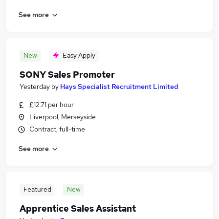
See more
New
Easy Apply
SONY Sales Promoter
Yesterday
by
Hays Specialist Recruitment Limited
£12.71 per hour
Liverpool, Merseyside
Contract, full-time
See more
Featured
New
Apprentice Sales Assistant