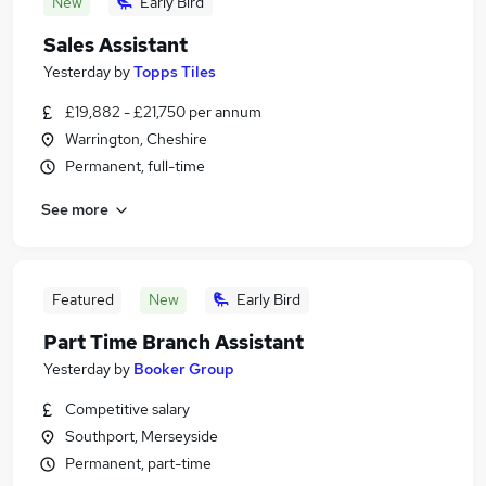
New
Early Bird
Sales Assistant
Yesterday
by
Topps Tiles
£19,882 - £21,750 per annum
Warrington, Cheshire
Permanent, full-time
See more
Featured
New
Early Bird
Part Time Branch Assistant
Yesterday
by
Booker Group
Competitive salary
Southport, Merseyside
Permanent, part-time