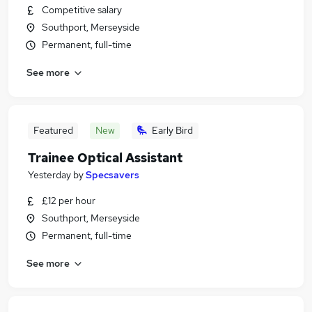
Competitive salary
Southport, Merseyside
Permanent, full-time
See more
Featured
New
Early Bird
Trainee Optical Assistant
Yesterday
by
Specsavers
£12 per hour
Southport, Merseyside
Permanent, full-time
See more