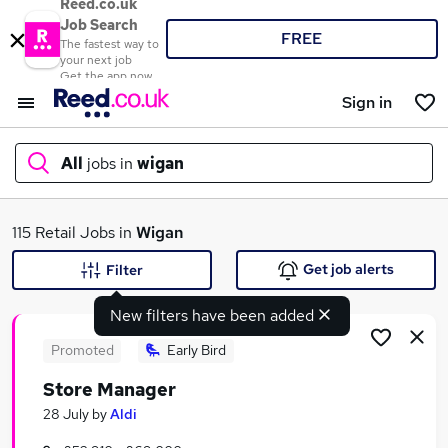
Reed.co.uk
Job Search
FREE
The fastest way to
your next job
Get the app now
Sign in
All
jobs in
wigan
What
115 Retail Jobs in
Wigan
Get job alerts
Filter
New filters have been added
Where
Promoted
Early Bird
Store Manager
Search jobs
28 July
by
Aldi