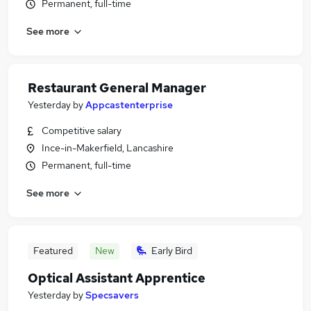
Permanent, full-time
See more
Restaurant General Manager
Yesterday
by
Appcastenterprise
Competitive salary
Ince-in-Makerfield, Lancashire
Permanent, full-time
See more
Featured
New
Early Bird
Optical Assistant Apprentice
Yesterday
by
Specsavers