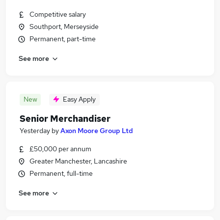
Competitive salary
Southport, Merseyside
Permanent, part-time
See more
New
Easy Apply
Senior Merchandiser
Yesterday
by
Axon Moore Group Ltd
£50,000 per annum
Greater Manchester, Lancashire
Permanent, full-time
See more