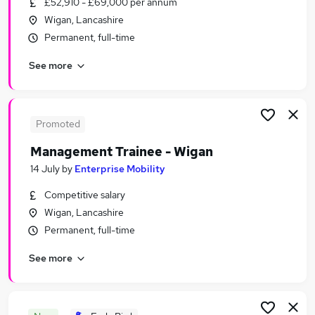
£52,910 - £69,000 per annum
Similar searches:
Wigan, Lancashire
Retail Jobs in Belfast
Permanent, full-time
Retail Jobs in Birmingham
See more
Retail Jobs in Bradford
Promoted
Management Trainee - Wigan
14 July
by
Enterprise Mobility
Competitive salary
Wigan, Lancashire
Permanent, full-time
See more