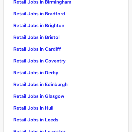
Retail Jobs in Birmingham
Retail Jobs in Bradford
Retail Jobs in Brighton
Retail Jobs in Bristol
Retail Jobs in Cardiff
Retail Jobs in Coventry
Retail Jobs in Derby
Retail Jobs in Edinburgh
Retail Jobs in Glasgow
Retail Jobs in Hull
Retail Jobs in Leeds
Retail Jobs in Leicester