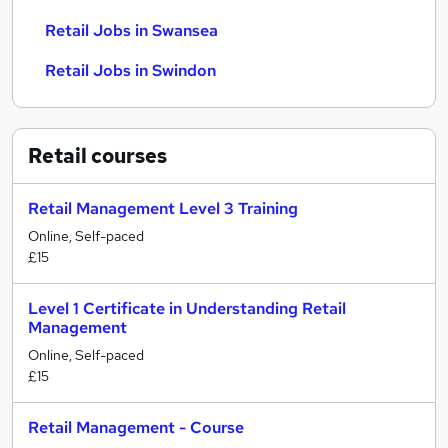
Retail Jobs in Swansea
Retail Jobs in Swindon
Retail
courses
Retail Management Level 3 Training
Online, Self-paced
£15
Level 1 Certificate in Understanding Retail
Management
Online, Self-paced
£15
Retail Management - Course