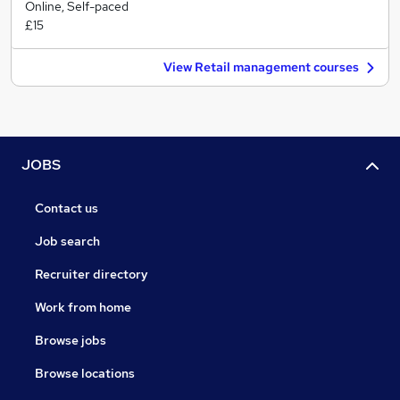
Online, Self-paced
£15
View Retail management courses
JOBS
Contact us
Job search
Recruiter directory
Work from home
Browse jobs
Browse locations