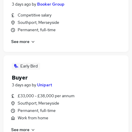
3 days ago
by
Booker Group
Competitive salary
Southport, Merseyside
Permanent, full-time
See more
Early Bird
Buyer
3 days ago
by
Unipart
£33,000 - £38,000 per annum
Southport, Merseyside
Permanent, full-time
Work from home
See more