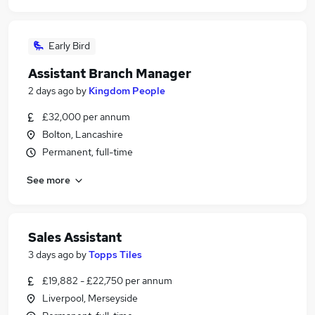
Early Bird
Assistant Branch Manager
2 days ago
by
Kingdom People
£32,000 per annum
Bolton, Lancashire
Permanent, full-time
See more
Sales Assistant
3 days ago
by
Topps Tiles
£19,882 - £22,750 per annum
Liverpool, Merseyside