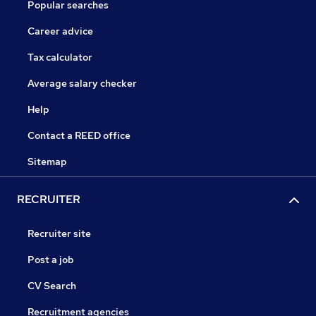
Popular searches
Career advice
Tax calculator
Average salary checker
Help
Contact a REED office
Sitemap
RECRUITER
Recruiter site
Post a job
CV Search
Recruitment agencies