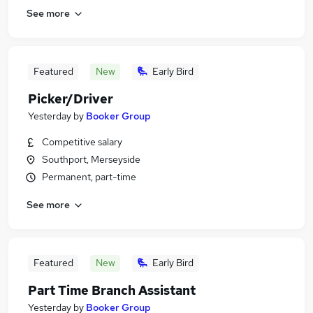
See more
Featured
New
Early Bird
Picker/Driver
Yesterday
by
Booker Group
Competitive salary
Southport, Merseyside
Permanent, part-time
See more
Featured
New
Early Bird
Part Time Branch Assistant
Yesterday
by
Booker Group