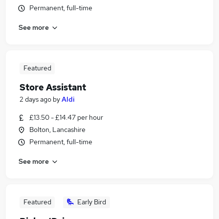
Permanent, full-time
See more
Featured
Store Assistant
2 days ago
by
Aldi
£13.50 - £14.47 per hour
Bolton, Lancashire
Permanent, full-time
See more
Featured
Early Bird