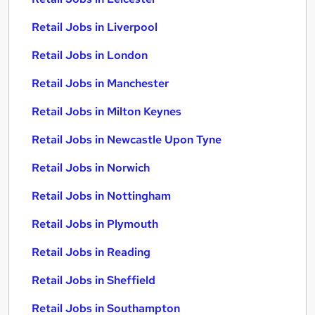
Retail Jobs in Liverpool
Retail Jobs in London
Retail Jobs in Manchester
Retail Jobs in Milton Keynes
Retail Jobs in Newcastle Upon Tyne
Retail Jobs in Norwich
Retail Jobs in Nottingham
Retail Jobs in Plymouth
Retail Jobs in Reading
Retail Jobs in Sheffield
Retail Jobs in Southampton