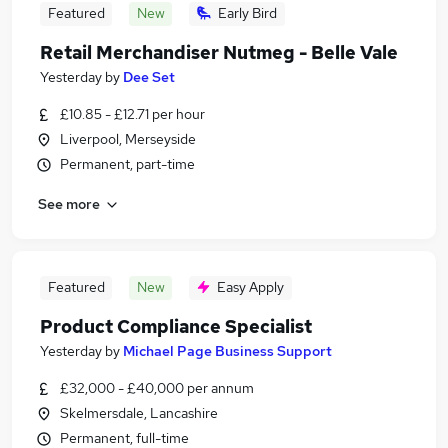
Featured
New
Early Bird
Retail Merchandiser Nutmeg - Belle Vale
Yesterday
by
Dee Set
£10.85 - £12.71 per hour
Liverpool, Merseyside
Permanent, part-time
See more
Featured
New
Easy Apply
Product Compliance Specialist
Yesterday
by
Michael Page Business Support
£32,000 - £40,000 per annum
Skelmersdale, Lancashire
Permanent, full-time