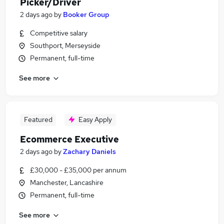
Picker/Driver
2 days ago
by
Booker Group
Competitive salary
Southport, Merseyside
Permanent, full-time
See more
Featured
Easy Apply
Ecommerce Executive
2 days ago
by
Zachary Daniels
£30,000 - £35,000 per annum
Manchester, Lancashire
Permanent, full-time
See more