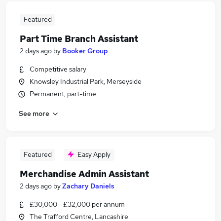
Featured
Part Time Branch Assistant
2 days ago
by
Booker Group
Competitive salary
Knowsley Industrial Park, Merseyside
Permanent, part-time
See more
Featured
Easy Apply
Merchandise Admin Assistant
2 days ago
by
Zachary Daniels
£30,000 - £32,000 per annum
The Trafford Centre, Lancashire