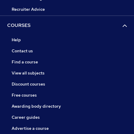
Recruiter Advice
COURSES
Help
Contact us
Find a course
View all subjects
Discount courses
Free courses
Awarding body directory
Career guides
Advertise a course