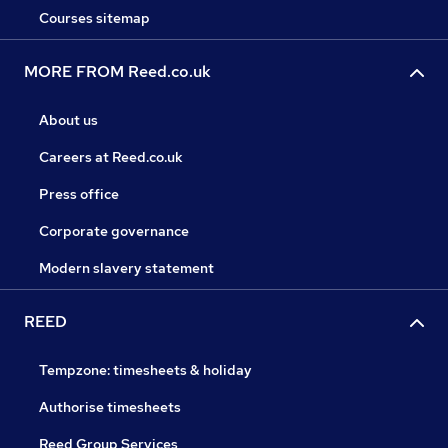
Courses sitemap
MORE FROM Reed.co.uk
About us
Careers at Reed.co.uk
Press office
Corporate governance
Modern slavery statement
REED
Tempzone: timesheets & holiday
Authorise timesheets
Reed Group Services