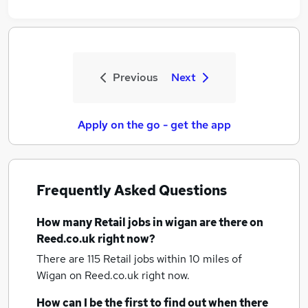
Previous
Next
Apply on the go - get the app
Frequently Asked Questions
How many
Retail jobs
in wigan
are there on
Reed.co.uk right now?
There are 115
Retail jobs within 10 miles of
Wigan
on Reed.co.uk right now.
How can I be the first to find out when there