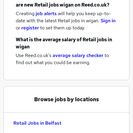
are new
Retail jobs
wigan
on Reed.co.uk?
Creating
job alerts
will help you keep up-to-
date with the latest
Retail jobs
in wigan.
Sign in
or
register
to set them up today.
What is the average salary of
Retail jobs
in
wigan
Use Reed.co.uk's
average salary checker
to
find out what you could be earning.
Browse jobs by locations
Retail Jobs in Belfast