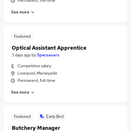
Permanent, full-time
See more
Featured
Optical Assistant Apprentice
3 days ago
by
Specsavers
Competitive salary
Liverpool, Merseyside
Permanent, full-time
See more
Featured
Early Bird
Butchery Manager