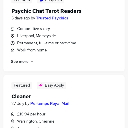
Psychic Chat Tarot Readers
5 days ago
by
Trusted Psychics
Competitive salary
Liverpool, Merseyside
Permanent, full-time or part-time
Work from home
See more
Featured
Easy Apply
Cleaner
27 July
by
Pertemps Royal Mail
£16.94 per hour
Warrington, Cheshire