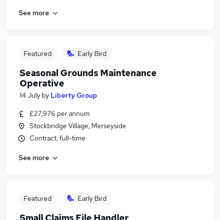
See more
Featured
Early Bird
Seasonal Grounds Maintenance
Operative
14 July
by
Liberty Group
£27,976 per annum
Stockbridge Village, Merseyside
Contract, full-time
See more
Featured
Early Bird
Small Claims File Handler