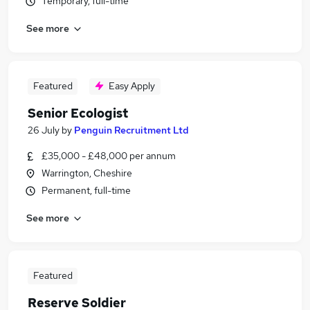
Temporary, full-time
See more
Featured
Easy Apply
Senior Ecologist
26 July
by
Penguin Recruitment Ltd
£35,000 - £48,000 per annum
Warrington, Cheshire
Permanent, full-time
See more
Featured
Reserve Soldier