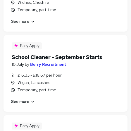
Widnes, Cheshire
Temporary, part-time
See more
Easy Apply
School Cleaner - September Starts
10 July
by
Berry Recruitment
£16.33 - £16.67 per hour
Wigan, Lancashire
Temporary, part-time
See more
Easy Apply