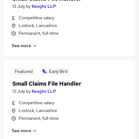
13 July
by
Keoghs LLP
Competitive salary
Lostock, Lancashire
Permanent, full-time
See more
Featured
Early Bird
Small Claims File Handler
13 July
by
Keoghs LLP
Competitive salary
Lostock, Lancashire
Permanent, full-time
See more