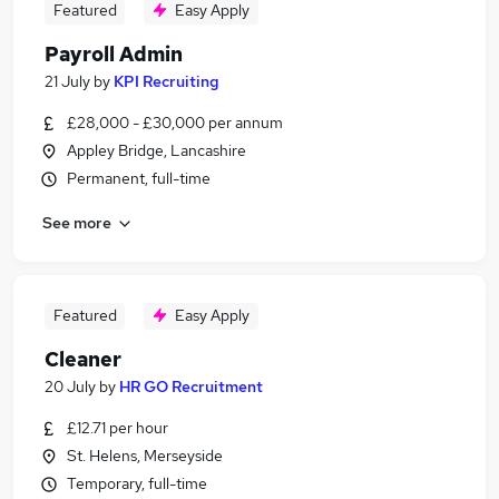
Featured
Easy Apply
Payroll Admin
21 July
by
KPI Recruiting
£28,000 - £30,000 per annum
Appley Bridge, Lancashire
Permanent, full-time
See more
Featured
Easy Apply
Cleaner
20 July
by
HR GO Recruitment
£12.71 per hour
St. Helens, Merseyside
Temporary, full-time