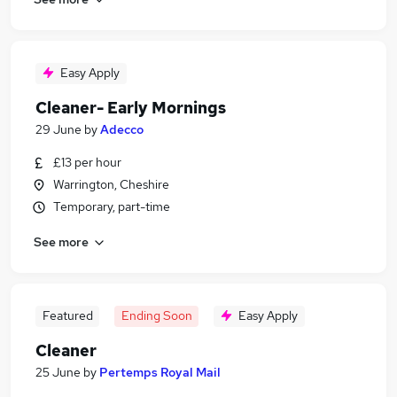
Easy Apply
Cleaner- Early Mornings
29 June
by
Adecco
£13 per hour
Warrington, Cheshire
Temporary, part-time
See more
Featured
Ending Soon
Easy Apply
Cleaner
25 June
by
Pertemps Royal Mail