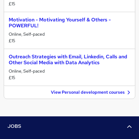
£15
Motivation - Motivating Yourself & Others -
POWERFUL!
Online, Self-paced
£15
Outreach Strategies with Email, Linkedin, Calls and
Other Social Media with Data Analytics
Online, Self-paced
£15
View Personal development courses
JOBS