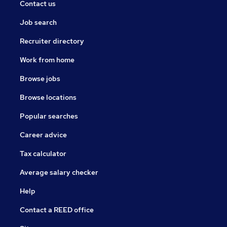
Contact us
Job search
Recruiter directory
Work from home
Browse jobs
Browse locations
Popular searches
Career advice
Tax calculator
Average salary checker
Help
Contact a REED office