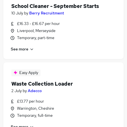
School Cleaner - September Starts
10 July
by
Berry Recruitment
£16.33 - £16.67 per hour
Liverpool, Merseyside
Temporary, part-time
See more
Easy Apply
Waste Collection Loader
2 July
by
Adecco
£13.77 per hour
Warrington, Cheshire
Temporary, full-time
See more