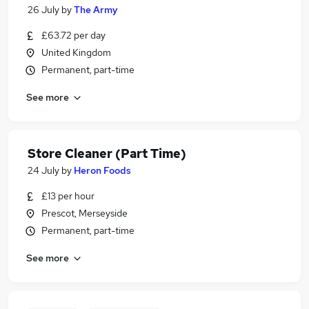
26 July
by
The Army
£63.72 per day
United Kingdom
Permanent, part-time
See more
Store Cleaner (Part Time)
24 July
by
Heron Foods
£13 per hour
Prescot, Merseyside
Permanent, part-time
See more