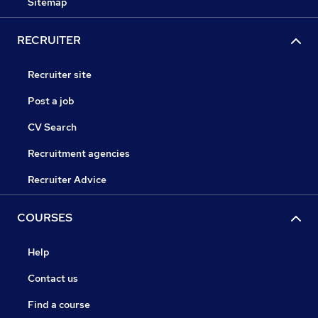
Sitemap
RECRUITER
Recruiter site
Post a job
CV Search
Recruitment agencies
Recruiter Advice
COURSES
Help
Contact us
Find a course