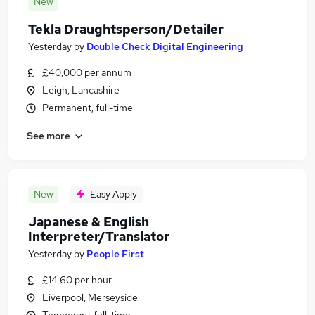
New
Tekla Draughtsperson/Detailer
Yesterday
by
Double Check Digital Engineering
£40,000 per annum
Leigh, Lancashire
Permanent, full-time
See more
New
Easy Apply
Japanese & English
Interpreter/Translator
Yesterday
by
People First
£14.60 per hour
Liverpool, Merseyside