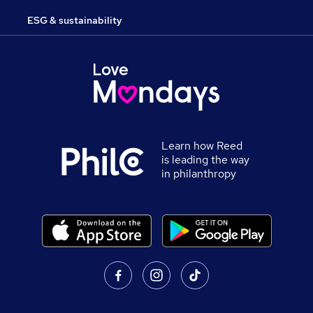
ESG & sustainability
Learn how Reed
is leading the way
in philanthropy