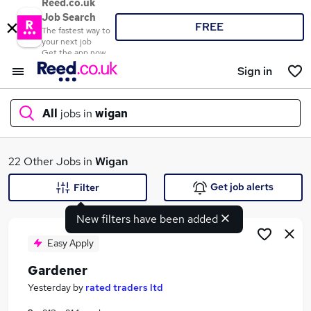
Reed.co.uk
Job Search
FREE
The fastest way to
your next job
Get the app now
Sign in
All
jobs in
wigan
What
22 Other Jobs in
Wigan
Get job alerts
Filter
New filters have been added
Where
Easy Apply
Gardener
Search jobs
Yesterday
by
rated traders ltd