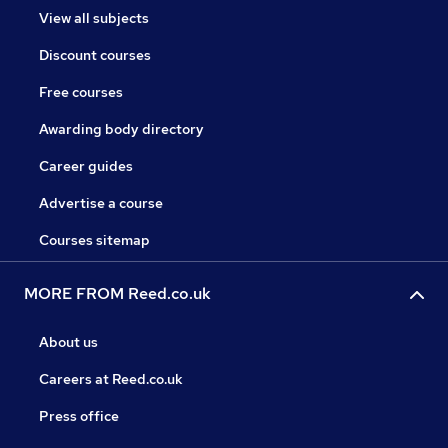
View all subjects
Discount courses
Free courses
Awarding body directory
Career guides
Advertise a course
Courses sitemap
MORE FROM Reed.co.uk
About us
Careers at Reed.co.uk
Press office