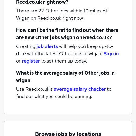
Reed.co.uk right now?
There are 22
Other jobs within 10 miles of
Wigan
on Reed.co.uk right now.
How can I be the first to find out when there
are new
Other jobs
wigan
on Reed.co.uk?
Creating
job alerts
will help you keep up-to-
date with the latest
Other jobs
in wigan.
Sign in
or
register
to set them up today.
What is the average salary of
Other jobs
in
wigan
Use Reed.co.uk's
average salary checker
to
find out what you could be earning.
Browse jobs by locations