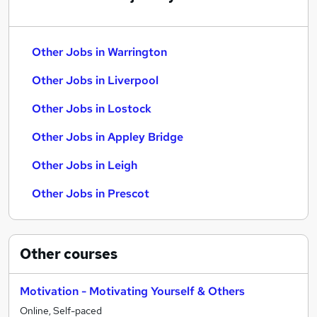
Other Jobs in Warrington
Other Jobs in Liverpool
Other Jobs in Lostock
Other Jobs in Appley Bridge
Other Jobs in Leigh
Other Jobs in Prescot
Other
courses
Motivation - Motivating Yourself & Others
Online, Self-paced