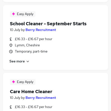
Easy Apply
School Cleaner - September Starts
10 July
by
Berry Recruitment
£16.33 - £16.67 per hour
Lymm, Cheshire
Temporary, part-time
See more
Easy Apply
Care Home Cleaner
10 July
by
Berry Recruitment
£16.33 - £16.67 per hour