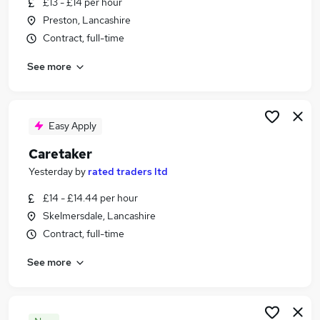
£13 - £14 per hour
Similar searches:
Preston, Lancashire
Other Jobs in Warrington
Contract, full-time
Other Jobs in Liverpool
See more
Other Jobs in Lostock
Easy Apply
Caretaker
Yesterday
by
rated traders ltd
£14 - £14.44 per hour
Skelmersdale, Lancashire
Contract, full-time
See more