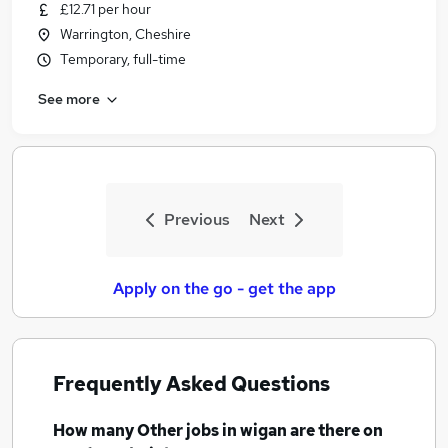
£12.71 per hour
Warrington, Cheshire
Temporary, full-time
See more
Previous
Next
Apply on the go - get the app
Frequently Asked Questions
How many
Other jobs
in wigan
are there on