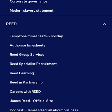
Corporate governance
Modern slavery statement
REED
Tempzone: timesheets & holiday
Authorise timesheets
Reed Group Services
Reed Specialist Recruitment
Reed Learning
Reed in Partnership
Careers with REED
James Reed - Official Site
Podcast - James Reed: all about business