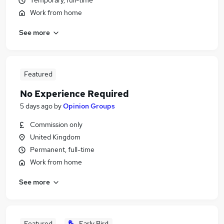
Temporary, full-time
Work from home
See more
Featured
No Experience Required
5 days ago
by
Opinion Groups
Commission only
United Kingdom
Permanent, full-time
Work from home
See more
Featured
Early Bird