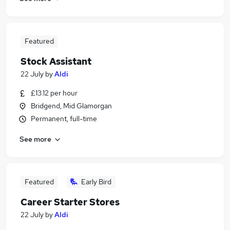
Featured
Stock Assistant
22 July
by
Aldi
£13.12 per hour
Bridgend, Mid Glamorgan
Permanent, full-time
See more
Featured
Early Bird
Career Starter Stores
22 July
by
Aldi