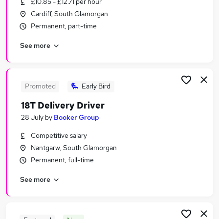
£10.85 - £12.71 per hour
Similar searches:
Cardiff, South Glamorgan
Retail Jobs in Belfast
Permanent, part-time
Retail Jobs in Birmingham
See more
Retail Jobs in Bradford
Promoted
Early Bird
18T Delivery Driver
28 July
by
Booker Group
Competitive salary
Nantgarw, South Glamorgan
Permanent, full-time
See more