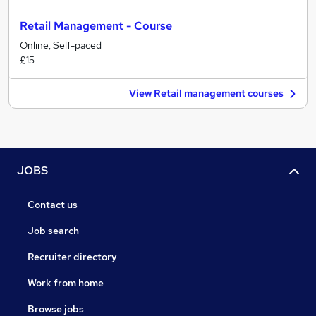
Retail Management - Course
Online, Self-paced
£15
View Retail management courses
JOBS
Contact us
Job search
Recruiter directory
Work from home
Browse jobs