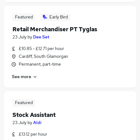
Featured
Early Bird
Retail Merchandiser PT Tyglas
23 July
by
Dee Set
£10.85 - £12.71 per hour
Cardiff, South Glamorgan
Permanent, part-time
See more
Featured
Stock Assistant
23 July
by
Aldi
£13.12 per hour