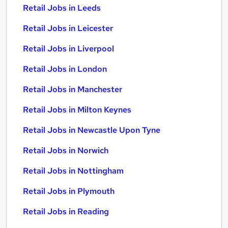
Retail Jobs in Leeds
Retail Jobs in Leicester
Retail Jobs in Liverpool
Retail Jobs in London
Retail Jobs in Manchester
Retail Jobs in Milton Keynes
Retail Jobs in Newcastle Upon Tyne
Retail Jobs in Norwich
Retail Jobs in Nottingham
Retail Jobs in Plymouth
Retail Jobs in Reading