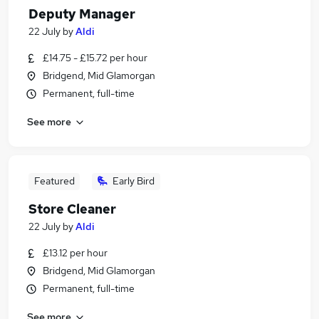
Deputy Manager
22 July
by
Aldi
£14.75 - £15.72 per hour
Bridgend, Mid Glamorgan
Permanent, full-time
See more
Featured
Early Bird
Store Cleaner
22 July
by
Aldi
£13.12 per hour
Bridgend, Mid Glamorgan
Permanent, full-time
See more