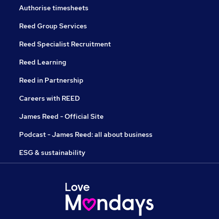
Authorise timesheets
Reed Group Services
Reed Specialist Recruitment
Reed Learning
Reed in Partnership
Careers with REED
James Reed - Official Site
Podcast - James Reed: all about business
ESG & sustainability