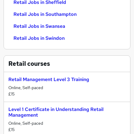
Retail Jobs in Sheffield
Retail Jobs in Southampton
Retail Jobs in Swansea
Retail Jobs in Swindon
Retail
courses
Retail Management Level 3 Training
Online, Self-paced
£15
Level 1 Certificate in Understanding Retail
Management
Online, Self-paced
£15