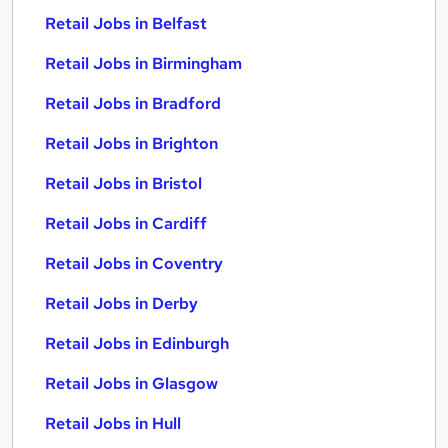
Retail Jobs in Belfast
Retail Jobs in Birmingham
Retail Jobs in Bradford
Retail Jobs in Brighton
Retail Jobs in Bristol
Retail Jobs in Cardiff
Retail Jobs in Coventry
Retail Jobs in Derby
Retail Jobs in Edinburgh
Retail Jobs in Glasgow
Retail Jobs in Hull