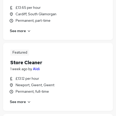
£13.65 per hour
Cardiff, South Glamorgan
Permanent, part-time
See more
Featured
Store Cleaner
1 week ago
by
Aldi
£13.12 per hour
Newport, Gwent, Gwent
Permanent, full-time
See more