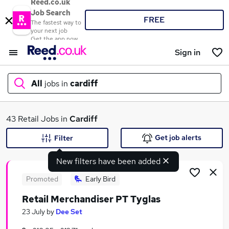
Reed.co.uk
Job Search
FREE
The fastest way to
your next job
Get the app now
Sign in
All
jobs in
cardiff
What
43 Retail Jobs in
Cardiff
Get job alerts
Filter
New filters have been added
Where
Promoted
Early Bird
Retail Merchandiser PT Tyglas
Search jobs
23 July
by
Dee Set