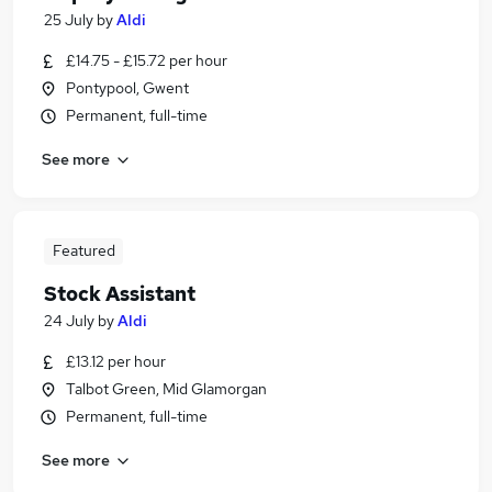
25 July
by
Aldi
£14.75 - £15.72 per hour
Pontypool, Gwent
Permanent, full-time
See more
Featured
Stock Assistant
24 July
by
Aldi
£13.12 per hour
Talbot Green, Mid Glamorgan
Permanent, full-time
See more