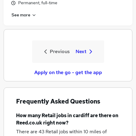
Permanent, full-time
See more
Previous
Next
Apply on the go - get the app
Frequently Asked Questions
How many
Retail jobs
in cardiff
are there on
Reed.co.uk right now?
There are 43
Retail jobs within 10 miles of