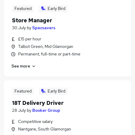
Featured
Early Bird
Store Manager
30 July
by
Specsavers
£15 per hour
Talbot Green, Mid Glamorgan
Permanent, full-time or part-time
See more
Featured
Early Bird
18T Delivery Driver
28 July
by
Booker Group
Competitive salary
Nantgarw, South Glamorgan