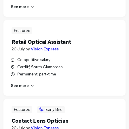
See more
Featured
Retail Optical Assistant
20 July
by
Vision Express
Competitive salary
Cardiff, South Glamorgan
Permanent, part-time
See more
Featured
Early Bird
Contact Lens Optician
20 July
by
Vision Express