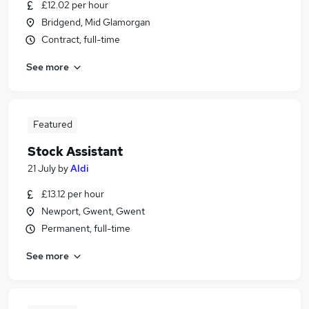
£12.02 per hour
Bridgend, Mid Glamorgan
Contract, full-time
See more
Featured
Stock Assistant
21 July
by
Aldi
£13.12 per hour
Newport, Gwent, Gwent
Permanent, full-time
See more