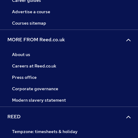
Career guides
Advertise a course
Courses sitemap
MORE FROM Reed.co.uk
About us
Careers at Reed.co.uk
Press office
Corporate governance
Modern slavery statement
REED
Tempzone: timesheets & holiday