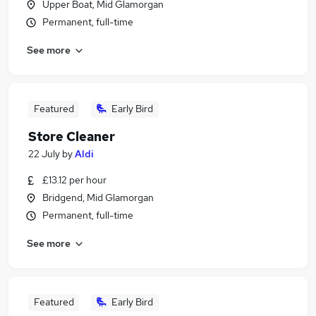
Upper Boat, Mid Glamorgan
Permanent, full-time
See more
Featured
Early Bird
Store Cleaner
22 July
by
Aldi
£13.12 per hour
Bridgend, Mid Glamorgan
Permanent, full-time
See more
Featured
Early Bird