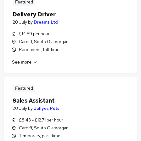
Featured
Delivery Driver
20 July
by
Dreams Ltd
£14.59 per hour
Cardiff, South Glamorgan
Permanent, full-time
See more
Featured
Sales Assistant
20 July
by
Jollyes Pets
£8.43 - £12.71 per hour
Cardiff, South Glamorgan
Temporary, part-time