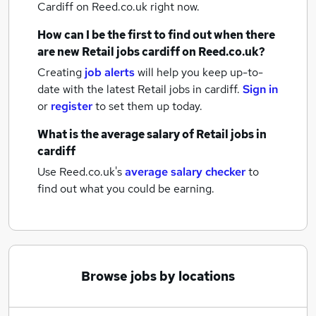
Cardiff
on Reed.co.uk right now.
How can I be the first to find out when there
are new
Retail jobs
cardiff
on Reed.co.uk?
Creating
job alerts
will help you keep up-to-
date with the latest
Retail jobs
in cardiff.
Sign in
or
register
to set them up today.
What is the average salary of
Retail jobs
in
cardiff
Use Reed.co.uk's
average salary checker
to
find out what you could be earning.
Browse jobs by locations