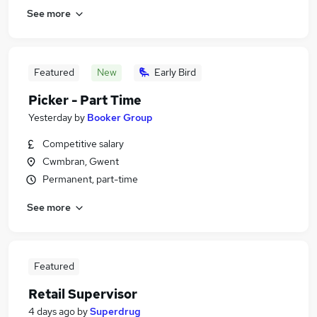
See more
Featured
New
Early Bird
Picker - Part Time
Yesterday
by
Booker Group
Competitive salary
Cwmbran, Gwent
Permanent, part-time
See more
Featured
Retail Supervisor
4 days ago
by
Superdrug