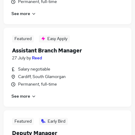
Permanent, full-time
See more
Featured
Easy Apply
Assistant Branch Manager
27 July
by
Reed
Salary negotiable
Cardiff, South Glamorgan
Permanent, full-time
See more
Featured
Early Bird
Deputy Manager