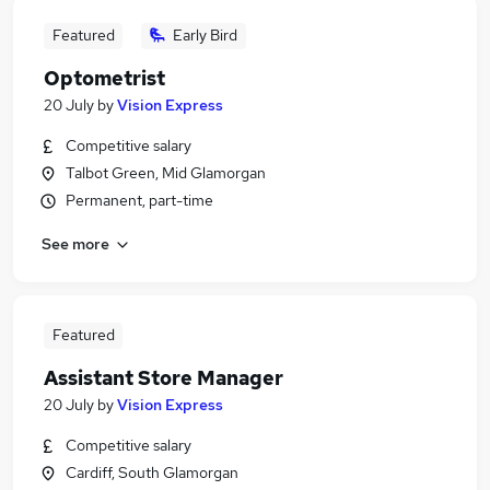
Featured
Early Bird
Optometrist
20 July
by
Vision Express
Competitive salary
Talbot Green, Mid Glamorgan
Permanent, part-time
See more
Featured
Assistant Store Manager
20 July
by
Vision Express
Competitive salary
Cardiff, South Glamorgan