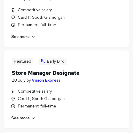
Competitive salary
Cardiff, South Glamorgan
Permanent, full-time
See more
Featured
Early Bird
Store Manager Designate
20 July
by
Vision Express
Competitive salary
Cardiff, South Glamorgan
Permanent, full-time
See more