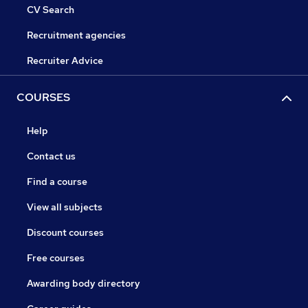
CV Search
Recruitment agencies
Recruiter Advice
COURSES
Help
Contact us
Find a course
View all subjects
Discount courses
Free courses
Awarding body directory