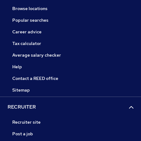
Browse locations
Popular searches
Career advice
Tax calculator
Average salary checker
Help
Contact a REED office
Sitemap
RECRUITER
Recruiter site
Post a job