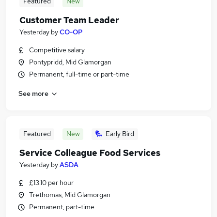
Featured
New
Customer Team Leader
Yesterday
by
CO-OP
Competitive salary
Pontypridd, Mid Glamorgan
Permanent, full-time or part-time
See more
Featured
New
Early Bird
Service Colleague Food Services
Yesterday
by
ASDA
£13.10 per hour
Trethomas, Mid Glamorgan
Permanent, part-time