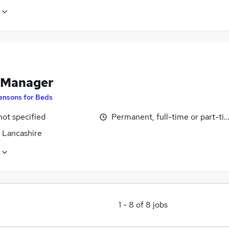
 Manager
ensons for Beds
not specified
Permanent, full-time or part-ti
, Lancashire
1
-
8
of
8
jobs