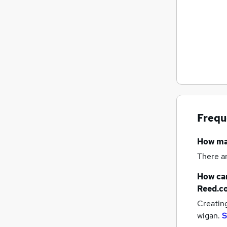
Frequ
How m
There a
How can
Reed.c
Creatin
wigan.
S