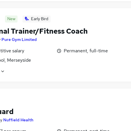
New
Early Bird
nal Trainer/Fitness Coach
y
Pure Gym Limited
itive salary
Permanent, full-time
ool, Merseyside
uard
by
Nuffield Health