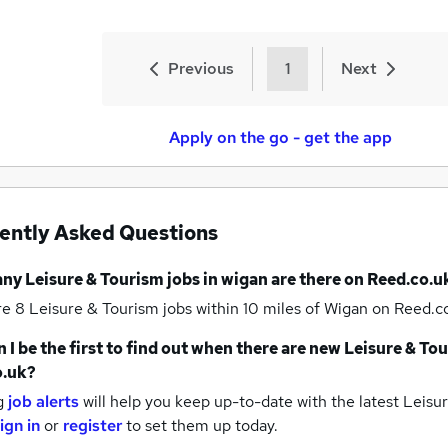
Previous
1
Next
Apply on the go - get the app
ently Asked Questions
any
Leisure & Tourism jobs
in wigan
are there on Reed.co.u
re 8
Leisure & Tourism jobs within 10 miles of Wigan
on Reed.co
 I be the first to find out when there are new
Leisure & Tou
o.uk?
g
job alerts
will help you keep up-to-date with the latest
Leisur
ign in
or
register
to set them up today.