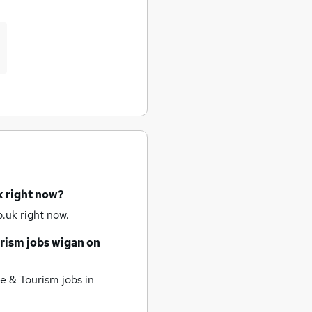
k right now?
.uk right now.
rism jobs
wigan
on
e & Tourism jobs
in