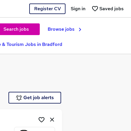
Register CV
Sign in
Saved jobs
Search jobs
Browse jobs
e & Tourism Jobs in Bradford
e
Get job alerts