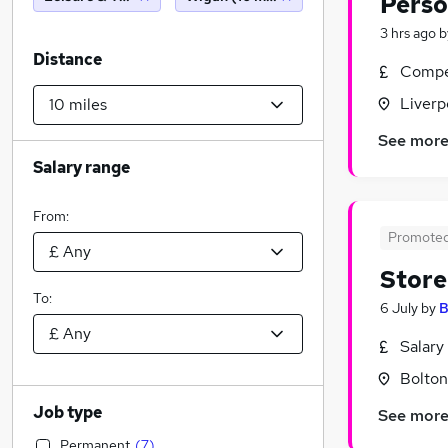
Perso
3 hrs ago
b
Distance
Compet
Liverp
See mor
Salary range
From:
Promote
Stor
To:
6 July
by
B
Salary
Bolton
Job type
See mor
Permanent
(
7
)