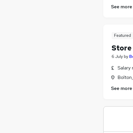
See more
Featured
Store
6 July
by
B
Salary 
Bolton
See more