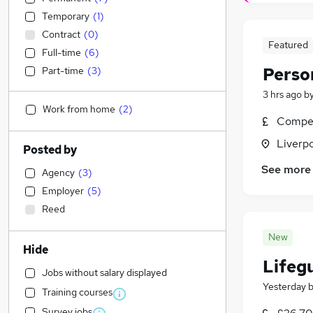
Temporary
(
1
)
Contract
(
0
)
Featured
Full-time
(
6
)
Perso
Part-time
(
3
)
3 hrs ago
b
Work from home
(
2
)
Compet
Liverp
Posted by
See more
Agency
(
3
)
Employer
(
5
)
Reed
New
Hide
Lifeg
Jobs without salary displayed
Yesterday
Training courses
Survey jobs