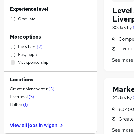
Admin, Secretarial & PA
(
120
)
Experience level
Level 
Retail
(
116
)
Liver
Sales
(
102
)
Graduate
Manufacturing
(
100
)
30 July
by
Financial Services
(
98
)
More options
Compet
Human Resources
(
78
)
Early bird
(
2
)
Liverp
Motoring & Automotive
(
70
)
Easy apply
Health & Medicine
(
69
)
See more
Visa sponsorship
Customer Service
(
58
)
Marketing & PR
(
53
)
Locations
General Insurance
(
38
)
Marke
Recruitment Consultancy
(
30
)
Greater Manchester
(
3
)
Hospitality & Catering
(
28
)
Liverpool
(
3
)
29 July
by
FMCG
(
27
)
Bolton
(
1
)
£37,00
Other
(
25
)
Greate
Strategy & Consultancy
(
23
)
View all jobs in
wigan
Purchasing
(
23
)
See more