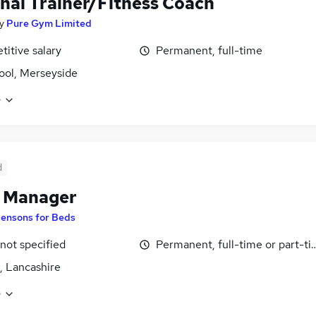
nal Trainer/Fitness Coach
y
Pure Gym Limited
itive salary
Permanent, full-time
ool, Merseyside
e
d
e Manager
ensons for Beds
 not specified
Permanent, full-time or part-t
, Lancashire
e