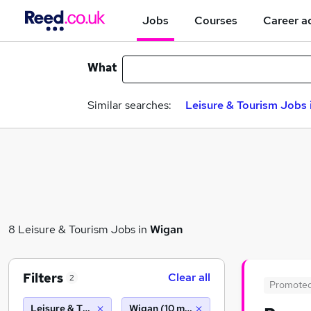
Jobs
Courses
Career a
What
Similar searches:
Leisure & Tourism Jobs 
8 Leisure & Tourism Jobs in
Wigan
Filters
Clear all
2
Promote
Leisure & Tourism
Wigan (10 miles)