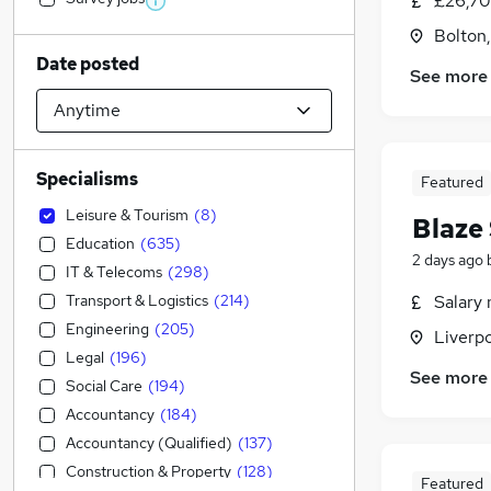
£26,70
Bolton
Date posted
See more
Specialisms
Featured
Leisure & Tourism
(
8
)
Blaze
Education
(
635
)
2 days ago
IT & Telecoms
(
298
)
Transport & Logistics
(
214
)
Salary 
Engineering
(
205
)
Liverp
Legal
(
196
)
See more
Social Care
(
194
)
Accountancy
(
184
)
Accountancy (Qualified)
(
137
)
Construction & Property
(
128
)
Featured