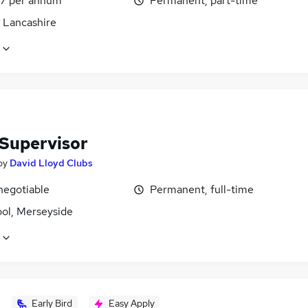
7 per annum
Permanent, part-time
, Lancashire
 Supervisor
by
David Lloyd Clubs
negotiable
Permanent, full-time
ool, Merseyside
Early Bird
Easy Apply