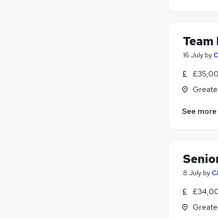
Security & Safety
(
23
)
Estate Agency
(
21
)
Energy
(
17
)
Team 
Graduate Training & Internships
(
13
)
Charity & Voluntary
(
10
)
16 July
by
C
Media, Digital & Creative
(
10
)
£35,00
Training
(
10
)
Greate
Scientific
(
7
)
Apprenticeships
(
5
)
See more
Banking
(
4
)
Senio
8 July
by
C
£34,00
Greate