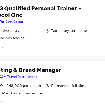
3 Qualified Personal Trainer -
pool One
The Gym Group
itive salary
Temporary, part-time
ool, Merseyside
ting & Brand Manager
C&M Travel Recruitment
0 - £48,000 per annum
Permanent, full-time
r Manchester, Lancashire