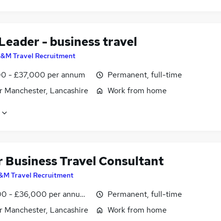
Leader - business travel
&M Travel Recruitment
0 - £37,000 per annum
Permanent, full-time
r Manchester, Lancashire
Work from home
r Business Travel Consultant
&M Travel Recruitment
0 - £36,000 per annum, inc benefits
Permanent, full-time
r Manchester, Lancashire
Work from home