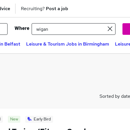
dvice
Recruiting?
Post a job
Where
in Belfast
Leisure & Tourism Jobs in Birmingham
Leisur
Sorted by dat
d
New
Early Bird