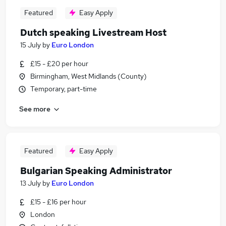
Featured
Easy Apply
Dutch speaking Livestream Host
15 July
by
Euro London
£15 - £20 per hour
Birmingham, West Midlands (County)
Temporary, part-time
See more
Featured
Easy Apply
Bulgarian Speaking Administrator
13 July
by
Euro London
£15 - £16 per hour
London