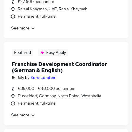
£27,600 per annum
Ra's al Khaymah, UAE, Ra’s al Khaymah
Permanent, full-time
See more
Featured
Easy Apply
Franchise Development Coordinator
(German & English)
16 July
by
Euro London
€35,000 - €40,000 per annum
Dusseldorf, Germany, North Rhine-Westphalia
Permanent, full-time
See more