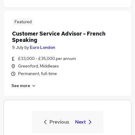
Featured
Customer Service Advisor - French
Speaking
9 July
by
Euro London
£33,000 - £35,000 per annum
Greenford, Middlesex
Permanent, full-time
See more
Previous
Next