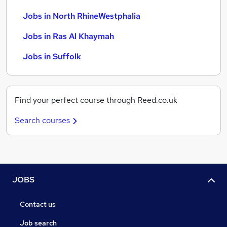
Jobs in North RhineWestphalia
Jobs in Ras Al Khaymah
Jobs in Suffolk
Find your perfect course through Reed.co.uk
Search courses
JOBS
Contact us
Job search