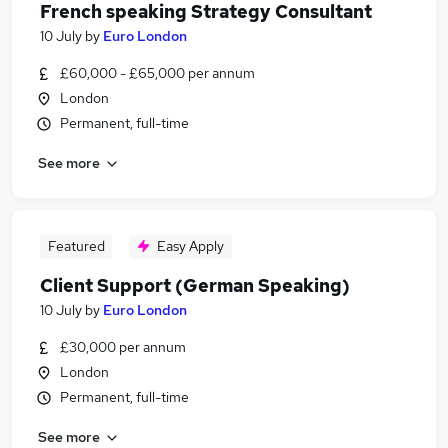
French speaking Strategy Consultant
10 July
by
Euro London
£60,000 - £65,000 per annum
London
Permanent, full-time
See more
Featured
Easy Apply
Client Support (German Speaking)
10 July
by
Euro London
£30,000 per annum
London
Permanent, full-time
See more