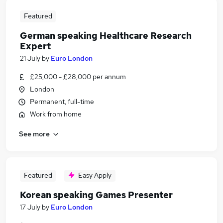
Featured
German speaking Healthcare Research
Expert
21 July
by
Euro London
£25,000 - £28,000 per annum
London
Permanent, full-time
Work from home
See more
Featured
Easy Apply
Korean speaking Games Presenter
17 July
by
Euro London