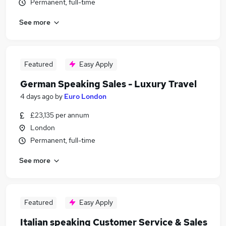
Permanent, full-time
See more
Featured
Easy Apply
German Speaking Sales - Luxury Travel
4 days ago
by
Euro London
£23,135 per annum
London
Permanent, full-time
See more
Featured
Easy Apply
Italian speaking Customer Service & Sales