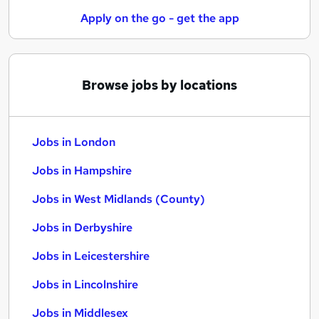
Apply on the go - get the app
Browse jobs by locations
Jobs in London
Jobs in Hampshire
Jobs in West Midlands (County)
Jobs in Derbyshire
Jobs in Leicestershire
Jobs in Lincolnshire
Jobs in Middlesex