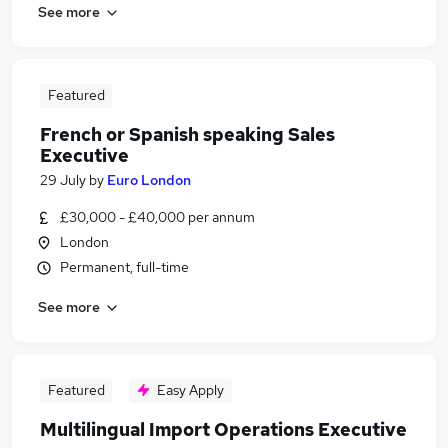
See more
Featured
French or Spanish speaking Sales
Executive
29 July
by
Euro London
£30,000 - £40,000 per annum
London
Permanent, full-time
See more
Featured
Easy Apply
Multilingual Import Operations Executive