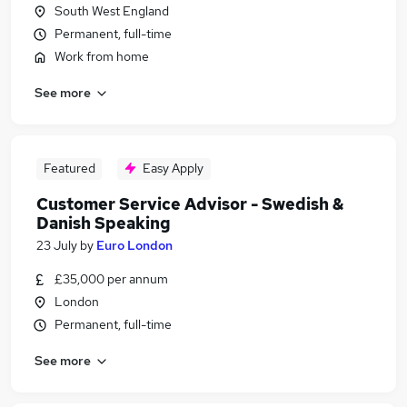
South West England
Permanent, full-time
Work from home
See more
Featured
Easy Apply
Customer Service Advisor - Swedish &
Danish Speaking
23 July
by
Euro London
£35,000 per annum
London
Permanent, full-time
See more