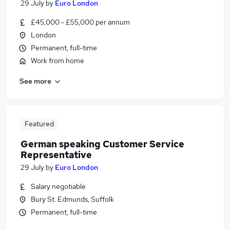
29 July
by
Euro London
£45,000 - £55,000 per annum
London
Permanent, full-time
Work from home
See more
Featured
German speaking Customer Service
Representative
29 July
by
Euro London
Salary negotiable
Bury St. Edmunds, Suffolk
Permanent, full-time