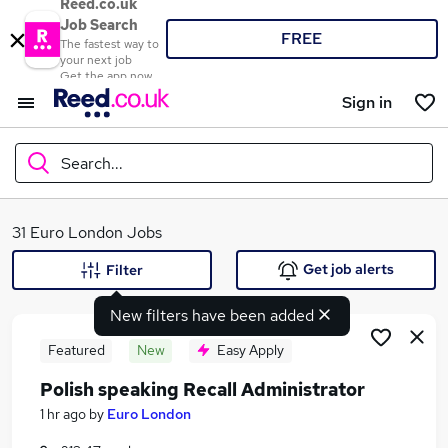
Reed.co.uk
Job Search
FREE
The fastest way to
your next job
Get the app now
Sign in
Search...
What
31 Euro London Jobs
Get job alerts
Filter
New filters have been added
Where
Featured
New
Easy Apply
Polish speaking Recall Administrator
Search jobs
1 hr ago
by
Euro London