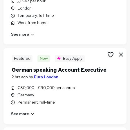
£13.47 per hour
Similar searches:
London
Jobs in London
Temporary, full-time
Jobs in Hampshire
Work from home
Jobs in West Midlands (County)
See more
Featured
New
Easy Apply
German speaking Account Executive
2 hrs ago
by
Euro London
€80,000 - €90,000 per annum
Germany
Permanent, full-time
See more