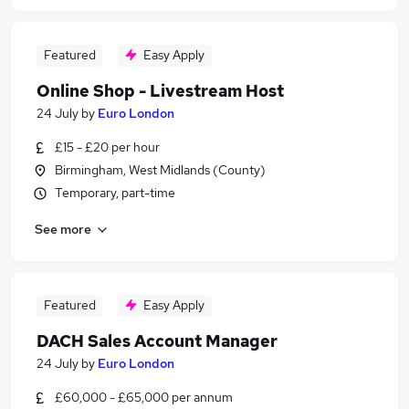
Featured
Easy Apply
Online Shop - Livestream Host
24 July
by
Euro London
£15 - £20 per hour
Birmingham, West Midlands (County)
Temporary, part-time
See more
Featured
Easy Apply
DACH Sales Account Manager
24 July
by
Euro London
£60,000 - £65,000 per annum