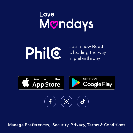
Learn how Reed
is leading the way
in philanthropy
Manage Preferences
,
Security, Privacy, Terms & Conditions