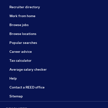
Recruiter directory
Work from home
Browse jobs
Browse locations
Popular searches
Career advice
Tax calculator
Average salary checker
Help
Contact a REED office
Sitemap