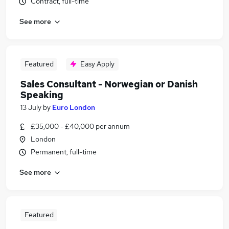
Contract, full-time
See more
Featured
Easy Apply
Sales Consultant - Norwegian or Danish
Speaking
13 July
by
Euro London
£35,000 - £40,000 per annum
London
Permanent, full-time
See more
Featured