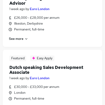
Advisor
1 week ago
by
Euro London
£26,000 - £28,000 per annum
Ilkeston, Derbyshire
Permanent, full-time
See more
Featured
Easy Apply
Dutch speaking Sales Development
Associate
1 week ago
by
Euro London
£30,000 - £33,000 per annum
London
Permanent, full-time