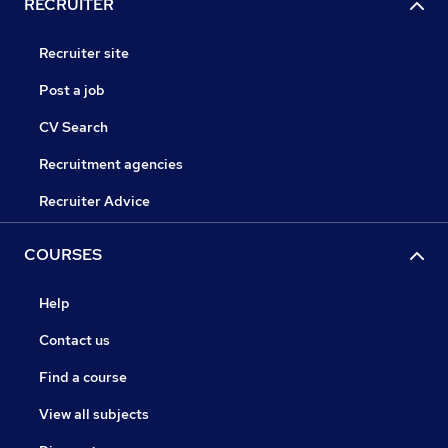
RECRUITER
Recruiter site
Post a job
CV Search
Recruitment agencies
Recruiter Advice
COURSES
Help
Contact us
Find a course
View all subjects