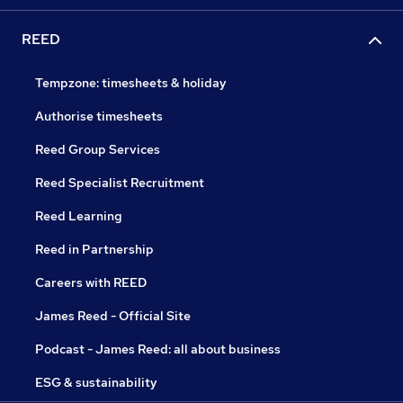
REED
Tempzone: timesheets & holiday
Authorise timesheets
Reed Group Services
Reed Specialist Recruitment
Reed Learning
Reed in Partnership
Careers with REED
James Reed - Official Site
Podcast - James Reed: all about business
ESG & sustainability