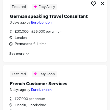
Featured
Easy Apply
German speaking Travel Consultant
3 days ago
by
Euro London
£30,000 - £36,000 per annum
London
Permanent, full-time
See more
Featured
Easy Apply
French Customer Services
3 days ago
by
Euro London
£27,000 per annum
Lincoln, Lincolnshire