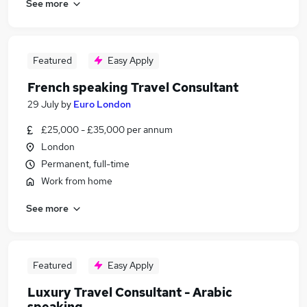
See more
Featured
Easy Apply
French speaking Travel Consultant
29 July
by
Euro London
£25,000 - £35,000 per annum
London
Permanent, full-time
Work from home
See more
Featured
Easy Apply
Luxury Travel Consultant - Arabic
speaking