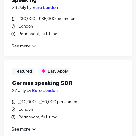
28 July
by
Euro London
£30,000 - £35,000 per annum
London
Permanent, full-time
See more
Featured
Easy Apply
German speaking SDR
27 July
by
Euro London
£40,000 - £50,000 per annum
London
Permanent, full-time
See more