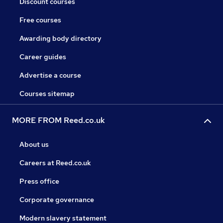
Discount courses
Free courses
Awarding body directory
Career guides
Advertise a course
Courses sitemap
MORE FROM Reed.co.uk
About us
Careers at Reed.co.uk
Press office
Corporate governance
Modern slavery statement