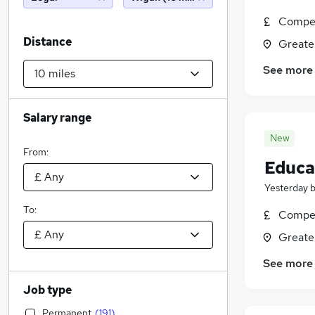
Compet
Distance
Greate
See more
Salary range
New
From:
Educat
Yesterday
To:
Compet
Greate
See more
Job type
Permanent
(
191
)