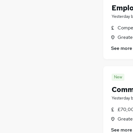
Emplo
Yesterday
Compet
Greate
See more
New
Comme
Yesterday
£70,00
Greate
See more