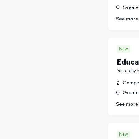
Greate
See more
New
Educat
Yesterday
Compet
Greate
See more
New