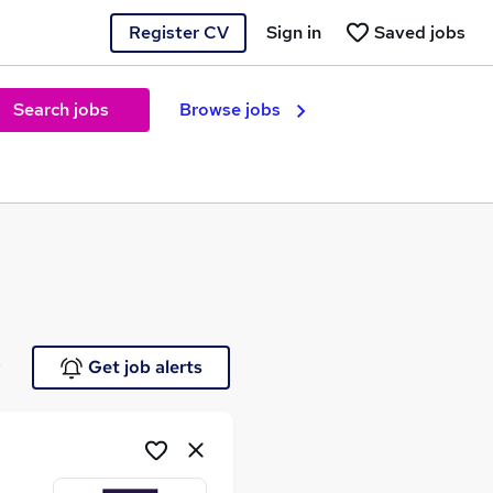
Register CV
Sign in
Saved jobs
Search jobs
Browse jobs
e
Get job alerts