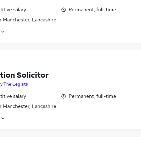
itive salary
Permanent, full-time
r Manchester, Lancashire
ion Solicitor
by
The Legists
itive salary
Permanent, full-time
r Manchester, Lancashire