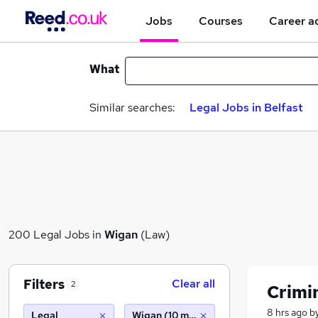
Jobs
Courses
Career a
What
Similar searches:
Legal Jobs in Belfast
200 Legal Jobs in
Wigan
(Law)
Filters
Clear all
2
Crimin
8 hrs ago
b
Legal
Wigan (10 miles)