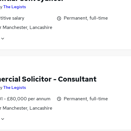
by
The Legists
itive salary
Permanent, full-time
r Manchester, Lancashire
rcial Solicitor - Consultant
by
The Legists
1 - £80,000 per annum
Permanent, full-time
r Manchester, Lancashire