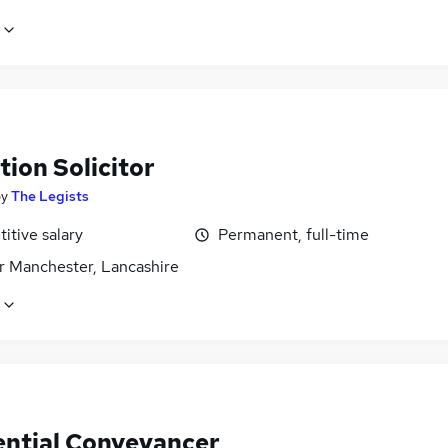
ion Solicitor
by
The Legists
itive salary
Permanent, full-time
r Manchester, Lancashire
ential Conveyancer