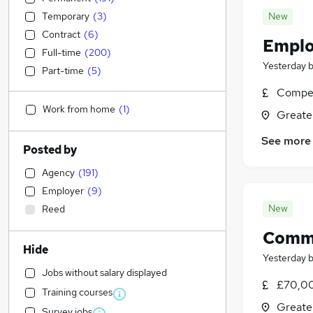
Temporary
(
3
)
New
Contract
(
6
)
Emplo
Full-time
(
200
)
Yesterday
Part-time
(
5
)
Compet
Work from home
(
1
)
Greate
See more
Posted by
Agency
(
191
)
Employer
(
9
)
New
Reed
Comme
Hide
Yesterday
Jobs without salary displayed
£70,00
Training courses
Greate
Survey jobs