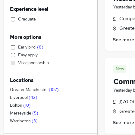
Retail
(
109
)
Yesterday
Experience level
Financial Services
(
101
)
Manufacturing
(
94
)
Compet
Graduate
Sales
(
93
)
Greate
Human Resources
(
74
)
More options
See more
Motoring & Automotive
(
74
)
Early bird
(
8
)
Health & Medicine
(
66
)
Easy apply
Customer Service
(
58
)
Visa sponsorship
Marketing & PR
(
49
)
New
Hospitality & Catering
(
48
)
Comme
Locations
General Insurance
(
37
)
Recruitment Consultancy
(
30
)
Greater Manchester
(
107
)
Yesterday
FMCG
(
26
)
Liverpool
(
42
)
£70,00
Security & Safety
(
23
)
Bolton
(
10
)
Greate
Strategy & Consultancy
(
22
)
Merseyside
(
5
)
Purchasing
(
22
)
Warrington
(
3
)
See more
Other
(
22
)