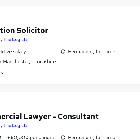
ion Solicitor
by
The Legists
itive salary
Permanent, full-time
r Manchester, Lancashire
rcial Lawyer - Consultant
by
The Legists
1 - £80,000 per annum
Permanent, full-time