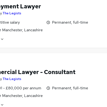
yment Lawyer
by
The Legists
itive salary
Permanent, full-time
r Manchester, Lancashire
rcial Lawyer - Consultant
by
The Legists
1 - £80,000 per annum
Permanent, full-time
r Manchester, Lancashire