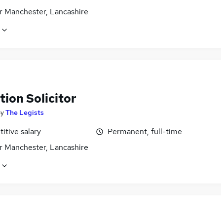
r Manchester, Lancashire
ion Solicitor
by
The Legists
itive salary
Permanent, full-time
r Manchester, Lancashire