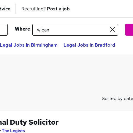
dvice
Recruiting?
Post a job
Where
Legal Jobs in Birmingham
Legal Jobs in Bradford
Sorted by dat
al Duty Solicitor
y
The Legists