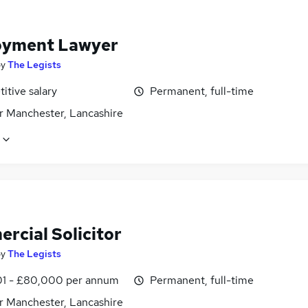
yment Lawyer
by
The Legists
itive salary
Permanent, full-time
r Manchester, Lancashire
rcial Solicitor
by
The Legists
1 - £80,000 per annum
Permanent, full-time
r Manchester, Lancashire