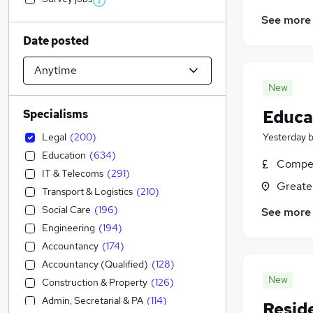
See more
Date posted
New
Educat
Specialisms
Legal
(
200
)
Yesterday
Education
(
634
)
Compet
IT & Telecoms
(
291
)
Greate
Transport & Logistics
(
210
)
Social Care
(
196
)
See more
Engineering
(
194
)
Accountancy
(
174
)
Accountancy (Qualified)
(
128
)
New
Construction & Property
(
126
)
Admin, Secretarial & PA
(
114
)
Resid