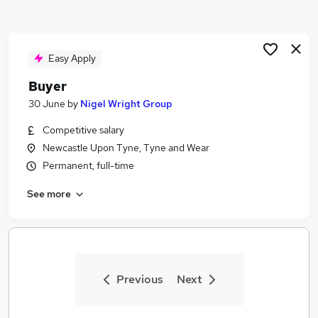
Similar searches:
Purchasing Jobs in Belfast
Purchasing Jobs in Birmingham
Easy Apply
Purchasing Jobs in Bradford
Buyer
30 June
by
Nigel Wright Group
Competitive salary
Newcastle Upon Tyne, Tyne and Wear
Permanent, full-time
See more
Previous
Next