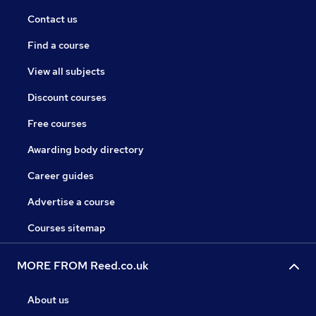
Contact us
Find a course
View all subjects
Discount courses
Free courses
Awarding body directory
Career guides
Advertise a course
Courses sitemap
MORE FROM Reed.co.uk
About us