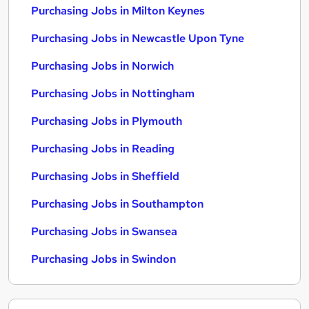
Purchasing Jobs in Milton Keynes
Purchasing Jobs in Newcastle Upon Tyne
Purchasing Jobs in Norwich
Purchasing Jobs in Nottingham
Purchasing Jobs in Plymouth
Purchasing Jobs in Reading
Purchasing Jobs in Sheffield
Purchasing Jobs in Southampton
Purchasing Jobs in Swansea
Purchasing Jobs in Swindon