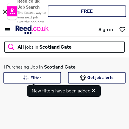
Reed.co.uk
Job Search
FREE
The fastest way to
your next job
Get the app now
Sign in
All
jobs in
Scotland Gate
What
1 Purchasing Job in
Scotland Gate
Get job alerts
Filter
New filters have been added
Where
Search jobs