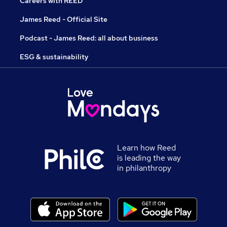
Careers with REED
James Reed - Official Site
Podcast - James Reed: all about business
ESG & sustainability
Learn how Reed
is leading the way
in philanthropy