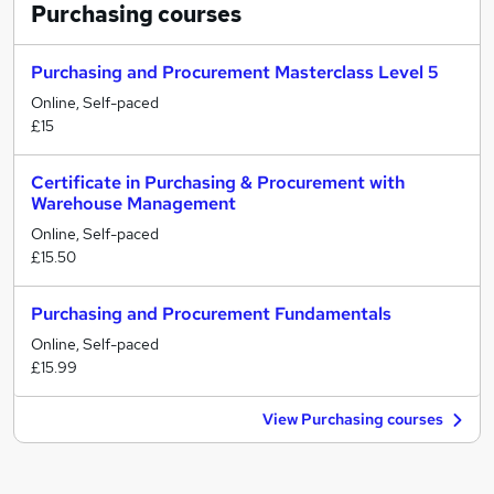
Purchasing
courses
Purchasing and Procurement Masterclass Level 5
Online, Self-paced
£15
Certificate in Purchasing & Procurement with
Warehouse Management
Online, Self-paced
£15.50
Purchasing and Procurement Fundamentals
Online, Self-paced
£15.99
View Purchasing courses