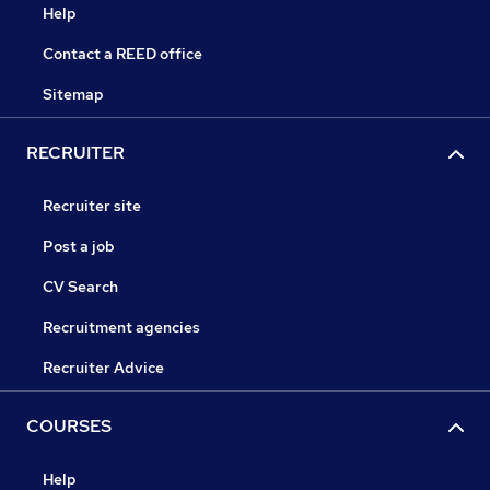
Help
Contact a REED office
Sitemap
RECRUITER
Recruiter site
Post a job
CV Search
Recruitment agencies
Recruiter Advice
COURSES
Help