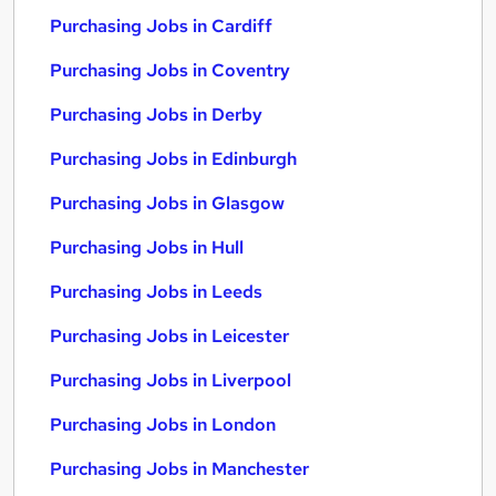
Purchasing Jobs in Cardiff
Purchasing Jobs in Coventry
Purchasing Jobs in Derby
Purchasing Jobs in Edinburgh
Purchasing Jobs in Glasgow
Purchasing Jobs in Hull
Purchasing Jobs in Leeds
Purchasing Jobs in Leicester
Purchasing Jobs in Liverpool
Purchasing Jobs in London
Purchasing Jobs in Manchester