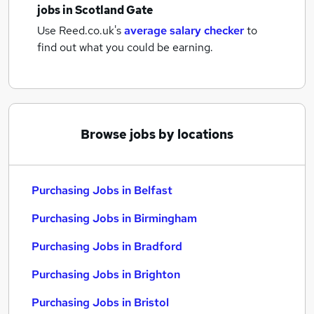
jobs
in Scotland Gate
Use Reed.co.uk's
average salary checker
to
find out what you could be earning.
Browse jobs by locations
Purchasing Jobs in Belfast
Purchasing Jobs in Birmingham
Purchasing Jobs in Bradford
Purchasing Jobs in Brighton
Purchasing Jobs in Bristol