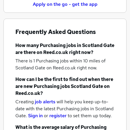
Apply on the go - get the app
Frequently Asked Questions
How many
Purchasing jobs
in Scotland Gate
are there on Reed.co.uk right now?
There is 1
Purchasing jobs within 10 miles of
Scotland Gate
on Reed.co.uk right now.
How can I be the first to find out when there
are new
Purchasing jobs
Scotland Gate
on
Reed.co.uk?
Creating
job alerts
will help you keep up-to-
date with the latest
Purchasing jobs
in Scotland
Gate.
Sign in
or
register
to set them up today.
What is the average salary of
Purchasing