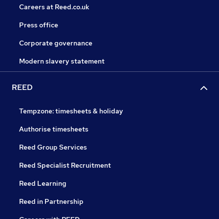
Careers at Reed.co.uk
Press office
Corporate governance
Modern slavery statement
REED
Tempzone: timesheets & holiday
Authorise timesheets
Reed Group Services
Reed Specialist Recruitment
Reed Learning
Reed in Partnership