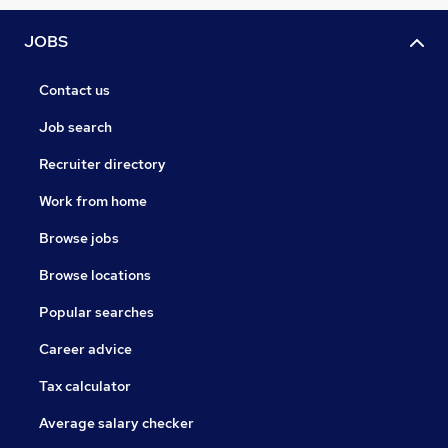
JOBS
Contact us
Job search
Recruiter directory
Work from home
Browse jobs
Browse locations
Popular searches
Career advice
Tax calculator
Average salary checker