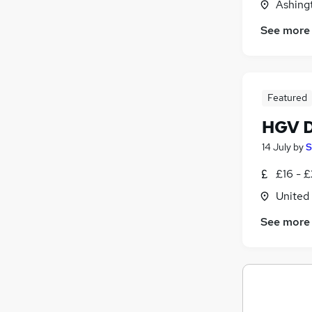
Ashing
See more
Featured
HGV D
14 July
by
S
£16 - 
United
See more