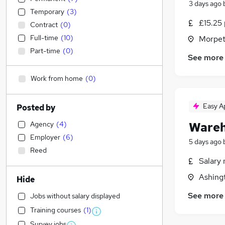
3 days ago
Temporary
(
3
)
£15.25 
Contract
(
0
)
Full-time
(
10
)
Morpet
Part-time
(
0
)
See more
Work from home
(
0
)
Easy A
Posted by
Agency
(
4
)
Wareh
Employer
(
6
)
5 days ago
Reed
Salary 
Ashing
Hide
See more
Jobs without salary displayed
Training courses
(
1
)
Survey jobs