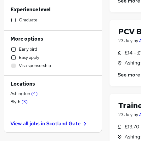
See more
Strategy & Consultancy
(
6
)
Experience level
Accountancy (Qualified)
(
6
)
Accountancy
(
5
)
Graduate
Education
(
4
)
PCV B
Health & Medicine
(
4
)
More options
23 July
by
Other
(
4
)
Early bird
Recruitment Consultancy
(
3
)
£14 - £
Easy apply
General Insurance
(
3
)
Ashing
Visa sponsorship
Retail
(
3
)
See more
Financial Services
(
3
)
Locations
Motoring & Automotive
(
2
)
Security & Safety
Ashington
(
4
)
Estate Agency
(
2
)
Blyth
(
3
)
Train
Customer Service
(
2
)
23 July
by
Legal
(
1
)
View all jobs in
Scotland Gate
Purchasing
(
1
)
£13.70 
Banking
Ashing