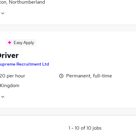
ton, Northumberland
Easy Apply
river
upreme Recruitment Ltd
£20 per hour
Permanent, full-time
 Kingdom
1
-
10
of
10
jobs