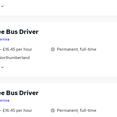
ee Bus Driver
Arriva
- £16.45 per hour
Permanent, full-time
 Northumberland
ee Bus Driver
Arriva
- £16.45 per hour
Permanent, full-time