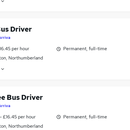
us Driver
Arriva
16.45 per hour
Permanent, full-time
ton, Northumberland
ee Bus Driver
Arriva
- £16.45 per hour
Permanent, full-time
ton, Northumberland