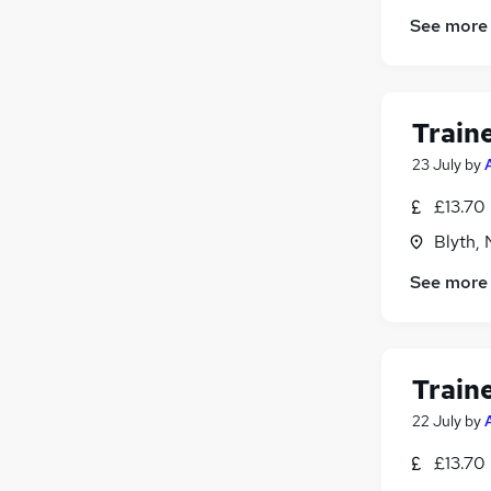
Graduate Training & Internships
See more
Charity & Voluntary
Media, Digital & Creative
FMCG
Scientific
Train
Training
(
1
)
23 July
by
Energy
Hospitality & Catering
£13.70 
Leisure & Tourism
Blyth,
Apprenticeships
See more
Train
22 July
by
£13.70 