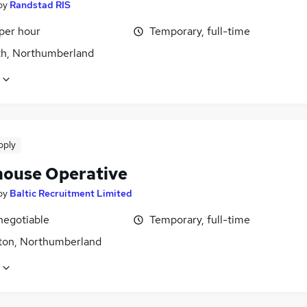
by
Randstad RIS
per hour
Temporary, full-time
h, Northumberland
pply
ouse Operative
by
Baltic Recruitment Limited
negotiable
Temporary, full-time
ton, Northumberland