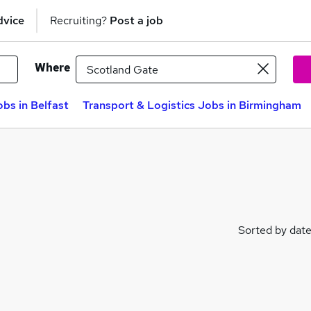
dvice
Recruiting?
Post a job
Where
obs in Belfast
Transport & Logistics Jobs in Birmingham
Sorted by dat