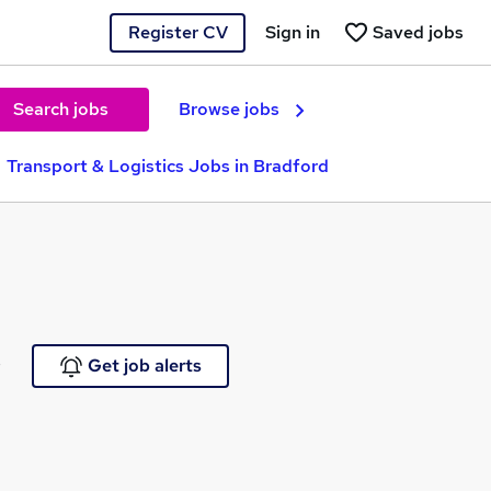
Register CV
Sign in
Saved jobs
Search jobs
Browse jobs
Transport & Logistics Jobs in Bradford
e
Get job alerts