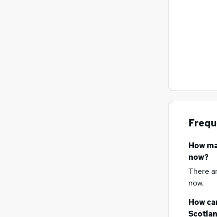
Frequ
How m
now?
There a
now.
How can
Scotla