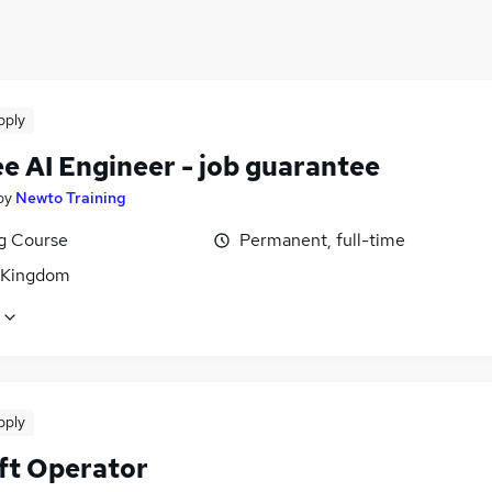
pply
e AI Engineer - job guarantee
by
Newto Training
ng Course
Permanent, full-time
 Kingdom
pply
ift Operator