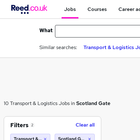
Jobs
Courses
Career a
What
Similar searches:
Transport & Logistics J
10 Transport & Logistics Jobs in
Scotland Gate
Filters
Clear all
2
Transport & Logistics
Scotland Gate (10 miles)