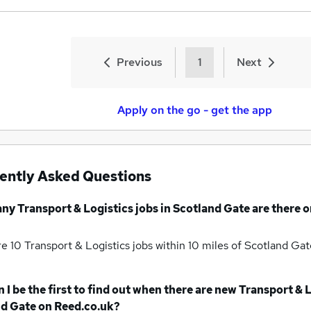
Previous
1
Next
Apply on the go - get the app
ently Asked Questions
any
Transport & Logistics jobs
in Scotland Gate
are there o
re 10
Transport & Logistics jobs within 10 miles of Scotland Ga
 I be the first to find out when there are new
Transport & L
nd Gate
on Reed.co.uk?