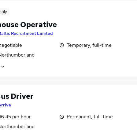
pply
ouse Operative
Baltic Recruitment Limited
negotiable
Temporary, full-time
 Northumberland
us Driver
Arriva
16.45 per hour
Permanent, full-time
 Northumberland