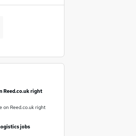
n Reed.co.uk right
te
on Reed.co.uk right
ogistics jobs