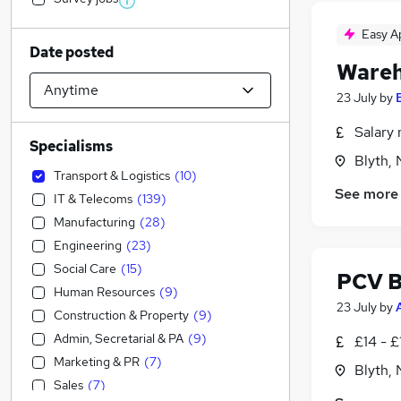
Easy A
Date posted
Wareh
23 July
by
Salary 
Specialisms
Blyth,
Transport & Logistics
(
10
)
See more
IT & Telecoms
(
139
)
Manufacturing
(
28
)
Engineering
(
23
)
Social Care
(
15
)
PCV B
Human Resources
(
9
)
23 July
by
Construction & Property
(
9
)
Admin, Secretarial & PA
(
9
)
£14 - £
Marketing & PR
(
7
)
Blyth,
Sales
(
7
)