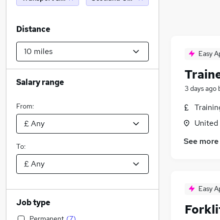
Distance
Easy A
Traine
Salary range
3 days ago
From:
Traini
United
See more
To:
Easy A
Job type
Forkl
Permanent
(
7
)