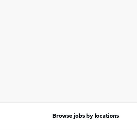
Browse jobs by locations