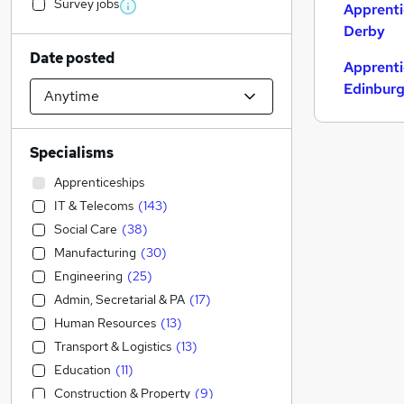
Survey jobs
Apprenti
Derby
Date posted
Apprenti
Edinbur
Specialisms
Apprenticeships
IT & Telecoms
(
143
)
Social Care
(
38
)
Manufacturing
(
30
)
Engineering
(
25
)
Admin, Secretarial & PA
(
17
)
Human Resources
(
13
)
Transport & Logistics
(
13
)
Education
(
11
)
Construction & Property
(
9
)