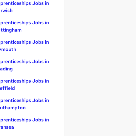
prenticeships Jobs in
rwich
prenticeships Jobs in
ttingham
prenticeships Jobs in
ymouth
prenticeships Jobs in
ading
prenticeships Jobs in
effield
prenticeships Jobs in
uthampton
prenticeships Jobs in
ansea