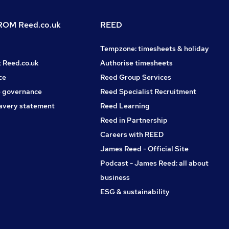
OM Reed.co.uk
REED
Tempzone: timesheets & holiday
t Reed.co.uk
Authorise timesheets
ce
Reed Group Services
 governance
Reed Specialist Recruitment
avery statement
Reed Learning
Reed in Partnership
Careers with REED
James Reed - Official Site
Podcast - James Reed: all about
business
ESG & sustainability