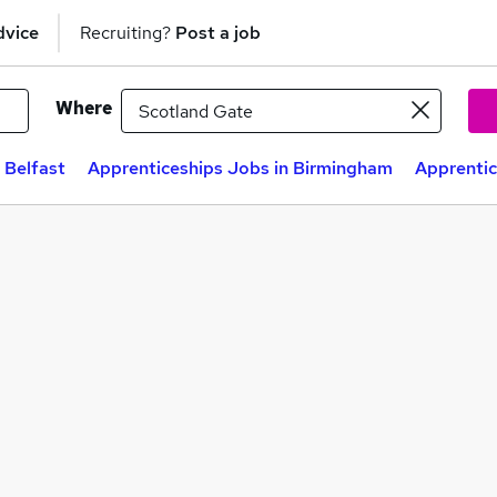
dvice
Recruiting?
Post a job
Where
 Belfast
Apprenticeships Jobs in Birmingham
Apprentic