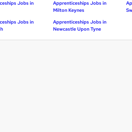
ceships Jobs in
Apprenticeships Jobs in
Ap
Milton Keynes
Sw
ceships Jobs in
Apprenticeships Jobs in
gh
Newcastle Upon Tyne