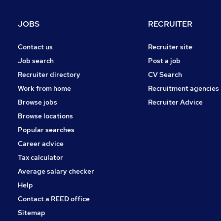
Leisure & Tourism
(
1
)
FMCG
JOBS
RECRUITER
Energy
Hospitality & Catering
(
1
)
Contact us
Recruiter site
Scientific
Job search
Post a job
Recruitment Consultancy
(
3
)
Recruiter directory
CV Search
Media, Digital & Creative
Work from home
Recruitment agencies
Graduate Training & Internships
Browse jobs
Recruiter Advice
Purchasing
(
1
)
Browse locations
Training
(
1
)
Popular searches
Career advice
Tax calculator
Average salary checker
Help
Contact a REED office
Sitemap