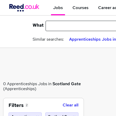
Jobs
Courses
Career a
What
Similar searches:
Apprenticeships Jobs in
0 Apprenticeships Jobs in
Scotland Gate
(Apprenticeships)
Filters
Clear all
2