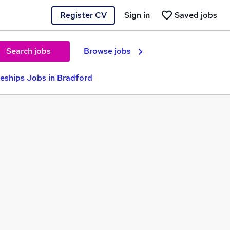
Register CV
Sign in
Saved jobs
Search jobs
Browse jobs
eships Jobs in Bradford