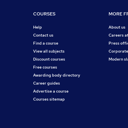
COURSES
MORE FR
Help
About us
Contact us
Careers a
Find a course
Press offi
View all subjects
Corporate
Discount courses
Modern sl
Free courses
Awarding body directory
Career guides
Advertise a course
Courses sitemap