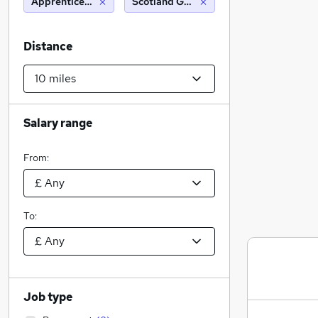
Apprenticeships
Scotland Gate (10 miles)
Distance
Salary range
From:
To:
Job type