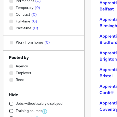
Permanent
(
0
)
Apprenti
Temporary
(
0
)
Belfast
Contract
(
0
)
Apprenti
Full-time
(
0
)
Birming
Part-time
(
0
)
Apprenti
Bradfor
Work from home
(
0
)
Apprenti
Posted by
Brighton
Agency
Apprenti
Employer
Bristol
Reed
Apprenti
Cardiff
Hide
Apprenti
Jobs without salary displayed
Coventr
Training courses