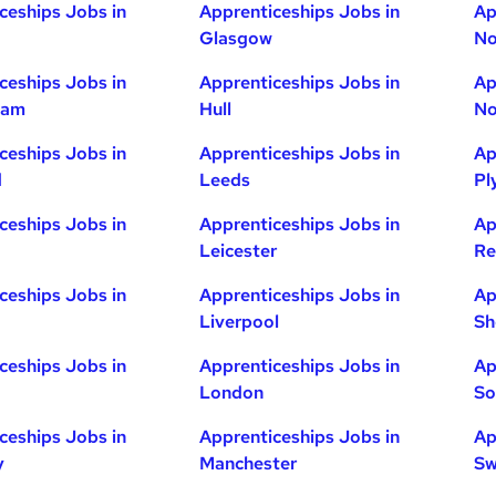
ceships Jobs in
Apprenticeships Jobs in
Ap
Glasgow
No
ceships Jobs in
Apprenticeships Jobs in
Ap
ham
Hull
No
ceships Jobs in
Apprenticeships Jobs in
Ap
d
Leeds
Pl
ceships Jobs in
Apprenticeships Jobs in
Ap
Leicester
Re
ceships Jobs in
Apprenticeships Jobs in
Ap
Liverpool
Sh
ceships Jobs in
Apprenticeships Jobs in
Ap
London
So
ceships Jobs in
Apprenticeships Jobs in
Ap
y
Manchester
Sw