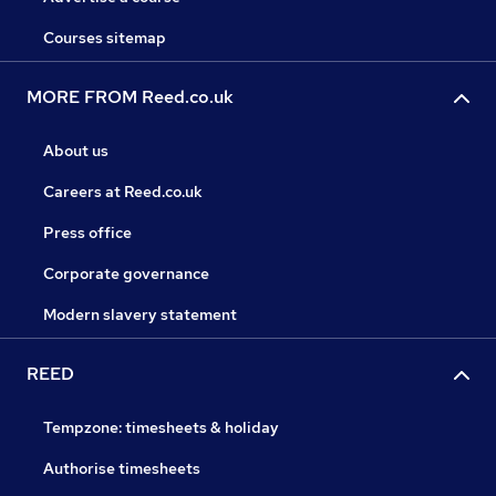
Courses sitemap
MORE FROM Reed.co.uk
About us
Careers at Reed.co.uk
Press office
Corporate governance
Modern slavery statement
REED
Tempzone: timesheets & holiday
Authorise timesheets