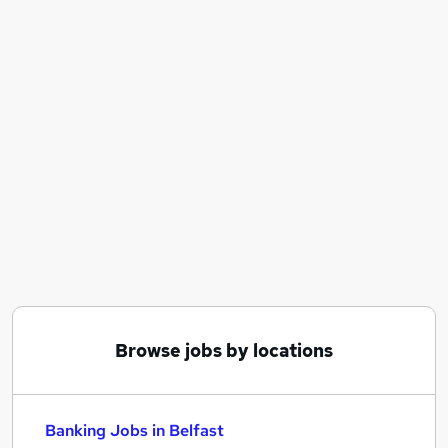
Similar searches:
Banking Jobs in Belfast
Banking Jobs in Birmingham
Banking Jobs in Bradford
Browse jobs by locations
Banking Jobs in Belfast