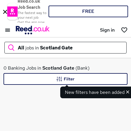
Reed.co.uk
Job Search
FREE
The fastest way to
your next job
Get the app now
Sign in
All
jobs in
Scotland Gate
What
0 Banking Jobs in
Scotland Gate
(Bank)
Filter
New filters have been added
Where
Search jobs