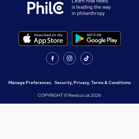
Learn how Reed
is leading the way
in philanthropy
Manage Preferences
,
Security, Privacy, Terms & Conditions
COPYRIGHT © Reed.co.uk
2026