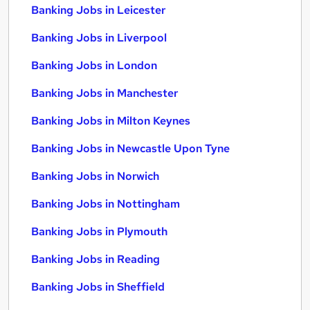
Banking Jobs in Leicester
Banking Jobs in Liverpool
Banking Jobs in London
Banking Jobs in Manchester
Banking Jobs in Milton Keynes
Banking Jobs in Newcastle Upon Tyne
Banking Jobs in Norwich
Banking Jobs in Nottingham
Banking Jobs in Plymouth
Banking Jobs in Reading
Banking Jobs in Sheffield