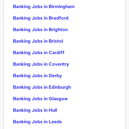
Banking Jobs in Birmingham
Banking Jobs in Bradford
Banking Jobs in Brighton
Banking Jobs in Bristol
Banking Jobs in Cardiff
Banking Jobs in Coventry
Banking Jobs in Derby
Banking Jobs in Edinburgh
Banking Jobs in Glasgow
Banking Jobs in Hull
Banking Jobs in Leeds