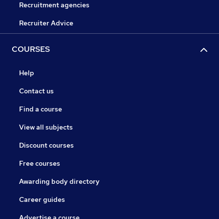
Recruitment agencies
Recruiter Advice
COURSES
Help
Contact us
Find a course
View all subjects
Discount courses
Free courses
Awarding body directory
Career guides
Advertise a course