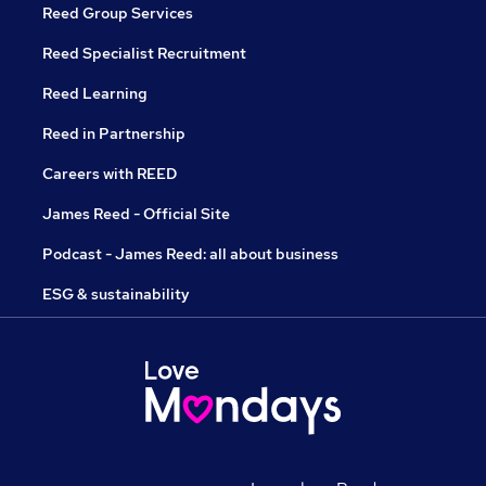
Reed Group Services
Reed Specialist Recruitment
Reed Learning
Reed in Partnership
Careers with REED
James Reed - Official Site
Podcast - James Reed: all about business
ESG & sustainability