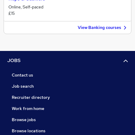
Online, Self-paced
£15
View Banking courses
JOBS
Contact us
Job search
Recruiter directory
Work from home
Browse jobs
Browse locations