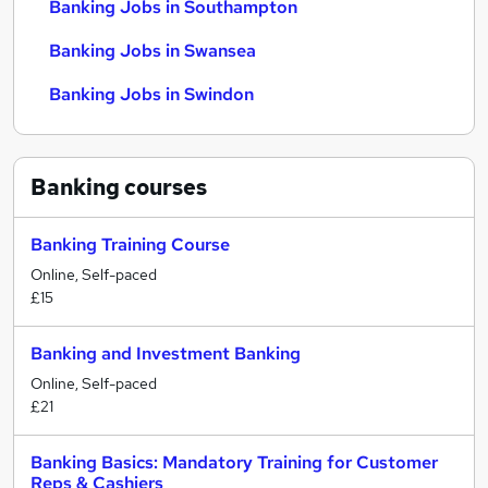
Banking Jobs in Southampton
Banking Jobs in Swansea
Banking Jobs in Swindon
Banking
courses
Banking Training Course
Online, Self-paced
£15
Banking and Investment Banking
Online, Self-paced
£21
Banking Basics: Mandatory Training for Customer
Reps & Cashiers