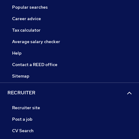
Popular searches
Career advice
Tax calculator
Average salary checker
Help
Contact a REED office
Sitemap
RECRUITER
Recruiter site
Post a job
CV Search