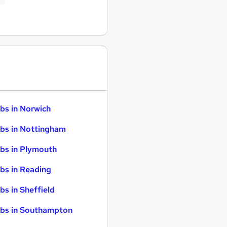
bs in Norwich
bs in Nottingham
bs in Plymouth
bs in Reading
bs in Sheffield
bs in Southampton