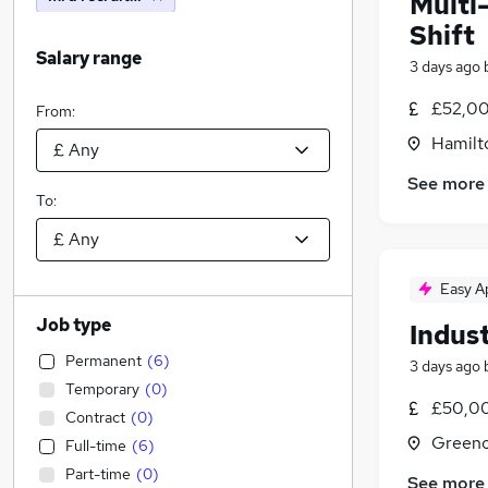
Multi
Shift
Salary range
3 days ago
£52,00
From:
Hamilt
See more
To:
Easy A
Job type
Indust
Permanent
(
6
)
3 days ago
Temporary
(
0
)
£50,00
Contract
(
0
)
Greeno
Full-time
(
6
)
Part-time
(
0
)
See more