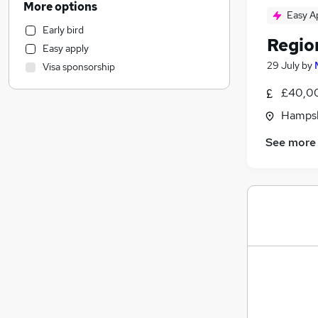
More options
Easy A
General Insurance
Early bird
Banking
Regio
Easy apply
Recruitment Consultancy
29 July
by
Visa sponsorship
Estate Agency
Manufacturing
£40,00
Retail
Hampsh
Transport & Logistics
(
4
)
See more
Health & Medicine
Purchasing
Media, Digital & Creative
Motoring & Automotive
Customer Service
Charity & Voluntary
Hospitality & Catering
Energy
FMCG
Other