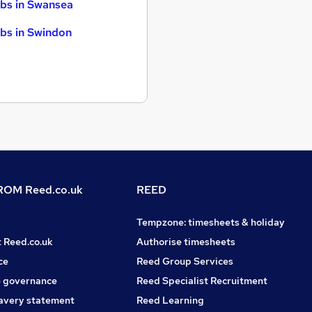
bs in Swansea
bs in Swindon
OM Reed.co.uk
REED
Tempzone: timesheets & holiday
t Reed.co.uk
Authorise timesheets
ce
Reed Group Services
 governance
Reed Specialist Recruitment
avery statement
Reed Learning