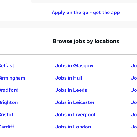
Apply on the go - get the app
Browse jobs by locations
Belfast
Jobs in Glasgow
Jo
Birmingham
Jobs in Hull
Jo
Bradford
Jobs in Leeds
Jo
Brighton
Jobs in Leicester
Jo
ristol
Jobs in Liverpool
Jo
Cardiff
Jobs in London
Jo