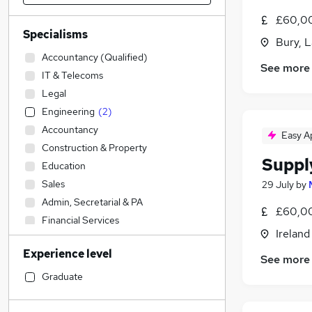
£60,00
Specialisms
Bury, 
Accountancy (Qualified)
See more
IT & Telecoms
Legal
Engineering
(
2
)
Accountancy
Easy A
Construction & Property
Suppl
Education
Sales
29 July
by
Admin, Secretarial & PA
£60,00
Financial Services
Ireland
Social Care
Experience level
Strategy & Consultancy
See more
Human Resources
Graduate
Marketing & PR
Graduate Training & Internships