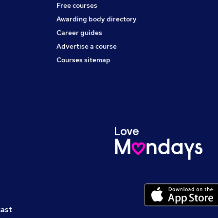
Free courses
Awarding body directory
Career guides
Advertise a course
Courses sitemap
cast