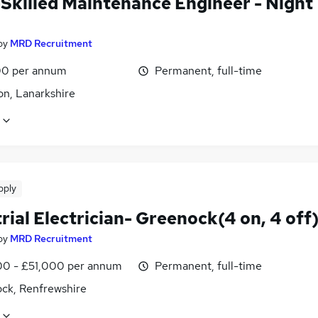
-Skilled Maintenance Engineer - Night
by
MRD Recruitment
0 per annum
Permanent, full-time
on, Lanarkshire
pply
rial Electrician- Greenock(4 on, 4 off
by
MRD Recruitment
0 - £51,000 per annum
Permanent, full-time
ck, Renfrewshire