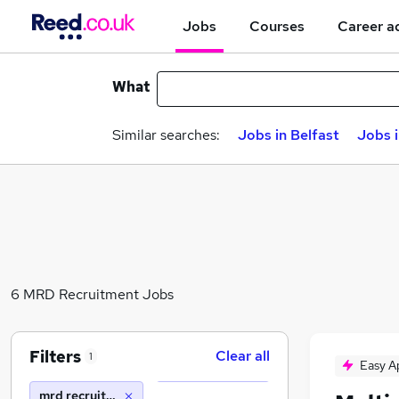
Jobs
Courses
Career a
What
Similar searches:
Jobs in Belfast
Jobs 
6 MRD Recruitment Jobs
Filters
Clear all
1
Easy A
mrd recruitment