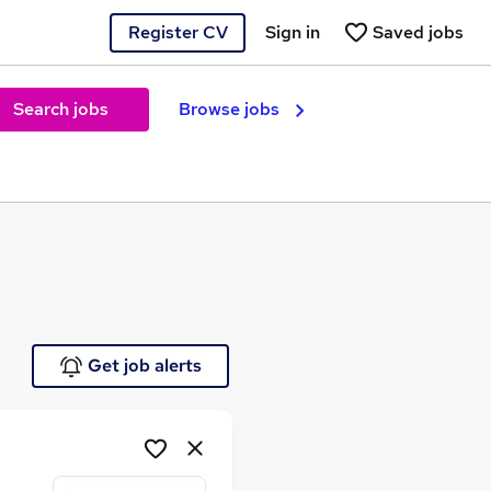
Register CV
Sign in
Saved jobs
Search jobs
Browse jobs
e
Get job alerts