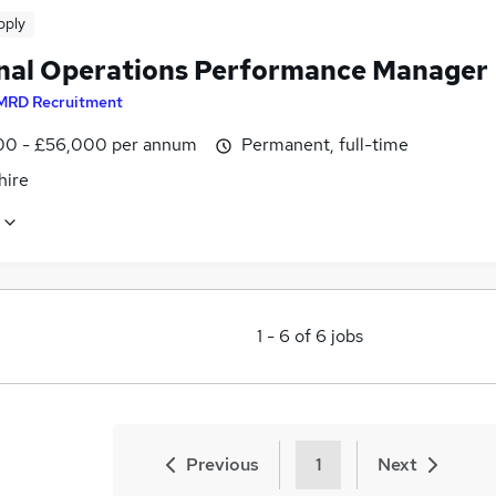
pply
nal Operations Performance Manager
MRD Recruitment
0 - £56,000 per annum
Permanent, full-time
ire
1
-
6
of
6
jobs
Previous
1
Next