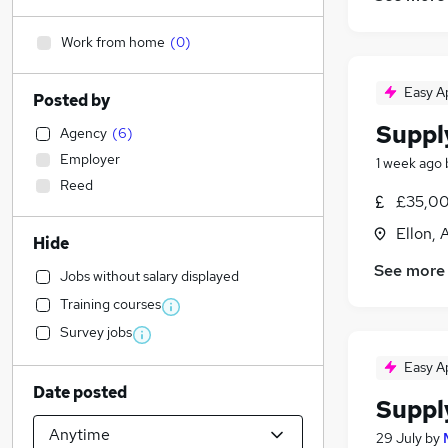
Work from home
(
0
)
Easy A
Posted by
Suppl
Agency
(
6
)
Employer
1 week ago
Reed
£35,00
Ellon,
Hide
See more
Jobs without salary displayed
Training courses
Survey jobs
Easy A
Date posted
Suppl
29 July
by