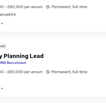
0 - £80,000 per annum
Permanent, full-time
Lancashire
pply
y Planning Lead
MRD Recruitment
0 - £80,000 per annum
Permanent, full-time