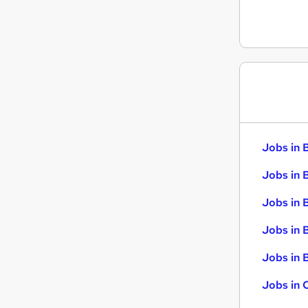
Scientific
Training
Security & Safety
Leisure & Tourism
Apprenticeships
Jobs in 
Jobs in 
Jobs in 
Jobs in 
Jobs in B
Jobs in 