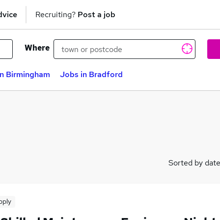
dvice
Recruiting?
Post a job
Where
in Birmingham
Jobs in Bradford
Sorted by dat
pply