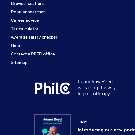
Browse locations
Popular searches
Career advice
Tax calculator
Average salary checker
Help
Contact a REED office
Sitemap
Learn how Reed
is leading the way
in philanthropy
New
Introducing our new pod