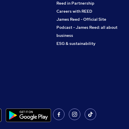
Reed in Partnership
Careers with REED
James Reed - Official Site
Podcast - James Reed: all about
business
ESG & sustainability