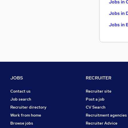
Jobs in 
Jobs in 
Jobs in 
JOBS
RECRUITER
Contact us
Recruiter site
Job search
Post a job
Recruiter directory
CV Search
Work from home
Recruitment agencies
Browse jobs
Recruiter Advice