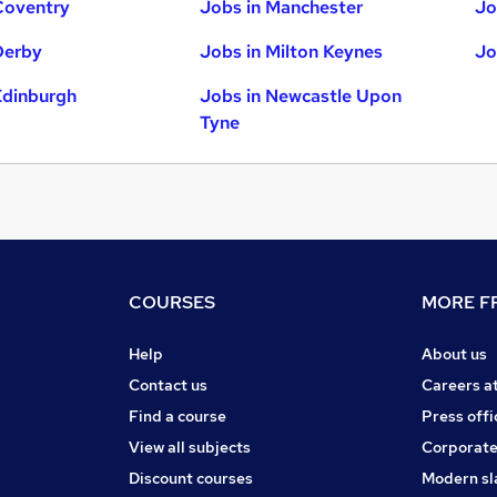
Coventry
Jobs in Manchester
Jo
Derby
Jobs in Milton Keynes
Jo
Edinburgh
Jobs in Newcastle Upon
Tyne
COURSES
MORE FR
Help
About us
Contact us
Careers a
Find a course
Press offi
View all subjects
Corporate
Discount courses
Modern sl