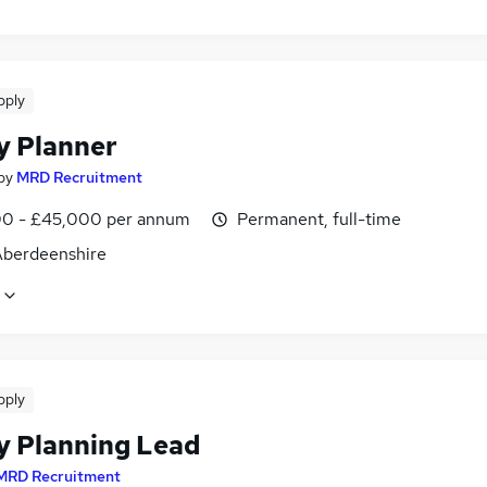
pply
y Planner
by
MRD Recruitment
0 - £45,000 per annum
Permanent, full-time
 Aberdeenshire
pply
y Planning Lead
MRD Recruitment